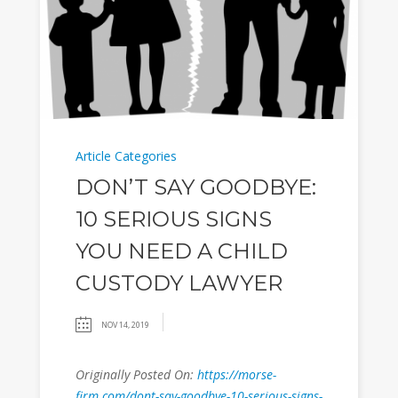
Article Categories
DON’T SAY GOODBYE:
10 SERIOUS SIGNS
YOU NEED A CHILD
CUSTODY LAWYER
NOV 14, 2019
Originally Posted On:
https://morse-
firm.com/dont-say-goodbye-10-serious-signs-