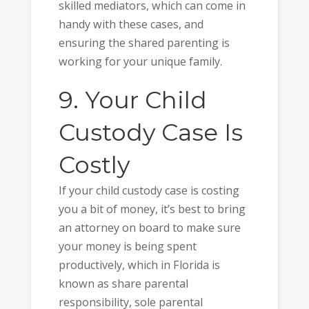
skilled mediators, which can come in
handy with these cases, and
ensuring the shared parenting is
working for your unique family.
9. Your Child
Custody Case Is
Costly
If your child custody case is costing
you a bit of money, it’s best to bring
an attorney on board to make sure
your money is being spent
productively, which in Florida is
known as share parental
responsibility, sole parental