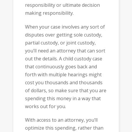
responsibility or ultimate decision
making responsibility.
When your case involves any sort of
disputes over getting sole custody,
partial custody, or joint custody,
you’ll need an attorney that can sort
out the details. A child custody case
that continuously goes back and
forth with multiple hearings might
cost you thousands and thousands
of dollars, so make sure that you are
spending this money in a way that
works out for you.
With access to an attorney, you’ll
optimize this spending, rather than