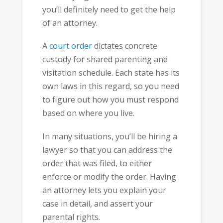
you’ll definitely need to get the help
of an attorney.
A
court order
dictates concrete
custody for shared parenting and
visitation schedule. Each state has its
own laws in this regard, so you need
to figure out how you must respond
based on where you live.
In many situations, you’ll be hiring a
lawyer so that you can address the
order that was filed, to either
enforce or modify the order. Having
an attorney lets you explain your
case in detail, and assert your
parental rights.