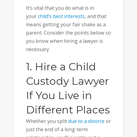
It’s vital that you do what is in
your
child’s best interests
, and that
means getting your fair shake as a
parent. Consider the points below so
you know when hiring a lawyer is
necessary.
1. Hire a Child
Custody Lawyer
If You Live in
Different Places
Whether you split
due to a divorce
or
just the end of a long-term