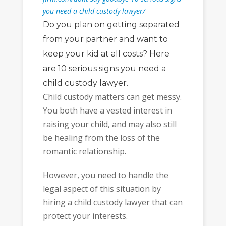
you-need-a-child-custody-lawyer/
Do you plan on getting separated
from your partner and want to
keep your kid at all costs? Here
are 10 serious signs you need a
child custody lawyer.
Child custody matters can get messy.
You both have a vested interest in
raising your child, and may also still
be healing from the loss of the
romantic relationship.
However, you need to handle the
legal aspect of this situation by
hiring a child custody lawyer that can
protect your interests.