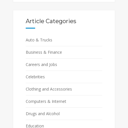
Article Categories
Auto & Trucks
Business & Finance
Careers and Jobs
Celebrities
Clothing and Accessories
Computers & Internet
Drugs and Alcohol
Education