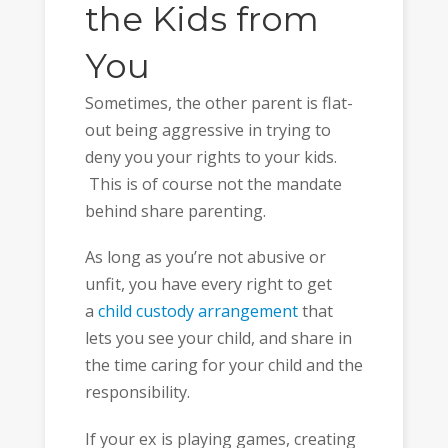
the Kids from
You
Sometimes, the other parent is flat-
out being aggressive in trying to
deny you your rights to your kids.
This is of course not the mandate
behind share parenting.
As long as you’re not abusive or
unfit, you have every right to get
a
child custody arrangement
that
lets you see your child, and share in
the time caring for your child and the
responsibility.
If your ex is playing games, creating