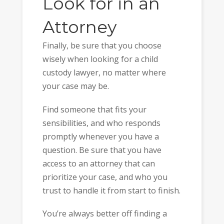
Look for in an
Attorney
Finally, be sure that you choose
wisely when looking for a child
custody lawyer, no matter where
your case may be.
Find someone that fits your
sensibilities, and who responds
promptly whenever you have a
question. Be sure that you have
access to an attorney that can
prioritize your case, and who you
trust to handle it from start to finish.
You’re always better off finding a