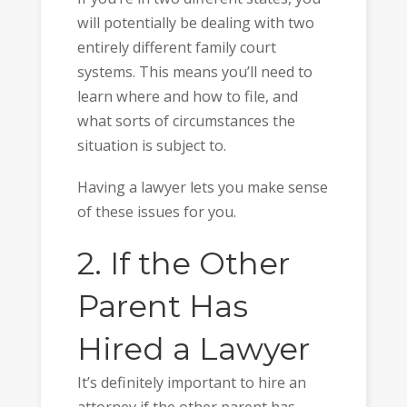
will potentially be dealing with two
entirely different family court
systems. This means you’ll need to
learn where and how to file, and
what sorts of circumstances the
situation is subject to.
Having a lawyer lets you make sense
of these issues for you.
2. If the Other
Parent Has
Hired a Lawyer
It’s definitely important to hire an
attorney if the other parent has