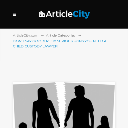
ArticleCity.com
Article Categories
DON’T SAY GOODBYE: 10 SERIOUS SIGNS YOU NEED A
CHILD CUSTODY LAWYER