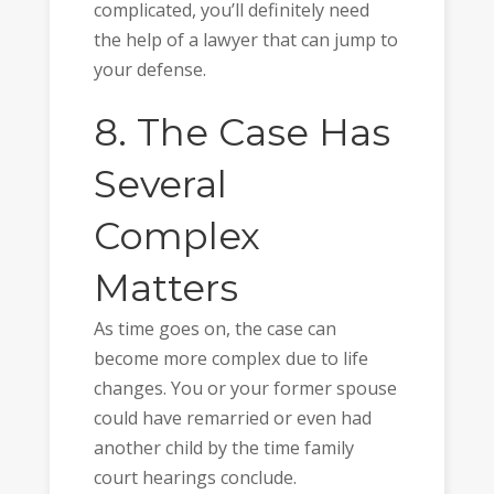
complicated, you’ll definitely need
the help of a lawyer that can jump to
your defense.
8. The Case Has
Several
Complex
Matters
As time goes on, the case can
become more complex due to life
changes. You or your former spouse
could have remarried or even had
another child by the time family
court hearings conclude.