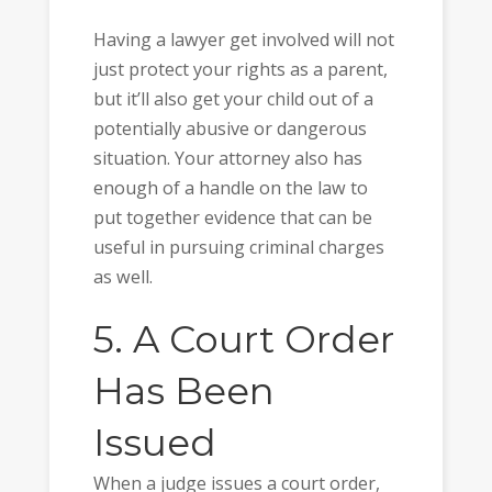
Having a lawyer get involved will not
just protect your rights as a parent,
but it’ll also get your child out of a
potentially abusive or dangerous
situation. Your attorney also has
enough of a handle on the law to
put together evidence that can be
useful in pursuing criminal charges
as well.
5. A Court Order
Has Been
Issued
When a judge issues a court order,