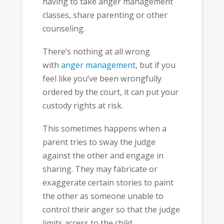
having to take anger management
classes, share parenting or other
counseling.
There’s nothing at all wrong
with
anger management
, but if you
feel like you’ve been wrongfully
ordered by the court, it can put your
custody rights at risk.
This sometimes happens when a
parent tries to sway the judge
against the other and engage in
sharing. They may fabricate or
exaggerate certain stories to paint
the other as someone unable to
control their anger so that the judge
limits access to the child.