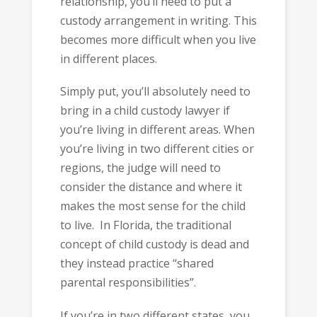
relationship, you’ll need to put a
custody arrangement in writing. This
becomes more difficult when you live
in different places.
Simply put, you’ll absolutely need to
bring in a child custody lawyer if
you’re living in different areas. When
you’re living in two different cities or
regions, the judge will need to
consider the distance and where it
makes the most sense for the child
to live. In Florida, the traditional
concept of child custody is dead and
they instead practice “shared
parental responsibilities”.
If you’re in two different states, you