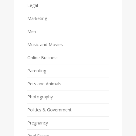
Legal
Marketing
Men
Music and Movies
Online Business
Parenting
Pets and Animals
Photography
Politics & Government
Pregnancy
Real Estate