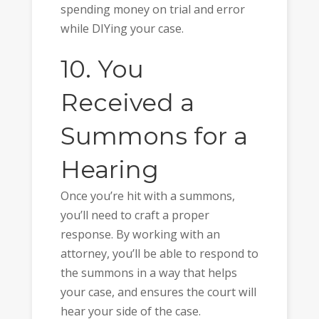
spending money on trial and error
while DIYing your case.
10. You
Received a
Summons for a
Hearing
Once you’re hit with a summons,
you’ll need to craft a proper
response. By working with an
attorney, you’ll be able to respond to
the summons in a way that helps
your case, and ensures the court will
hear your side of the case.