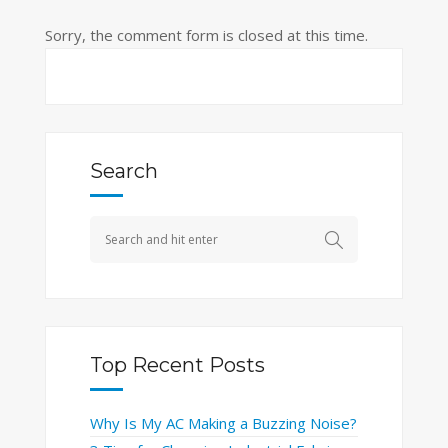
Sorry, the comment form is closed at this time.
Search
Top Recent Posts
Why Is My AC Making a Buzzing Noise?