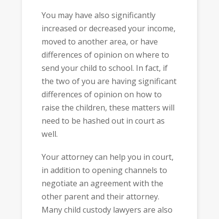
You may have also significantly
increased or decreased your income,
moved to another area, or have
differences of opinion on where to
send your child to school. In fact, if
the two of you are having significant
differences of opinion on how to
raise the children, these matters will
need to be hashed out in court as
well.
Your attorney can help you in court,
in addition to opening channels to
negotiate an agreement with the
other parent and their attorney.
Many child custody lawyers are also