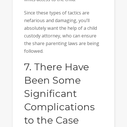
Since these types of tactics are
nefarious and damaging, you’ll
absolutely want the help of a child
custody attorney, who can ensure
the share parenting laws are being
followed.
7. There Have
Been Some
Significant
Complications
to the Case