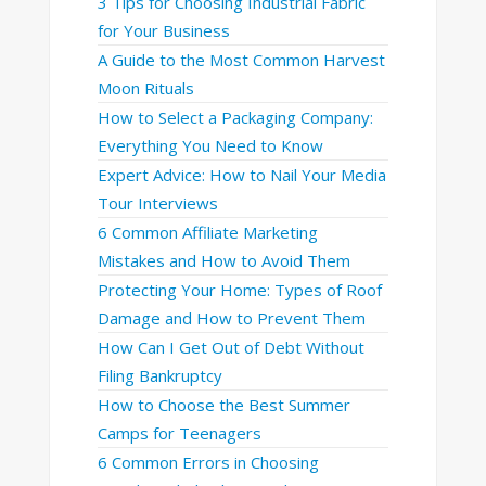
3 Tips for Choosing Industrial Fabric
for Your Business
A Guide to the Most Common Harvest
Moon Rituals
How to Select a Packaging Company:
Everything You Need to Know
Expert Advice: How to Nail Your Media
Tour Interviews
6 Common Affiliate Marketing
Mistakes and How to Avoid Them
Protecting Your Home: Types of Roof
Damage and How to Prevent Them
How Can I Get Out of Debt Without
Filing Bankruptcy
How to Choose the Best Summer
Camps for Teenagers
6 Common Errors in Choosing