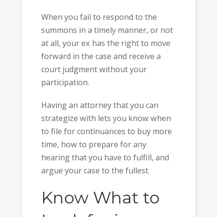
When you fail to respond to the
summons in a timely manner, or not
at all, your ex has the right to move
forward in the case and receive a
court judgment without your
participation.
Having an attorney that you can
strategize with lets you know when
to file for continuances to buy more
time, how to prepare for any
hearing that you have to fulfill, and
argue your case to the fullest.
Know What to