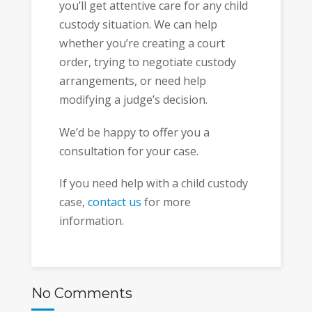
you’ll get attentive care for any child
custody situation. We can help
whether you’re creating a court
order, trying to negotiate custody
arrangements, or need help
modifying a judge’s decision.
We’d be happy to offer you a
consultation for your case.
If you need help with a child custody
case,
contact us
for more
information.
No Comments