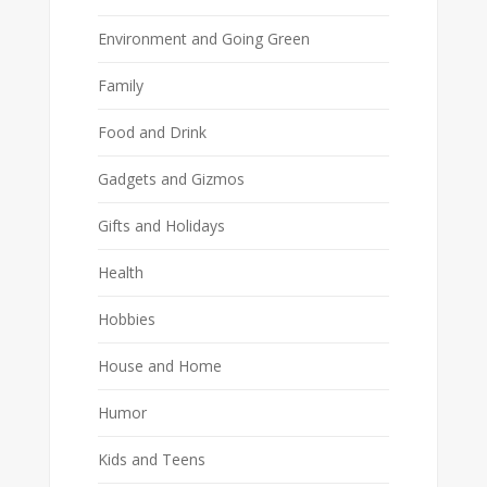
Environment and Going Green
Family
Food and Drink
Gadgets and Gizmos
Gifts and Holidays
Health
Hobbies
House and Home
Humor
Kids and Teens