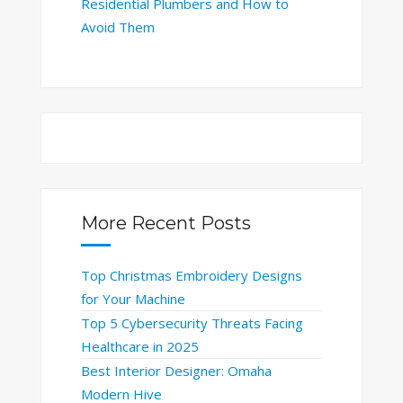
Residential Plumbers and How to
Avoid Them
More Recent Posts
Top Christmas Embroidery Designs
for Your Machine
Top 5 Cybersecurity Threats Facing
Healthcare in 2025
Best Interior Designer: Omaha
Modern Hive