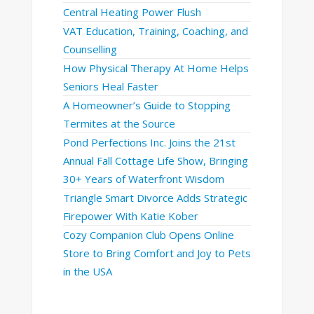
Central Heating Power Flush
VAT Education, Training, Coaching, and
Counselling
How Physical Therapy At Home Helps
Seniors Heal Faster
A Homeowner’s Guide to Stopping
Termites at the Source
Pond Perfections Inc. Joins the 21st
Annual Fall Cottage Life Show, Bringing
30+ Years of Waterfront Wisdom
Triangle Smart Divorce Adds Strategic
Firepower With Katie Kober
Cozy Companion Club Opens Online
Store to Bring Comfort and Joy to Pets
in the USA