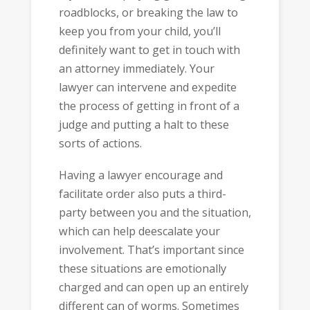
roadblocks, or breaking the law to
keep you from your child, you’ll
definitely want to get in touch with
an attorney immediately. Your
lawyer can intervene and expedite
the process of getting in front of a
judge and putting a halt to these
sorts of actions.
Having a lawyer encourage and
facilitate order also puts a third-
party between you and the situation,
which can help deescalate your
involvement. That’s important since
these situations are emotionally
charged and can open up an entirely
different can of worms. Sometimes