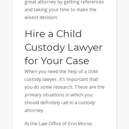
great attorney by getting references
and taking your time to make the
wisest decision.
Hire a Child
Custody Lawyer
for Your Case
When you need the help of a child
custody lawyer, it’s important that
you do some research. These are the
primary situations in which you
should definitely call in a custody
attorney.
At the Law Office of Erin Morse,