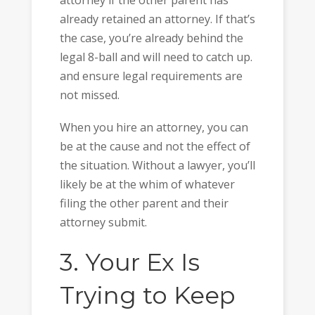
already retained an attorney. If that’s
the case, you’re already behind the
legal 8-ball and will need to catch up.
and ensure legal requirements are
not missed.
When you hire an attorney, you can
be at the cause and not the effect of
the situation. Without a lawyer, you’ll
likely be at the whim of whatever
filing the other parent and their
attorney submit.
3. Your Ex Is
Trying to Keep