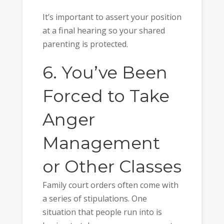
It’s important to assert your position
at a final hearing so your shared
parenting is protected.
6. You’ve Been
Forced to Take
Anger
Management
or Other Classes
Family court orders often come with
a series of stipulations. One
situation that people run into is