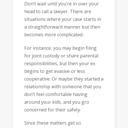
Don’t wait until you’re in over your
head to call a lawyer. There are
situations where your case starts in
a straightforward manner but then
becomes more complicated.
For instance, you may begin filing
for joint custody or share parental
responsibilities, but then your ex
begins to get evasive or less
cooperative. Or maybe they started a
relationship with someone that you
don’t feel comfortable having
around your kids, and you gro
concerned for their safety.
Since these matters get so