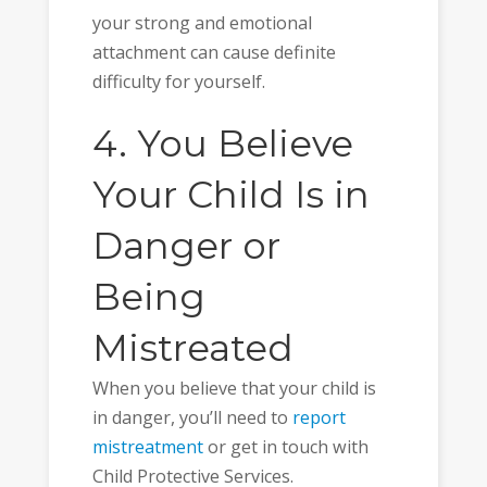
your strong and emotional
attachment can cause definite
difficulty for yourself.
4. You Believe
Your Child Is in
Danger or
Being
Mistreated
When you believe that your child is
in danger, you’ll need to
report
mistreatment
or get in touch with
Child Protective Services.