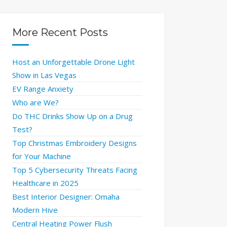
More Recent Posts
Host an Unforgettable Drone Light
Show in Las Vegas
EV Range Anxiety
Who are We?
Do THC Drinks Show Up on a Drug
Test?
Top Christmas Embroidery Designs
for Your Machine
Top 5 Cybersecurity Threats Facing
Healthcare in 2025
Best Interior Designer: Omaha
Modern Hive
Central Heating Power Flush