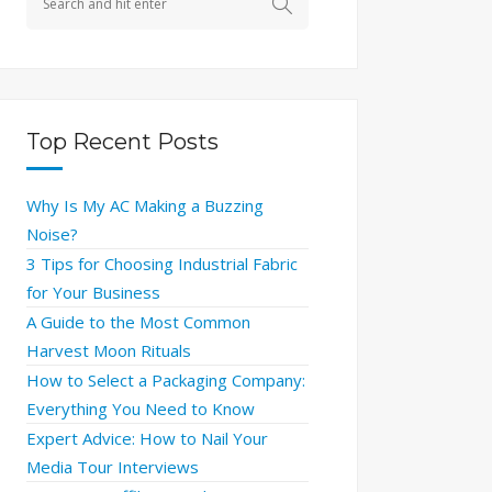
Top Recent Posts
Why Is My AC Making a Buzzing
Noise?
3 Tips for Choosing Industrial Fabric
for Your Business
A Guide to the Most Common
Harvest Moon Rituals
How to Select a Packaging Company:
Everything You Need to Know
Expert Advice: How to Nail Your
Media Tour Interviews