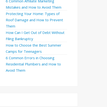
6 Common Affiliate Marketing
Mistakes and How to Avoid Them
Protecting Your Home: Types of
Roof Damage and How to Prevent
Them
How Can I Get Out of Debt Without
Filing Bankruptcy
How to Choose the Best Summer
Camps for Teenagers
6 Common Errors in Choosing
Residential Plumbers and How to
Avoid Them