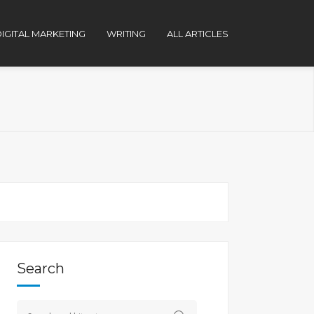
IGITAL MARKETING
WRITING
ALL ARTICLES
Search