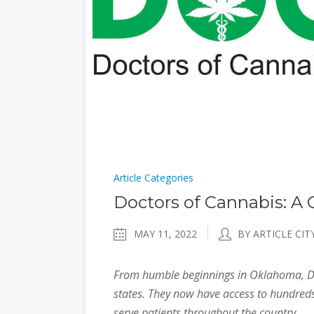
Article Categories
Doctors of Cannabis: A
MAY 11, 2022
BY ARTICLE CIT
From humble beginnings in Oklahoma, Do
states. They now have access to hundreds
serve patients throughout the country.