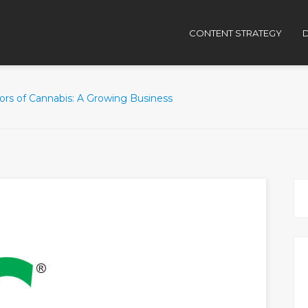
CONTENT STRATEGY
D
ors of Cannabis: A Growing Business