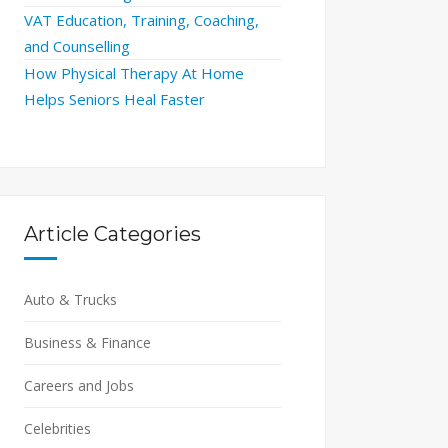
VAT Education, Training, Coaching,
and Counselling
How Physical Therapy At Home
Helps Seniors Heal Faster
Article Categories
Auto & Trucks
Business & Finance
Careers and Jobs
Celebrities