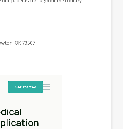
e our patients throughout the country.
awton, OK 73507