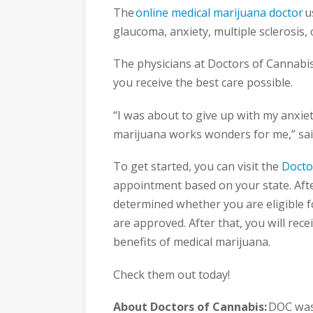
The
online medical marijuana doctor
u
glaucoma, anxiety, multiple sclerosis,
The physicians at Doctors of Cannabi
you receive the best care possible.
“I was about to give up with my anxiet
marijuana works wonders for me,” said
To get started, you can visit the
Docto
appointment based on your state. After
determined whether you are eligible fo
are approved. After that, you will rec
benefits of medical marijuana.
Check them out today!
About Doctors of Cannabis:
DOC was