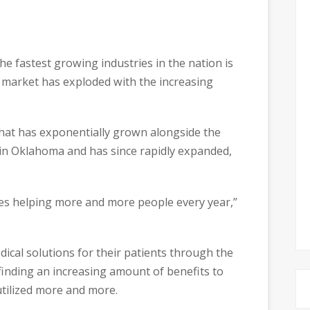
he fastest growing industries in the nation is
e market has exploded with the increasing
hat has exponentially grown alongside the
 in Oklahoma and has since rapidly expanded,
vices helping more and more people every year,”
ical solutions for their patients through the
finding an increasing amount of benefits to
 utilized more and more.