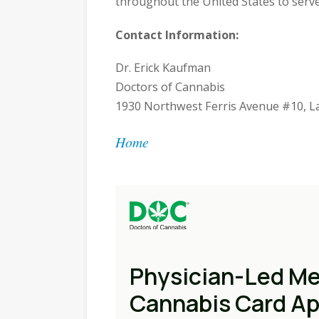
throughout the United States to serv
Contact Information:
Dr. Erick Kaufman
Doctors of Cannabis
1930 Northwest Ferris Avenue #10, L
Home