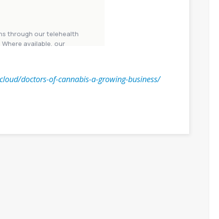
n.cloud/doctors-of-cannabis-a-growing-business/