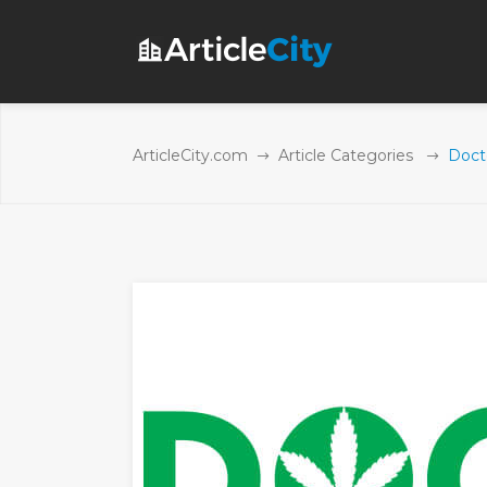
ArticleCity.com
Article Categories
Doct