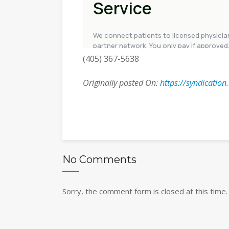
(405) 367-5638
Originally posted On:
https://syndicatio
No Comments
Sorry, the comment form is closed at this time.