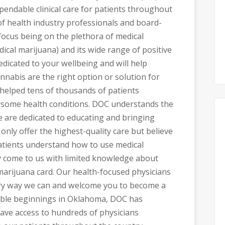
pendable clinical care for patients throughout
f health industry professionals and board-
 focus being on the plethora of medical
ical marijuana) and its wide range of positive
edicated to your wellbeing and will help
annabis are the right option or solution for
 helped tens of thousands of patients
rsome health conditions. DOC understands the
 are dedicated to educating and bringing
 only offer the highest-quality care but believe
patients understand how to use medical
y come to us with limited knowledge about
marijuana card. Our health-focused physicians
very way we can and welcome you to become a
mble beginnings in Oklahoma, DOC has
ave access to hundreds of physicians