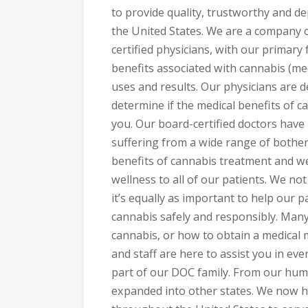
to provide quality, trustworthy and de
the United States. We are a company o
certified physicians, with our primary
benefits associated with cannabis (med
uses and results. Our physicians are d
determine if the medical benefits of c
you. Our board-certified doctors have
suffering from a wide range of bothe
benefits of cannabis treatment and we
wellness to all of our patients. We not
it’s equally as important to help our 
cannabis safely and responsibly. Man
cannabis, or how to obtain a medical 
and staff are here to assist you in e
part of our DOC family. From our hu
expanded into other states. We now h