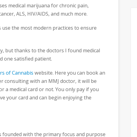
ses medical marijuana for chronic pain,
 cancer, ALS, HIV/AIDS, and much more.
s use the most modern practices to ensure
y, but thanks to the doctors I found medical
 one satisfied patient.
rs of Cannabis
website. Here you can book an
 consulting with an MMJ doctor, it will be
r a medical card or not. You only pay if you
eive your card and can begin enjoying the
 founded with the primary focus and purpose