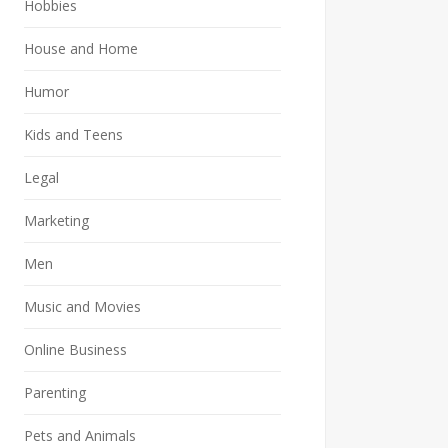
Hobbies
House and Home
Humor
Kids and Teens
Legal
Marketing
Men
Music and Movies
Online Business
Parenting
Pets and Animals