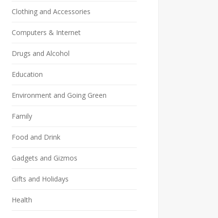
Clothing and Accessories
Computers & Internet
Drugs and Alcohol
Education
Environment and Going Green
Family
Food and Drink
Gadgets and Gizmos
Gifts and Holidays
Health