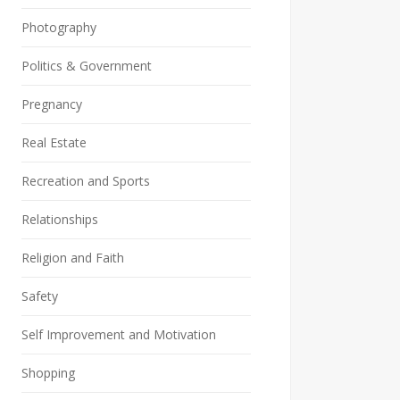
Photography
Politics & Government
Pregnancy
Real Estate
Recreation and Sports
Relationships
Religion and Faith
Safety
Self Improvement and Motivation
Shopping