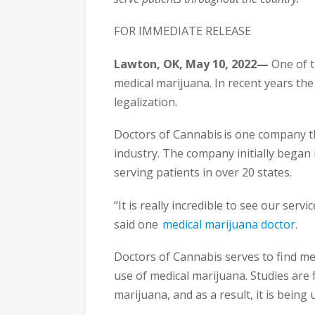
FOR IMMEDIATE RELEASE
Lawton, OK, May 10, 2022—
One of t
medical marijuana. In recent years th
legalization.
Doctors of Cannabis is one company t
industry. The company initially began
serving patients in over 20 states.
“It is really incredible to see our ser
said one
medical marijuana doctor
.
Doctors of Cannabis serves to find med
use of medical marijuana. Studies are 
marijuana, and as a result, it is being