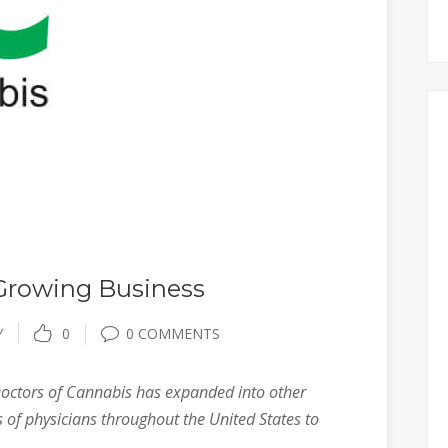
 Growing Business
Y
0
0 COMMENTS
ctors of Cannabis has expanded into other
 of physicians throughout the United States to