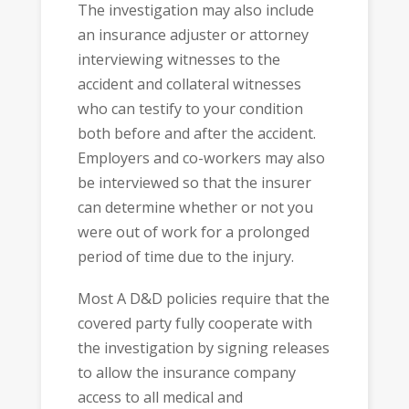
The investigation may also include
an insurance adjuster or attorney
interviewing witnesses to the
accident and collateral witnesses
who can testify to your condition
both before and after the accident.
Employers and co-workers may also
be interviewed so that the insurer
can determine whether or not you
were out of work for a prolonged
period of time due to the injury.
Most A D&D policies require that the
covered party fully cooperate with
the investigation by signing releases
to allow the insurance company
access to all medical and