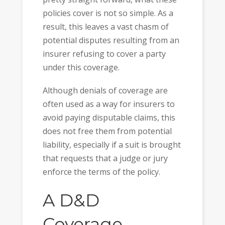
policies cover is not so simple. As a
result, this leaves a vast chasm of
potential disputes resulting from an
insurer refusing to cover a party
under this coverage.
Although denials of coverage are
often used as a way for insurers to
avoid paying disputable claims, this
does not free them from potential
liability, especially if a suit is brought
that requests that a judge or jury
enforce the terms of the policy.
A D&D
Coverage