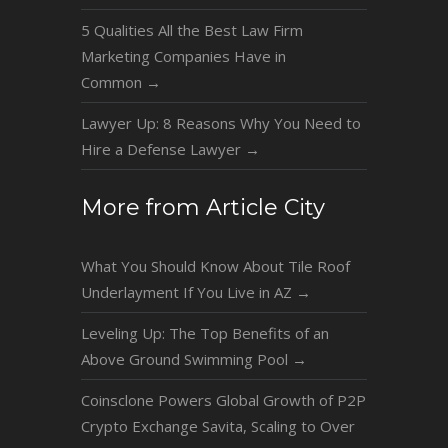
5 Qualities All the Best Law Firm
Marketing Companies Have in
Common
→
Lawyer Up: 8 Reasons Why You Need to
Hire a Defense Lawyer
→
More from Article City
What You Should Know About Tile Roof
Underlayment If You Live in AZ
→
Leveling Up: The Top Benefits of an
Above Ground Swimming Pool
→
Coinsclone Powers Global Growth of P2P
Crypto Exchange Savita, Scaling to Over