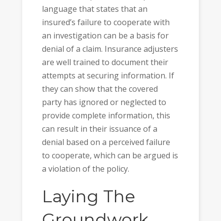
language that states that an
insured’s failure to cooperate with
an investigation can be a basis for
denial of a claim. Insurance adjusters
are well trained to document their
attempts at securing information. If
they can show that the covered
party has ignored or neglected to
provide complete information, this
can result in their issuance of a
denial based on a perceived failure
to cooperate, which can be argued is
a violation of the policy.
Laying The
Groundwork