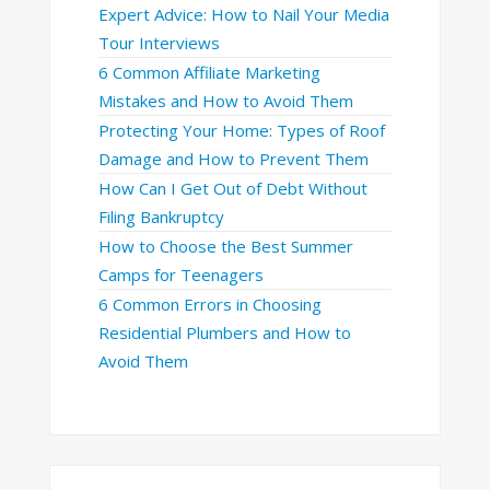
Expert Advice: How to Nail Your Media
Tour Interviews
6 Common Affiliate Marketing
Mistakes and How to Avoid Them
Protecting Your Home: Types of Roof
Damage and How to Prevent Them
How Can I Get Out of Debt Without
Filing Bankruptcy
How to Choose the Best Summer
Camps for Teenagers
6 Common Errors in Choosing
Residential Plumbers and How to
Avoid Them