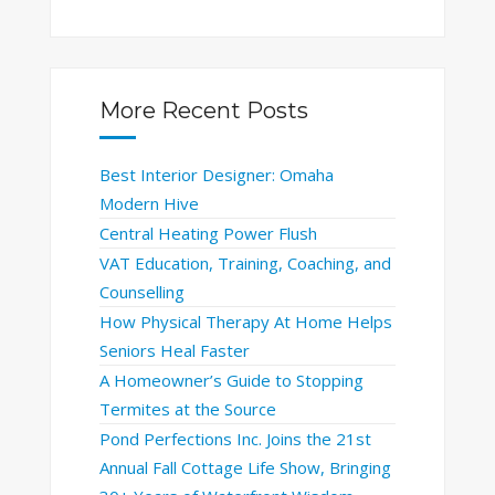
More Recent Posts
Best Interior Designer: Omaha
Modern Hive
Central Heating Power Flush
VAT Education, Training, Coaching, and
Counselling
How Physical Therapy At Home Helps
Seniors Heal Faster
A Homeowner’s Guide to Stopping
Termites at the Source
Pond Perfections Inc. Joins the 21st
Annual Fall Cottage Life Show, Bringing