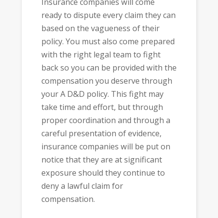
Insurance companies will come
ready to dispute every claim they can
based on the vagueness of their
policy. You must also come prepared
with the right legal team to fight
back so you can be provided with the
compensation you deserve through
your A D&D policy. This fight may
take time and effort, but through
proper coordination and through a
careful presentation of evidence,
insurance companies will be put on
notice that they are at significant
exposure should they continue to
deny a lawful claim for
compensation.