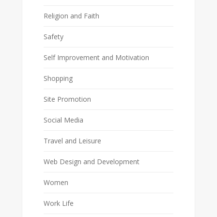
Religion and Faith
Safety
Self Improvement and Motivation
Shopping
Site Promotion
Social Media
Travel and Leisure
Web Design and Development
Women
Work Life