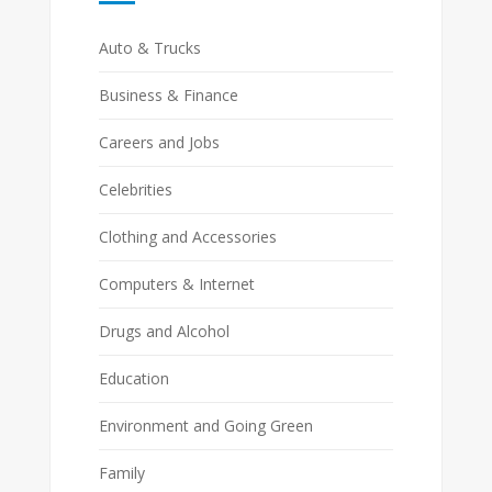
Auto & Trucks
Business & Finance
Careers and Jobs
Celebrities
Clothing and Accessories
Computers & Internet
Drugs and Alcohol
Education
Environment and Going Green
Family