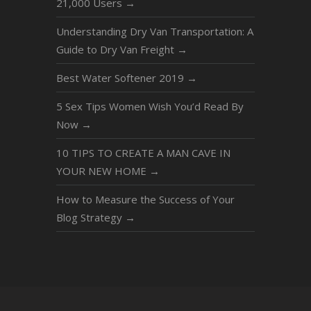
21,000 Users
→
Understanding Dry Van Transportation: A
Guide to Dry Van Freight
→
Best Water Softener 2019
→
5 Sex Tips Women Wish You’d Read By
Now
→
10 TIPS TO CREATE A MAN CAVE IN
YOUR NEW HOME
→
How to Measure the Success of Your
Blog Strategy
→