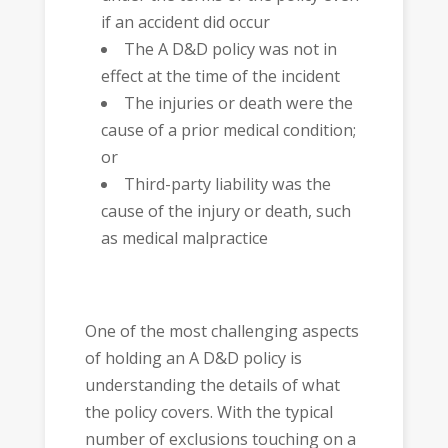
if an accident did occur
The A D&D policy was not in
effect at the time of the incident
The injuries or death were the
cause of a prior medical condition;
or
Third-party liability was the
cause of the injury or death, such
as medical malpractice
One of the most challenging aspects
of holding an A D&D policy is
understanding the details of what
the policy covers. With the typical
number of exclusions touching on a