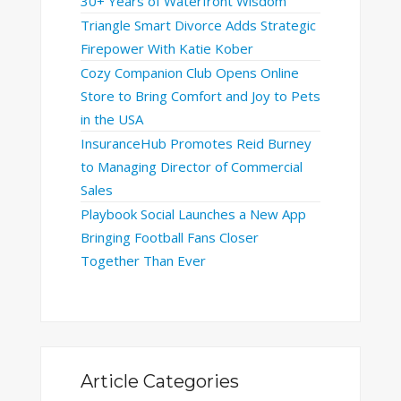
30+ Years of Waterfront Wisdom
Triangle Smart Divorce Adds Strategic
Firepower With Katie Kober
Cozy Companion Club Opens Online
Store to Bring Comfort and Joy to Pets
in the USA
InsuranceHub Promotes Reid Burney
to Managing Director of Commercial
Sales
Playbook Social Launches a New App
Bringing Football Fans Closer
Together Than Ever
Article Categories