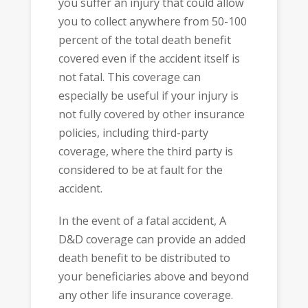
you suffer an injury that could allow
you to collect anywhere from 50-100
percent of the total death benefit
covered even if the accident itself is
not fatal. This coverage can
especially be useful if your injury is
not fully covered by other insurance
policies, including third-party
coverage, where the third party is
considered to be at fault for the
accident.
In the event of a fatal accident, A
D&D coverage can provide an added
death benefit to be distributed to
your beneficiaries above and beyond
any other life insurance coverage.