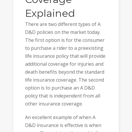
Explained
There are two different types of A
D&D policies on the market today.
The first option is for the consumer
to purchase a rider to a preexisting
life insurance policy that will provide
additional coverage for injuries and
death benefits beyond the standard
life insurance coverage. The second
option is to purchase an A D&D
policy that is independent from all
other insurance coverage.
An excellent example of when A
D&D insurance is effective is when