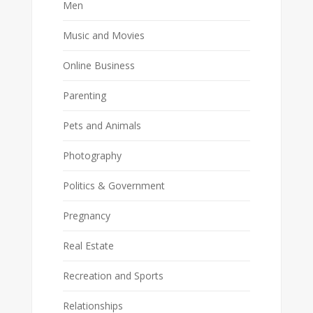
Men
Music and Movies
Online Business
Parenting
Pets and Animals
Photography
Politics & Government
Pregnancy
Real Estate
Recreation and Sports
Relationships