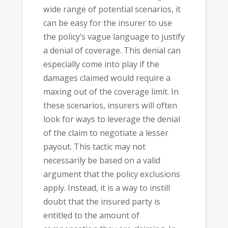
wide range of potential scenarios, it
can be easy for the insurer to use
the policy’s vague language to justify
a denial of coverage. This denial can
especially come into play if the
damages claimed would require a
maxing out of the coverage limit. In
these scenarios, insurers will often
look for ways to leverage the denial
of the claim to negotiate a lesser
payout. This tactic may not
necessarily be based on a valid
argument that the policy exclusions
apply. Instead, it is a way to instill
doubt that the insured party is
entitled to the amount of