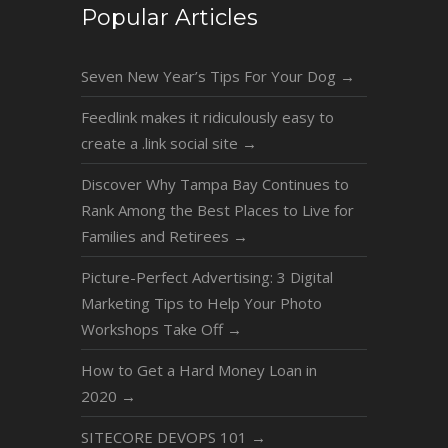
Popular Articles
Seven New Year’s Tips For Your Dog
→
Feedlink makes it ridiculously easy to
create a .link social site
→
Discover Why Tampa Bay Continues to
Rank Among the Best Places to Live for
Families and Retirees
→
Picture-Perfect Advertising: 3 Digital
Marketing Tips to Help Your Photo
Workshops Take Off
→
How to Get a Hard Money Loan in
2020
→
SITECORE DEVOPS 101
→