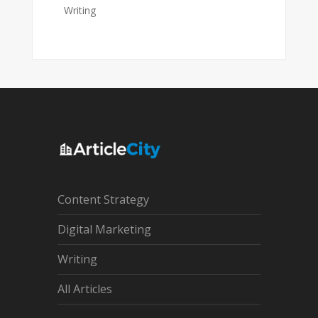
Writing
Content Strategy
Digital Marketing
Writing
All Articles