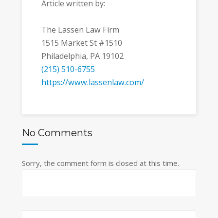
Article written by:
The Lassen Law Firm
1515 Market St #1510
Philadelphia, PA 19102
(215) 510-6755
https://www.lassenlaw.com/
No Comments
Sorry, the comment form is closed at this time.