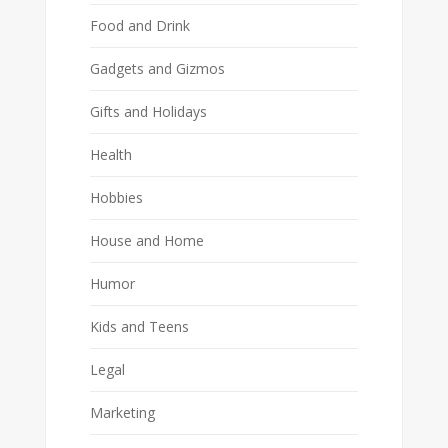
Food and Drink
Gadgets and Gizmos
Gifts and Holidays
Health
Hobbies
House and Home
Humor
Kids and Teens
Legal
Marketing