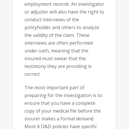
employment records. An investigator
or adjuster will also have the right to
conduct interviews of the
policyholder and others to analyze
the validity of the claim. These
interviews are often performed
under oath, meaning that the
insured must swear that the
testimony they are providing is
correct.
The most important part of
preparing for the investigation is to
ensure that you have a complete
copy of your medical file before the
insurer makes a formal demand.
Most A D&D policies have specific