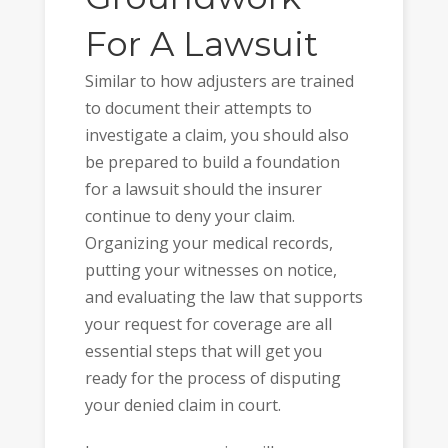
For A Lawsuit
Similar to how adjusters are trained
to document their attempts to
investigate a claim, you should also
be prepared to build a foundation
for a lawsuit should the insurer
continue to deny your claim.
Organizing your medical records,
putting your witnesses on notice,
and evaluating the law that supports
your request for coverage are all
essential steps that will get you
ready for the process of disputing
your denied claim in court.