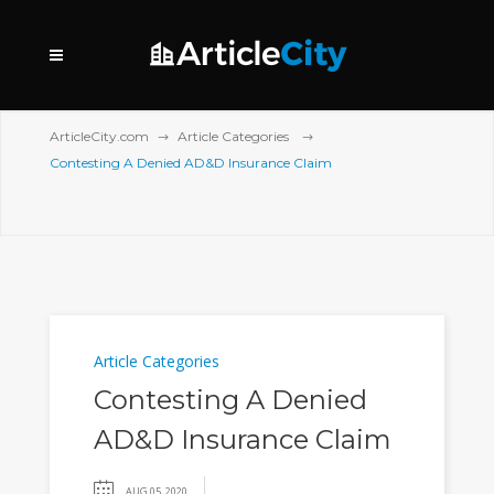
ArticleCity.com
Article Categories
Contesting A Denied AD&D Insurance Claim
Article Categories
Contesting A Denied
AD&D Insurance Claim
AUG 05, 2020