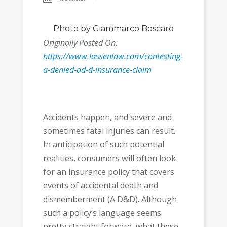
Photo
by Giammarco Boscaro
Originally Posted On:
https://www.lassenlaw.com/contesting-
a-denied-ad-d-insurance-claim
Accidents happen, and severe and
sometimes fatal injuries can result.
In anticipation of such potential
realities, consumers will often look
for an insurance policy that covers
events of accidental death and
dismemberment (A D&D). Although
such a policy’s language seems
pretty straight forward, what these