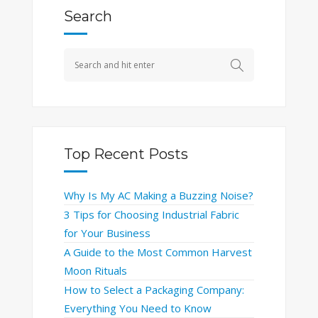
Search
Top Recent Posts
Why Is My AC Making a Buzzing Noise?
3 Tips for Choosing Industrial Fabric
for Your Business
A Guide to the Most Common Harvest
Moon Rituals
How to Select a Packaging Company:
Everything You Need to Know