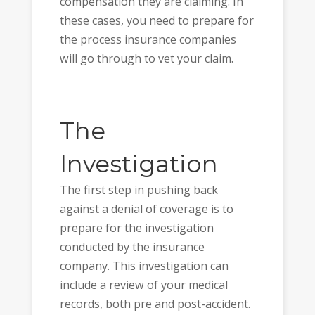
compensation they are claiming. In
these cases, you need to prepare for
the process insurance companies
will go through to vet your claim.
The
Investigation
The first step in pushing back
against a denial of coverage is to
prepare for the investigation
conducted by the insurance
company. This investigation can
include a review of your medical
records, both pre and post-accident.