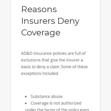
Reasons
Insurers Deny
Coverage
AD&D insurance policies are full of
exclusions that give the insurer a
basis to deny a claim. Some of these
exceptions included:
Substance abuse
Coverage is not authorized
under the terms of the policy even