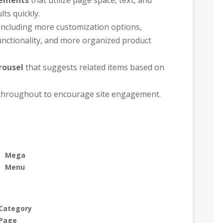
ts quickly.
including more customization options,
unctionality, and more organized product
rousel
that suggests related items based on
hroughout to encourage site engagement.
Mega
Menu
Category
Page