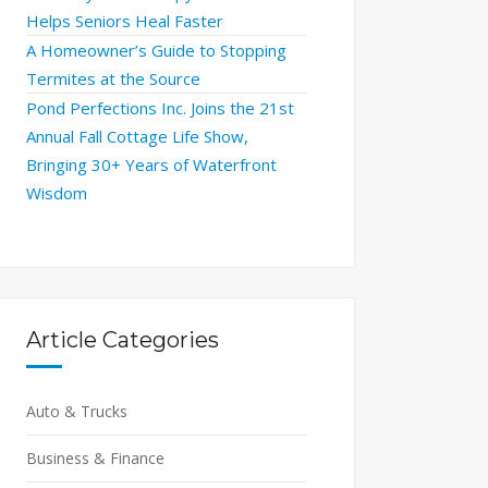
Helps Seniors Heal Faster
A Homeowner’s Guide to Stopping
Termites at the Source
Pond Perfections Inc. Joins the 21st
Annual Fall Cottage Life Show,
Bringing 30+ Years of Waterfront
Wisdom
Article Categories
Auto & Trucks
Business & Finance