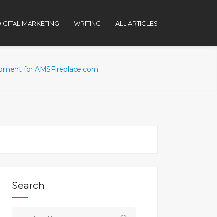
IGITAL MARKETING
WRITING
ALL ARTICLES
pment for AMSFireplace.com
Search