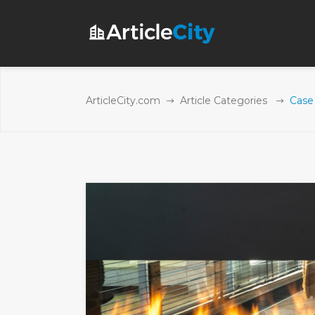
ArticleCity.com
Article Categories
Case