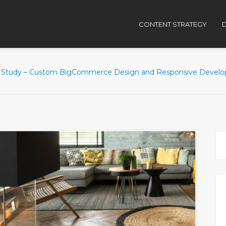
CONTENT STRATEGY
D
 Study – Custom BigCommerce Design and Responsive Develo