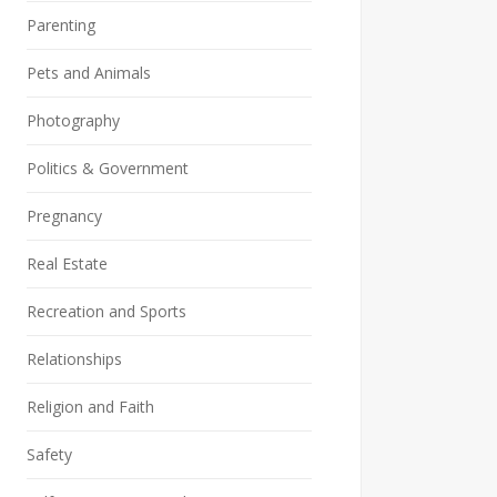
Parenting
Pets and Animals
Photography
Politics & Government
Pregnancy
Real Estate
Recreation and Sports
Relationships
Religion and Faith
Safety