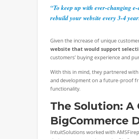
“To keep up with ever-changing e-c
rebuild your website every 3-4 year
Given the increase of unique custom
website that would support select
customers’ buying experience and pur
With this in mind, they partnered with 
and development on a future-proof f
functionality.
The Solutio
n:
A
BigCommerce D
IntuitSolutions worked with AMSFirepl