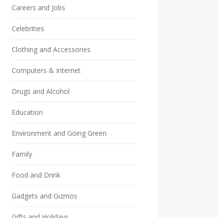
Careers and Jobs
Celebrities
Clothing and Accessories
Computers & Internet
Drugs and Alcohol
Education
Environment and Going Green
Family
Food and Drink
Gadgets and Gizmos
Gifts and Holidays