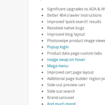
Significant upgrades to ADA & W
Better 404 crawler instructions
Improved ‘quick search’ results
Resolved native bugs
Improved blog layout
Photoswipe product image view
Popup login
Product data page custom tabs
Image swap on hover
Mega menu
Improved cart page layout
Additional page builder region p
Slide out preview cart
Slide out search
Brand carousel
And much more!