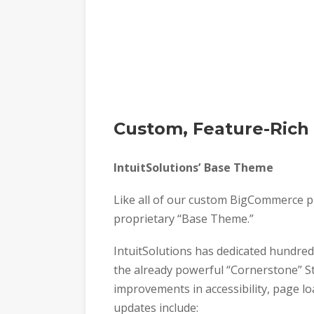
Custom, Feature-Ric
IntuitSolutions’ Base Theme
Like all of our custom BigCommerce p
proprietary “Base Theme.”
IntuitSolutions has dedicated hundre
the already powerful “Cornerstone” Ste
improvements in accessibility, page l
updates include: