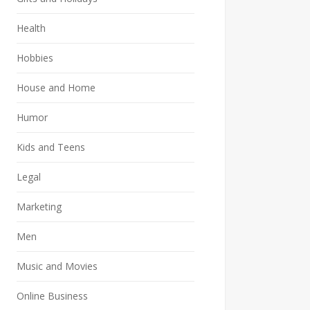
Health
Hobbies
House and Home
Humor
Kids and Teens
Legal
Marketing
Men
Music and Movies
Online Business