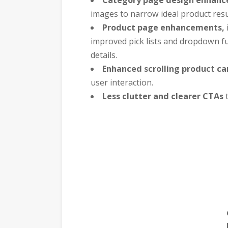
images to narrow ideal product resul
Product page enhancements,
improved pick lists and dropdown f
details.
Enhanced scrolling product ca
user interaction.
Less clutter and clearer CTAs
t