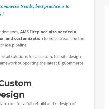
ommerce trends, best practice is to
s.”
er demands,
AMS Fireplace also needed a
ion and customization
to help streamline the
chase pipeline.
IntuitSolutions for a custom, full-site design
ramework supporting the latest BigCommerce
 Custom
esign
ace.com for a full rebuild and redesign of