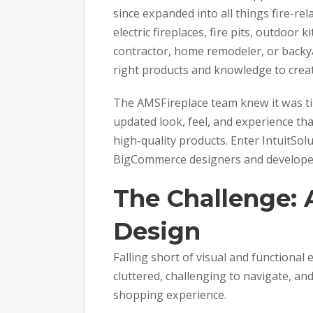
since expanded into all things fire-rela
electric fireplaces, fire pits, outdoor
contractor, home remodeler, or backy
right products and knowledge to creat
The AMSFireplace team knew it was ti
updated look, feel, and experience tha
high-quality products. Enter IntuitSol
BigCommerce designers and developers 
The Challenge:
Design
Falling short of visual and functional
cluttered, challenging to navigate, and
shopping experience.