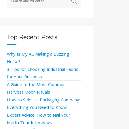
Top Recent Posts
Why Is My AC Making a Buzzing
Noise?
3 Tips for Choosing Industrial Fabric
for Your Business
A Guide to the Most Common
Harvest Moon Rituals
How to Select a Packaging Company:
Everything You Need to Know
Expert Advice: How to Nail Your
Media Tour Interviews