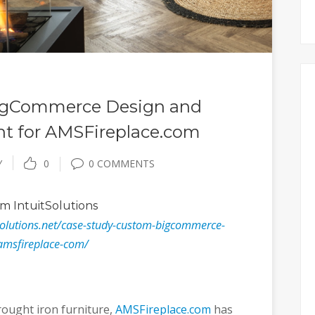
BigCommerce Design and
t for AMSFireplace.com
Y
0
0 COMMENTS
m IntuitSolutions
solutions.net/case-study-custom-bigcommerce-
amsfireplace-com/
rought iron furniture,
AMSFireplace.com
has