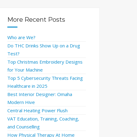
More Recent Posts
Who are We?
Do THC Drinks Show Up on a Drug
Test?
Top Christmas Embroidery Designs
for Your Machine
Top 5 Cybersecurity Threats Facing
Healthcare in 2025
Best Interior Designer: Omaha
Modern Hive
Central Heating Power Flush
VAT Education, Training, Coaching,
and Counselling
How Physical Therapy At Home