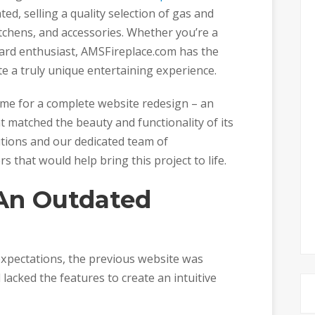
ted, selling a quality selection of gas and
 kitchens, and accessories. Whether you’re a
ard enthusiast, AMSFireplace.com has the
e a truly unique entertaining experience.
me for a complete website redesign – an
t matched the beauty and functionality of its
utions and our dedicated team of
that would help bring this project to life.
 An Outdated
 expectations, the previous website was
 lacked the features to create an intuitive