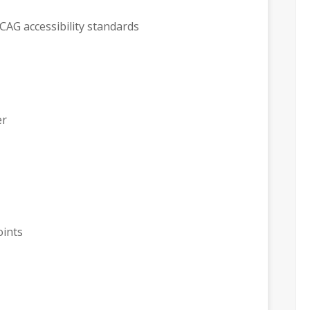
CAG accessibility standards
er
oints