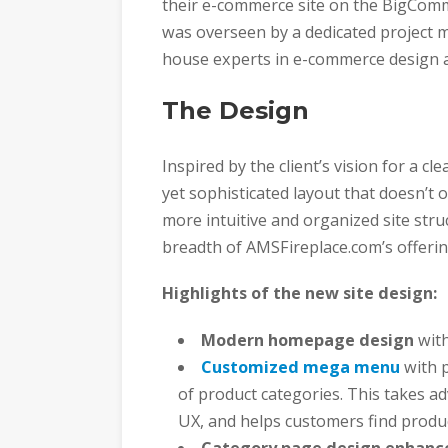
their e-commerce site on the BigComm
was overseen by a dedicated project m
house experts in e-commerce design 
The Design
Inspired by the client’s vision for a c
yet sophisticated layout that doesn’t
more intuitive and organized site stru
breadth of AMSFireplace.com’s offerin
Highlights of the new site design:
Modern homepage design
with
Customized mega menu
with p
of product categories. This takes 
UX, and helps customers find produc
Category page design enhan