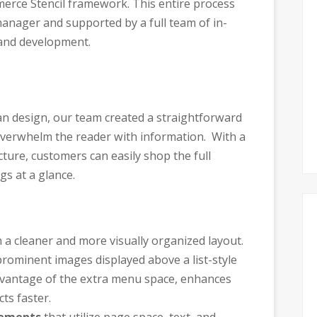
erce Stencil framework. This entire process
anager and supported by a full team of in-
and development.
lean design, our team created a straightforward
 overwhelm the reader with information. With a
cture, customers can easily shop the full
gs at a glance.
 a cleaner and more visually organized layout.
rominent images displayed above a list-style
advantage of the extra menu space, enhances
ts faster.
cements
that utilize page space, text, and