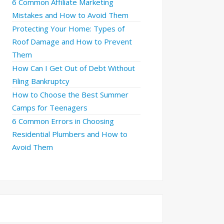
6 Common Affiliate Marketing
Mistakes and How to Avoid Them
Protecting Your Home: Types of
Roof Damage and How to Prevent
Them
How Can I Get Out of Debt Without
Filing Bankruptcy
How to Choose the Best Summer
Camps for Teenagers
6 Common Errors in Choosing
Residential Plumbers and How to
Avoid Them