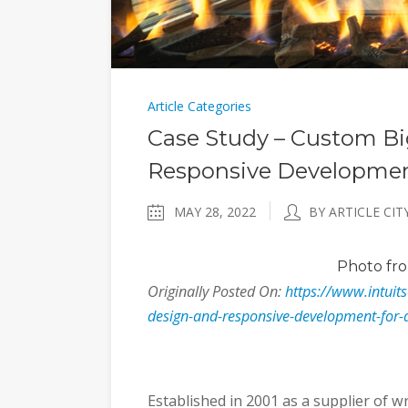
Article Categories
Case Study – Custom 
Responsive Developmen
MAY 28, 2022
BY ARTICLE CIT
Photo
fro
Originally Posted On:
https://www.intuit
design-and-responsive-development-for-
Established in 2001 as a supplier of w