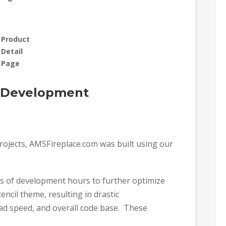
Product
Detail
Page
h Development
rojects, AMSFireplace.com was built using our
ds of development hours to further optimize
ncil theme, resulting in drastic
oad speed, and overall code base. These