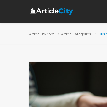
ArticleCity.com
Article Categories
Busi