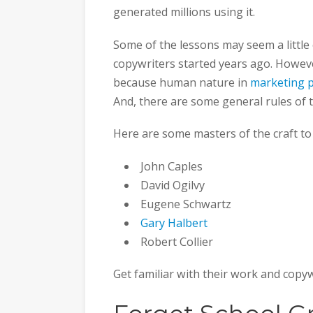
generated millions using it.
Some of the lessons may seem a little
copywriters started years ago. However
because human nature in
marketing 
And, there are some general rules of t
Here are some masters of the craft to
John Caples
David Ogilvy
Eugene Schwartz
Gary Halbert
Robert Collier
Get familiar with their work and copyw