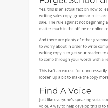
Forget School 
Yes, this is an actual fact on how to 
writing sales copy, grammar rules are
sale. The rule against not beginning a
matter much in the offline or online c
And there are plenty of other grammati
to worry about in order to write comp
writing copy is to get your readers to 
to comb through your words with a re
This isn’t an excuse for unnecessaril
loosen up a bit to make the copy more
Find A Voice
Just like everyone’s speaking voice so
voice. A way to help develop this is to