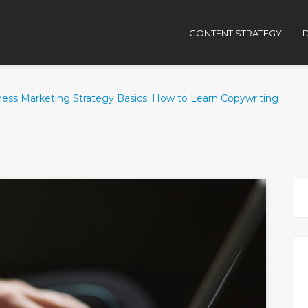
CONTENT STRATEGY
D
ness Marketing Strategy Basics: How to Learn Copywriting