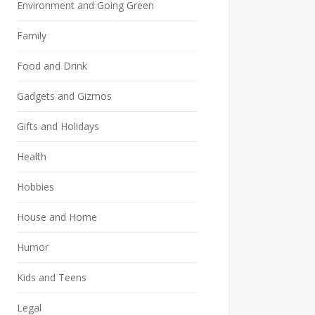
Environment and Going Green
Family
Food and Drink
Gadgets and Gizmos
Gifts and Holidays
Health
Hobbies
House and Home
Humor
Kids and Teens
Legal