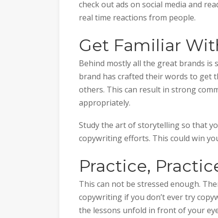
check out ads on social media and re
real time reactions from people.
Get Familiar Wit
Behind mostly all the great brands is s
brand has crafted their words to get
others. This can result in strong comm
appropriately.
Study the art of storytelling so that 
copywriting efforts. This could win yo
Practice, Practic
This can not be stressed enough. Ther
copywriting if you don’t ever try copy
the lessons unfold in front of your ey