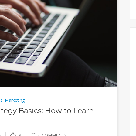
tal Marketing
tegy Basics: How to Learn
S
9
0 COMMENTS