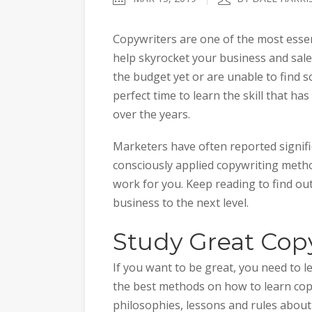
Copywriters are one of the most essen
help skyrocket your business and sale
the budget yet or are unable to find 
perfect time to learn the skill that 
over the years.
Marketers have often reported signifi
consciously applied copywriting metho
work for you. Keep reading to find ou
business to the next level.
Study Great Cop
If you want to be great, you need to l
the best methods on how to learn copyw
philosophies, lessons and rules about