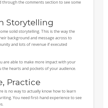
ad through the comments section to see some
h Storytelling
ome solid storytelling. This is the way the
 their background and message across to
unity and lots of revenue if executed
you are able to make more impact with your
u the hearts and pockets of your audience.
e, Practice
e is no way to actually know how to learn
writing. You need first-hand experience to see
es.