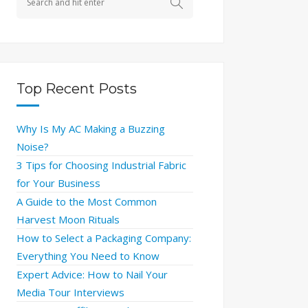
Top Recent Posts
Why Is My AC Making a Buzzing
Noise?
3 Tips for Choosing Industrial Fabric
for Your Business
A Guide to the Most Common
Harvest Moon Rituals
How to Select a Packaging Company:
Everything You Need to Know
Expert Advice: How to Nail Your
Media Tour Interviews