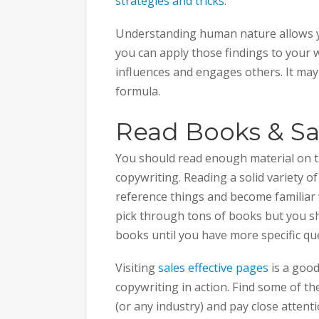
strategies and tricks
.
Understanding human nature allows yo
you can apply those findings to your w
influences and engages others. It may 
formula.
Read Books & Sa
You should read enough material on th
copywriting. Reading a solid variety o
reference things and become familiar w
pick through tons of books but you 
books until you have more specific qu
Visiting
sales effective pages
is a good
copywriting in action. Find some of t
(or any industry) and pay close attent