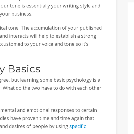
our tone is essentially your writing style and
o your business.
cal tone. The accumulation of your published
d interacts will help to establish a strong
accustomed to your voice and tone so it’s
y Basics
gree, but learning some basic psychology is a
. What do the two have to do with each other,
mental and emotional responses to certain
tudies have proven time and time again that
 and desires of people by using
specific