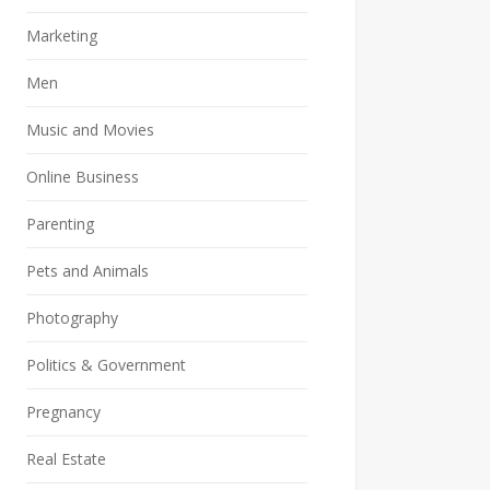
Marketing
Men
Music and Movies
Online Business
Parenting
Pets and Animals
Photography
Politics & Government
Pregnancy
Real Estate