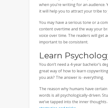
when you’re writing for an audience. Y
it will help you to attract your tribe t
You may have a serious tone or a comi
content overtime and the way your bran
voice over time. The readers will get 
important to be consistent.
Learn Psycholog
You don’t need a 4-year bachelor’s de
great way of how to learn copywriting
you ask? The answer is- everything.
The reason why humans have certain 
words is all psychologically-driven. S
we’ve tapped into the inner thoughts