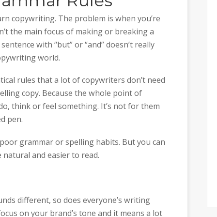
Grammar Rules
learn copywriting. The problem is when you’re
n’t the main focus of making or breaking a
 sentence with “but” or “and” doesn’t really
opywriting world.
cal rules that a lot of copywriters don’t need
elling copy. Because the whole point of
do, think or feel something. It’s not for them
d pen.
y poor grammar or spelling habits. But you can
 natural and easier to read.
unds different, so does everyone’s writing
 focus on your brand’s tone and it means a lot