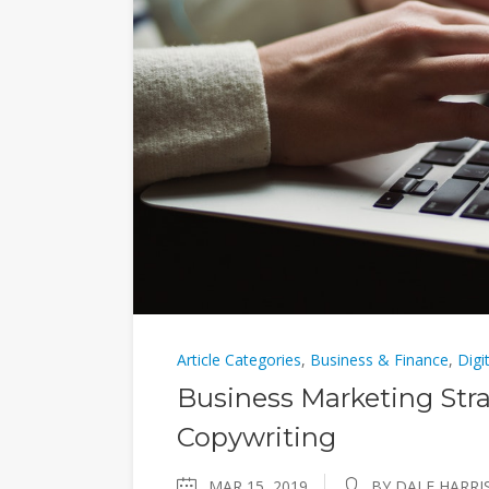
Article Categories
,
Business & Finance
,
Digi
Business Marketing Stra
Copywriting
MAR 15, 2019
BY DALE HARRI