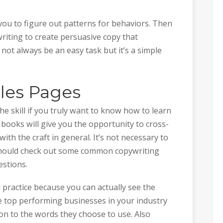
u to figure out patterns for behaviors. Then
riting to create persuasive copy that
not always be an easy task but it’s a simple
les Pages
e skill if you truly want to know how to learn
f books will give you the opportunity to cross-
ith the craft in general. It’s not necessary to
should check out some common copywriting
estions.
 practice because you can actually see the
he top performing businesses in your industry
ion to the words they choose to use. Also