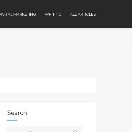
IGITAL MARKETING
WRITING
ALL ARTICLES
Search