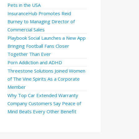
Pets in the USA
InsuranceHub Promotes Reid
Burney to Managing Director of
Commercial Sales
Playbook Social Launches a New App
Bringing Football Fans Closer
Together Than Ever
Porn Addiction and ADHD
Threestone Solutions Joined Women
of The Vine Spirits As a Corporate
Member
Why Top Car Extended Warranty
Company Customers Say Peace of
Mind Beats Every Other Benefit