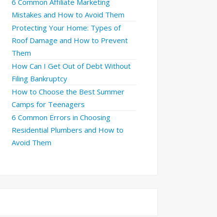
6 Common Affiliate Marketing
Mistakes and How to Avoid Them
Protecting Your Home: Types of
Roof Damage and How to Prevent
Them
How Can I Get Out of Debt Without
Filing Bankruptcy
How to Choose the Best Summer
Camps for Teenagers
6 Common Errors in Choosing
Residential Plumbers and How to
Avoid Them