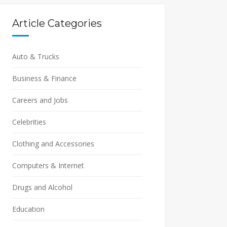
Article Categories
Auto & Trucks
Business & Finance
Careers and Jobs
Celebrities
Clothing and Accessories
Computers & Internet
Drugs and Alcohol
Education