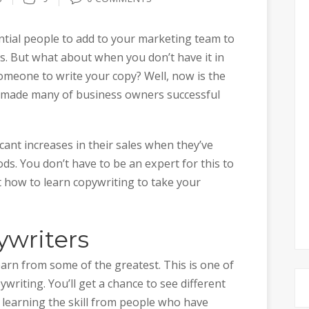
tial people to add to your marketing team to
s. But what about when you don’t have it in
someone to write your copy? Well, now is the
has made many of business owners successful
cant increases in their sales when they’ve
ds. You don’t have to be an expert for this to
t how to learn copywriting to take your
ywriters
earn from some of the greatest. This is one of
riting. You’ll get a chance to see different
 learning the skill from people who have