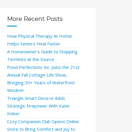
More Recent Posts
How Physical Therapy At Home
Helps Seniors Heal Faster
A Homeowner’s Guide to Stopping
Termites at the Source
Pond Perfections Inc. Joins the 21st
Annual Fall Cottage Life Show,
Bringing 30+ Years of Waterfront
Wisdom
Triangle Smart Divorce Adds
Strategic Firepower With Katie
Kober
Cozy Companion Club Opens Online
Store to Bring Comfort and Joy to