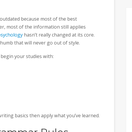
 outdated because most of the best
, most of the information still applies
psychology
hasn’t really changed at its core.
humb that will never go out of style.
 begin your studies with:
riting basics then apply what you’ve learned.