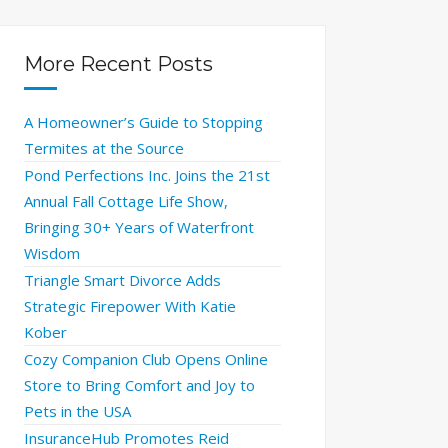
More Recent Posts
A Homeowner’s Guide to Stopping
Termites at the Source
Pond Perfections Inc. Joins the 21st
Annual Fall Cottage Life Show,
Bringing 30+ Years of Waterfront
Wisdom
Triangle Smart Divorce Adds
Strategic Firepower With Katie
Kober
Cozy Companion Club Opens Online
Store to Bring Comfort and Joy to
Pets in the USA
InsuranceHub Promotes Reid