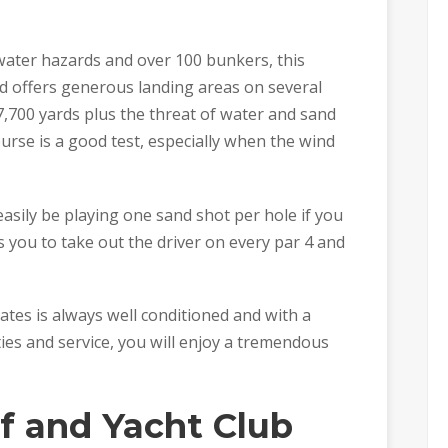
water hazards and over 100 bunkers, this
nd offers generous landing areas on several
7,700 yards plus the threat of water and sand
urse is a good test, especially when the wind
easily be playing one sand shot per hole if you
 you to take out the driver on every par 4 and
ates is always well conditioned and with a
ties and service, you will enjoy a tremendous
f and Yacht Club