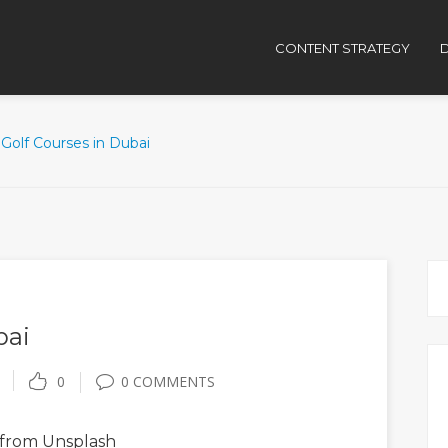
CONTENT STRATEGY
D
Golf Courses in Dubai
bai
0
0 COMMENTS
from Unsplash