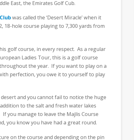
ddle East, the Emirates Golf Cub.
 Club
was called the ‘Desert Miracle’ when it
2, 18-hole course playing to 7,300 yards from
his golf course, in every respect. As a regular
uropean Ladies Tour, this is a golf course
 throughout the year. If you want to play on a
ith perfection, you owe it to yourself to play
desert and you cannot fail to notice the huge
addition to the salt and fresh water lakes
. If you manage to leave the Majlis Course
nd, you know you have had a great round.
ature on the course and depending on the pin