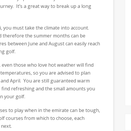
urney. It’s a great way to break up a long
, you must take the climate into account.
and therefore the summer months can be
es between June and August can easily reach
ng golf.
even those who love hot weather will find
ee temperatures, so you are advised to plan
and April. You are still guaranteed warm
l find refreshing and the small amounts you
on your golf.
es to play when in the emirate can be tough,
lf courses from which to choose, each
 next.