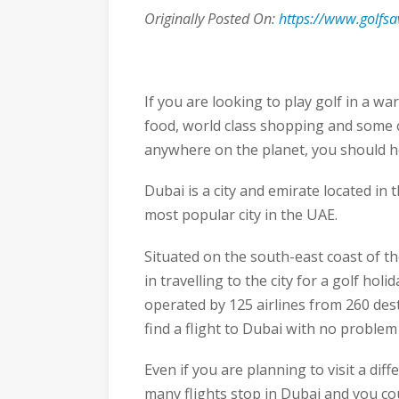
Originally Posted On:
https://www.golfsa
If you are looking to play golf in a war
food, world class shopping and some o
anywhere on the planet, you should h
Dubai is a city and emirate located in
most popular city in the UAE.
Situated on the south-east coast of the
in travelling to the city for a golf hol
operated by 125 airlines from 260 des
find a flight to Dubai with no problem
Even if you are planning to visit a dif
many flights stop in Dubai and you cou