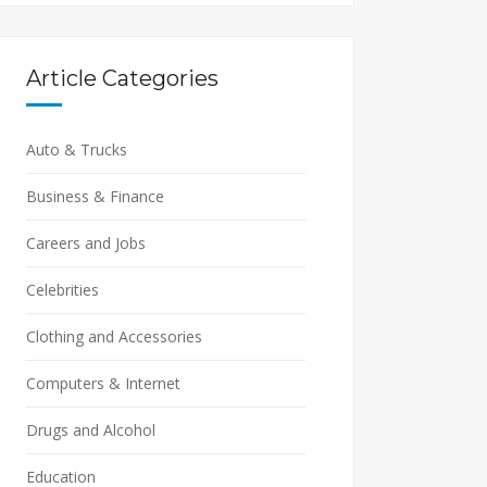
Article Categories
Auto & Trucks
Business & Finance
Careers and Jobs
Celebrities
Clothing and Accessories
Computers & Internet
Drugs and Alcohol
Education