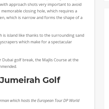
 with approach shots very important to avoid
he memorable closing hole, which requires a
en, which is narrow and forms the shape of a
h is island like thanks to the surrounding sand
kyscrapers which make for a spectacular
r Dubai golf break, the Majlis Course at the
ommended.
 Jumeirah Golf
 Norman which hosts the European Tour DP World