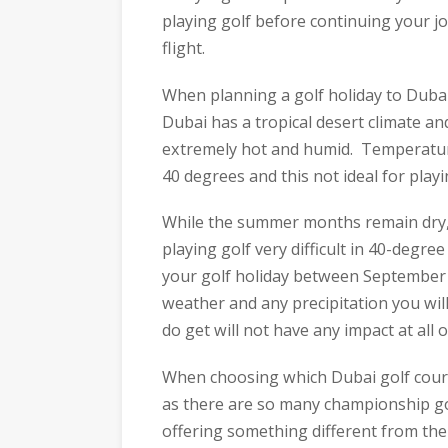
playing golf before continuing your jo
flight.
When planning a golf holiday to Dubai
Dubai has a tropical desert climate 
extremely hot and humid. Temperatur
40 degrees and this not ideal for playi
While the summer months remain dry, 
playing golf very difficult in 40-degr
your golf holiday between September 
weather and any precipitation you wil
do get will not have any impact at all 
When choosing which Dubai golf cours
as there are so many championship go
offering something different from the