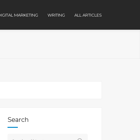
IGITAL MARKETING
WRITING
ALL ARTICLES
Search