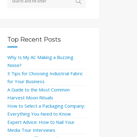
Top Recent Posts
Why Is My AC Making a Buzzing
Noise?
3 Tips for Choosing Industrial Fabric
for Your Business
A Guide to the Most Common
Harvest Moon Rituals
How to Select a Packaging Company:
Everything You Need to Know
Expert Advice: How to Nail Your
Media Tour Interviews