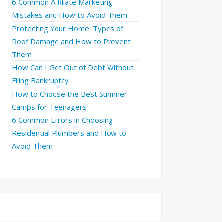
6 Common Affiliate Marketing
Mistakes and How to Avoid Them
Protecting Your Home: Types of
Roof Damage and How to Prevent
Them
How Can I Get Out of Debt Without
Filing Bankruptcy
How to Choose the Best Summer
Camps for Teenagers
6 Common Errors in Choosing
Residential Plumbers and How to
Avoid Them