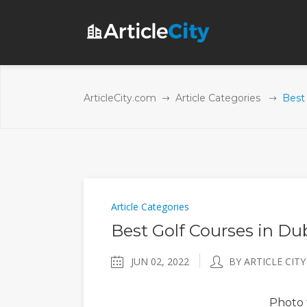
ArticleCity.com
Article Categories
Best 
Article Categories
Best Golf Courses in Du
JUN 02, 2022
BY ARTICLE CITY
Photo