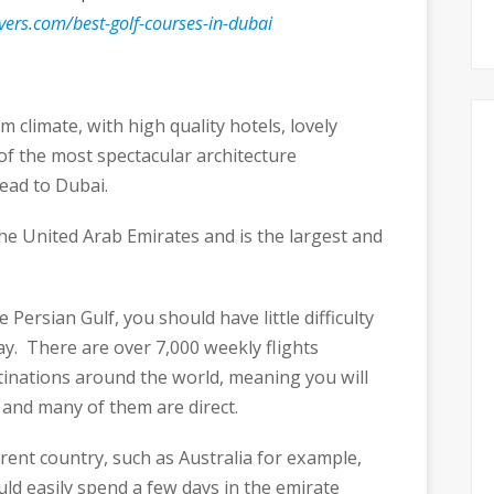
vers.com/best-golf-courses-in-dubai
m climate, with high quality hotels, lovely
f the most spectacular architecture
ead to Dubai.
 the United Arab Emirates and is the largest and
 Persian Gulf, you should have little difficulty
iday. There are over 7,000 weekly flights
tinations around the world, meaning you will
 and many of them are direct.
ferent country, such as Australia for example,
ld easily spend a few days in the emirate