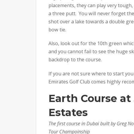
placements, they can play very tough,
a three putt. You will never forget t
shot over a lake towards a double gre
bow tie.
Also, look out for the 10th green whic
and you cannot fail to see the huge s
backdrop to the course.
If you are not sure where to start you
Emirates Golf Club comes highly rec
Earth Course at
Estates
The first course in Dubai built by Greg
Tour Champoinship