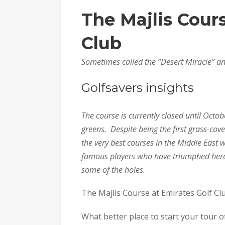
The Majlis Cour
Club
Sometimes called the “Desert Miracle” a
Golfsavers insights
The course is currently closed until Octob
greens. Despite being the first grass-cove
the very best courses in the Middle Eas
famous players who have triumphed here
some of the holes.
The Majlis Course at Emirates Golf Cl
What better place to start your tour of