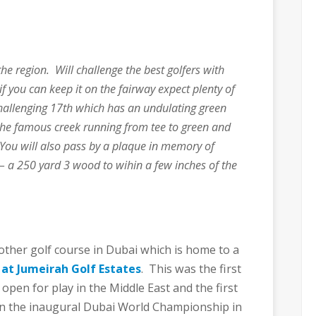
the region. Will challenge the best golfers with
if you can keep it on the fairway expect plenty of
 challenging 17th which has an undulating green
he famous creek running from tee to green and
You will also pass by a plaque in memory of
 – a 250 yard 3 wood to wihin a few inches of the
another golf course in Dubai which is home to a
 at Jumeirah Golf Estates
. This was the first
pen for play in the Middle East and the first
 in the inaugural Dubai World Championship in