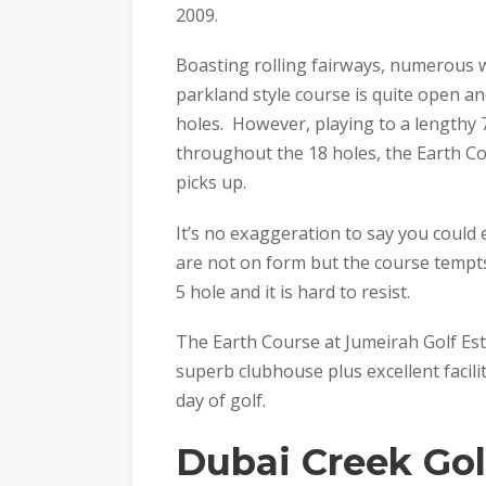
2009.
Boasting rolling fairways, numerous 
parkland style course is quite open a
holes. However, playing to a lengthy 
throughout the 18 holes, the Earth Co
picks up.
It’s no exaggeration to say you could 
are not on form but the course tempts
5 hole and it is hard to resist.
The Earth Course at Jumeirah Golf Est
superb clubhouse plus excellent facili
day of golf.
Dubai Creek Gol