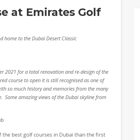
se at Emirates Golf
nd home to the Dubai Desert Classic
er 2021 for a total renovation and re-design of the
red course to open it is still recognised as one of
t with so much history and memories from the many
. Some amazing views of the Dubai skyline from
ub
 the best golf courses in Dubai than the first