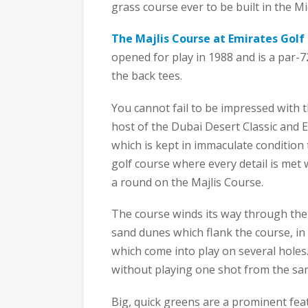
grass course ever to be built in the Mi
The Majlis Course at Emirates Golf
opened for play in 1988 and is a par-7
the back tees.
You cannot fail to be impressed with t
host of the Dubai Desert Classic and E
which is kept in immaculate condition
golf course where every detail is met w
a round on the Majlis Course.
The course winds its way through the 
sand dunes which flank the course, in 
which come into play on several holes
without playing one shot from the sa
Big, quick greens are a prominent fe