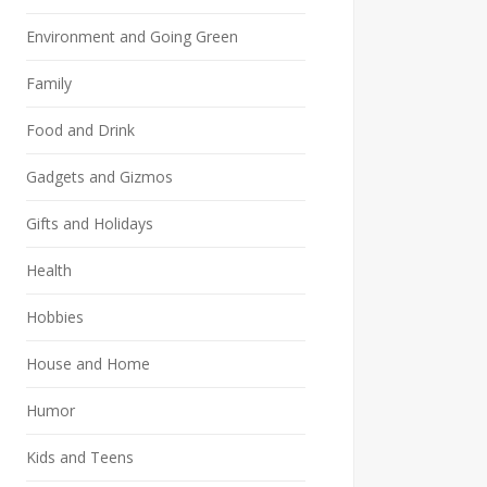
Environment and Going Green
Family
Food and Drink
Gadgets and Gizmos
Gifts and Holidays
Health
Hobbies
House and Home
Humor
Kids and Teens