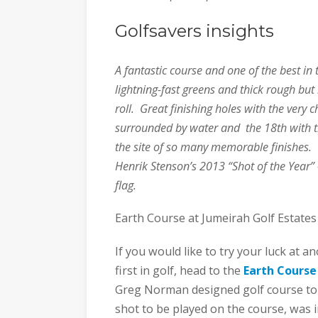
Golfsavers insights
A fantastic course and one of the best in 
lightning-fast greens and thick rough but 
roll. Great finishing holes with the very
surrounded by water and the 18th with t
the site of so many memorable finishes. 
Henrik Stenson’s 2013 “Shot of the Year”
flag.
Earth Course at Jumeirah Golf Estates
If you would like to try your luck at 
first in golf, head to the
Earth Course
Greg Norman designed golf course to o
shot to be played on the course, was