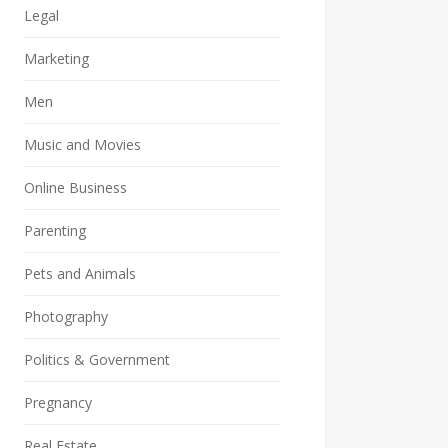
Legal
Marketing
Men
Music and Movies
Online Business
Parenting
Pets and Animals
Photography
Politics & Government
Pregnancy
Real Estate