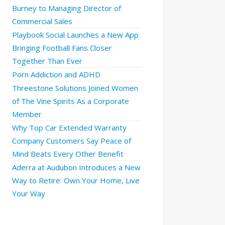
Burney to Managing Director of
Commercial Sales
Playbook Social Launches a New App
Bringing Football Fans Closer
Together Than Ever
Porn Addiction and ADHD
Threestone Solutions Joined Women
of The Vine Spirits As a Corporate
Member
Why Top Car Extended Warranty
Company Customers Say Peace of
Mind Beats Every Other Benefit
Aderra at Audubon Introduces a New
Way to Retire: Own Your Home, Live
Your Way