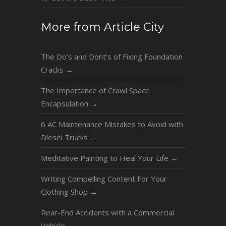
More from Article City
The Do’s and Dont’s of Fixing Foundation
Cracks
→
The Importance of Crawl Space
Encapsulation
→
6 AC Maintenance Mistakes to Avoid with
Diesel Trucks
→
Meditative Painting to Heal Your Life
→
Writing Compelling Content For Your
Clothing Shop
→
Rear-End Accidents with a Commercial
Vehicle
→