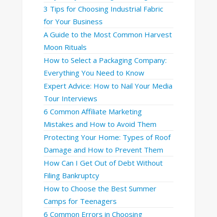
3 Tips for Choosing Industrial Fabric
for Your Business
A Guide to the Most Common Harvest
Moon Rituals
How to Select a Packaging Company:
Everything You Need to Know
Expert Advice: How to Nail Your Media
Tour Interviews
6 Common Affiliate Marketing
Mistakes and How to Avoid Them
Protecting Your Home: Types of Roof
Damage and How to Prevent Them
How Can I Get Out of Debt Without
Filing Bankruptcy
How to Choose the Best Summer
Camps for Teenagers
6 Common Errors in Choosing