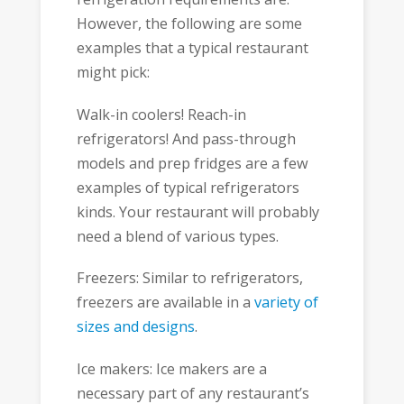
However, the following are some
examples that a typical restaurant
might pick:
Walk-in coolers! Reach-in
refrigerators! And pass-through
models and prep fridges are a few
examples of typical refrigerators
kinds. Your restaurant will probably
need a blend of various types.
Freezers: Similar to refrigerators,
freezers are available in a
variety of
sizes and designs
.
Ice makers: Ice makers are a
necessary part of any restaurant’s