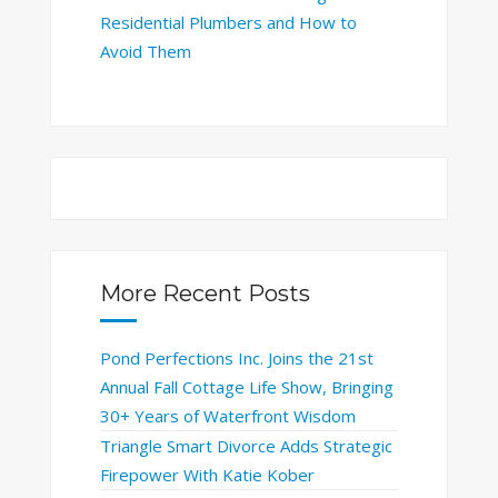
Residential Plumbers and How to
Avoid Them
More Recent Posts
Pond Perfections Inc. Joins the 21st
Annual Fall Cottage Life Show, Bringing
30+ Years of Waterfront Wisdom
Triangle Smart Divorce Adds Strategic
Firepower With Katie Kober