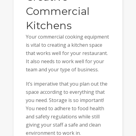
Commercial
Kitchens
Your commercial cooking equipment
is vital to creating a kitchen space
that works well for your restaurant.
It also needs to work well for your
team and your type of business.
It’s imperative that you plan out the
space according to everything that
you need. Storage is so important!
You need to adhere to food health
and safety regulations while still
giving your staff a safe and clean
environment to work in.