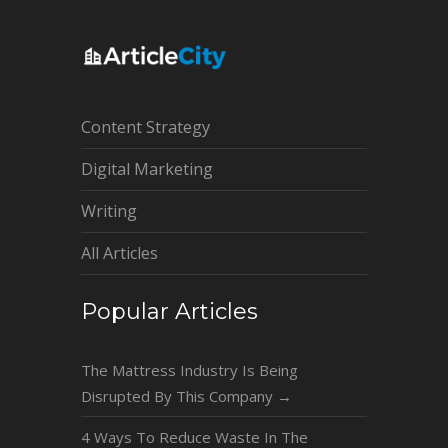
Content Strategy
Digital Marketing
Writing
All Articles
Popular Articles
The Mattress Industry Is Being
Disrupted By This Company
→
4 Ways To Reduce Waste In The