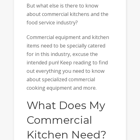
But what else is there to know
about commercial kitchens and the
food service industry?
Commercial equipment and kitchen
items need to be specially catered
for in this industry, excuse the
intended pun! Keep reading to find
out everything you need to know
about specialized commercial
cooking equipment and more.
What Does My
Commercial
Kitchen Need?