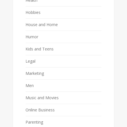
Health
Hobbies
House and Home
Humor
Kids and Teens
Legal
Marketing
Men
Music and Movies
Online Business
Parenting