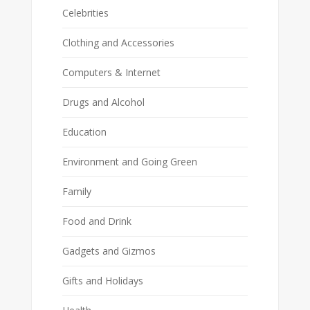
Celebrities
Clothing and Accessories
Computers & Internet
Drugs and Alcohol
Education
Environment and Going Green
Family
Food and Drink
Gadgets and Gizmos
Gifts and Holidays