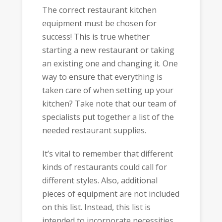
The correct restaurant kitchen
equipment must be chosen for
success! This is true whether
starting a new restaurant or taking
an existing one and changing it. One
way to ensure that everything is
taken care of when setting up your
kitchen? Take note that our team of
specialists put together a list of the
needed restaurant supplies.
It’s vital to remember that different
kinds of restaurants could call for
different styles. Also, additional
pieces of equipment are not included
on this list. Instead, this list is
intended to incorporate necessities