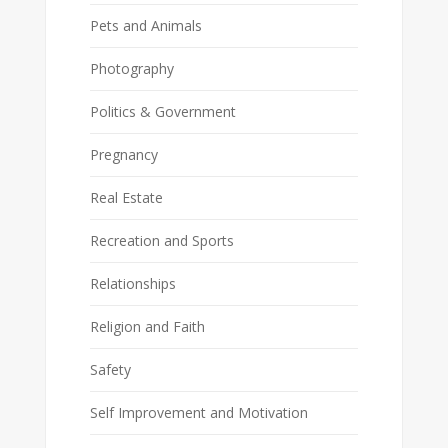
Pets and Animals
Photography
Politics & Government
Pregnancy
Real Estate
Recreation and Sports
Relationships
Religion and Faith
Safety
Self Improvement and Motivation