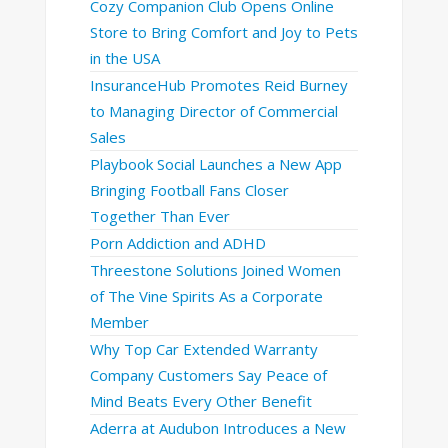
Cozy Companion Club Opens Online
Store to Bring Comfort and Joy to Pets
in the USA
InsuranceHub Promotes Reid Burney
to Managing Director of Commercial
Sales
Playbook Social Launches a New App
Bringing Football Fans Closer
Together Than Ever
Porn Addiction and ADHD
Threestone Solutions Joined Women
of The Vine Spirits As a Corporate
Member
Why Top Car Extended Warranty
Company Customers Say Peace of
Mind Beats Every Other Benefit
Aderra at Audubon Introduces a New