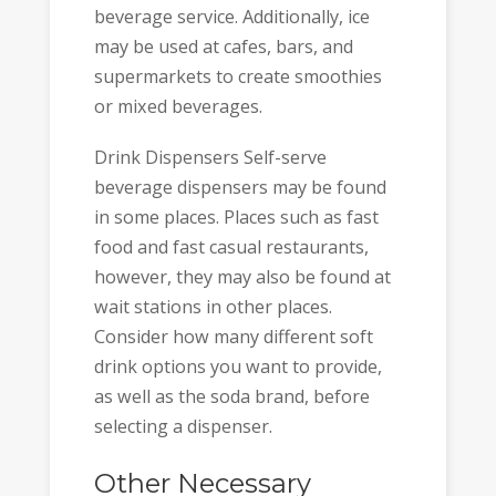
beverage service. Additionally, ice
may be used at cafes, bars, and
supermarkets to create smoothies
or mixed beverages.
Drink Dispensers Self-serve
beverage dispensers may be found
in some places. Places such as fast
food and fast casual restaurants,
however, they may also be found at
wait stations in other places.
Consider how many different soft
drink options you want to provide,
as well as the soda brand, before
selecting a dispenser.
Other Necessary