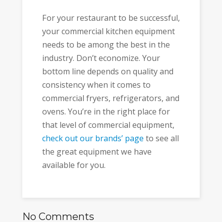
For your restaurant to be successful,
your commercial kitchen equipment
needs to be among the best in the
industry. Don’t economize. Your
bottom line depends on quality and
consistency when it comes to
commercial fryers, refrigerators, and
ovens. You’re in the right place for
that level of commercial equipment,
check out our brands’ page
to see all
the great equipment we have
available for you.
No Comments