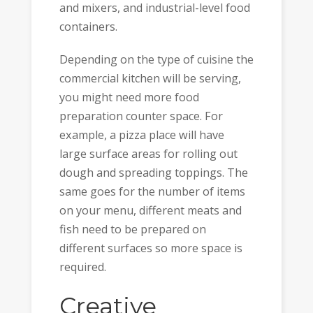
and mixers, and industrial-level food
containers.
Depending on the type of cuisine the
commercial kitchen will be serving,
you might need more food
preparation counter space. For
example, a pizza place will have
large surface areas for rolling out
dough and spreading toppings. The
same goes for the number of items
on your menu, different meats and
fish need to be prepared on
different surfaces so more space is
required.
Creative