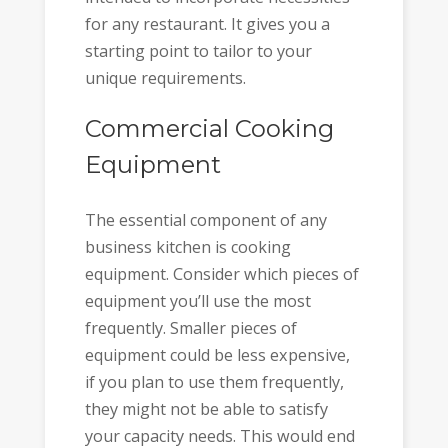
for any restaurant. It gives you a
starting point to tailor to your
unique requirements.
Commercial Cooking
Equipment
The essential component of any
business kitchen is cooking
equipment. Consider which pieces of
equipment you’ll use the most
frequently. Smaller pieces of
equipment could be less expensive,
if you plan to use them frequently,
they might not be able to satisfy
your capacity needs. This would end