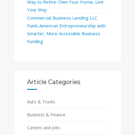
Way to Retire: Own Your Home, Live
Your Way
Commercial Business Lending LLC
Fuels American Entrepreneurship with
Smarter, More Accessible Business
Funding
Article Categories
Auto & Trucks
Business & Finance
Careers and Jobs