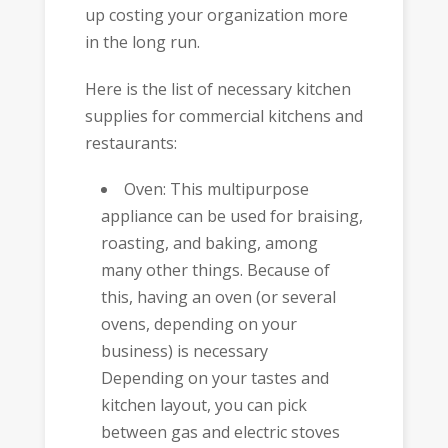
up costing your organization more
in the long run.
Here is the list of necessary kitchen
supplies for commercial kitchens and
restaurants:
Oven: This multipurpose
appliance can be used for braising,
roasting, and baking, among
many other things. Because of
this, having an oven (or several
ovens, depending on your
business) is necessary
Depending on your tastes and
kitchen layout, you can pick
between gas and electric stoves