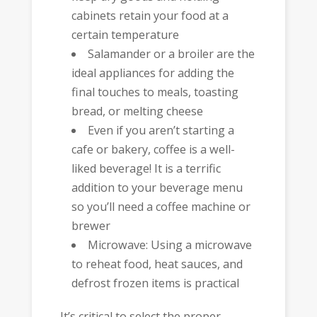
cabinets retain your food at a
certain temperature
Salamander or a broiler are the
ideal appliances for adding the
final touches to meals, toasting
bread, or melting cheese
Even if you aren’t starting a
cafe or bakery, coffee is a well-
liked beverage! It is a terrific
addition to your beverage menu
so you’ll need a coffee machine or
brewer
Microwave: Using a microwave
to reheat food, heat sauces, and
defrost frozen items is practical
It’s critical to select the proper