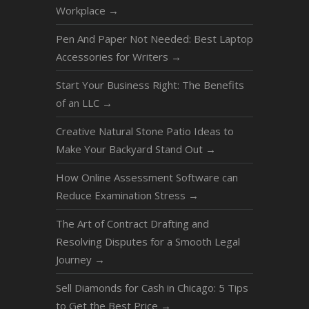
Workplace
→
Pen And Paper Not Needed: Best Laptop
Accessories for Writers
→
Start Your Business Right: The Benefits
of an LLC
→
Creative Natural Stone Patio Ideas to
Make Your Backyard Stand Out
→
How Online Assessment Software can
Reduce Examination Stress
→
The Art of Contract Drafting and
Resolving Disputes for a Smooth Legal
Journey
→
Sell Diamonds for Cash in Chicago: 5 Tips
to Get the Best Price
→