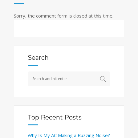
Sorry, the comment form is closed at this time.
Search
Top Recent Posts
Why Is My AC Making a Buzzing Noise?