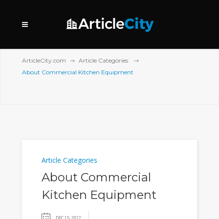
ArticleCity.com
Article Categories
About Commercial Kitchen Equipment
Article Categories
About Commercial
Kitchen Equipment
DEC 15, 2022