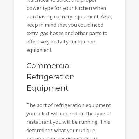
power type for your kitchen when
purchasing culinary equipment. Also,
keep in mind that you could need
extra gas hoses and other parts to
effectively install your kitchen
equipment.
Commercial
Refrigeration
Equipment
The sort of refrigeration equipment
you select will depend on the type of
restaurant you will be running. This
determines what your unique
refrigeration requirements are.