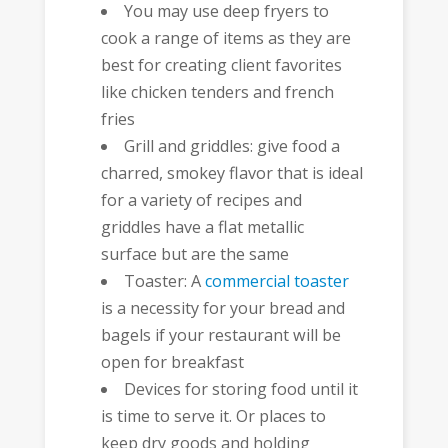
You may use deep fryers to
cook a range of items as they are
best for creating client favorites
like chicken tenders and french
fries
Grill and griddles: give food a
charred, smokey flavor that is ideal
for a variety of recipes and
griddles have a flat metallic
surface but are the same
Toaster: A
commercial toaster
is a necessity for your bread and
bagels if your restaurant will be
open for breakfast
Devices for storing food until it
is time to serve it. Or places to
keep dry goods and holding