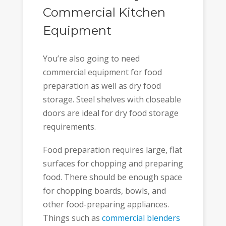
Commercial Kitchen
Equipment
You’re also going to need
commercial equipment for food
preparation as well as dry food
storage. Steel shelves with closeable
doors are ideal for dry food storage
requirements.
Food preparation requires large, flat
surfaces for chopping and preparing
food. There should be enough space
for chopping boards, bowls, and
other food-preparing appliances.
Things such as
commercial blenders