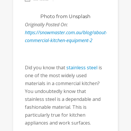
Photo
from Unsplash
Originally Posted On:
https://snowmaster.com.au/blog/about-
commercial-kitchen-equipment-2
Did you know that
stainless steel
is
one of the most widely used
materials in a commercial kitchen?
You undoubtedly know that
stainless steel is a dependable and
fashionable material. This is
particularly true for kitchen
appliances and work surfaces.