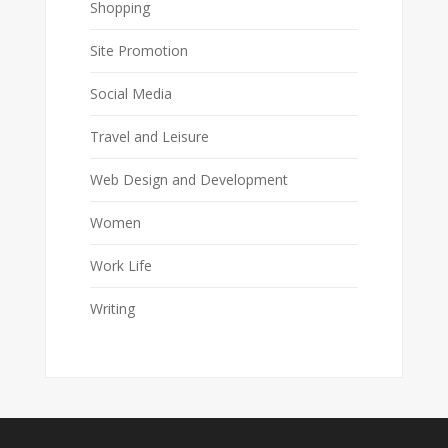
Shopping
Site Promotion
Social Media
Travel and Leisure
Web Design and Development
Women
Work Life
Writing