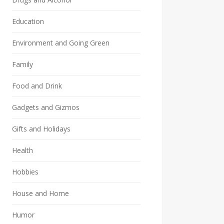
Education
Environment and Going Green
Family
Food and Drink
Gadgets and Gizmos
Gifts and Holidays
Health
Hobbies
House and Home
Humor