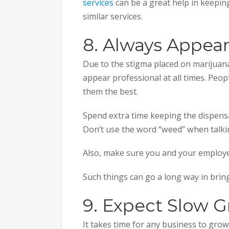
services
can be a great help in keepin
similar services.
8. Always Appear
Due to the stigma placed on marijuana
appear professional at all times. Peo
them the best.
Spend extra time keeping the dispensa
Don’t use the word “weed” when talki
Also, make sure you and your employe
Such things can go a long way in bri
9. Expect Slow 
It takes time for any business to grow