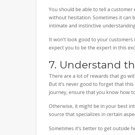
You should be able to tell a customer
without hesitation. Sometimes it can b
intimate and instinctive understandin
It won’t look good to your customers i
expect you to be the expert in this ex
7. Understand t
There are a lot of rewards that go wit
But it’s never good to forget that this
journey, ensure that you know how to
Otherwise, it might be in your best int
source that specializes in certain aspe
Sometimes it’s better to get outside 