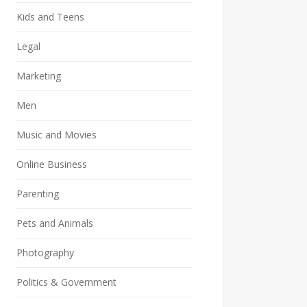
Kids and Teens
Legal
Marketing
Men
Music and Movies
Online Business
Parenting
Pets and Animals
Photography
Politics & Government