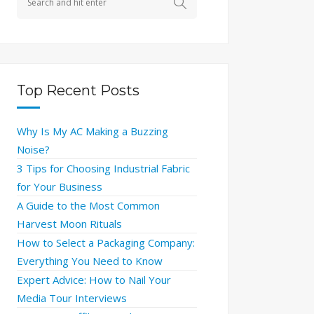
Top Recent Posts
Why Is My AC Making a Buzzing
Noise?
3 Tips for Choosing Industrial Fabric
for Your Business
A Guide to the Most Common
Harvest Moon Rituals
How to Select a Packaging Company:
Everything You Need to Know
Expert Advice: How to Nail Your
Media Tour Interviews