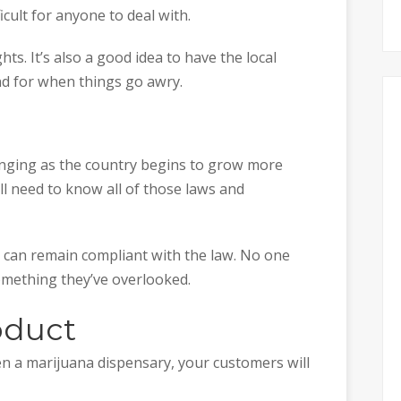
cult for anyone to deal with.
s. It’s also a good idea to have the local
 for when things go awry.
nging as the country begins to grow more
till need to know all of those laws and
 can remain compliant with the law. No one
mething they’ve overlooked.
oduct
pen a marijuana dispensary, your customers will