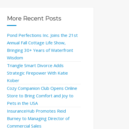
More Recent Posts
Pond Perfections Inc. Joins the 21st
Annual Fall Cottage Life Show,
Bringing 30+ Years of Waterfront
Wisdom
Triangle Smart Divorce Adds
Strategic Firepower With Katie
Kober
Cozy Companion Club Opens Online
Store to Bring Comfort and Joy to
Pets in the USA
InsuranceHub Promotes Reid
Burney to Managing Director of
Commercial Sales