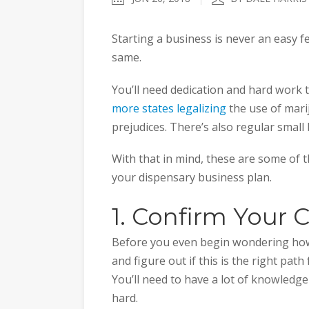
Starting a business is never an easy 
same.
You’ll need dedication and hard work 
more states legalizing
the use of mariju
prejudices. There’s also regular small
With that in mind, these are some of th
your dispensary business plan.
1. Confirm You
Before you even begin wondering how 
and figure out if this is the right pat
You’ll need to have a lot of knowledg
hard.