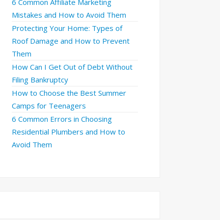
6 Common Affiliate Marketing
Mistakes and How to Avoid Them
Protecting Your Home: Types of
Roof Damage and How to Prevent
Them
How Can I Get Out of Debt Without
Filing Bankruptcy
How to Choose the Best Summer
Camps for Teenagers
6 Common Errors in Choosing
Residential Plumbers and How to
Avoid Them