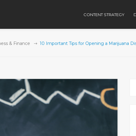
CONTENT STRATEGY
D
ness & Finance
10 Important Tips for Opening a Marijuana D