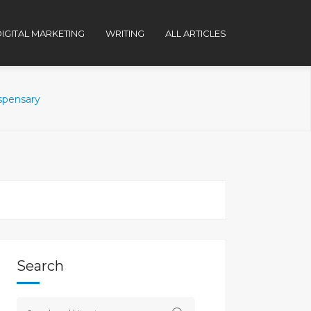
IGITAL MARKETING
WRITING
ALL ARTICLES
ispensary
Search