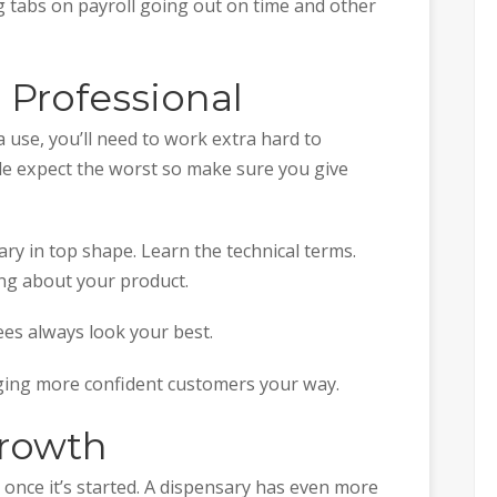
g tabs on payroll going out on time and other
 Professional
 use, you’ll need to work extra hard to
ple expect the worst so make sure you give
ry in top shape. Learn the technical terms.
ng about your product.
es always look your best.
nging more confident customers your way.
Growth
 once it’s started. A dispensary has even more