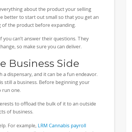
 everything about the product your selling
e better to start out small so that you get an
g of the product before expanding.
f you can’t answer their questions. They
change, so make sure you can deliver.
he Business Side
h a dispensary, and it can be a fun endeavor.
 is still a business. Before beginning your
 run one.
erests to offload the bulk of it to an outside
cts of business.
help. For example,
LRM Cannabis payroll