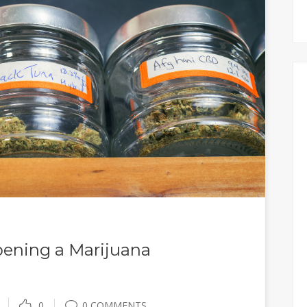
pening a Marijuana
0
0 COMMENTS