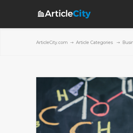
ArticleCity.com
Article Categories
Busi