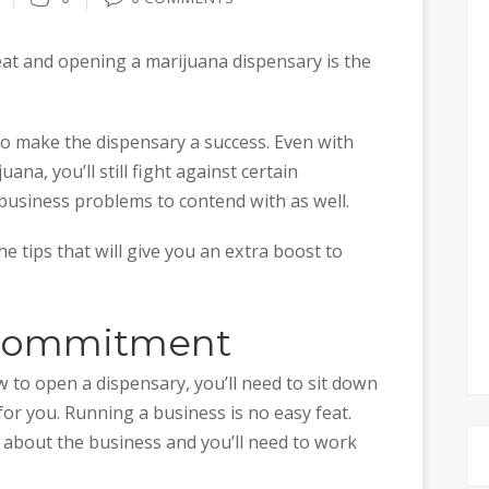
feat and opening a marijuana dispensary is the
to make the dispensary a success. Even with
ana, you’ll still fight against certain
 business problems to contend with as well.
e tips that will give you an extra boost to
r Commitment
to open a dispensary, you’ll need to sit down
h for you. Running a business is no easy feat.
e about the business and you’ll need to work