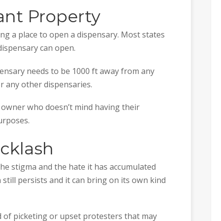
ant Property
ing a place to open a dispensary. Most states
dispensary can open.
pensary needs to be 1000 ft away from any
or any other dispensaries.
an owner who doesn’t mind having their
urposes.
acklash
the stigma and the hate it has accumulated
still persists and it can bring on its own kind
d of picketing or upset protesters that may