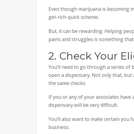
Even though marijuana is becoming mor
get-rich-quick scheme.
But, it can be rewarding. Helping peop
pains and struggles is something that 
2. Check Your Eli
You’ll need to go through a series of 
open a dispensary. Not only that, but 
the same checks.
If you or any of your associates have
dispensary will be very difficult.
You’ll also want to make certain you h
business.