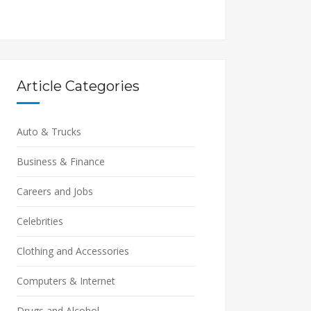
Article Categories
Auto & Trucks
Business & Finance
Careers and Jobs
Celebrities
Clothing and Accessories
Computers & Internet
Drugs and Alcohol