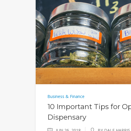
Business & Finance
10 Important Tips for O
Dispensary
JUN 26, 2018
BY DALE HARRIS