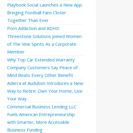
Playbook Social Launches a New App
Bringing Football Fans Closer
Together Than Ever
Porn Addiction and ADHD
Threestone Solutions Joined Women
of The Vine Spirits As a Corporate
Member
Why Top Car Extended Warranty
Company Customers Say Peace of
Mind Beats Every Other Benefit
Aderra at Audubon Introduces a New
Way to Retire: Own Your Home, Live
Your Way
Commercial Business Lending LLC
Fuels American Entrepreneurship
with Smarter, More Accessible
Business Funding