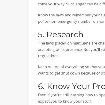
come your way. Such anger can be diffi
Know the laws and remember your right
police non-emergency number on hand
5. Research
The laws placed on marijuana are cha
accepting of its presence. But you’ll s
regulations.
Keep on top of everything so that you
wants to get shut down because of so
6. Know Your Pr
Even if you’re still learning how to o
expect you to know your stuff.