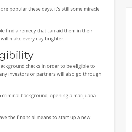
e popular these days, it’s still some miracle
le find a remedy that can aid them in their
will make every day brighter.
gibility
background checks in order to be eligible to
any investors or partners will also go through
 a criminal background, opening a marijuana
ave the financial means to start up a new