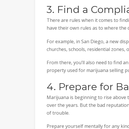
3. Find a Compli
There are rules when it comes to find
have their own rules as to where the 
For example, in San Diego, a new dis
churches, schools, residential zones, 
From there, you’ll also need to find 
property used for marijuana selling p
4. Prepare for B
Marijuana is beginning to rise above 
over the years. But the bad reputation 
of trouble.
Prepare yourself mentally for any kin