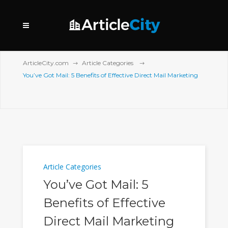
ArticleCity.com
Article Categories
You’ve Got Mail: 5 Benefits of Effective Direct Mail Marketing
Article Categories
You’ve Got Mail: 5
Benefits of Effective
Direct Mail Marketing