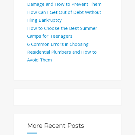
Damage and How to Prevent Them
How Can I Get Out of Debt Without
Filing Bankruptcy
How to Choose the Best Summer
Camps for Teenagers
6 Common Errors in Choosing
Residential Plumbers and How to
Avoid Them
More Recent Posts