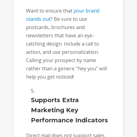
Want to ensure that
your brand
stands out
? Be sure to use
postcards, brochures and
newsletters that have an eye-
catching design. Include a call to
action, and use personalization.
Calling your prospect by name
rather than a generic “hey you” will
help you get noticed!
Supports Extra
Marketing Key
Performance Indicators
Direct mail does not support sales