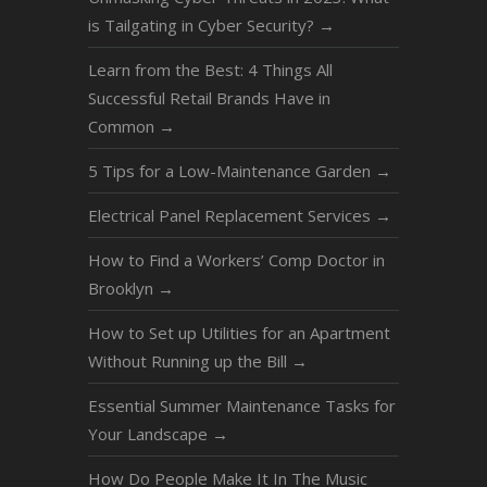
is Tailgating in Cyber Security?
→
Learn from the Best: 4 Things All
Successful Retail Brands Have in
Common
→
5 Tips for a Low-Maintenance Garden
→
Electrical Panel Replacement Services
→
How to Find a Workers’ Comp Doctor in
Brooklyn
→
How to Set up Utilities for an Apartment
Without Running up the Bill
→
Essential Summer Maintenance Tasks for
Your Landscape
→
How Do People Make It In The Music