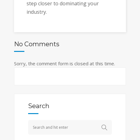
step closer to dominating your
industry.
No Comments
Sorry, the comment form is closed at this time.
Search