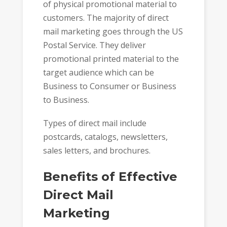
of physical promotional material to
customers. The majority of direct
mail marketing goes through the US
Postal Service. They deliver
promotional printed material to the
target audience which can be
Business to Consumer or Business
to Business.
Types of direct mail include
postcards, catalogs, newsletters,
sales letters, and brochures.
Benefits of Effective
Direct Mail
Marketing