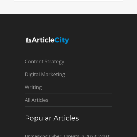
Content Strategy
Digital Marketing
Writing
All Articles
Popular Articles
Unmasking Cyber Threats in 2023: What