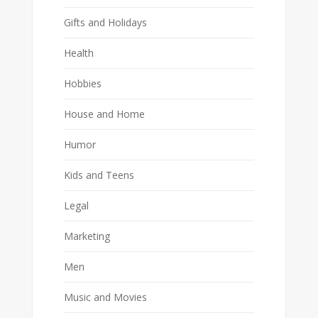
Gifts and Holidays
Health
Hobbies
House and Home
Humor
Kids and Teens
Legal
Marketing
Men
Music and Movies