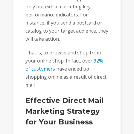
only but extra marketing key
performance indicators. For
instance, if you send a postcard or
catalog to your target audience, they
will take action.
That is, to browse and shop from
your online shop. In fact, over
92%
of customers
have ended up
shopping online as a result of direct
mail.
Effective Direct Mail
Marketing Strategy
for Your Business