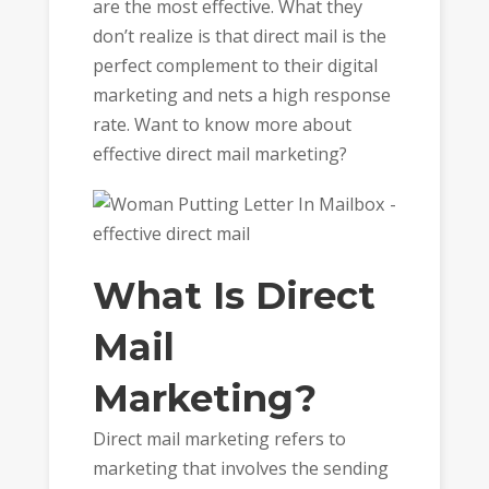
are the most effective. What they
don’t realize is that direct mail is the
perfect complement to their digital
marketing and nets a high response
rate. Want to know more about
effective direct mail marketing?
What Is Direct
Mail
Marketing?
Direct mail marketing refers to
marketing that involves the sending