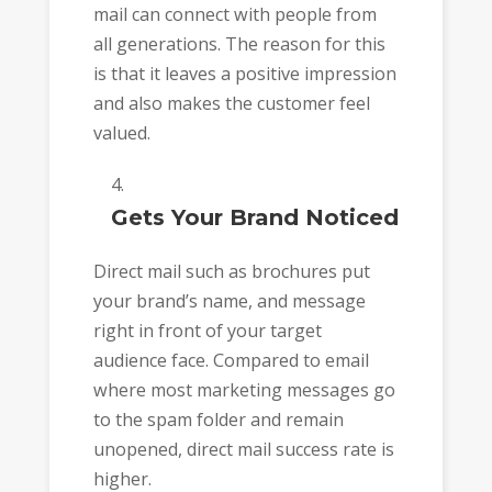
mail can connect with people from
all generations. The reason for this
is that it leaves a positive impression
and also makes the customer feel
valued.
Gets Your Brand Noticed
Direct mail such as brochures put
your brand’s name, and message
right in front of your target
audience face. Compared to email
where most marketing messages go
to the spam folder and remain
unopened, direct mail success rate is
higher.