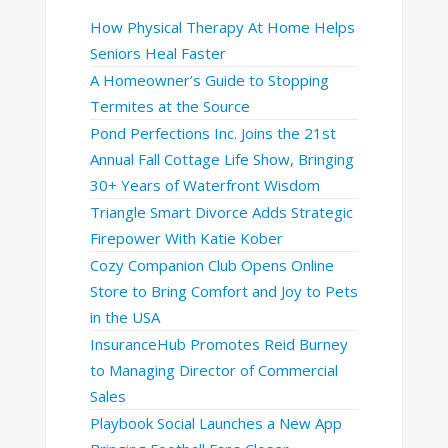
How Physical Therapy At Home Helps
Seniors Heal Faster
A Homeowner’s Guide to Stopping
Termites at the Source
Pond Perfections Inc. Joins the 21st
Annual Fall Cottage Life Show, Bringing
30+ Years of Waterfront Wisdom
Triangle Smart Divorce Adds Strategic
Firepower With Katie Kober
Cozy Companion Club Opens Online
Store to Bring Comfort and Joy to Pets
in the USA
InsuranceHub Promotes Reid Burney
to Managing Director of Commercial
Sales
Playbook Social Launches a New App