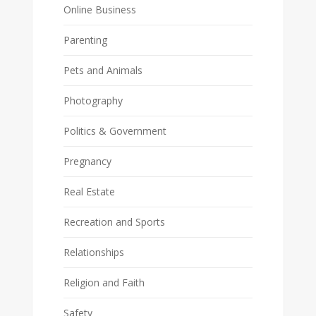
Online Business
Parenting
Pets and Animals
Photography
Politics & Government
Pregnancy
Real Estate
Recreation and Sports
Relationships
Religion and Faith
Safety