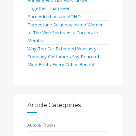
Bringing Football Fans Closer
Together Than Ever
Porn Addiction and ADHD
Threestone Solutions Joined Women
of The Vine Spirits As a Corporate
Member
Why Top Car Extended Warranty
Company Customers Say Peace of
Mind Beats Every Other Benefit
Article Categories
Auto & Trucks