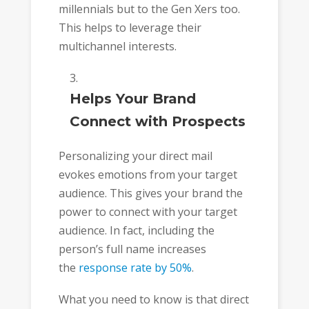
millennials but to the Gen Xers too.
This helps to leverage their
multichannel interests.
Helps Your Brand
Connect with Prospects
Personalizing your direct mail
evokes emotions from your target
audience. This gives your brand the
power to connect with your target
audience. In fact, including the
person’s full name increases
the
response rate by 50%
.
What you need to know is that direct