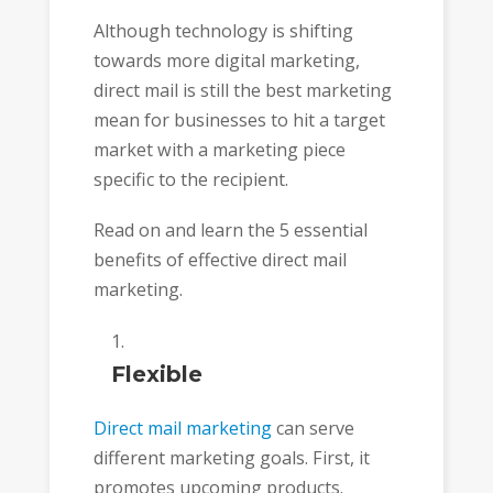
Although technology is shifting
towards more digital marketing,
direct mail is still the best marketing
mean for businesses to hit a target
market with a marketing piece
specific to the recipient.
Read on and learn the 5 essential
benefits of effective direct mail
marketing.
Flexible
Direct mail marketing
can serve
different marketing goals. First, it
promotes upcoming products.