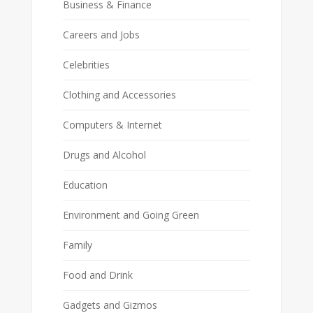
Business & Finance
Careers and Jobs
Celebrities
Clothing and Accessories
Computers & Internet
Drugs and Alcohol
Education
Environment and Going Green
Family
Food and Drink
Gadgets and Gizmos