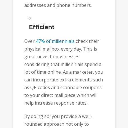
addresses and phone numbers.
Efficient
Over
47% of millennials
check their
physical mailbox every day. This is
great news to businesses
considering that millennials spend a
lot of time online. As a marketer, you
can incorporate extra elements such
as QR codes and scannable coupons
to your direct mail piece which will
help increase response rates.
By doing so, you provide a well-
rounded approach not only to