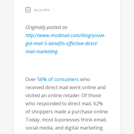
JUL 22, 2019
Originally posted on
http://www.modmail.com/blog/youve-
got-mail-5-benefits-effective-direct-
mail-marketing
Over
56% of consumers
who
received direct mail went online and
visited an online retailer. Of those
who responded to direct mail, 62%
of shoppers made a purchase online.
Today, most businesses think email,
social media, and digital marketing