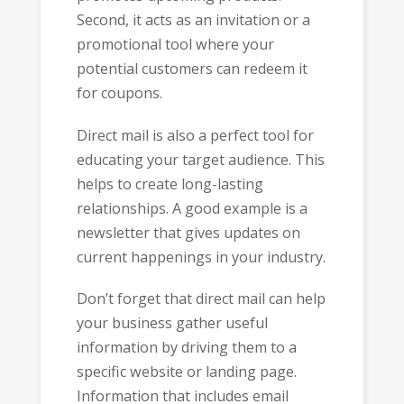
Second, it acts as an invitation or a
promotional tool where your
potential customers can redeem it
for coupons.
Direct mail is also a perfect tool for
educating your target audience. This
helps to create long-lasting
relationships. A good example is a
newsletter that gives updates on
current happenings in your industry.
Don’t forget that direct mail can help
your business gather useful
information by driving them to a
specific website or landing page.
Information that includes email