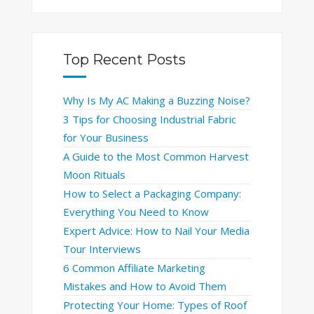
Top Recent Posts
Why Is My AC Making a Buzzing Noise?
3 Tips for Choosing Industrial Fabric
for Your Business
A Guide to the Most Common Harvest
Moon Rituals
How to Select a Packaging Company:
Everything You Need to Know
Expert Advice: How to Nail Your Media
Tour Interviews
6 Common Affiliate Marketing
Mistakes and How to Avoid Them
Protecting Your Home: Types of Roof