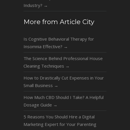
Industry?
→
More from Article City
Is Cognitive Behavioral Therapy for
Insomnia Effective?
→
The Science Behind Professional House
Cleaning Techniques
→
How to Drastically Cut Expenses in Your
Small Business
→
How Much CBD Should I Take? A Helpful
Dosage Guide
→
5 Reasons You Should Hire a Digital
Marketing Expert for Your Parenting