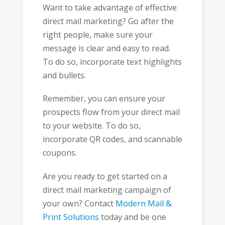
Want to take advantage of effective
direct mail marketing? Go after the
right people, make sure your
message is clear and easy to read.
To do so, incorporate text highlights
and bullets.
Remember, you can ensure your
prospects flow from your direct mail
to your website. To do so,
incorporate QR codes, and scannable
coupons.
Are you ready to get started on a
direct mail marketing campaign of
your own? Contact
Modern Mail &
Print Solutions
today and be one