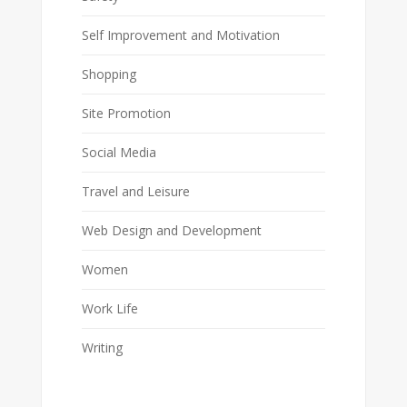
Self Improvement and Motivation
Shopping
Site Promotion
Social Media
Travel and Leisure
Web Design and Development
Women
Work Life
Writing