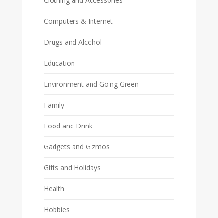
Clothing and Accessories
Computers & Internet
Drugs and Alcohol
Education
Environment and Going Green
Family
Food and Drink
Gadgets and Gizmos
Gifts and Holidays
Health
Hobbies