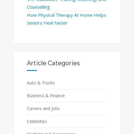
Counselling
How Physical Therapy At Home Helps
Seniors Heal Faster
Article Categories
Auto & Trucks
Business & Finance
Careers and Jobs
Celebrities