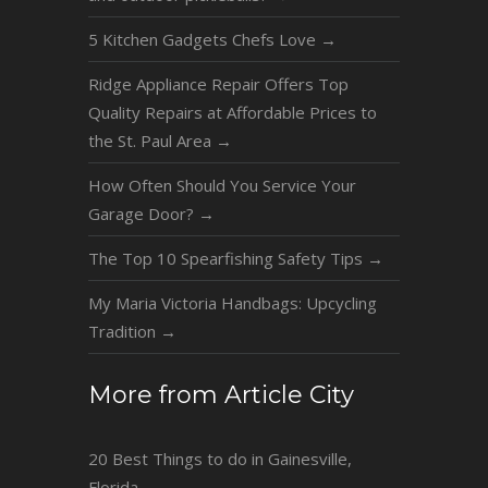
5 Kitchen Gadgets Chefs Love
→
Ridge Appliance Repair Offers Top
Quality Repairs at Affordable Prices to
the St. Paul Area
→
How Often Should You Service Your
Garage Door?
→
The Top 10 Spearfishing Safety Tips
→
My Maria Victoria Handbags: Upcycling
Tradition
→
More from Article City
20 Best Things to do in Gainesville,
Florida
→