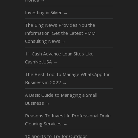
Investing in Silver
→
The Bing News Provides You the
Information: Get the Latest PMM
Consulting News
→
11 Cash Advance Loan Sites Like
CashNetUSA
→
The Best Tool to Manage WhatsApp for
Business in 2022
→
A Basic Guide to Managing a Small
Business
→
Reasons To Invest In Professional Drain
Cleaning Services
→
10 Sports to Try for Outdoor