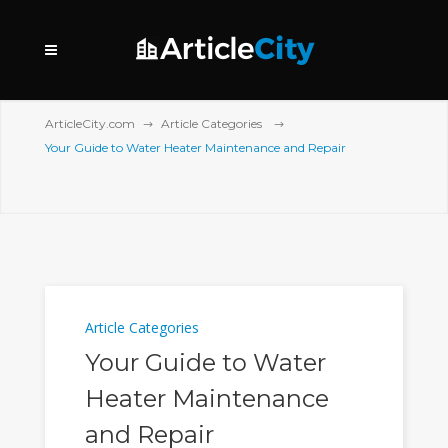
ArticleCity.com
Article Categories
Your Guide to Water Heater Maintenance and Repair
Article Categories
Your Guide to Water
Heater Maintenance
and Repair