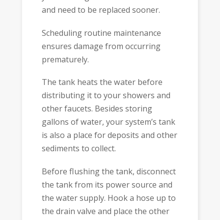
and need to be replaced sooner.
Scheduling routine maintenance
ensures damage from occurring
prematurely.
The tank heats the water before
distributing it to your showers and
other faucets. Besides storing
gallons of water, your system’s tank
is also a place for deposits and other
sediments to collect.
Before flushing the tank, disconnect
the tank from its power source and
the water supply. Hook a hose up to
the drain valve and place the other