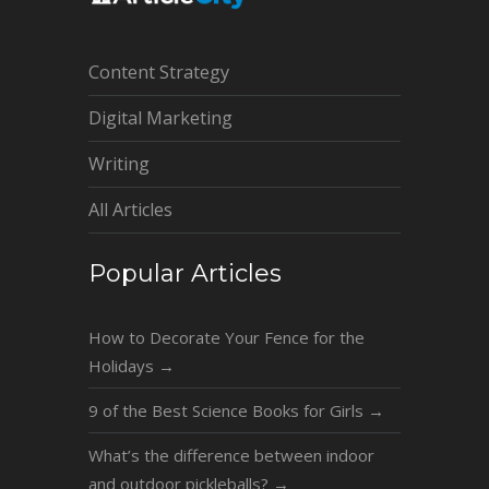
Content Strategy
Digital Marketing
Writing
All Articles
Popular Articles
How to Decorate Your Fence for the
Holidays
→
9 of the Best Science Books for Girls
→
What’s the difference between indoor
and outdoor pickleballs?
→