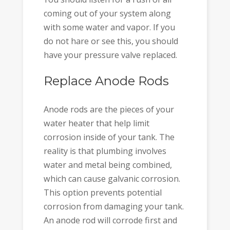
coming out of your system along
with some water and vapor. If you
do not hare or see this, you should
have your pressure valve replaced.
Replace Anode Rods
Anode rods are the pieces of your
water heater that help limit
corrosion inside of your tank. The
reality is that plumbing involves
water and metal being combined,
which can cause galvanic corrosion.
This option prevents potential
corrosion from damaging your tank.
An anode rod will corrode first and