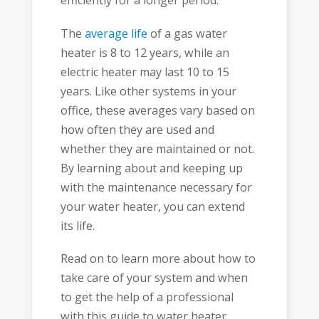
efficiently for a longer period.
The
average life
of a gas water
heater is 8 to 12 years, while an
electric heater may last 10 to 15
years. Like other systems in your
office, these averages vary based on
how often they are used and
whether they are maintained or not.
By learning about and keeping up
with the maintenance necessary for
your water heater, you can extend
its life.
Read on to learn more about how to
take care of your system and when
to get the help of a professional
with this guide to water heater