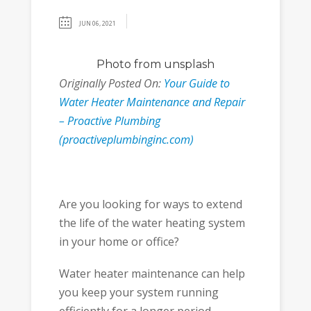
JUN 06, 2021
Photo
from unsplash
Originally Posted On:
Your Guide to
Water Heater Maintenance and Repair
– Proactive Plumbing
(proactiveplumbinginc.com)
Are you looking for ways to extend
the life of the water heating system
in your home or office?
Water heater maintenance can help
you keep your system running