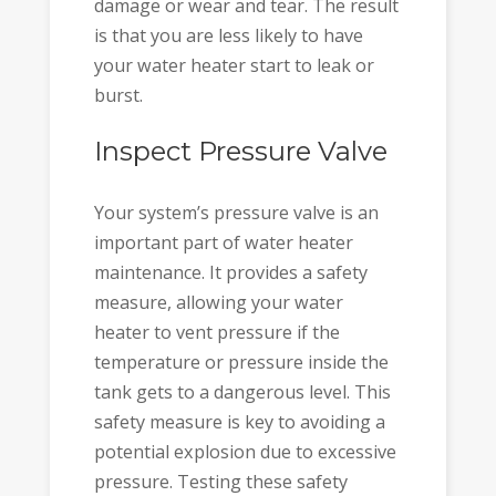
damage or wear and tear. The result
is that you are less likely to have
your water heater start to leak or
burst.
Inspect Pressure Valve
Your system’s pressure valve is an
important part of water heater
maintenance. It provides a safety
measure, allowing your water
heater to vent pressure if the
temperature or pressure inside the
tank gets to a dangerous level. This
safety measure is key to avoiding a
potential explosion due to excessive
pressure. Testing these safety