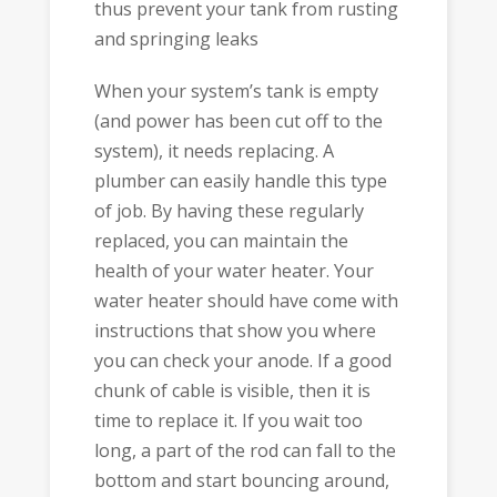
thus prevent your tank from rusting
and springing leaks
When your system’s tank is empty
(and power has been cut off to the
system), it needs replacing. A
plumber can easily handle this type
of job. By having these regularly
replaced, you can maintain the
health of your water heater. Your
water heater should have come with
instructions that show you where
you can check your anode. If a good
chunk of cable is visible, then it is
time to replace it. If you wait too
long, a part of the rod can fall to the
bottom and start bouncing around,