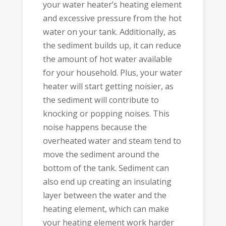
your water heater’s heating element
and excessive pressure from the hot
water on your tank. Additionally, as
the sediment builds up, it can reduce
the amount of hot water available
for your household. Plus, your water
heater will start getting noisier, as
the sediment will contribute to
knocking or popping noises. This
noise happens because the
overheated water and steam tend to
move the sediment around the
bottom of the tank. Sediment can
also end up creating an insulating
layer between the water and the
heating element, which can make
your heating element work harder