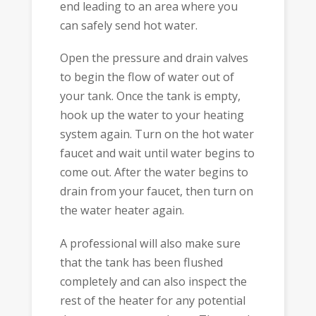
end leading to an area where you
can safely send hot water.
Open the pressure and drain valves
to begin the flow of water out of
your tank. Once the tank is empty,
hook up the water to your heating
system again. Turn on the hot water
faucet and wait until water begins to
come out. After the water begins to
drain from your faucet, then turn on
the water heater again.
A professional will also make sure
that the tank has been flushed
completely and can also inspect the
rest of the heater for any potential