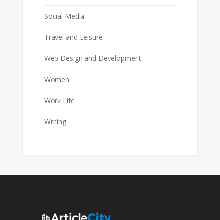
Social Media
Travel and Leisure
Web Design and Development
Women
Work Life
Writing