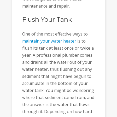
maintenance and repair.
Flush Your Tank
One of the most effective ways to
maintain your water heater
is to
flush its tank at least once or twice a
year. A professional plumber comes
and drains all the water out of your
water heater, thus flushing out any
sediment that might have begun to
accumulate in the bottom of your
water tank. You might be wondering
where that sediment came from, and
the answer is the water that flows
through it. Depending on how hard