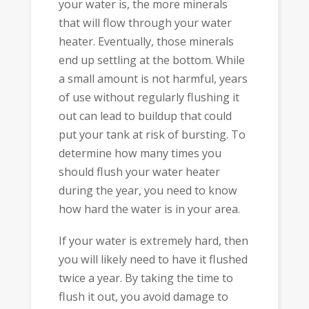
your water is, the more minerals
that will flow through your water
heater. Eventually, those minerals
end up settling at the bottom. While
a small amount is not harmful, years
of use without regularly flushing it
out can lead to buildup that could
put your tank at risk of bursting. To
determine how many times you
should flush your water heater
during the year, you need to know
how hard the water is in your area.
If your water is extremely hard, then
you will likely need to have it flushed
twice a year. By taking the time to
flush it out, you avoid damage to