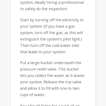
system, ideally hiring a professional
to safely do the inspection.
Start by turning off the electricity to
your system. (If you have a gas
system, turn off the gas, as this will
extinguish the system’s pilot light.)
Then turn off the cold water inlet
that leads to your system.
Put a large bucket underneath the
pressure relief valve. This bucket
lets you collect the water as it leaves
your system. Release the trip valve
and allow it to fill with one to two
cups of water.
You should listen for a rush of air