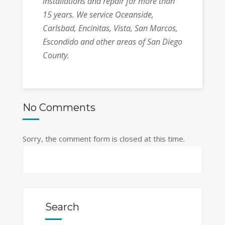
installations and repair for more than
15 years.
We service
Oceanside,
Carlsbad, Encinitas, Vista, San Marcos,
Escondido and other areas of San Diego
County.
No Comments
Sorry, the comment form is closed at this time.
Search