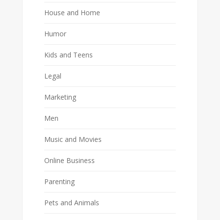
House and Home
Humor
Kids and Teens
Legal
Marketing
Men
Music and Movies
Online Business
Parenting
Pets and Animals