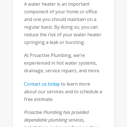
A water heater is an important
component of your home or office
and one you should maintain on a
regular basis. By doing so, you can
reduce the risk of your water heater
springing a leak or bursting.
At Proactive Plumbing, we’re
experienced in hot water systems,
drainage, service repairs, and more.
Contact us today
to learn more
about our services and to schedule a
free estimate.
Proactive Plumbing has provided
dependable plumbing services,