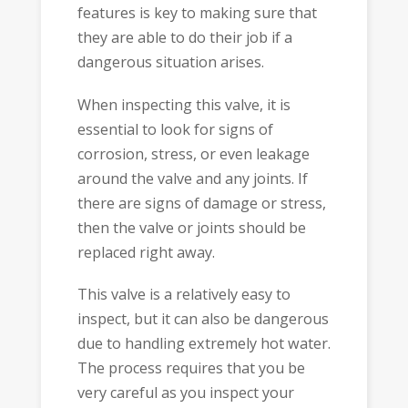
features is key to making sure that
they are able to do their job if a
dangerous situation arises.
When inspecting this valve, it is
essential to look for signs of
corrosion, stress, or even leakage
around the valve and any joints. If
there are signs of damage or stress,
then the valve or joints should be
replaced right away.
This valve is a relatively easy to
inspect, but it can also be dangerous
due to handling extremely hot water.
The process requires that you be
very careful as you inspect your