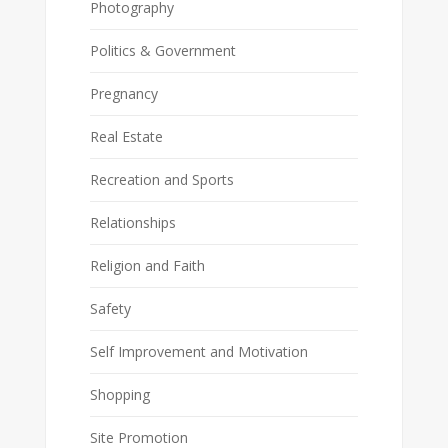
Photography
Politics & Government
Pregnancy
Real Estate
Recreation and Sports
Relationships
Religion and Faith
Safety
Self Improvement and Motivation
Shopping
Site Promotion