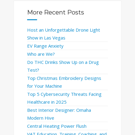
More Recent Posts
Host an Unforgettable Drone Light
Show in Las Vegas
EV Range Anxiety
Who are We?
Do THC Drinks Show Up on a Drug
Test?
Top Christmas Embroidery Designs
for Your Machine
Top 5 Cybersecurity Threats Facing
Healthcare in 2025
Best Interior Designer: Omaha
Modern Hive
Central Heating Power Flush
VAT Education, Training, Coaching, and