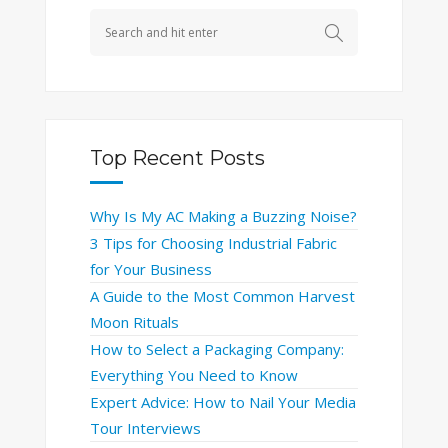
Top Recent Posts
Why Is My AC Making a Buzzing Noise?
3 Tips for Choosing Industrial Fabric
for Your Business
A Guide to the Most Common Harvest
Moon Rituals
How to Select a Packaging Company:
Everything You Need to Know
Expert Advice: How to Nail Your Media
Tour Interviews