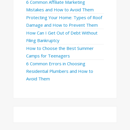
6 Common Affiliate Marketing
Mistakes and How to Avoid Them
Protecting Your Home: Types of Roof
Damage and How to Prevent Them
How Can I Get Out of Debt Without
Filing Bankruptcy
How to Choose the Best Summer
Camps for Teenagers
6 Common Errors in Choosing
Residential Plumbers and How to
Avoid Them