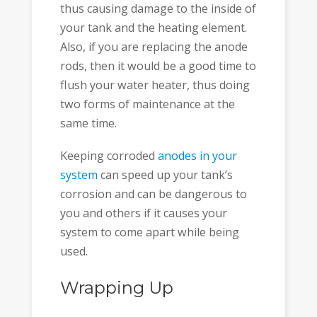
thus causing damage to the inside of
your tank and the heating element.
Also, if you are replacing the anode
rods, then it would be a good time to
flush your water heater, thus doing
two forms of maintenance at the
same time.
Keeping corroded
anodes in your
system
can speed up your tank’s
corrosion and can be dangerous to
you and others if it causes your
system to come apart while being
used.
Wrapping Up