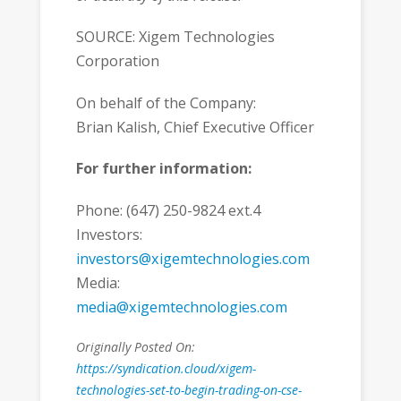
SOURCE: Xigem Technologies
Corporation
On behalf of the Company:
Brian Kalish, Chief Executive Officer
For further information:
Phone: (647) 250-9824 ext.4
Investors:
investors@xigemtechnologies.com
Media:
media@xigemtechnologies.com
Originally Posted On:
https://syndication.cloud/xigem-
technologies-set-to-begin-trading-on-cse-