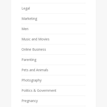
Legal
Marketing
Men
Music and Movies
Online Business
Parenting
Pets and Animals
Photography
Politics & Government
Pregnancy