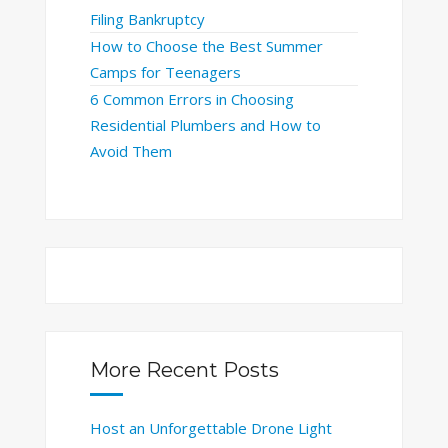
Filing Bankruptcy
How to Choose the Best Summer
Camps for Teenagers
6 Common Errors in Choosing
Residential Plumbers and How to
Avoid Them
More Recent Posts
Host an Unforgettable Drone Light