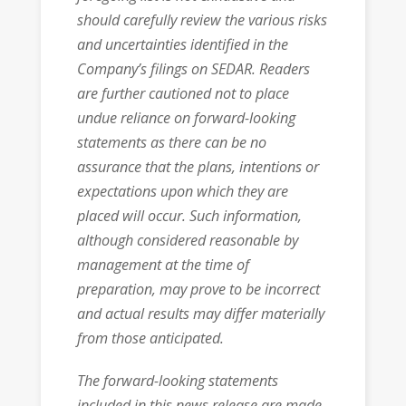
should carefully review the various risks
and uncertainties identified in the
Company’s filings on SEDAR. Readers
are further cautioned not to place
undue reliance on forward-looking
statements as there can be no
assurance that the plans, intentions or
expectations upon which they are
placed will occur. Such information,
although considered reasonable by
management at the time of
preparation, may prove to be incorrect
and actual results may differ materially
from those anticipated.
The forward-looking statements
included in this news release are made