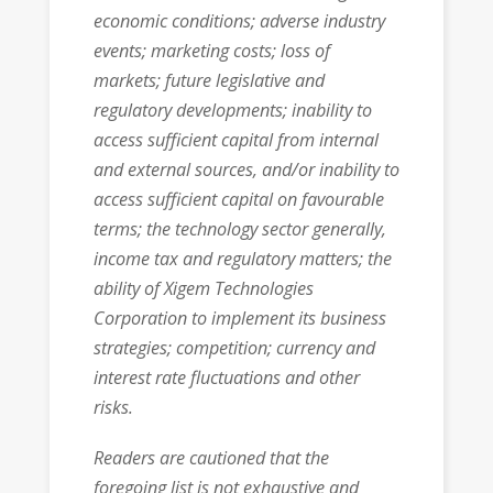
economic conditions; adverse industry
events; marketing costs; loss of
markets; future legislative and
regulatory developments; inability to
access sufficient capital from internal
and external sources, and/or inability to
access sufficient capital on favourable
terms; the technology sector generally,
income tax and regulatory matters; the
ability of Xigem Technologies
Corporation to implement its business
strategies; competition; currency and
interest rate fluctuations and other
risks.
Readers are cautioned that the
foregoing list is not exhaustive and