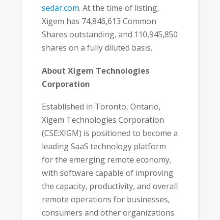
sedar.com
. At the time of listing,
Xigem has 74,846,613 Common
Shares outstanding, and 110,945,850
shares on a fully diluted basis.
About Xigem Technologies
Corporation
Established in Toronto, Ontario,
Xigem Technologies Corporation
(CSE:XIGM) is positioned to become a
leading SaaS technology platform
for the emerging remote economy,
with software capable of improving
the capacity, productivity, and overall
remote operations for businesses,
consumers and other organizations.