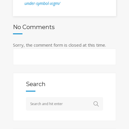
under-symbol-xigm/
No Comments
Sorry, the comment form is closed at this time.
Search