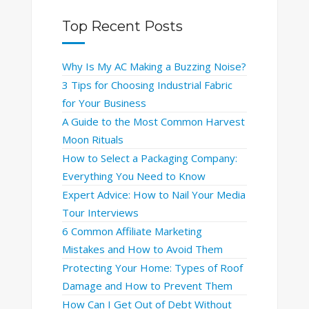
Top Recent Posts
Why Is My AC Making a Buzzing Noise?
3 Tips for Choosing Industrial Fabric
for Your Business
A Guide to the Most Common Harvest
Moon Rituals
How to Select a Packaging Company:
Everything You Need to Know
Expert Advice: How to Nail Your Media
Tour Interviews
6 Common Affiliate Marketing
Mistakes and How to Avoid Them
Protecting Your Home: Types of Roof
Damage and How to Prevent Them
How Can I Get Out of Debt Without