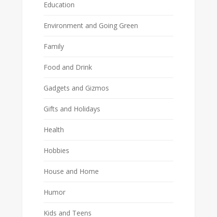
Education
Environment and Going Green
Family
Food and Drink
Gadgets and Gizmos
Gifts and Holidays
Health
Hobbies
House and Home
Humor
Kids and Teens