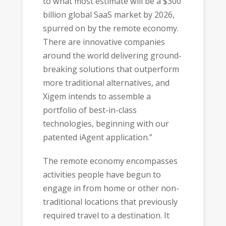
to what most estimate will be a $300
billion global SaaS market by 2026,
spurred on by the remote economy.
There are innovative companies
around the world delivering ground-
breaking solutions that outperform
more traditional alternatives, and
Xigem intends to assemble a
portfolio of best-in-class
technologies, beginning with our
patented iAgent application.”
The remote economy encompasses
activities people have begun to
engage in from home or other non-
traditional locations that previously
required travel to a destination. It