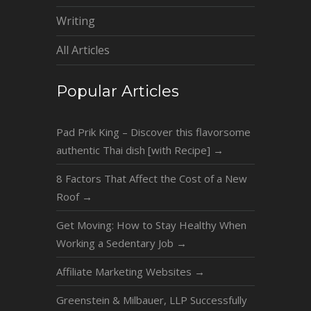
Writing
All Articles
Popular Articles
Pad Prik King – Discover this flavorsome
authentic Thai dish [with Recipe]
→
8 Factors That Affect the Cost of a New
Roof
→
Get Moving: How to Stay Healthy When
Working a Sedentary Job
→
Affiliate Marketing Websites
→
Greenstein & Milbauer, LLP Successfully