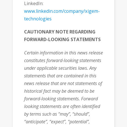
LinkedIn:
www.linkedin.com/company/xigem-
technologies
CAUTIONARY NOTE REGARDING
FORWARD-LOOKING STATEMENTS
Certain information in this news release
constitutes forward-looking statements
under applicable securities laws. Any
statements that are contained in this
news release that are not statements of
historical fact may be deemed to be
forward-looking statements. Forward
looking statements are often identified
by terms such as “may”, “should”,
“anticipate”, “expect”, “potential”,