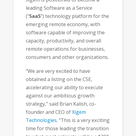
leading Software as a Service
(“
SaaS
”) technology platform for the
emerging remote economy, with
software capable of improving the
capacity, productivity, and overall
remote operations for businesses,
consumers and other organizations.
“We are very excited to have
obtained a listing on the CSE,
accelerating our ability to execute
against our ambitious growth
strategy,” said Brian Kalish, co-
founder and CEO of
Xigem
Technologies
. “This is a very exciting
time for those leading the transition