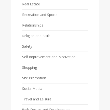
Real Estate
Recreation and Sports
Relationships
Religion and Faith
Safety
Self Improvement and Motivation
Shopping
Site Promotion
Social Media
Travel and Leisure
Web Design and Development