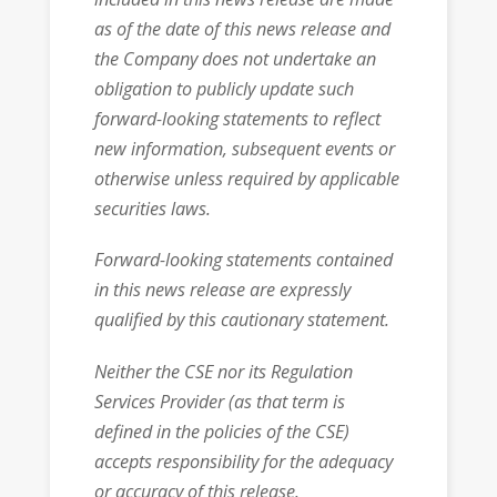
as of the date of this news release and
the Company does not undertake an
obligation to publicly update such
forward-looking statements to reflect
new information, subsequent events or
otherwise unless required by applicable
securities laws.
Forward-looking statements contained
in this news release are expressly
qualified by this cautionary statement.
Neither the CSE nor its Regulation
Services Provider (as that term is
defined in the policies of the CSE)
accepts responsibility for the adequacy
or accuracy of this release.