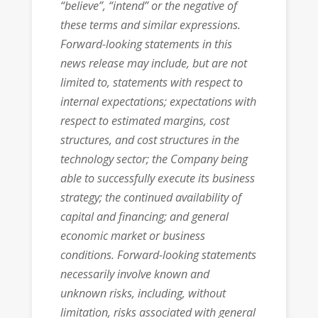
“believe”, “intend” or the negative of
these terms and similar expressions.
Forward-looking statements in this
news release may include, but are not
limited to, statements with respect to
internal expectations; expectations with
respect to estimated margins, cost
structures, and cost structures in the
technology sector; the Company being
able to successfully execute its business
strategy; the continued availability of
capital and financing; and general
economic market or business
conditions. Forward-looking statements
necessarily involve known and
unknown risks, including, without
limitation, risks associated with general