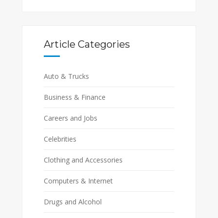
Article Categories
Auto & Trucks
Business & Finance
Careers and Jobs
Celebrities
Clothing and Accessories
Computers & Internet
Drugs and Alcohol