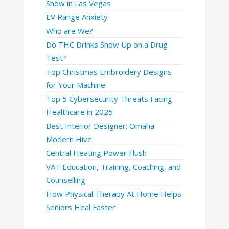
Show in Las Vegas
EV Range Anxiety
Who are We?
Do THC Drinks Show Up on a Drug
Test?
Top Christmas Embroidery Designs
for Your Machine
Top 5 Cybersecurity Threats Facing
Healthcare in 2025
Best Interior Designer: Omaha
Modern Hive
Central Heating Power Flush
VAT Education, Training, Coaching, and
Counselling
How Physical Therapy At Home Helps
Seniors Heal Faster