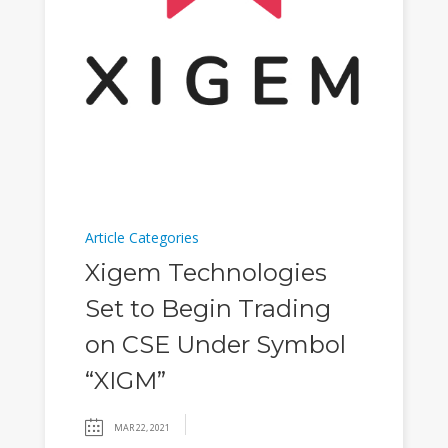
Article Categories
Xigem Technologies
Set to Begin Trading
on CSE Under Symbol
“XIGM”
MAR 22, 2021