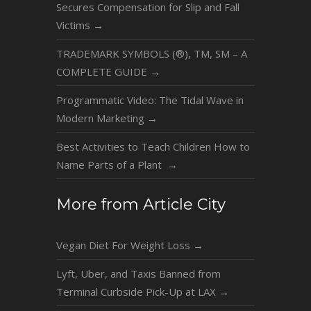
Secures Compensation for Slip and Fall
Victims
→
TRADEMARK SYMBOLS (®), TM, SM – A
COMPLETE GUIDE
→
Programmatic Video: The Tidal Wave in
Modern Marketing
→
Best Activities to Teach Children How to
Name Parts of a Plant
→
More from Article City
Vegan Diet For Weight Loss
→
Lyft, Uber, and Taxis Banned from
Terminal Curbside Pick-Up at LAX
→