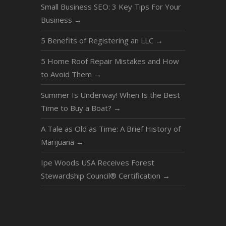
Small Business SEO: 3 Key Tips For Your
Business
→
5 Benefits of Registering an LLC
→
5 Home Roof Repair Mistakes and How
to Avoid Them
→
Summer Is Underway! When Is the Best
Time to Buy a Boat?
→
A Tale as Old as Time: A Brief History of
Marijuana
→
Ipe Woods USA Receives Forest
Stewardship Council® Certification
→