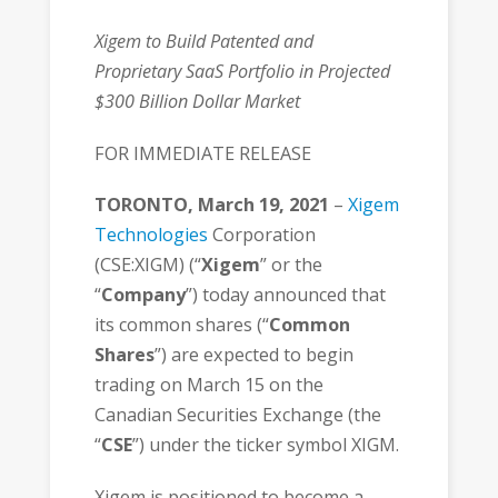
Xigem to Build Patented and
Proprietary SaaS Portfolio in Projected
$300 Billion Dollar Market
FOR IMMEDIATE RELEASE
TORONTO, March 19, 2021
–
Xigem
Technologies
Corporation
(CSE:XIGM) (“
Xigem
” or the
“
Company
”) today announced that
its common shares (“
Common
Shares
”) are expected to begin
trading on March 15 on the
Canadian Securities Exchange (the
“
CSE
”) under the ticker symbol XIGM.
Xigem is positioned to become a