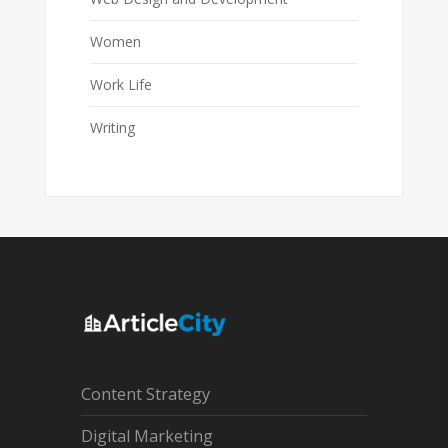
Women
Work Life
Writing
Content Strategy
Digital Marketing