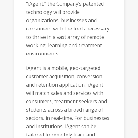
“iAgent,” the Company’s patented
technology will provide
organizations, businesses and
consumers with the tools necessary
to thrive in a vast array of remote
working, learning and treatment
environments.
iAgent is a mobile, geo-targeted
customer acquisition, conversion
and retention application. iAgent
will match sales and services with
consumers, treatment seekers and
students across a broad range of
sectors, in real-time. For businesses
and institutions, iAgent can be
tailored to remotely track and