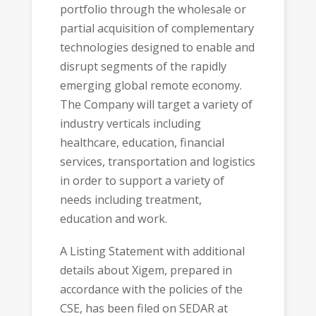
portfolio through the wholesale or
partial acquisition of complementary
technologies designed to enable and
disrupt segments of the rapidly
emerging global remote economy.
The Company will target a variety of
industry verticals including
healthcare, education, financial
services, transportation and logistics
in order to support a variety of
needs including treatment,
education and work.
A Listing Statement with additional
details about Xigem, prepared in
accordance with the policies of the
CSE, has been filed on SEDAR at