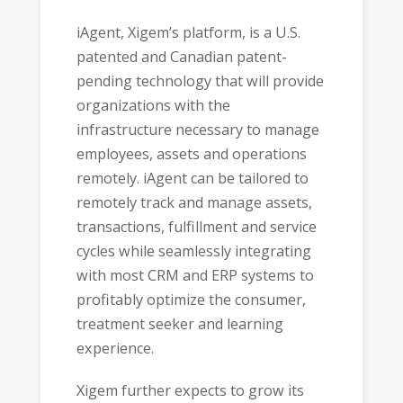
iAgent, Xigem’s platform, is a U.S.
patented and Canadian patent-
pending technology that will provide
organizations with the
infrastructure necessary to manage
employees, assets and operations
remotely. iAgent can be tailored to
remotely track and manage assets,
transactions, fulfillment and service
cycles while seamlessly integrating
with most CRM and ERP systems to
profitably optimize the consumer,
treatment seeker and learning
experience.
Xigem further expects to grow its