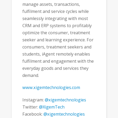
manage assets, transactions,
fulfilment and service cycles while
seamlessly integrating with most
CRM and ERP systems to profitably
optimize the consumer, treatment
seeker and learning experience. For
consumers, treatment seekers and
students, iAgent remotely enables
fulfilment and engagement with the
everyday goods and services they
demand.
www.xigemtechnologies.com
Instagram:
@xigemtechnologies
Twitter:
@XigemTech
Facebook:
@xigemtechnologies