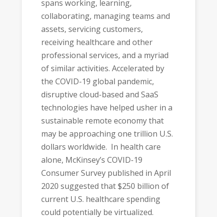
spans working, learning,
collaborating, managing teams and
assets, servicing customers,
receiving healthcare and other
professional services, and a myriad
of similar activities. Accelerated by
the COVID-19 global pandemic,
disruptive cloud-based and SaaS
technologies have helped usher in a
sustainable remote economy that
may be approaching one trillion U.S.
dollars worldwide. In health care
alone, McKinsey’s COVID-19
Consumer Survey published in April
2020 suggested that $250 billion of
current U.S. healthcare spending
could potentially be virtualized.