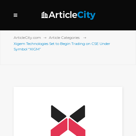
ArticleCity.com
Article Categories
Xigem Technologies Set to Begin Trading on CSE Under
Symbol “XIGM”