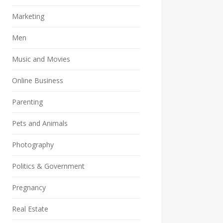
Marketing
Men
Music and Movies
Online Business
Parenting
Pets and Animals
Photography
Politics & Government
Pregnancy
Real Estate