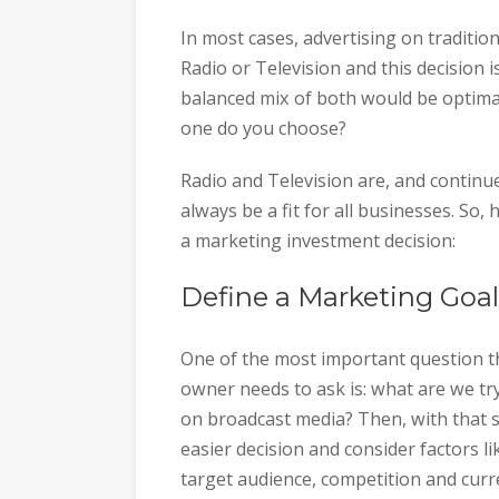
In most cases, advertising on traditi
Radio or Television and this decision i
balanced mix of both would be optimal
one do you choose?
Radio and Television are, and continue
always be a fit for all businesses. So
a marketing investment decision:
Define a Marketing Goal
One of the most important question t
owner needs to ask is: what are we tr
on broadcast media? Then, with that s
easier decision and consider factors 
target audience, competition and curr