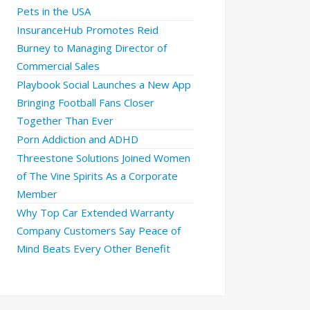
Pets in the USA
InsuranceHub Promotes Reid
Burney to Managing Director of
Commercial Sales
Playbook Social Launches a New App
Bringing Football Fans Closer
Together Than Ever
Porn Addiction and ADHD
Threestone Solutions Joined Women
of The Vine Spirits As a Corporate
Member
Why Top Car Extended Warranty
Company Customers Say Peace of
Mind Beats Every Other Benefit