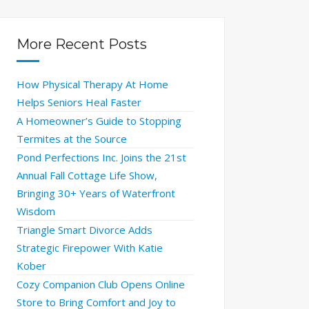
More Recent Posts
How Physical Therapy At Home
Helps Seniors Heal Faster
A Homeowner’s Guide to Stopping
Termites at the Source
Pond Perfections Inc. Joins the 21st
Annual Fall Cottage Life Show,
Bringing 30+ Years of Waterfront
Wisdom
Triangle Smart Divorce Adds
Strategic Firepower With Katie
Kober
Cozy Companion Club Opens Online
Store to Bring Comfort and Joy to