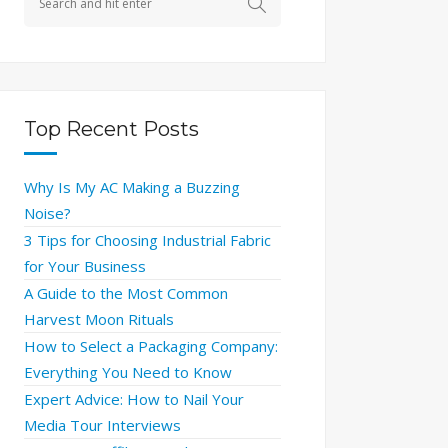
Top Recent Posts
Why Is My AC Making a Buzzing
Noise?
3 Tips for Choosing Industrial Fabric
for Your Business
A Guide to the Most Common
Harvest Moon Rituals
How to Select a Packaging Company:
Everything You Need to Know
Expert Advice: How to Nail Your
Media Tour Interviews