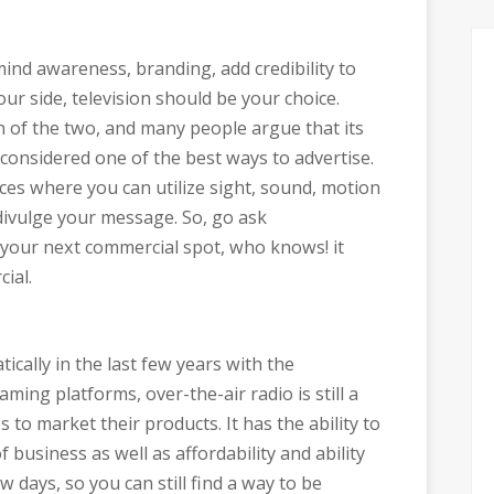
mind awareness, branding, add credibility to
ur side, television should be your choice.
 of the two, and many people argue that its
ill considered one of the best ways to advertise.
laces where you can utilize sight, sound, motion
divulge your message. So, go ask
 your next commercial spot, who knows! it
ial.
cally in the last few years with the
aming platforms, over-the-air radio is still a
to market their products. It has the ability to
f business as well as affordability and ability
 days, so you can still find a way to be