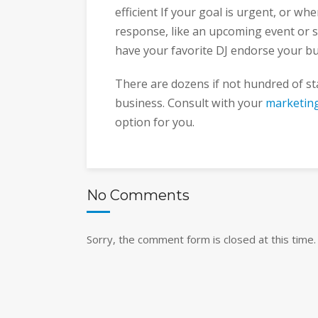
efficient If your goal is urgent, or wh
response, like an upcoming event or s
have your favorite DJ endorse your b
There are dozens if not hundred of st
business. Consult with your
marketin
option for you.
No Comments
Sorry, the comment form is closed at this time.