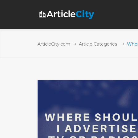
ArticleCity.com
Article Categories
Wher