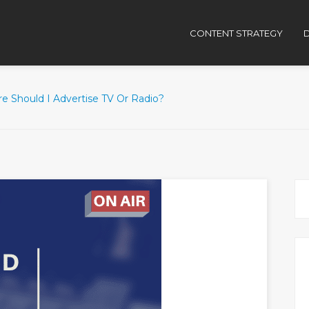
CONTENT STRATEGY
D
e Should I Advertise TV Or Radio?