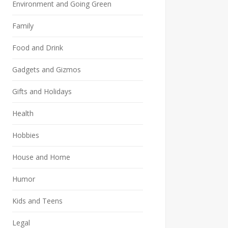
Environment and Going Green
Family
Food and Drink
Gadgets and Gizmos
Gifts and Holidays
Health
Hobbies
House and Home
Humor
Kids and Teens
Legal