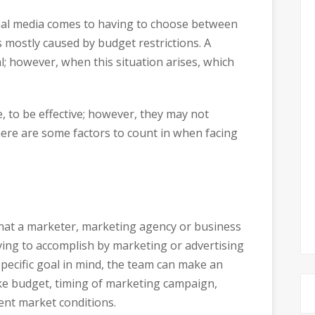
onal media comes to having to choose between
s mostly caused by budget restrictions. A
; however, when this situation arises, which
, to be effective; however, they may not
, here are some factors to count in when facing
hat a marketer, marketing agency or business
ying to accomplish by marketing or advertising
pecific goal in mind, the team can make an
like budget, timing of marketing campaign,
ent market conditions.