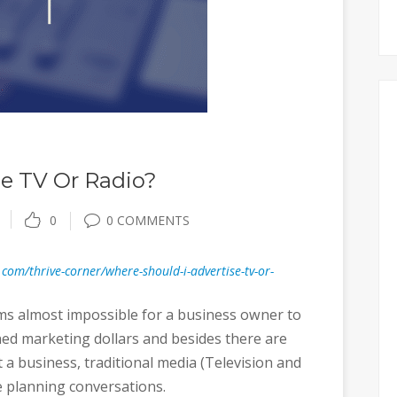
se TV Or Radio?
0
0 COMMENTS
.com/thrive-corner/where-should-i-advertise-tv-or-
ems almost impossible for a business owner to
ned marketing dollars and besides there are
 business, traditional media (Television and
e planning conversations.