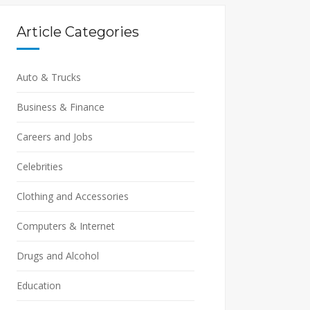
Article Categories
Auto & Trucks
Business & Finance
Careers and Jobs
Celebrities
Clothing and Accessories
Computers & Internet
Drugs and Alcohol
Education