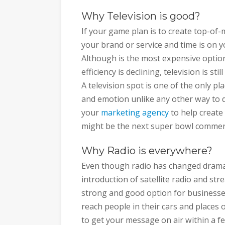
Why Television is good?
If your game plan is to create top-of-
your brand or service and time is on yo
Although is the most expensive option
efficiency is declining, television is st
A television spot is one of the only p
and emotion unlike any other way to 
your
marketing agency
to help create
might be the next super bowl commerc
Why Radio is everywhere?
Even though radio has changed dramati
introduction of satellite radio and stre
strong and good option for businesses 
reach people in their cars and places o
to get your message on air within a few