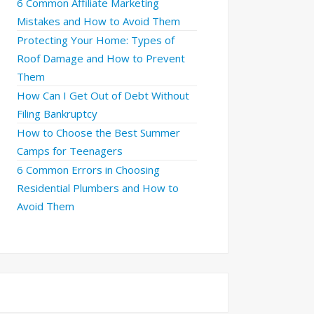
6 Common Affiliate Marketing
Mistakes and How to Avoid Them
Protecting Your Home: Types of
Roof Damage and How to Prevent
Them
How Can I Get Out of Debt Without
Filing Bankruptcy
How to Choose the Best Summer
Camps for Teenagers
6 Common Errors in Choosing
Residential Plumbers and How to
Avoid Them