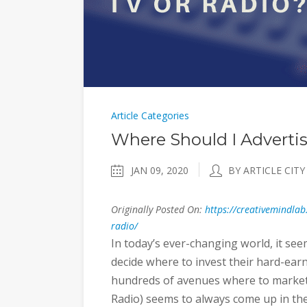
Article Categories
Where Should I Adverti
JAN 09, 2020
BY ARTICLE CITY
Originally Posted On:
https://creativemindlab
radio/
In today’s ever-changing world, it se
decide where to invest their hard-ear
hundreds of avenues where to market a
Radio) seems to always come up in th