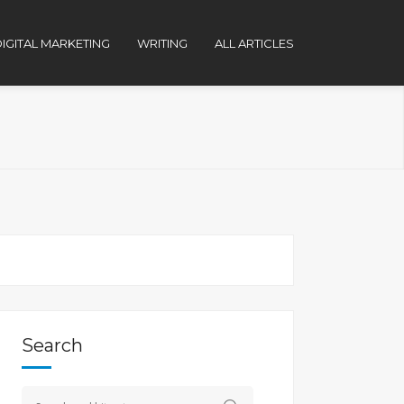
IGITAL MARKETING
WRITING
ALL ARTICLES
Search