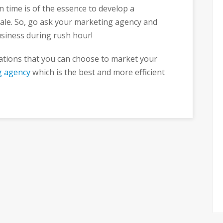
en time is of the essence to develop a
ale. So, go ask your marketing agency and
usiness during rush hour!
ations that you can choose to market your
g agency
which is the best and more efficient