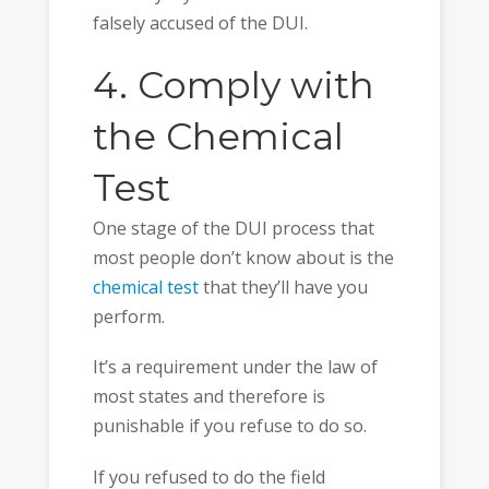
falsely accused of the DUI.
4. Comply with
the Chemical
Test
One stage of the DUI process that
most people don’t know about is the
chemical test
that they’ll have you
perform.
It’s a requirement under the law of
most states and therefore is
punishable if you refuse to do so.
If you refused to do the field