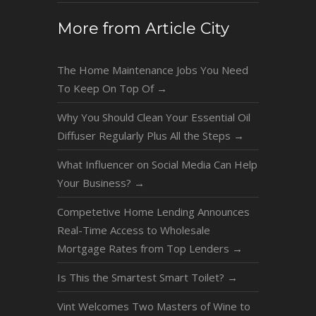
More from Article City
The Home Maintenance Jobs You Need
To Keep On Top Of
→
Why You Should Clean Your Essential Oil
Diffuser Regularly Plus All the Steps
→
What Influencer on Social Media Can Help
Your Business?
→
Competetive Home Lending Announces
Real-Time Access to Wholesale
Mortgage Rates from Top Lenders
→
Is This the Smartest Smart Toilet?
→
Vint Welcomes Two Masters of Wine to