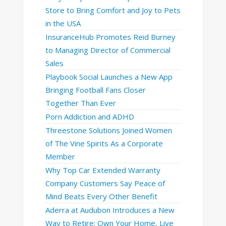
Store to Bring Comfort and Joy to Pets
in the USA
InsuranceHub Promotes Reid Burney
to Managing Director of Commercial
Sales
Playbook Social Launches a New App
Bringing Football Fans Closer
Together Than Ever
Porn Addiction and ADHD
Threestone Solutions Joined Women
of The Vine Spirits As a Corporate
Member
Why Top Car Extended Warranty
Company Customers Say Peace of
Mind Beats Every Other Benefit
Aderra at Audubon Introduces a New
Way to Retire: Own Your Home, Live