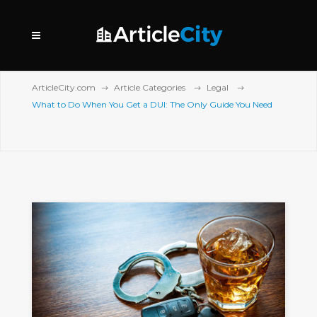
ArticleCity.com
Article Categories
Legal
What to Do When You Get a DUI: The Only Guide You Need