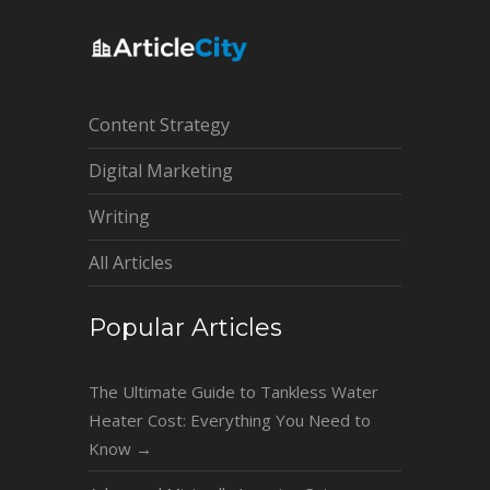
Content Strategy
Digital Marketing
Writing
All Articles
Popular Articles
The Ultimate Guide to Tankless Water
Heater Cost: Everything You Need to
Know
→