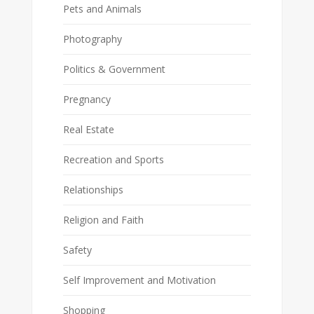
Pets and Animals
Photography
Politics & Government
Pregnancy
Real Estate
Recreation and Sports
Relationships
Religion and Faith
Safety
Self Improvement and Motivation
Shopping