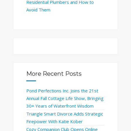
Residential Plumbers and How to
Avoid Them
More Recent Posts
Pond Perfections Inc. Joins the 21st
Annual Fall Cottage Life Show, Bringing
30+ Years of Waterfront Wisdom
Triangle Smart Divorce Adds Strategic
Firepower With Katie Kober
Cozy Companion Club Opens Online