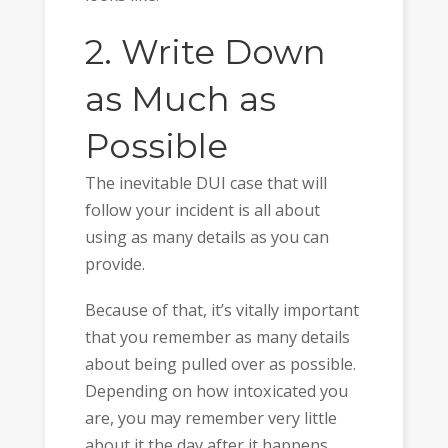
2. Write Down
as Much as
Possible
The inevitable DUI case that will
follow your incident is all about
using as many details as you can
provide.
Because of that, it’s vitally important
that you remember as many details
about being pulled over as possible.
Depending on how intoxicated you
are, you may remember very little
about it the day after it happens.