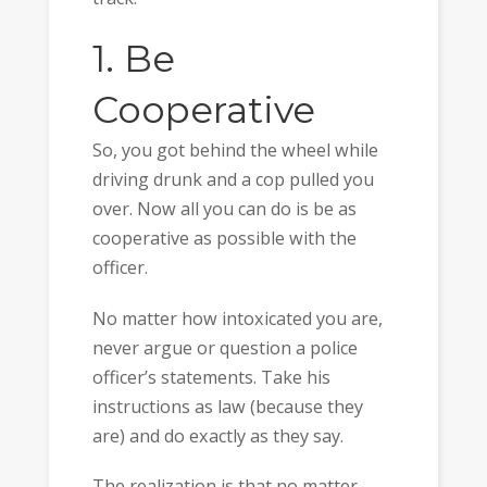
1. Be
Cooperative
So, you got behind the wheel while
driving drunk and a cop pulled you
over. Now all you can do is be as
cooperative as possible with the
officer.
No matter how intoxicated you are,
never argue or question a police
officer’s statements. Take his
instructions as law (because they
are) and do exactly as they say.
The realization is that no matter