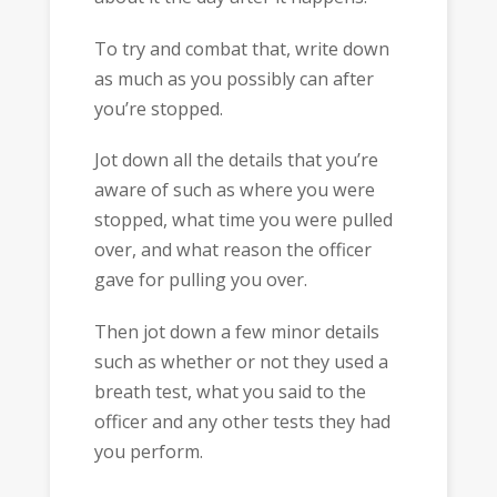
To try and combat that, write down
as much as you possibly can after
you’re stopped.
Jot down all the details that you’re
aware of such as where you were
stopped, what time you were pulled
over, and what reason the officer
gave for pulling you over.
Then jot down a few minor details
such as whether or not they used a
breath test, what you said to the
officer and any other tests they had
you perform.