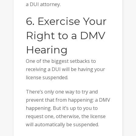
a DUI attorney.
6. Exercise Your
Right to a DMV
Hearing
One of the biggest setbacks to
receiving a DUI will be having your
license suspended.
There’s only one way to try and
prevent that from happening: a DMV
happening. But it’s up to you to
request one, otherwise, the license
will automatically be suspended.