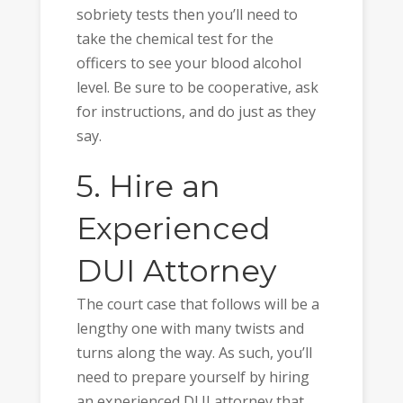
sobriety tests then you’ll need to
take the chemical test for the
officers to see your blood alcohol
level. Be sure to be cooperative, ask
for instructions, and do just as they
say.
5. Hire an
Experienced
DUI Attorney
The court case that follows will be a
lengthy one with many twists and
turns along the way. As such, you’ll
need to prepare yourself by hiring
an experienced DUI attorney that