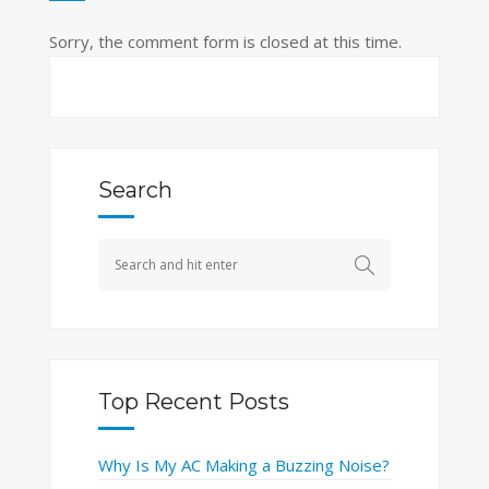
Sorry, the comment form is closed at this time.
Search
Top Recent Posts
Why Is My AC Making a Buzzing Noise?