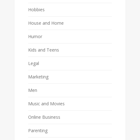
Hobbies
House and Home
Humor
Kids and Teens
Legal
Marketing
Men
Music and Movies
Online Business
Parenting