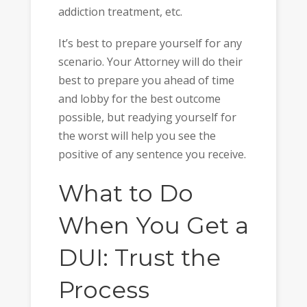
addiction treatment, etc.
It’s best to prepare yourself for any
scenario. Your Attorney will do their
best to prepare you ahead of time
and lobby for the best outcome
possible, but readying yourself for
the worst will help you see the
positive of any sentence you receive.
What to Do
When You Get a
DUI: Trust the
Process