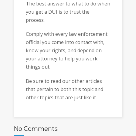
The best answer to what to do when
you get a DUI is to trust the
process.
Comply with every law enforcement
official you come into contact with,
know your rights, and depend on
your attorney to help you work
things out.
Be sure to read our other articles
that pertain to both this topic and
other topics that are just like it.
No Comments