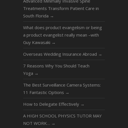
Advanced Minimally Invasive Spine
Treatments Transform Patient Care in
South Florida
→
What does product evangelism or being
a product evangelist really mean –with
Guy Kawasaki
→
Overseas Wedding Insurance Abroad
→
7 Reasons Why You Should Teach
Yoga
→
The Best Surveillance Camera Systems:
11 Fantastic Options
→
How to Delegate Effectively
→
A HIGH SCHOOL PHYSICS TUTOR MAY
NOT WORK…
→