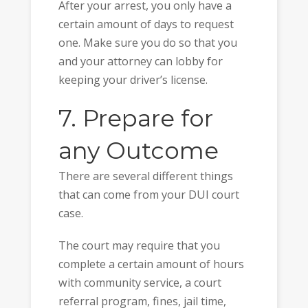
After your arrest, you only have a
certain amount of days to request
one. Make sure you do so that you
and your attorney can lobby for
keeping your driver’s license.
7. Prepare for
any Outcome
There are several different things
that can come from your DUI court
case.
The court may require that you
complete a certain amount of hours
with community service, a court
referral program, fines, jail time,