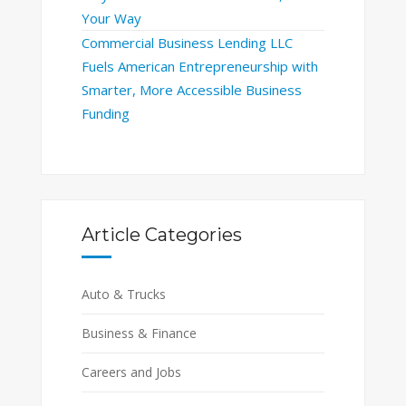
Your Way
Commercial Business Lending LLC
Fuels American Entrepreneurship with
Smarter, More Accessible Business
Funding
Article Categories
Auto & Trucks
Business & Finance
Careers and Jobs