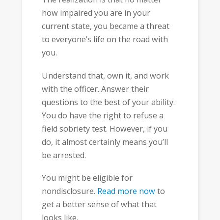
how impaired you are in your
current state, you became a threat
to everyone’s life on the road with
you.
Understand that, own it, and work
with the officer. Answer their
questions to the best of your ability.
You do have the right to refuse a
field sobriety test. However, if you
do, it almost certainly means you’ll
be arrested.
You might be eligible for
nondisclosure.
Read more now
to
get a better sense of what that
looks like.