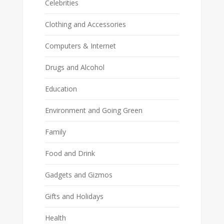
Celebrities
Clothing and Accessories
Computers & Internet
Drugs and Alcohol
Education
Environment and Going Green
Family
Food and Drink
Gadgets and Gizmos
Gifts and Holidays
Health