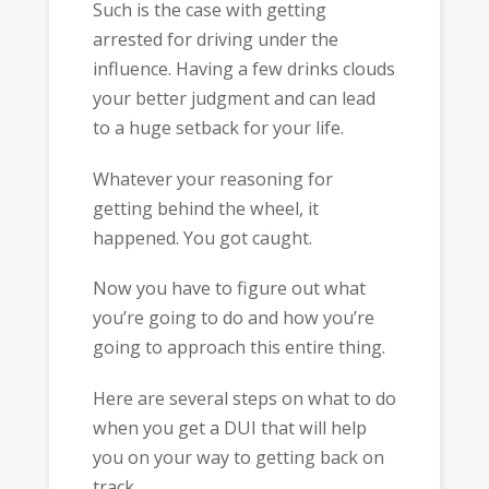
Such is the case with getting
arrested for driving under the
influence. Having a few drinks clouds
your better judgment and can lead
to a huge setback for your life.
Whatever your reasoning for
getting behind the wheel, it
happened. You got caught.
Now you have to figure out what
you’re going to do and how you’re
going to approach this entire thing.
Here are several steps on what to do
when you get a DUI that will help
you on your way to getting back on
track.