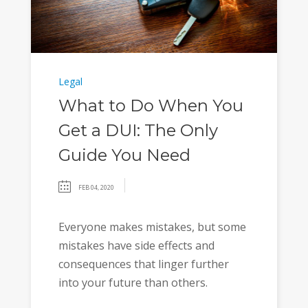
Legal
What to Do When You
Get a DUI: The Only
Guide You Need
FEB 04, 2020
Everyone makes mistakes, but some
mistakes have side effects and
consequences that linger further
into your future than others.