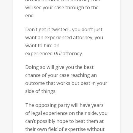
will see your case through to the
end.
Don’t get it twisted… you don’t just
want an experienced attorney, you
want to hire an
experienced
DUI
attorney.
Doing so will give you the best
chance of your case reaching an
outcome that works out best in your
side of things.
The opposing party will have years
of legal experience on their side, you
can’t possibly hope to beat them at
their own field of expertise without