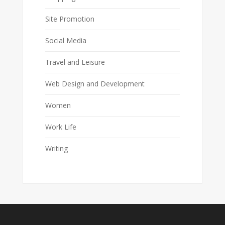
Site Promotion
Social Media
Travel and Leisure
Web Design and Development
Women
Work Life
Writing