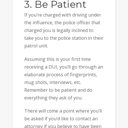
3. Be Patient
If you’re charged with driving under
the influence, the police officer that
charged you is legally inclined to
take you to the police station in their
patrol unit.
Assuming this is your first time
receiving a DUI, you’ll go through an
elaborate process of fingerprints,
mug shots, interviews, etc.
Remember to be patient and do
everything they ask of you.
There will come a point where you’ll
be asked if you’d like to contact an
attorney if you believe to have been