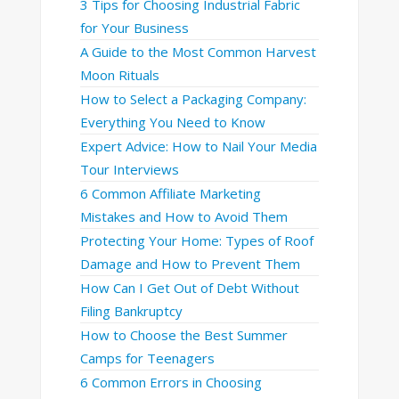
3 Tips for Choosing Industrial Fabric
for Your Business
A Guide to the Most Common Harvest
Moon Rituals
How to Select a Packaging Company:
Everything You Need to Know
Expert Advice: How to Nail Your Media
Tour Interviews
6 Common Affiliate Marketing
Mistakes and How to Avoid Them
Protecting Your Home: Types of Roof
Damage and How to Prevent Them
How Can I Get Out of Debt Without
Filing Bankruptcy
How to Choose the Best Summer
Camps for Teenagers
6 Common Errors in Choosing