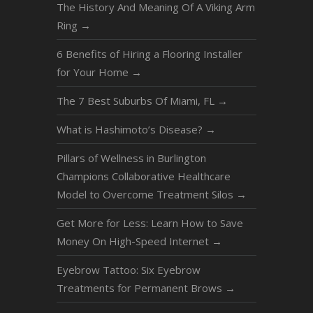
The History And Meaning Of A Viking Arm
Ring
→
6 Benefits of Hiring a Flooring Installer
for Your Home
→
The 7 Best Suburbs Of Miami, FL
→
What is Hashimoto’s Disease?
→
Pillars of Wellness in Burlington
Champions Collaborative Healthcare
Model to Overcome Treatment Silos
→
Get More for Less: Learn How to Save
Money On High-Speed Internet
→
Eyebrow Tattoo: Six Eyebrow
Treatments for Permanent Brows
→