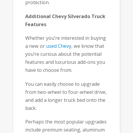
protection.
Additional Chevy Silverado Truck
Features
Whether you’re interested in buying
a new or
used Chevy
, we know that
you’re curious about the potential
features and luxurious add-ons you
have to choose from.
You can easily choose to upgrade
from two-wheel to four-wheel drive,
and add a longer truck bed onto the
back.
Perhaps the most popular upgrades
include premium seating, aluminum