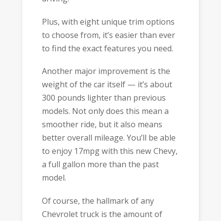
Plus, with eight unique trim options
to choose from, it’s easier than ever
to find the exact features you need.
Another major improvement is the
weight of the car itself — it’s about
300 pounds lighter than previous
models. Not only does this mean a
smoother ride, but it also means
better overall mileage. You’ll be able
to enjoy 17mpg with this new Chevy,
a full gallon more than the past
model.
Of course, the hallmark of any
Chevrolet truck is the amount of