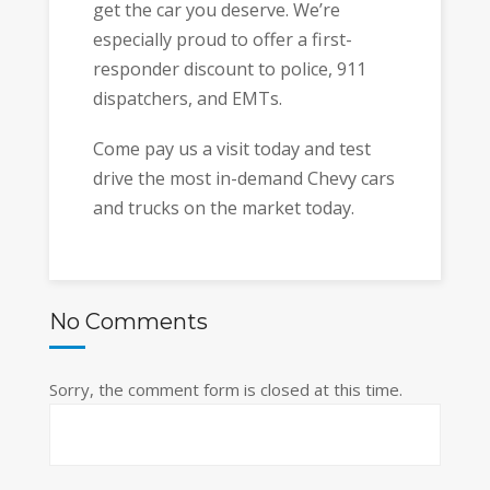
get the car you deserve. We’re
especially proud to offer a first-
responder discount to police, 911
dispatchers, and EMTs.
Come pay us a visit today and test
drive the most in-demand Chevy cars
and trucks on the market today.
No Comments
Sorry, the comment form is closed at this time.