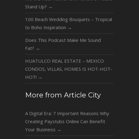
Stand Up?
→
100 Beach Wedding Bouquets – Tropical
to Boho Inspiration
→
Does This Podcast Make Me Sound
Fat?
→
HUATULCO REAL ESTATE – MEXICO
CONDOS, VILLAS, HOMES IS HOT-HOT-
HOT!
→
More from Article City
A Digital Era: 7 Important Reasons Why
Creating Paystubs Online Can Benefit
Your Business
→