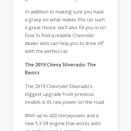
In addition to making sure you have
a grasp on what makes this car such
a great choice, we’ll also fill you in on
how to find a reliable Chevrolet
dealer who can help you to drive off
with the perfect car.
The 2019 Chevy Silverado: The
Basics
The 2019 Chevrolet Silverado’s
biggest upgrade from previous
models is its raw power on the road.
With up to 420 horsepower and a
new 5.3 V8 engine that works with