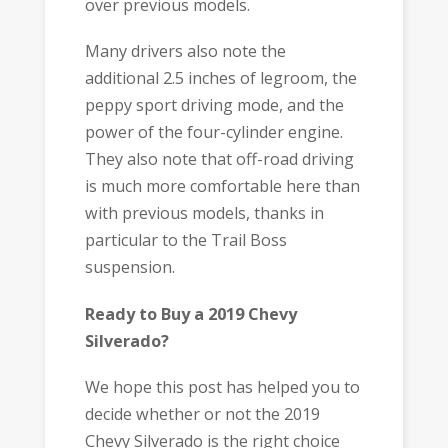
over previous models.
Many drivers also note the
additional 2.5 inches of legroom, the
peppy sport driving mode, and the
power of the four-cylinder engine.
They also note that off-road driving
is much more comfortable here than
with previous models, thanks in
particular to the Trail Boss
suspension.
Ready to Buy a 2019 Chevy
Silverado?
We hope this post has helped you to
decide whether or not the 2019
Chevy Silverado is the right choice