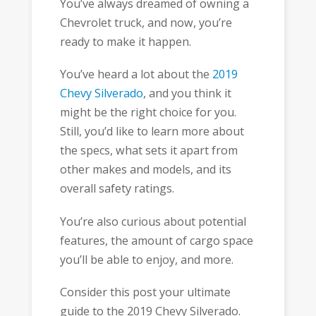
You’ve always dreamed of owning a
Chevrolet truck, and now, you’re
ready to make it happen.
You’ve heard a lot about the
2019
Chevy Silverado
, and you think it
might be the right choice for you.
Still, you’d like to learn more about
the specs, what sets it apart from
other makes and models, and its
overall safety ratings.
You’re also curious about potential
features, the amount of cargo space
you’ll be able to enjoy, and more.
Consider this post your ultimate
guide to the 2019 Chevy Silverado.