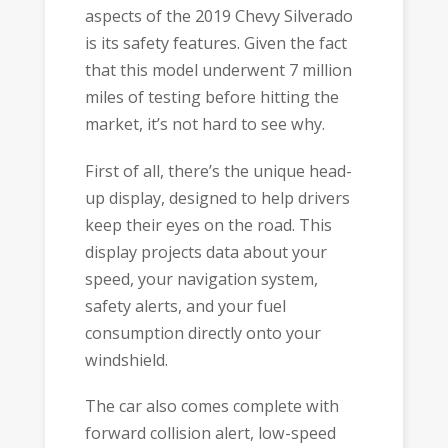
aspects of the 2019 Chevy Silverado
is its safety features. Given the fact
that this model underwent 7 million
miles of testing before hitting the
market, it’s not hard to see why.
First of all, there’s the unique head-
up display, designed to help drivers
keep their eyes on the road. This
display projects data about your
speed, your navigation system,
safety alerts, and your fuel
consumption directly onto your
windshield.
The car also comes complete with
forward collision alert, low-speed