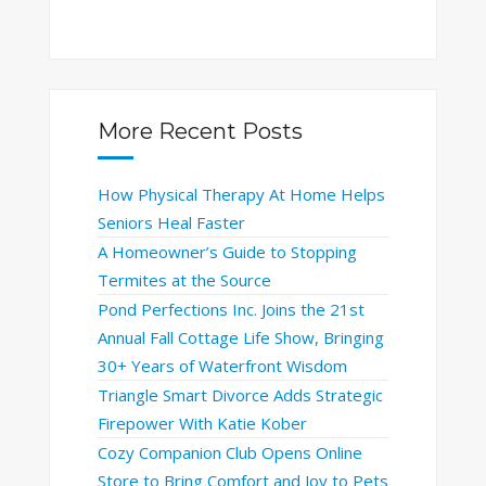
More Recent Posts
How Physical Therapy At Home Helps
Seniors Heal Faster
A Homeowner’s Guide to Stopping
Termites at the Source
Pond Perfections Inc. Joins the 21st
Annual Fall Cottage Life Show, Bringing
30+ Years of Waterfront Wisdom
Triangle Smart Divorce Adds Strategic
Firepower With Katie Kober
Cozy Companion Club Opens Online
Store to Bring Comfort and Joy to Pets