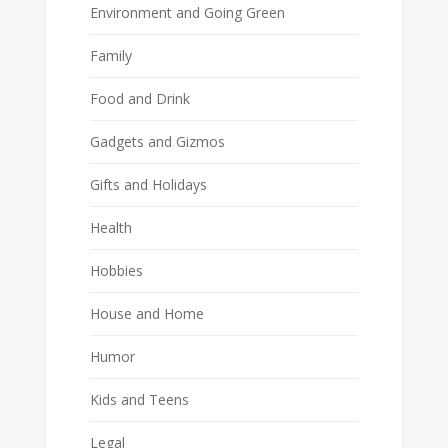
Environment and Going Green
Family
Food and Drink
Gadgets and Gizmos
Gifts and Holidays
Health
Hobbies
House and Home
Humor
Kids and Teens
Legal