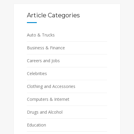
Article Categories
Auto & Trucks
Business & Finance
Careers and Jobs
Celebrities
Clothing and Accessories
Computers & Internet
Drugs and Alcohol
Education