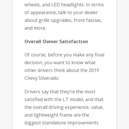
wheels, and LED headlights. In terms
of appearance, talk to your dealer
about grille upgrades, front fascias,
and more.
Overall Owner Satisfaction
Of course, before you make any final
decision, you want to know what
other drivers think about the 2019
Chevy Silverado.
Drivers say that they’re the most
satisfied with the LT model, and that
the overall driving experience, value,
and lightweight frame are the
biggest standalone improvements