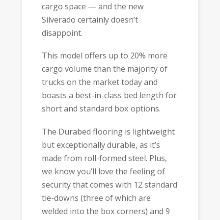
cargo space — and the new
Silverado certainly doesn’t
disappoint.
This model offers up to 20% more
cargo volume than the majority of
trucks on the market today and
boasts a best-in-class bed length for
short and standard box options.
The Durabed flooring is lightweight
but exceptionally durable, as it’s
made from roll-formed steel. Plus,
we know you’ll love the feeling of
security that comes with 12 standard
tie-downs (three of which are
welded into the box corners) and 9