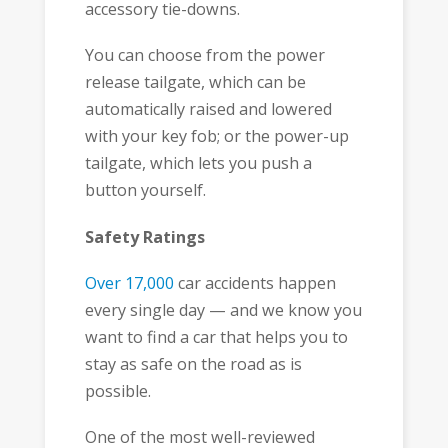
accessory tie-downs.
You can choose from the power
release tailgate, which can be
automatically raised and lowered
with your key fob; or the power-up
tailgate, which lets you push a
button yourself.
Safety Ratings
Over 17,000
car accidents happen
every single day — and we know you
want to find a car that helps you to
stay as safe on the road as is
possible.
One of the most well-reviewed