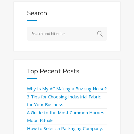
Search
Top Recent Posts
Why Is My AC Making a Buzzing Noise?
3 Tips for Choosing Industrial Fabric
for Your Business
A Guide to the Most Common Harvest
Moon Rituals
How to Select a Packaging Company: