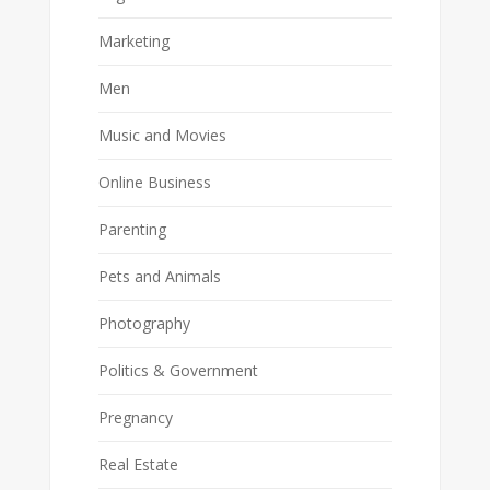
Marketing
Men
Music and Movies
Online Business
Parenting
Pets and Animals
Photography
Politics & Government
Pregnancy
Real Estate