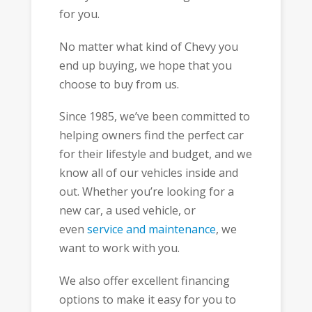
for you.
No matter what kind of Chevy you
end up buying, we hope that you
choose to buy from us.
Since 1985, we’ve been committed to
helping owners find the perfect car
for their lifestyle and budget, and we
know all of our vehicles inside and
out. Whether you’re looking for a
new car, a used vehicle, or
even
service and maintenance
, we
want to work with you.
We also offer excellent financing
options to make it easy for you to