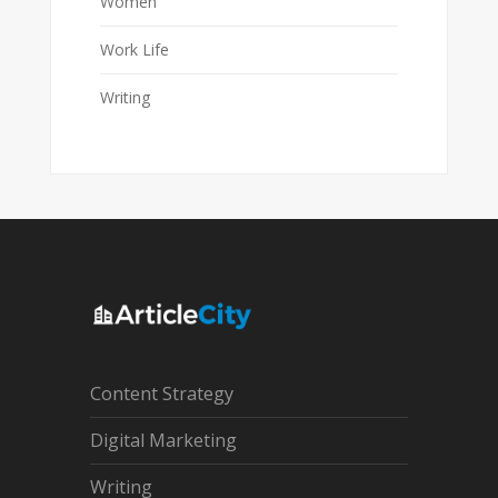
Women
Work Life
Writing
Content Strategy
Digital Marketing
Writing