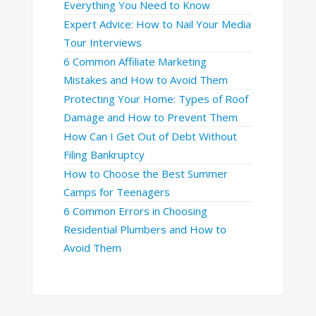
Everything You Need to Know
Expert Advice: How to Nail Your Media
Tour Interviews
6 Common Affiliate Marketing
Mistakes and How to Avoid Them
Protecting Your Home: Types of Roof
Damage and How to Prevent Them
How Can I Get Out of Debt Without
Filing Bankruptcy
How to Choose the Best Summer
Camps for Teenagers
6 Common Errors in Choosing
Residential Plumbers and How to
Avoid Them