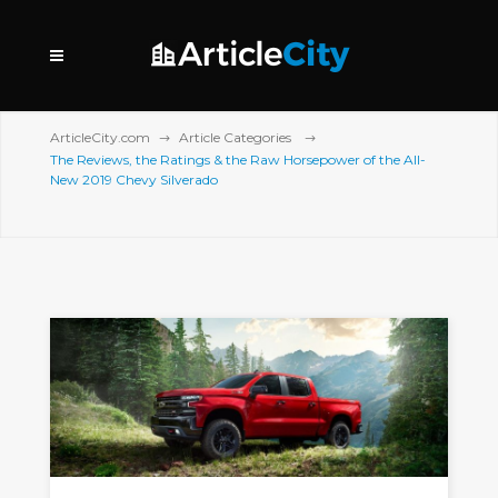
ArticleCity.com
Article Categories
The Reviews, the Ratings & the Raw Horsepower of the All-
New 2019 Chevy Silverado