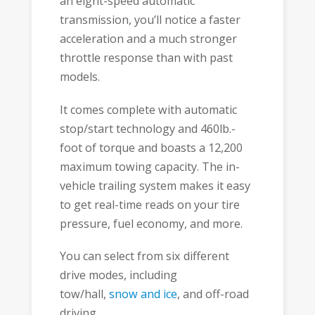
an eight-speed automatic
transmission, you’ll notice a faster
acceleration and a much stronger
throttle response than with past
models.
It comes complete with automatic
stop/start technology and 460lb.-
foot of torque and boasts a 12,200
maximum towing capacity. The in-
vehicle trailing system makes it easy
to get real-time reads on your tire
pressure, fuel economy, and more.
You can select from six different
drive modes, including
tow/hall,
snow and ice
, and off-road
driving.