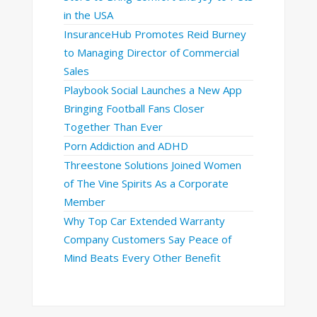
in the USA
InsuranceHub Promotes Reid Burney
to Managing Director of Commercial
Sales
Playbook Social Launches a New App
Bringing Football Fans Closer
Together Than Ever
Porn Addiction and ADHD
Threestone Solutions Joined Women
of The Vine Spirits As a Corporate
Member
Why Top Car Extended Warranty
Company Customers Say Peace of
Mind Beats Every Other Benefit