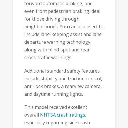
forward automatic braking, and
even front pedestrian braking ideal
for those driving through
neighborhoods. You can also elect to
include lane-keeping assist and lane
departure warning technology,
along with blind-spot and rear
cross-traffic warnings.
Additional standard safety features
include stability and traction control,
anti-lock brakes, a rearview camera,
and daytime running lights.
This model received excellent
overall
NHTSA crash ratings
,
especially regarding side crash