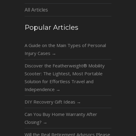
All Articles
Popular Articles
A Guide on the Main Types of Personal
Injury Cases
→
Discover the Featherweight® Mobility
Scooter: The Lightest, Most Portable
Solution for Effortless Travel and
Independence
→
DIY Recovery Gift Ideas
→
Can You Buy Home Warranty After
Closing?
→
Will the Real Retirement Advisors Please