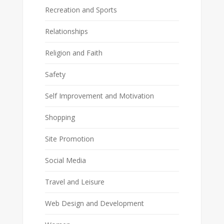
Recreation and Sports
Relationships
Religion and Faith
Safety
Self Improvement and Motivation
Shopping
Site Promotion
Social Media
Travel and Leisure
Web Design and Development