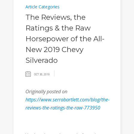
Article Categories
The Reviews, the
Ratings & the Raw
Horsepower of the All-
New 2019 Chevy
Silverado
OCT 30, 2019
Originally posted on
https://www.serrabartlett.com/blog/the-
reviews-the-ratings-the-raw-773950