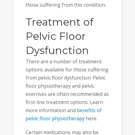
those suffering from this condition.
Treatment of
Pelvic Floor
Dysfunction
There are a number of treatment
options available for those suffering
from pelvic floor dysfunction. Pelvic
floor physiotherapy and pelvic
exercises are often recommended as
first-line treatment options. Learn
more information and
benefits of
pelvic floor physiotherapy
here.
Certain medications may also be