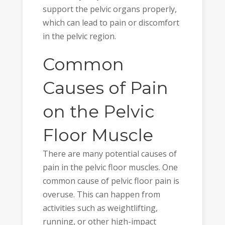
support the pelvic organs properly,
which can lead to pain or discomfort
in the pelvic region.
Common
Causes of Pain
on the Pelvic
Floor Muscle
There are many potential causes of
pain in the pelvic floor muscles. One
common cause of pelvic floor pain is
overuse. This can happen from
activities such as weightlifting,
running, or other high-impact