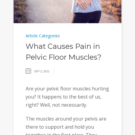
Article Categories
What Causes Pain in
Pelvic Floor Muscles?
SEP 12, 2022
Are your pelvic floor muscles hurting
you? It happens to the best of us,
right? Well, not necessarily.
The muscles around your pelvis are
there to support and hold you