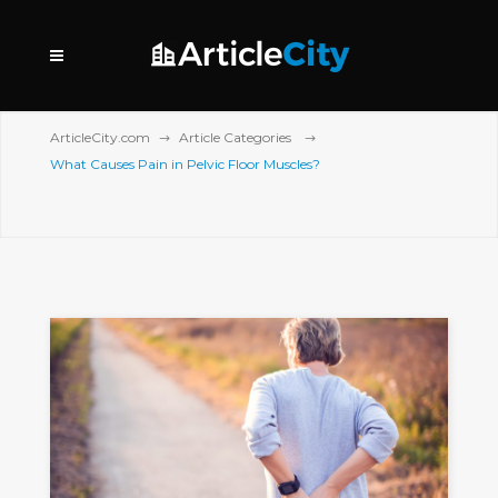
ArticleCity.com
Article Categories
What Causes Pain in Pelvic Floor Muscles?