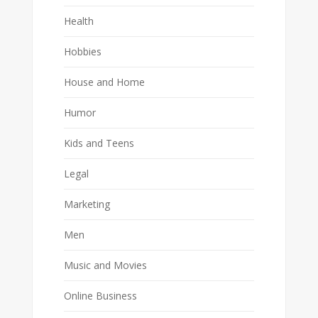
Health
Hobbies
House and Home
Humor
Kids and Teens
Legal
Marketing
Men
Music and Movies
Online Business