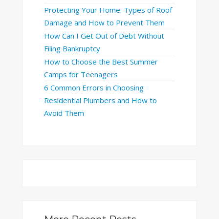
Protecting Your Home: Types of Roof
Damage and How to Prevent Them
How Can I Get Out of Debt Without
Filing Bankruptcy
How to Choose the Best Summer
Camps for Teenagers
6 Common Errors in Choosing
Residential Plumbers and How to
Avoid Them