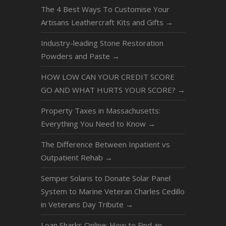
The 4 Best Ways To Customise Your
Artisans Leathercraft Kits and Gifts
→
Industry-leading Stone Restoration
Powders and Paste
→
HOW LOW CAN YOUR CREDIT SCORE
GO AND WHAT HURTS YOUR SCORE?
→
Property Taxes in Massachusetts:
Everything You Need to Know
→
The Difference Between Inpatient vs
Outpatient Rehab
→
Semper Solaris to Donate Solar Panel
System to Marine Veteran Charles Cedillo
in Veterans Day Tribute
→
Loan Sharks Online: How to Find an