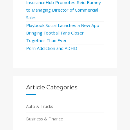
InsuranceHub Promotes Reid Burney
to Managing Director of Commercial
Sales
Playbook Social Launches a New App
Bringing Football Fans Closer
Together Than Ever
Porn Addiction and ADHD
Article Categories
Auto & Trucks
Business & Finance