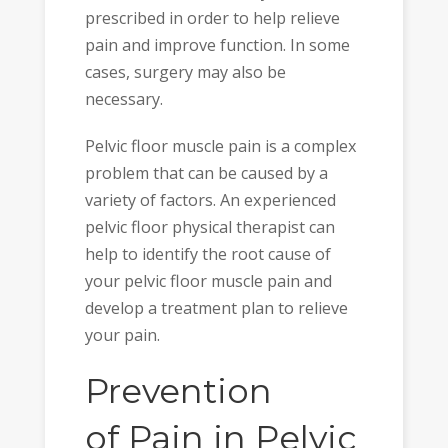
prescribed in order to help relieve
pain and improve function. In some
cases, surgery may also be
necessary.
Pelvic floor muscle pain is a complex
problem that can be caused by a
variety of factors. An experienced
pelvic floor physical therapist can
help to identify the root cause of
your pelvic floor muscle pain and
develop a treatment plan to relieve
your pain.
Prevention
of Pain in Pelvic