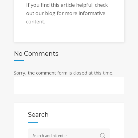
If you find this article helpful, check
out our blog for more informative
content.
No Comments
Sorry, the comment form is closed at this time.
Search