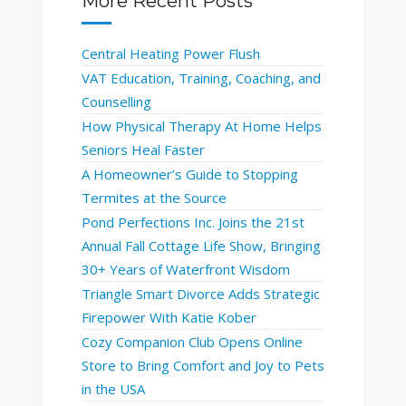
More Recent Posts
Central Heating Power Flush
VAT Education, Training, Coaching, and
Counselling
How Physical Therapy At Home Helps
Seniors Heal Faster
A Homeowner’s Guide to Stopping
Termites at the Source
Pond Perfections Inc. Joins the 21st
Annual Fall Cottage Life Show, Bringing
30+ Years of Waterfront Wisdom
Triangle Smart Divorce Adds Strategic
Firepower With Katie Kober
Cozy Companion Club Opens Online
Store to Bring Comfort and Joy to Pets
in the USA