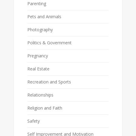
Parenting
Pets and Animals
Photography
Politics & Government
Pregnancy
Real Estate
Recreation and Sports
Relationships
Religion and Faith
Safety
Self Improvement and Motivation