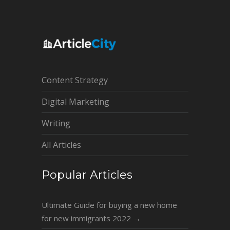
Content Strategy
Digital Marketing
Writing
All Articles
Popular Articles
Ultimate Guide for buying a new home
for new immigrants 2022
→