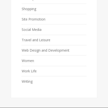
Shopping
Site Promotion
Social Media
Travel and Leisure
Web Design and Development
Women
Work Life
Writing