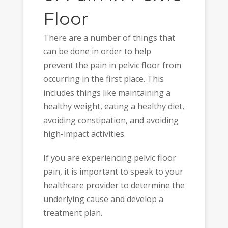
Floor
There are a number of things that
can be done in order to help
prevent the pain in pelvic floor from
occurring in the first place. This
includes things like maintaining a
healthy weight, eating a healthy diet,
avoiding constipation, and avoiding
high-impact activities.
If you are experiencing pelvic floor
pain, it is important to speak to your
healthcare provider to determine the
underlying cause and develop a
treatment plan.