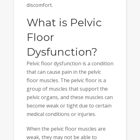
discomfort.
What is Pelvic
Floor
Dysfunction?
Pelvic floor dysfunction is a condition
that can cause pain in the pelvic
floor muscles. The pelvic floor is a
group of muscles that support the
pelvic organs, and these muscles can
become weak or tight due to certain
medical conditions or injuries.
When the pelvic floor muscles are
weak, they may not be able to