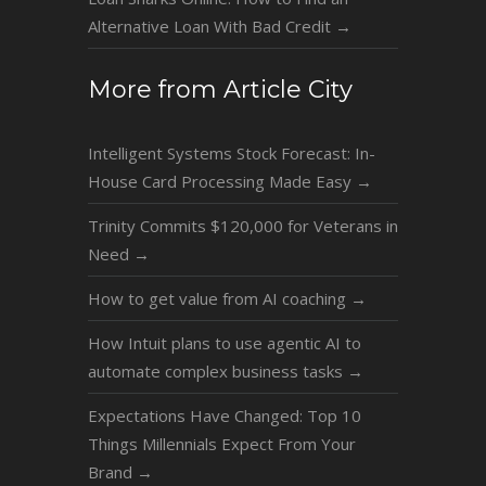
Alternative Loan With Bad Credit
→
More from Article City
Intelligent Systems Stock Forecast: In-
House Card Processing Made Easy
→
Trinity Commits $120,000 for Veterans in
Need
→
How to get value from AI coaching
→
How Intuit plans to use agentic AI to
automate complex business tasks
→
Expectations Have Changed: Top 10
Things Millennials Expect From Your
Brand
→