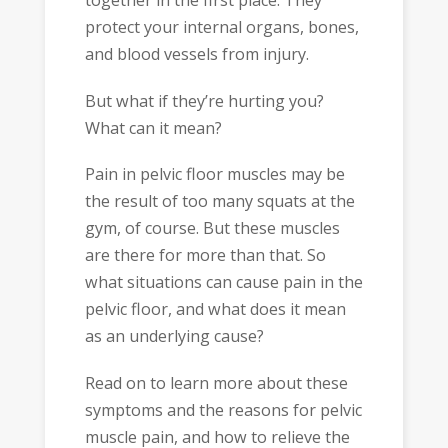
together in the first place. They
protect your internal organs, bones,
and blood vessels from injury.
But what if they’re hurting you?
What can it mean?
Pain in pelvic floor muscles may be
the result of too many squats at the
gym, of course. But these muscles
are there for more than that. So
what situations can cause pain in the
pelvic floor, and what does it mean
as an underlying cause?
Read on to learn more about these
symptoms and the reasons for pelvic
muscle pain, and how to relieve the