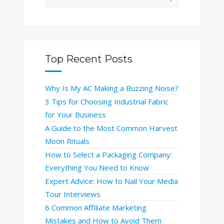
Top Recent Posts
Why Is My AC Making a Buzzing Noise?
3 Tips for Choosing Industrial Fabric
for Your Business
A Guide to the Most Common Harvest
Moon Rituals
How to Select a Packaging Company:
Everything You Need to Know
Expert Advice: How to Nail Your Media
Tour Interviews
6 Common Affiliate Marketing
Mistakes and How to Avoid Them