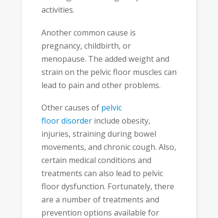
activities.
Another common cause is
pregnancy, childbirth, or
menopause. The added weight and
strain on the pelvic floor muscles can
lead to pain and other problems.
Other causes of
pelvic
floor disorder
include obesity,
injuries, straining during bowel
movements, and chronic cough. Also,
certain medical conditions and
treatments can also lead to pelvic
floor dysfunction. Fortunately, there
are a number of treatments and
prevention options available for