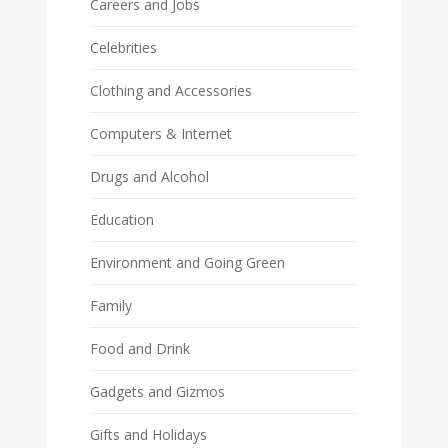
Careers and Jobs
Celebrities
Clothing and Accessories
Computers & Internet
Drugs and Alcohol
Education
Environment and Going Green
Family
Food and Drink
Gadgets and Gizmos
Gifts and Holidays