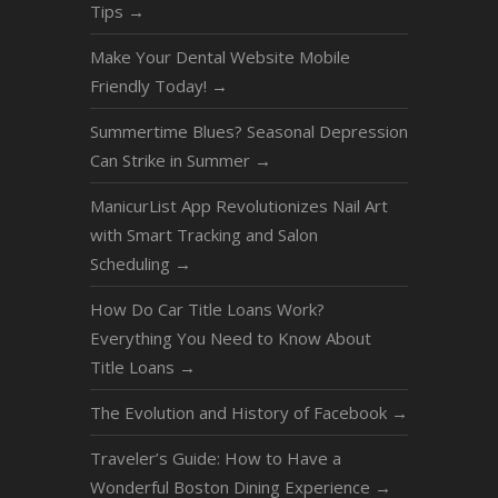
Tips
→
Make Your Dental Website Mobile
Friendly Today!
→
Summertime Blues? Seasonal Depression
Can Strike in Summer
→
ManicurList App Revolutionizes Nail Art
with Smart Tracking and Salon
Scheduling
→
How Do Car Title Loans Work?
Everything You Need to Know About
Title Loans
→
The Evolution and History of Facebook
→
Traveler’s Guide: How to Have a
Wonderful Boston Dining Experience
→