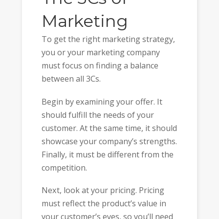
Marketing
To get the right marketing strategy,
you or your marketing company
must focus on finding a balance
between all 3Cs.
Begin by examining your offer. It
should fulfill the needs of your
customer. At the same time, it should
showcase your company’s strengths.
Finally, it must be different from the
competition.
Next, look at your pricing. Pricing
must reflect the product’s value in
your customer’s eyes, so you’ll need