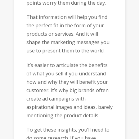
points worry them during the day.
That information will help you find
the perfect fit in the form of your
products or services. And it will
shape the marketing messages you
use to present them to the world.
It’s easier to articulate the benefits
of what you sell if you understand
how and why they will benefit your
customer. It’s why big brands often
create ad campaigns with
aspirational images and ideas, barely
mentioning the product details.
To get these insights, you’ll need to
do some research. If you have