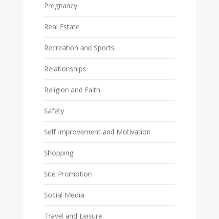
Pregnancy
Real Estate
Recreation and Sports
Relationships
Religion and Faith
Safety
Self Improvement and Motivation
Shopping
Site Promotion
Social Media
Travel and Leisure