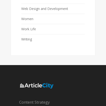
Web Design and Development
Women
Work Life
Writing
Content Strategy