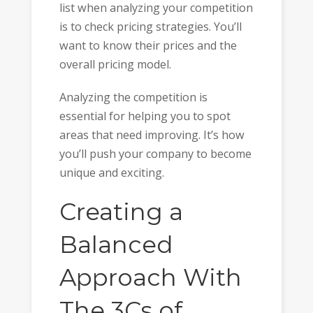
list when analyzing your competition
is to check pricing strategies. You’ll
want to know their prices and the
overall pricing model.
Analyzing the competition is
essential for helping you to spot
areas that need improving. It’s how
you’ll push your company to become
unique and exciting.
Creating a
Balanced
Approach With
The 3Cs of