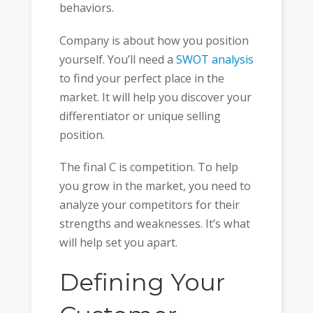
behaviors.
Company is about how you position
yourself. You’ll need a
SWOT analysis
to find your perfect place in the
market. It will help you discover your
differentiator or unique selling
position.
The final C is competition. To help
you grow in the market, you need to
analyze your competitors for their
strengths and weaknesses. It’s what
will help set you apart.
Defining Your