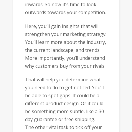
inwards. So now it’s time to look
outwards towards your competition.
Here, you’ll gain insights that will
strengthen your marketing strategy.
You’ll learn more about the industry,
the current landscape, and trends.
More importantly, you’ll understand
why customers buy from your rivals.
That will help you determine what
you need to do to get noticed. You’ll
be able to spot gaps. It could be a
different product design. Or it could
be something more subtle, like a 30-
day guarantee or free shipping.
The other vital task to tick off your