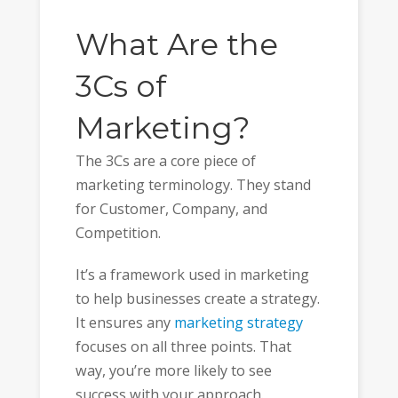
What Are the
3Cs of
Marketing?
The 3Cs are a core piece of
marketing terminology. They stand
for Customer, Company, and
Competition.
It’s a framework used in marketing
to help businesses create a strategy.
It ensures any
marketing strategy
focuses on all three points. That
way, you’re more likely to see
success with your approach.