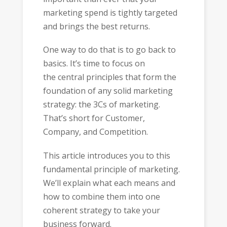
marketing spend is tightly targeted
and brings the best returns.
One way to do that is to go back to
basics. It’s time to focus on
the central principles that form the
foundation of any solid marketing
strategy: the 3Cs of marketing.
That’s short for Customer,
Company, and Competition.
This article introduces you to this
fundamental principle of marketing.
We’ll explain what each means and
how to combine them into one
coherent strategy to take your
business forward.