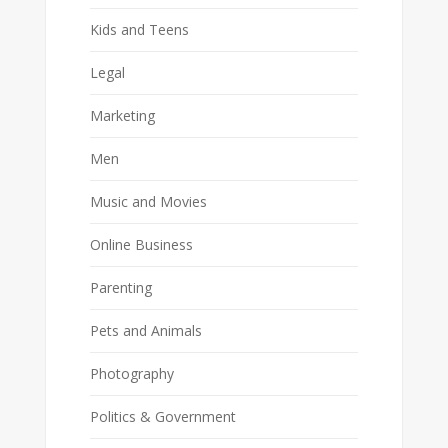
Kids and Teens
Legal
Marketing
Men
Music and Movies
Online Business
Parenting
Pets and Animals
Photography
Politics & Government