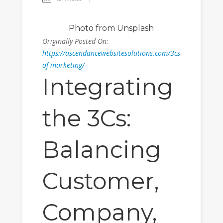
Photo
from Unsplash
Originally Posted On:
https://ascendancewebsitesolutions.com/3cs-
of-marketing/
Integrating
the 3Cs:
Balancing
Customer,
Company,