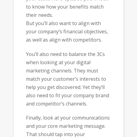
to know how your benefits match
their needs.
But you’ll also want to align with
your company’s financial objectives,
as well as align with competitors.
You’ll also need to balance the 3Cs
when looking at your digital
marketing channels. They must
match your customer’s interests to
help you get discovered. Yet they’ll
also need to fit your company brand
and competitor’s channels.
Finally, look at your communications
and your core marketing message.
That should tap into your