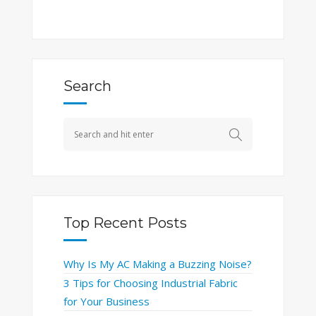
Search
Top Recent Posts
Why Is My AC Making a Buzzing Noise?
3 Tips for Choosing Industrial Fabric
for Your Business