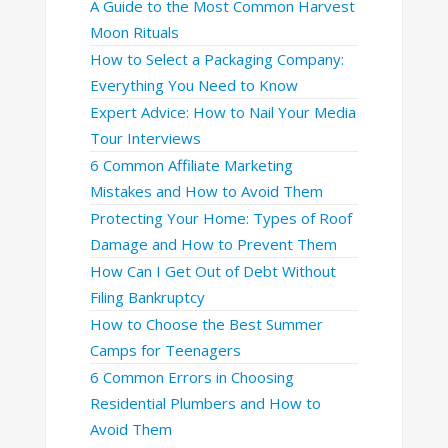
A Guide to the Most Common Harvest
Moon Rituals
How to Select a Packaging Company:
Everything You Need to Know
Expert Advice: How to Nail Your Media
Tour Interviews
6 Common Affiliate Marketing
Mistakes and How to Avoid Them
Protecting Your Home: Types of Roof
Damage and How to Prevent Them
How Can I Get Out of Debt Without
Filing Bankruptcy
How to Choose the Best Summer
Camps for Teenagers
6 Common Errors in Choosing
Residential Plumbers and How to
Avoid Them