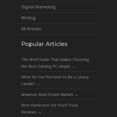
Digital Marketing
Writing
All Articles
Popular Articles
The Brief Guide That Makes Choosing
the Best Gaming PC Simple
→
What Do You Perceive to Be a Luxury
Candle?
→
Arkansas Real Estate Market
→
Best Generator For Food Truck
Reviews
→