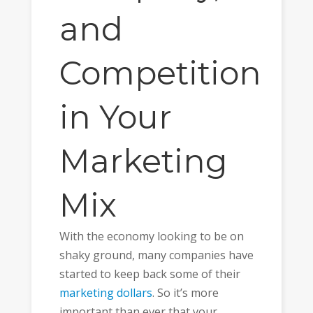
and
Competition
in Your
Marketing
Mix
With the economy looking to be on
shaky ground, many companies have
started to keep back some of their
marketing dollars
. So it’s more
important than ever that your