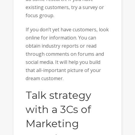
existing customers, try a survey or
focus group.
If you don’t yet have customers, look
online for information. You can
obtain industry reports or read
through comments on forums and
social media. It will help you build
that all-important picture of your
dream customer.
Talk strategy
with a 3Cs of
Marketing