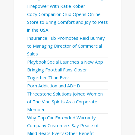
Firepower With Katie Kober
Cozy Companion Club Opens Online
Store to Bring Comfort and Joy to Pets
in the USA
InsuranceHub Promotes Reid Burney
to Managing Director of Commercial
Sales
Playbook Social Launches a New App
Bringing Football Fans Closer
Together Than Ever
Porn Addiction and ADHD
Threestone Solutions Joined Women
of The Vine Spirits As a Corporate
Member
Why Top Car Extended Warranty
Company Customers Say Peace of
Mind Beats Every Other Benefit