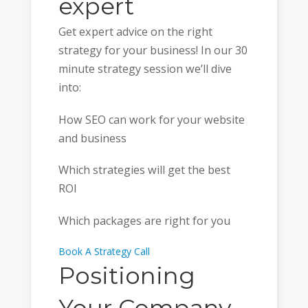
expert
Get expert advice on the right
strategy for your business! In our 30
minute strategy session we’ll dive
into:
How SEO can work for your website
and business
Which strategies will get the best
ROI
Which packages are right for you
Book A Strategy Call
Positioning