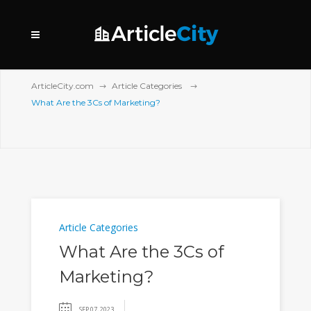
ArticleCity.com
Article Categories
What Are the 3Cs of Marketing?
Article Categories
What Are the 3Cs of
Marketing?
SEP 07, 2023