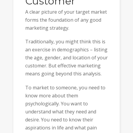
Customer
A clear picture of your target market
forms the foundation of any good
marketing strategy.
Traditionally, you might think this is
an exercise in demographics – listing
the age, gender, and location of your
customer. But effective marketing
means going beyond this analysis.
To market to someone, you need to
know more about them
psychologically. You want to
understand what they need and
desire. You need to know their
aspirations in life and what pain