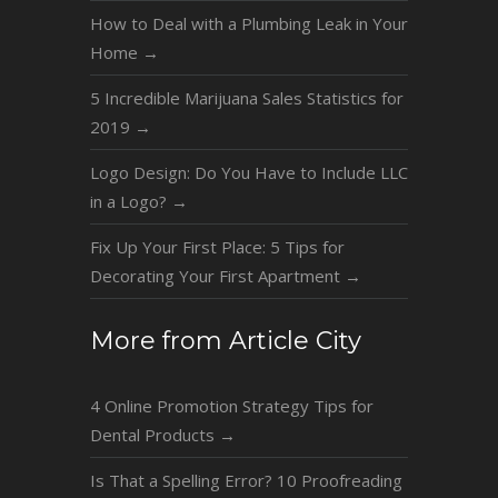
How to Deal with a Plumbing Leak in Your
Home
→
5 Incredible Marijuana Sales Statistics for
2019
→
Logo Design: Do You Have to Include LLC
in a Logo?
→
Fix Up Your First Place: 5 Tips for
Decorating Your First Apartment
→
More from Article City
4 Online Promotion Strategy Tips for
Dental Products
→
Is That a Spelling Error? 10 Proofreading