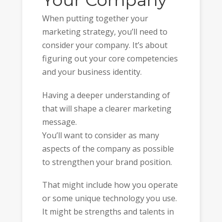
Your Company
When putting together your
marketing strategy, you’ll need to
consider your company. It’s about
figuring out your core competencies
and your business identity.
Having a deeper understanding of
that will shape a clearer marketing
message.
You’ll want to consider as many
aspects of the company as possible
to strengthen your brand position.
That might include how you operate
or some unique technology you use.
It might be strengths and talents in