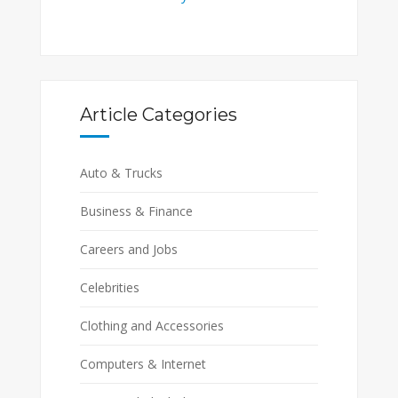
Article Categories
Auto & Trucks
Business & Finance
Careers and Jobs
Celebrities
Clothing and Accessories
Computers & Internet