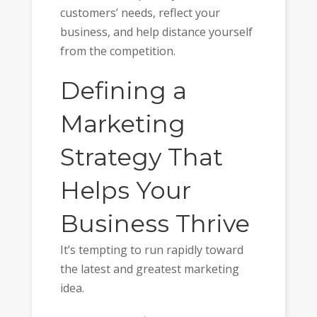
customers’ needs, reflect your
business, and help distance yourself
from the competition.
Defining a
Marketing
Strategy That
Helps Your
Business Thrive
It’s tempting to run rapidly toward
the latest and greatest marketing
idea.