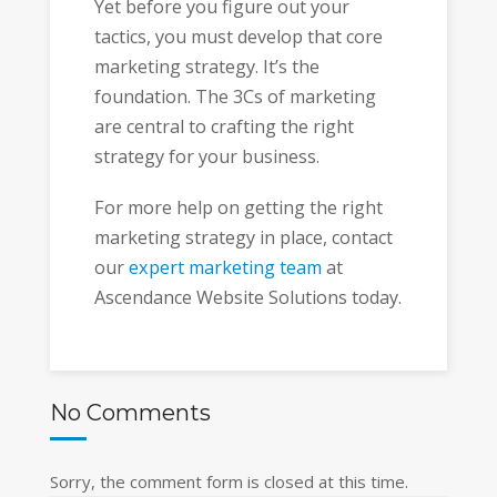
Yet before you figure out your
tactics, you must develop that core
marketing strategy. It’s the
foundation. The 3Cs of marketing
are central to crafting the right
strategy for your business.
For more help on getting the right
marketing strategy in place, contact
our
expert marketing team
at
Ascendance Website Solutions today.
No Comments
Sorry, the comment form is closed at this time.