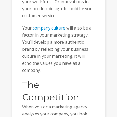
your workforce. Or innovations in
your product design. It could be your
customer service.
Your
company culture
will also be a
factor in your marketing strategy.
You’ll develop a more authentic
brand by reflecting your business
culture in your marketing. It will
echo the values you have as a
company.
The
Competition
When you or a marketing agency
analyzes your company, you look