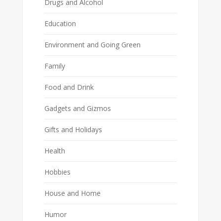
Drugs and Alcohol
Education
Environment and Going Green
Family
Food and Drink
Gadgets and Gizmos
Gifts and Holidays
Health
Hobbies
House and Home
Humor