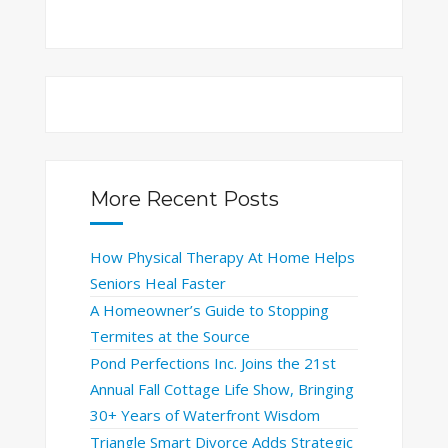
More Recent Posts
How Physical Therapy At Home Helps
Seniors Heal Faster
A Homeowner’s Guide to Stopping
Termites at the Source
Pond Perfections Inc. Joins the 21st
Annual Fall Cottage Life Show, Bringing
30+ Years of Waterfront Wisdom
Triangle Smart Divorce Adds Strategic