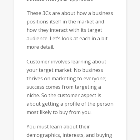
These 3Cs are about how a business
positions itself in the market and
how they interact with its target
audience. Let’s look at each in a bit
more detail.
Customer involves learning about
your target market. No business
thrives on marketing to everyone;
success comes from targeting a
niche. So the customer aspect is
about getting a profile of the person
most likely to buy from you.
You must learn about their
demographics, interests, and buying