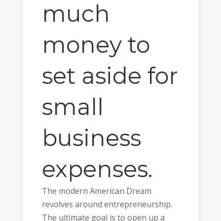
much
money to
set aside for
small
business
expenses.
The modern American Dream
revolves around entrepreneurship.
The ultimate goal is to open up a