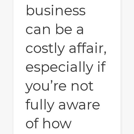
business
can be a
costly affair,
especially if
you’re not
fully aware
of how