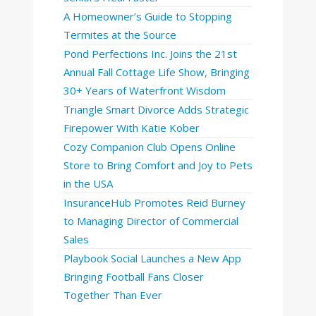
A Homeowner’s Guide to Stopping
Termites at the Source
Pond Perfections Inc. Joins the 21st
Annual Fall Cottage Life Show, Bringing
30+ Years of Waterfront Wisdom
Triangle Smart Divorce Adds Strategic
Firepower With Katie Kober
Cozy Companion Club Opens Online
Store to Bring Comfort and Joy to Pets
in the USA
InsuranceHub Promotes Reid Burney
to Managing Director of Commercial
Sales
Playbook Social Launches a New App
Bringing Football Fans Closer
Together Than Ever