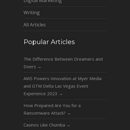
Digital Marketing
Writing
All Articles
Popular Articles
The Difference Between Dreamers and
Doers
→
AWS Powers Innovation at Myer Media
and GTM Delta Las Vegas Event
Experience 2023
→
How Prepared Are You for a
Ransomware Attack?
→
Casinos Like Chumba
→