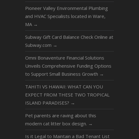
Pioneer Valley Environmental Plumbing
and HVAC Specialists located in Ware,
MA
→
Subway Gift Card Balance Check Online at
Subway.com
→
Omni Bonaventure Financial Solutions
Unveils Comprehensive Funding Options
to Support Small Business Growth
→
TAHITI VS HAWAII: WHAT CAN YOU
EXPECT FROM THESE TWO TROPICAL
ISLAND PARADISES?
→
Pet parents are raving about this
modern cat litter box design.
→
Is it Legal to Maintain a Bad Tenant List