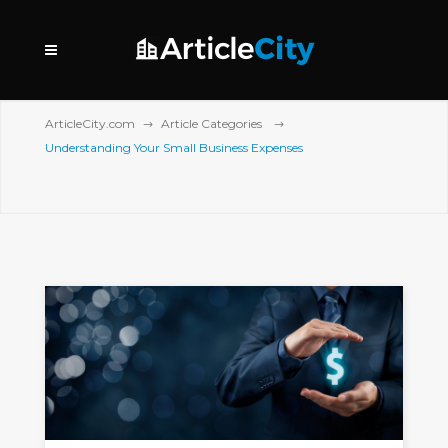
ArticleCity.com
Article Categories
Understanding Your Small Business Expenses