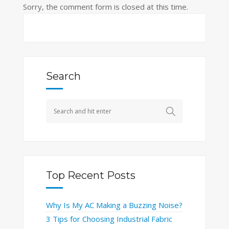
Sorry, the comment form is closed at this time.
Search
Top Recent Posts
Why Is My AC Making a Buzzing Noise?
3 Tips for Choosing Industrial Fabric