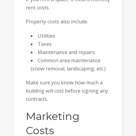
rent costs.
Property costs also include:
Utilities
Taxes
Maintenance and repairs
Common area maintenance
(snow removal, landscaping, etc.)
Make sure you know how much a
building will cost before signing any
contracts.
Marketing
Costs