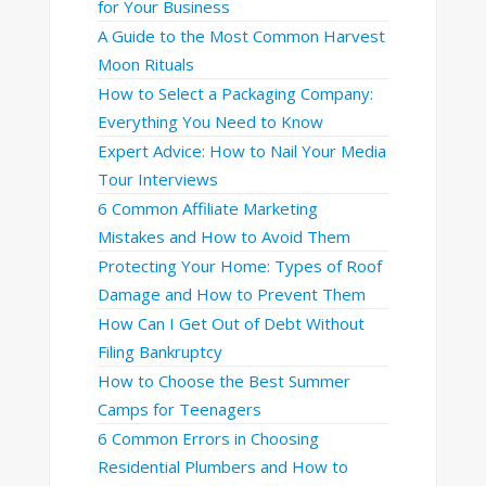
for Your Business
A Guide to the Most Common Harvest
Moon Rituals
How to Select a Packaging Company:
Everything You Need to Know
Expert Advice: How to Nail Your Media
Tour Interviews
6 Common Affiliate Marketing
Mistakes and How to Avoid Them
Protecting Your Home: Types of Roof
Damage and How to Prevent Them
How Can I Get Out of Debt Without
Filing Bankruptcy
How to Choose the Best Summer
Camps for Teenagers
6 Common Errors in Choosing
Residential Plumbers and How to