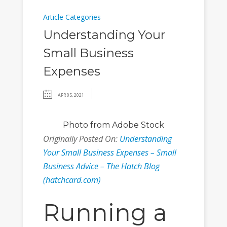
Article Categories
Understanding Your
Small Business
Expenses
APR 05, 2021
Photo
from Adobe Stock
Originally Posted On:
Understanding
Your Small Business Expenses – Small
Business Advice – The Hatch Blog
(hatchcard.com)
Running a