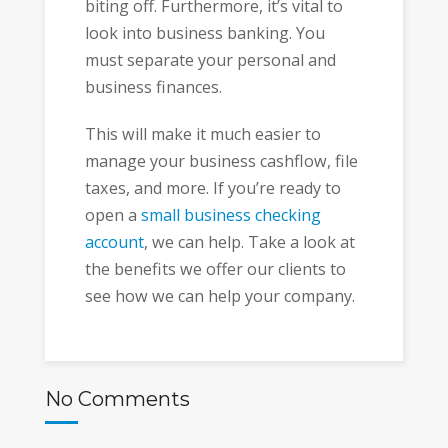
biting off. Furthermore, it’s vital to
look into business banking. You
must separate your personal and
business finances.
This will make it much easier to
manage your business cashflow, file
taxes, and more. If you’re ready to
open a
small business checking
account
, we can help. Take a look at
the benefits we offer our clients to
see how we can help your company.
No Comments