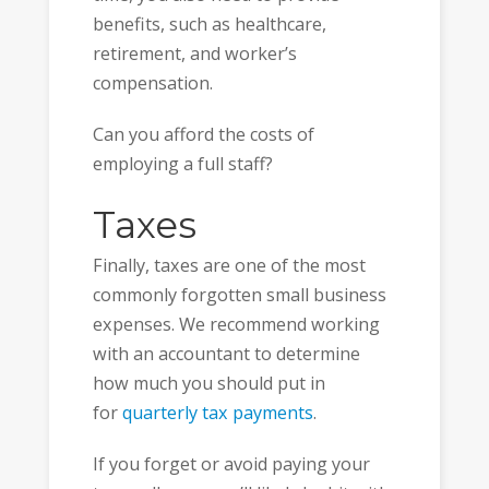
benefits, such as healthcare,
retirement, and worker’s
compensation.
Can you afford the costs of
employing a full staff?
Taxes
Finally, taxes are one of the most
commonly forgotten small business
expenses. We recommend working
with an accountant to determine
how much you should put in
for
quarterly tax payments
.
If you forget or avoid paying your