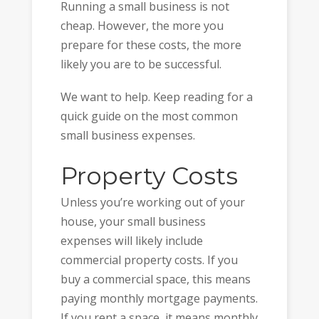
Running a small business is not
cheap. However, the more you
prepare for these costs, the more
likely you are to be successful.
We want to help. Keep reading for a
quick guide on the most common
small business expenses.
Property Costs
Unless you’re working out of your
house, your small business
expenses will likely include
commercial property costs. If you
buy a commercial space, this means
paying monthly mortgage payments.
If you rent a space, it means monthly