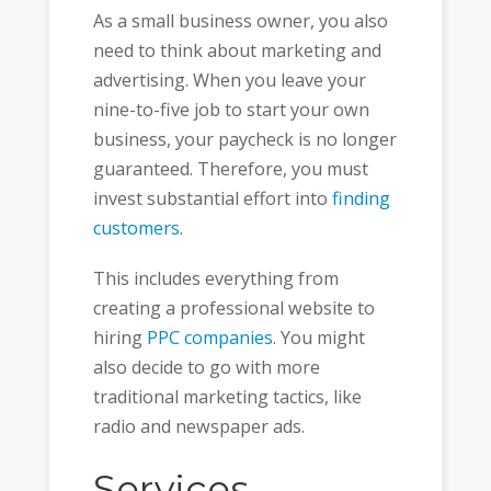
As a small business owner, you also
need to think about marketing and
advertising. When you leave your
nine-to-five job to start your own
business, your paycheck is no longer
guaranteed. Therefore, you must
invest substantial effort into
finding
customers
.
This includes everything from
creating a professional website to
hiring
PPC companies
. You might
also decide to go with more
traditional marketing tactics, like
radio and newspaper ads.
Services