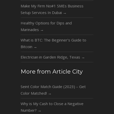
Make My Firm No#1 SMEs Business
Setup Services In Dubai
→
Healthy Options for Dips and
Marinades
→
What is BTC: The Beginner’s Guide to
Bitcoin
→
Electrician in Garden Ridge, Texas
→
More from Article City
Seint Color Match Guide (2023) – Get
Color Matched!
→
Why is My Cash to Close a Negative
Number?
→