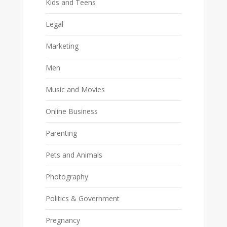
Kids and Teens
Legal
Marketing
Men
Music and Movies
Online Business
Parenting
Pets and Animals
Photography
Politics & Government
Pregnancy