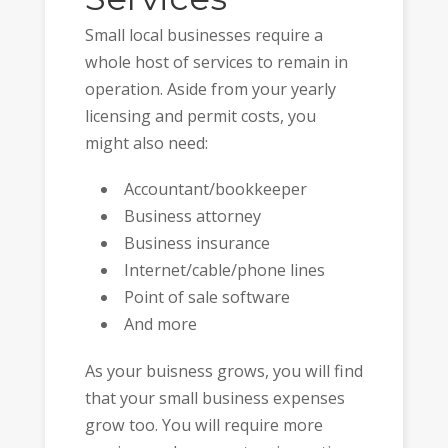
Small local businesses require a
whole host of services to remain in
operation. Aside from your yearly
licensing and permit costs, you
might also need:
Accountant/bookkeeper
Business attorney
Business insurance
Internet/cable/phone lines
Point of sale software
And more
As your buisness grows, you will find
that your small business expenses
grow too. You will require more