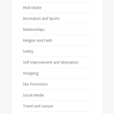
Real Estate
Recreation and Sports
Relationships
Religion and Faith
Safety
Self Improvement and Motivation
Shopping
Site Promotion
Social Media
Travel and Leisure