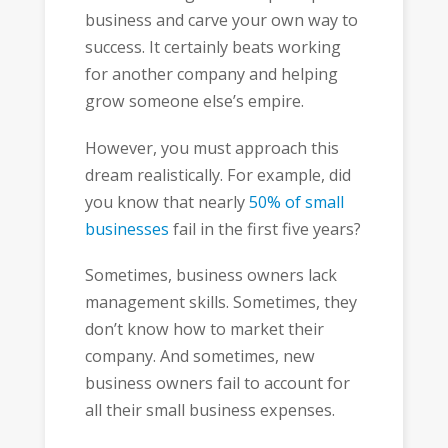
business and carve your own way to
success. It certainly beats working
for another company and helping
grow someone else’s empire.
However, you must approach this
dream realistically. For example, did
you know that nearly
50% of small
businesses
fail in the first five years?
Sometimes, business owners lack
management skills. Sometimes, they
don’t know how to market their
company. And sometimes, new
business owners fail to account for
all their small business expenses.