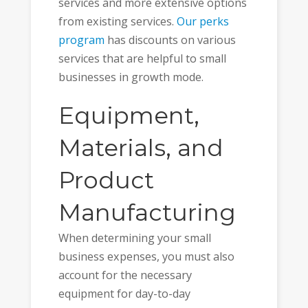
services and more extensive options
from existing services.
Our perks
program
has discounts on various
services that are helpful to small
businesses in growth mode.
Equipment,
Materials, and
Product
Manufacturing
When determining your small
business expenses, you must also
account for the necessary
equipment for day-to-day