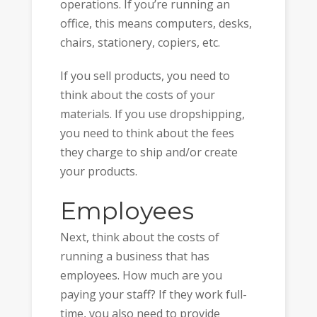
operations. If you’re running an
office, this means computers, desks,
chairs, stationery, copiers, etc.
If you sell products, you need to
think about the costs of your
materials. If you use dropshipping,
you need to think about the fees
they charge to ship and/or create
your products.
Employees
Next, think about the costs of
running a business that has
employees. How much are you
paying your staff? If they work full-
time, you also need to provide