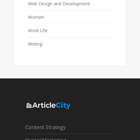
Web Design and Development
Women
Work Life
Writing
Content Strategy