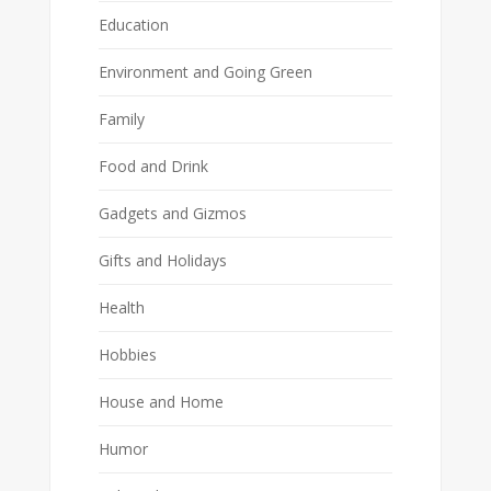
Education
Environment and Going Green
Family
Food and Drink
Gadgets and Gizmos
Gifts and Holidays
Health
Hobbies
House and Home
Humor