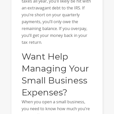
taxes all year, you’ll likely be hit with
an extravagant debt to the IRS. If
you’re short on your quarterly
payments, you’ll only owe the
remaining balance. If you overpay,
you’ll get your money back in your
tax return.
Want Help
Managing Your
Small Business
Expenses?
When you open a small business,
you need to know how much you’re