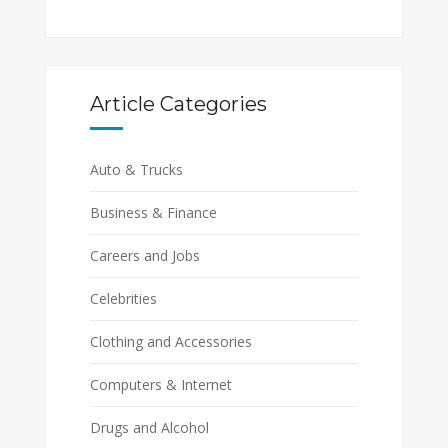
Article Categories
Auto & Trucks
Business & Finance
Careers and Jobs
Celebrities
Clothing and Accessories
Computers & Internet
Drugs and Alcohol