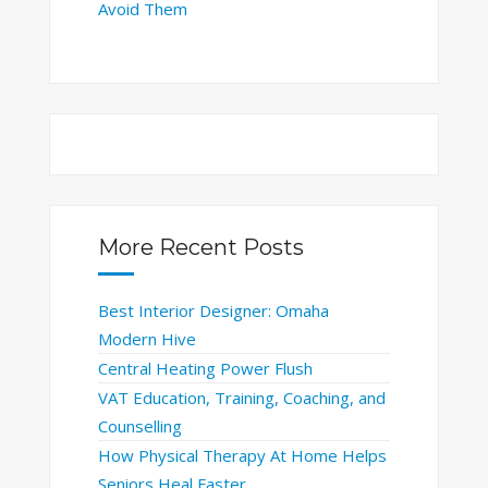
Avoid Them
More Recent Posts
Best Interior Designer: Omaha
Modern Hive
Central Heating Power Flush
VAT Education, Training, Coaching, and
Counselling
How Physical Therapy At Home Helps
Seniors Heal Faster