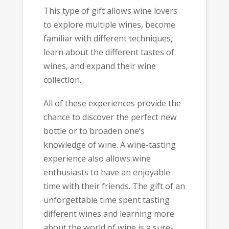
This type of gift allows wine lovers
to explore multiple wines, become
familiar with different techniques,
learn about the different tastes of
wines, and expand their wine
collection.
All of these experiences provide the
chance to discover the perfect new
bottle or to broaden one’s
knowledge of wine. A wine-tasting
experience also allows wine
enthusiasts to have an enjoyable
time with their friends. The gift of an
unforgettable time spent tasting
different wines and learning more
about the world of wine is a sure-