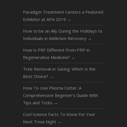
Paradigm Treatment Centers a Featured
Exhibitor at APA 2019
→
How to be an Ally During the Holidays to
Individuals in Addiction Recovery
→
How is PRF Different From PRP in
Regenerative Medicine?
→
Tree Removal or Saving: Which Is the
Best Choice?
→
How To Use Plasma Cutter: A
Comprehensive Beginner’s Guide With
Tips and Tricks
→
Cool Science Facts To Know For Your
Next Trivia Night
→