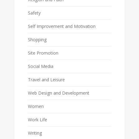
Safety
Self Improvement and Motivation
Shopping
Site Promotion
Social Media
Travel and Leisure
Web Design and Development
Women
Work Life
Writing