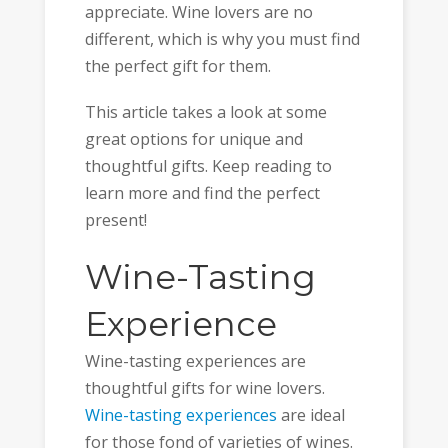
appreciate. Wine lovers are no
different, which is why you must find
the perfect gift for them.
This article takes a look at some
great options for unique and
thoughtful gifts. Keep reading to
learn more and find the perfect
present!
Wine-Tasting
Experience
Wine-tasting experiences are
thoughtful gifts for wine lovers.
Wine-tasting experiences
are ideal
for those fond of varieties of wines.