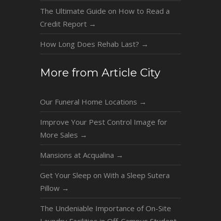
The Ultimate Guide on How to Read a
Credit Report
→
How Long Does Rehab Last?
→
More from Article City
Our Funeral Home Locations
→
Improve Your Pest Control Image for
More Sales
→
Mansions at Acqualina
→
Get Your Sleep on With a Sleep Sutera
Pillow
→
The Undeniable Importance of On-Site
Laundry Facilities in Off-Campus Student