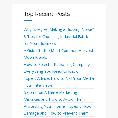
Top Recent Posts
Why Is My AC Making a Buzzing Noise?
3 Tips for Choosing Industrial Fabric
for Your Business
A Guide to the Most Common Harvest
Moon Rituals
How to Select a Packaging Company:
Everything You Need to Know
Expert Advice: How to Nail Your Media
Tour Interviews
6 Common Affiliate Marketing
Mistakes and How to Avoid Them
Protecting Your Home: Types of Roof
Damage and How to Prevent Them