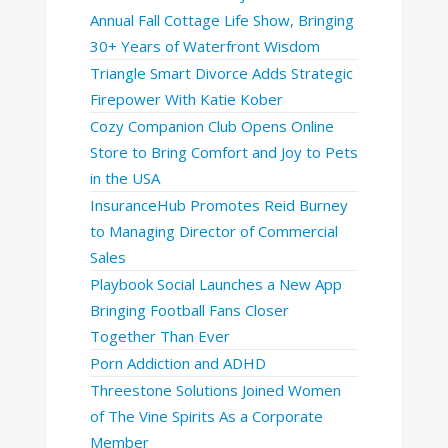
Annual Fall Cottage Life Show, Bringing
30+ Years of Waterfront Wisdom
Triangle Smart Divorce Adds Strategic
Firepower With Katie Kober
Cozy Companion Club Opens Online
Store to Bring Comfort and Joy to Pets
in the USA
InsuranceHub Promotes Reid Burney
to Managing Director of Commercial
Sales
Playbook Social Launches a New App
Bringing Football Fans Closer
Together Than Ever
Porn Addiction and ADHD
Threestone Solutions Joined Women
of The Vine Spirits As a Corporate
Member