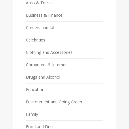
Auto & Trucks
Business & Finance
Careers and Jobs
Celebrities
Clothing and Accessories
Computers & Internet
Drugs and Alcohol
Education
Environment and Going Green
Family
Food and Drink