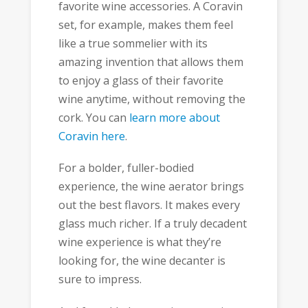
favorite wine accessories. A Coravin
set, for example, makes them feel
like a true sommelier with its
amazing invention that allows them
to enjoy a glass of their favorite
wine anytime, without removing the
cork. You can
learn more about
Coravin here
.
For a bolder, fuller-bodied
experience, the wine aerator brings
out the best flavors. It makes every
glass much richer. If a truly decadent
wine experience is what they’re
looking for, the wine decanter is
sure to impress.