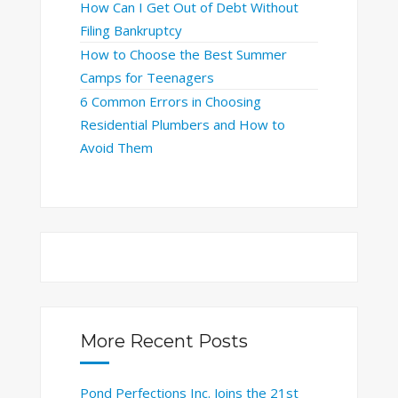
How Can I Get Out of Debt Without
Filing Bankruptcy
How to Choose the Best Summer
Camps for Teenagers
6 Common Errors in Choosing
Residential Plumbers and How to
Avoid Them
More Recent Posts
Pond Perfections Inc. Joins the 21st