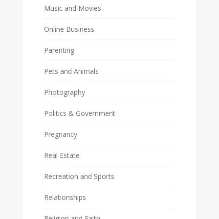
Music and Movies
Online Business
Parenting
Pets and Animals
Photography
Politics & Government
Pregnancy
Real Estate
Recreation and Sports
Relationships
Religion and Faith