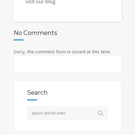
visit our blog.
No Comments
Sorry, the comment form is closed at this time.
Search