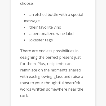
choose:
an etched bottle with a special
message
their favorite vino
a personalized wine label
jokester tags
There are endless possibilities in
designing the perfect present just
for them. Plus, recipients can
reminisce on the moments shared
with each glowing glass and raise a
toast to your thoughtful heartfelt
words written somewhere near the
cork.