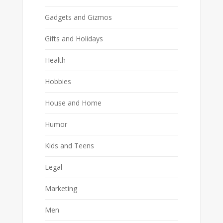
Gadgets and Gizmos
Gifts and Holidays
Health
Hobbies
House and Home
Humor
Kids and Teens
Legal
Marketing
Men