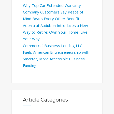
Why Top Car Extended Warranty
Company Customers Say Peace of
Mind Beats Every Other Benefit
Aderra at Audubon Introduces a New
Way to Retire: Own Your Home, Live
Your Way
Commercial Business Lending LLC
Fuels American Entrepreneurship with
Smarter, More Accessible Business
Funding
Article Categories