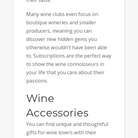
Many wine clubs even focus on
boutique wineries and smaller
producers, meaning you can
discover new hidden gems you
otherwise wouldn’t have been able
to. Subscriptions are the perfect way
to show the wine connoisseurs in
your life that you care about their
passions.
Wine
Accessories
You can find unique and thoughtful
gifts for wine lovers with their