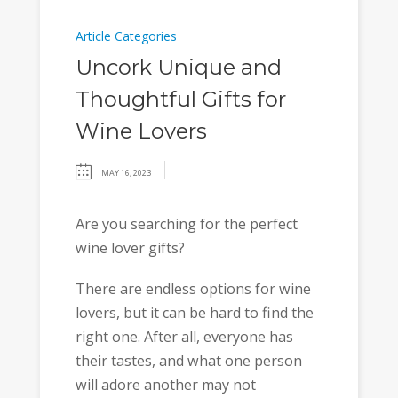
Article Categories
Uncork Unique and
Thoughtful Gifts for
Wine Lovers
MAY 16, 2023
Are you searching for the perfect
wine lover gifts?
There are endless options for wine
lovers, but it can be hard to find the
right one. After all, everyone has
their tastes, and what one person
will adore another may not