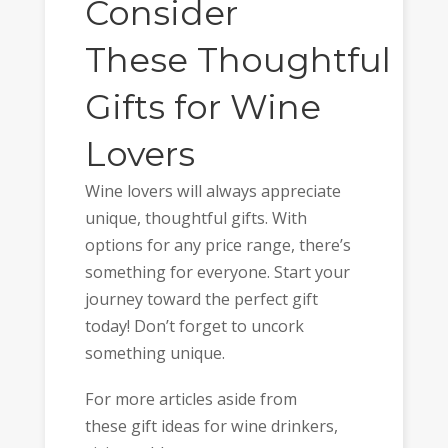
Consider
These Thoughtful
Gifts for Wine
Lovers
Wine lovers will always appreciate
unique, thoughtful gifts. With
options for any price range, there’s
something for everyone. Start your
journey toward the perfect gift
today! Don’t forget to uncork
something unique.
For more articles aside from
these gift ideas for wine drinkers,