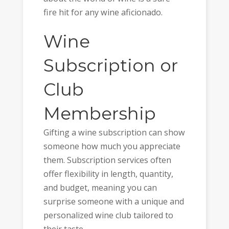
fire hit for any wine aficionado.
Wine
Subscription or
Club
Membership
Gifting a wine subscription can show
someone how much you appreciate
them. Subscription services often
offer flexibility in length, quantity,
and budget, meaning you can
surprise someone with a unique and
personalized wine club tailored to
their taste.