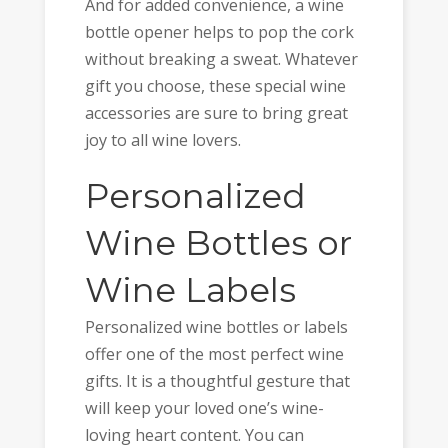
And for added convenience, a wine
bottle opener helps to pop the cork
without breaking a sweat. Whatever
gift you choose, these special wine
accessories are sure to bring great
joy to all wine lovers.
Personalized
Wine Bottles or
Wine Labels
Personalized wine bottles or labels
offer one of the most perfect wine
gifts. It is a thoughtful gesture that
will keep your loved one’s wine-
loving heart content. You can