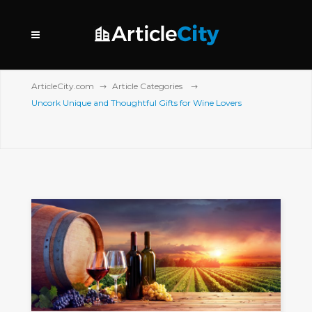
ArticleCity.com
Article Categories
Uncork Unique and Thoughtful Gifts for Wine Lovers