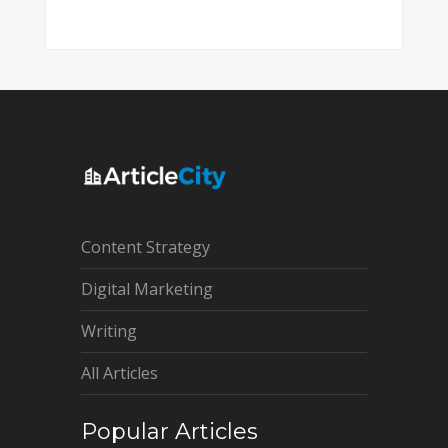
Content Strategy
Digital Marketing
Writing
All Articles
Popular Articles