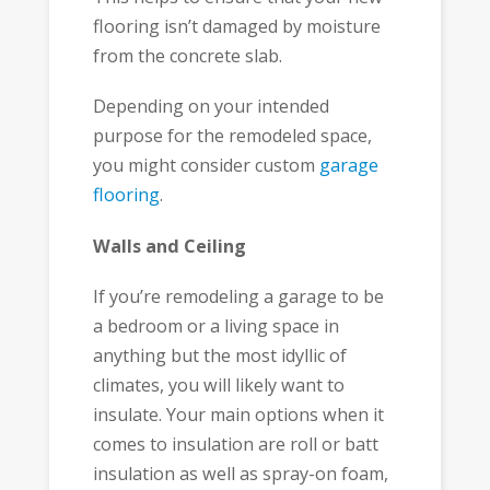
flooring isn’t damaged by moisture
from the concrete slab.
Depending on your intended
purpose for the remodeled space,
you might consider custom
garage
flooring
.
Walls and Ceiling
If you’re remodeling a garage to be
a bedroom or a living space in
anything but the most idyllic of
climates, you will likely want to
insulate. Your main options when it
comes to insulation are roll or batt
insulation as well as spray-on foam,