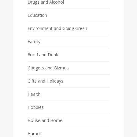
Drugs and Alcohol
Education
Environment and Going Green
Family
Food and Drink
Gadgets and Gizmos
Gifts and Holidays
Health
Hobbies
House and Home
Humor