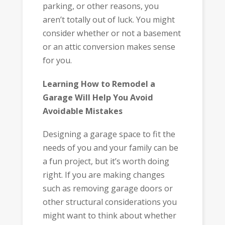
parking, or other reasons, you
aren’t totally out of luck. You might
consider whether or not a basement
or an attic conversion makes sense
for you.
Learning How to Remodel a
Garage Will Help You Avoid
Avoidable Mistakes
Designing a garage space to fit the
needs of you and your family can be
a fun project, but it’s worth doing
right. If you are making changes
such as removing garage doors or
other structural considerations you
might want to think about whether