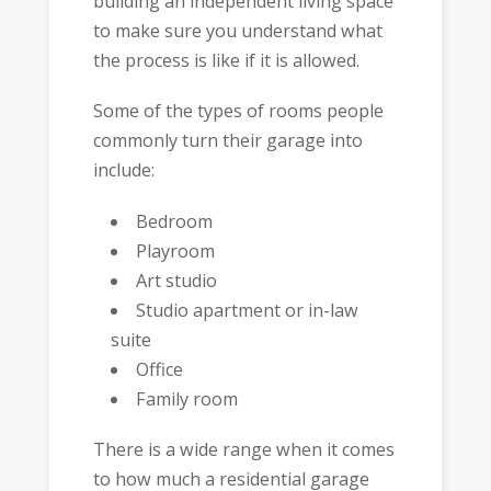
building an independent living space
to make sure you understand what
the process is like if it is allowed.
Some of the types of rooms people
commonly turn their garage into
include:
Bedroom
Playroom
Art studio
Studio apartment or in-law
suite
Office
Family room
There is a wide range when it comes
to how much a residential garage