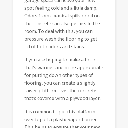
garage space can leave your new
spot feeling cold and a little damp.
Odors from chemical spills or oil on
the concrete can also permeate the
room. To deal with this, you can
pressure wash the flooring to get
rid of both odors and stains.
If you are hoping to make a floor
that’s warmer and more appropriate
for putting down other types of
flooring, you can create a slightly
raised platform over the concrete
that’s covered with a plywood layer.
It is common to put this platform
over top of a plastic vapor barrier.
This helps to ensure that your new