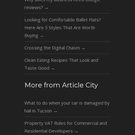
reviews?
→
Looking for Comfortable Ballet Flats?
Here Are 5 Styles That Are Worth
Buying
→
Crossing the Digital Chasm
→
Clean Eating Recipes That Look and
Taste Good
→
More from Article City
What to do when your car is damaged by
hail in Tucson
→
Property VAT Rules for Commercial and
Residential Developers
→