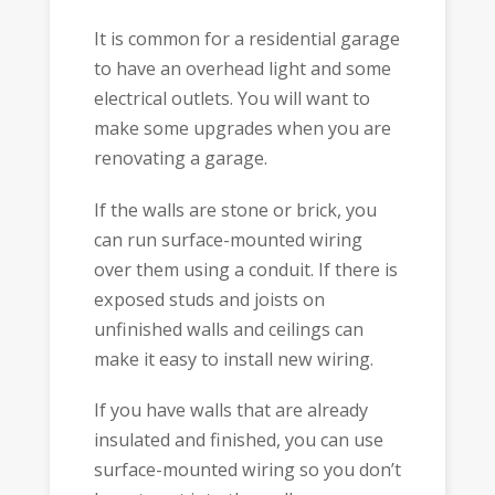
It is common for a residential garage
to have an overhead light and some
electrical outlets. You will want to
make some upgrades when you are
renovating a garage.
If the walls are stone or brick, you
can run surface-mounted wiring
over them using a conduit. If there is
exposed studs and joists on
unfinished walls and ceilings can
make it easy to install new wiring.
If you have walls that are already
insulated and finished, you can use
surface-mounted wiring so you don’t