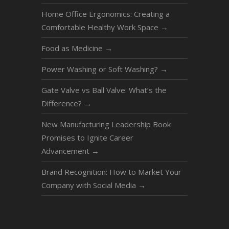
Home Office Ergonomics: Creating a
Comfortable Healthy Work Space
→
Food as Medicine
→
Power Washing or Soft Washing?
→
Gate Valve vs Ball Valve: What’s the
Difference?
→
New Manufacturing Leadership Book
Promises to Ignite Career
Advancement
→
Brand Recognition: How to Market Your
Company with Social Media
→