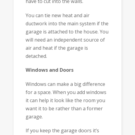
have to cut into the walls.
You can tie new heat and air
ductwork into the main system if the
garage is attached to the house. You
will need an independent source of
air and heat if the garage is
detached.
Windows and Doors
Windows can make a big difference
for a space. When you add windows
it can help it look like the room you
want it to be rather than a former
garage.
If you keep the garage doors it’s