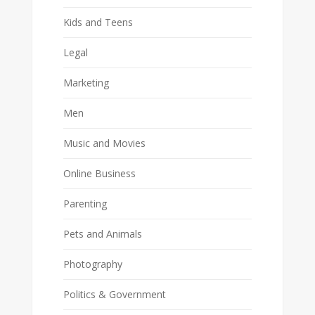
Kids and Teens
Legal
Marketing
Men
Music and Movies
Online Business
Parenting
Pets and Animals
Photography
Politics & Government