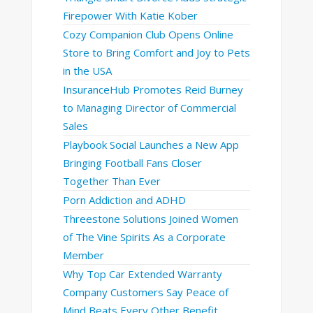
Firepower With Katie Kober
Cozy Companion Club Opens Online
Store to Bring Comfort and Joy to Pets
in the USA
InsuranceHub Promotes Reid Burney
to Managing Director of Commercial
Sales
Playbook Social Launches a New App
Bringing Football Fans Closer
Together Than Ever
Porn Addiction and ADHD
Threestone Solutions Joined Women
of The Vine Spirits As a Corporate
Member
Why Top Car Extended Warranty
Company Customers Say Peace of
Mind Beats Every Other Benefit