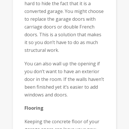
hard to hide the fact that it is a
converted garage. You might choose
to replace the garage doors with
carriage doors or double French
doors. This is a solution that makes
it so you don’t have to do as much
structural work.
You can also wall up the opening if
you don’t want to have an exterior
door in the room. If the walls haven’t
been finished yet it’s easier to add
windows and doors.
Flooring
Keeping the concrete floor of your