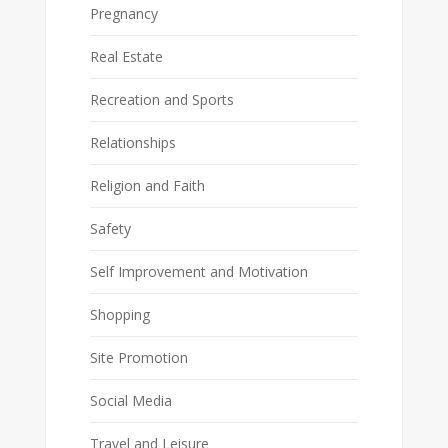
Pregnancy
Real Estate
Recreation and Sports
Relationships
Religion and Faith
Safety
Self Improvement and Motivation
Shopping
Site Promotion
Social Media
Travel and Leisure