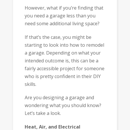
However, what if you’re finding that
you need a garage less than you
need some additional living space?
If that’s the case, you might be
starting to look into how to remodel
a garage. Depending on what your
intended outcome is, this can be a
fairly accessible project for someone
who is pretty confident in their DIY
skills.
Are you designing a garage and
wondering what you should know?
Let’s take a look.
Heat, Air, and Electrical