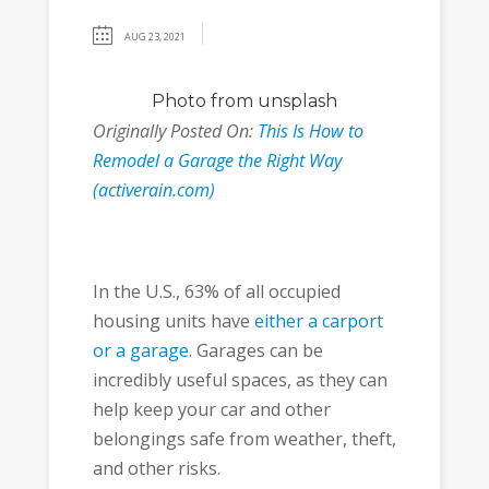
AUG 23, 2021
Photo
from unsplash
Originally Posted On:
This Is How to
Remodel a Garage the Right Way
(activerain.com)
In the U.S., 63% of all occupied
housing units have
either a carport
or a garage
. Garages can be
incredibly useful spaces, as they can
help keep your car and other
belongings safe from weather, theft,
and other risks.