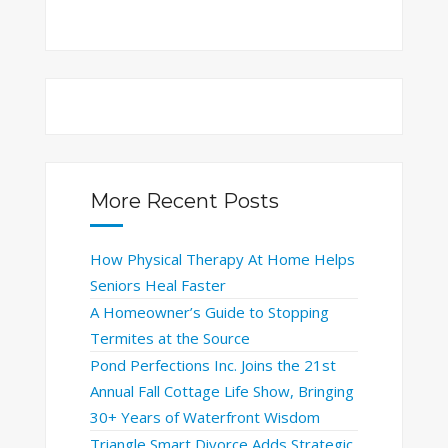
More Recent Posts
How Physical Therapy At Home Helps
Seniors Heal Faster
A Homeowner’s Guide to Stopping
Termites at the Source
Pond Perfections Inc. Joins the 21st
Annual Fall Cottage Life Show, Bringing
30+ Years of Waterfront Wisdom
Triangle Smart Divorce Adds Strategic