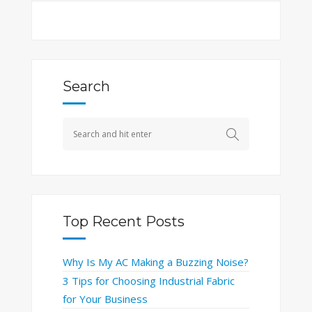
Search
Top Recent Posts
Why Is My AC Making a Buzzing Noise?
3 Tips for Choosing Industrial Fabric
for Your Business