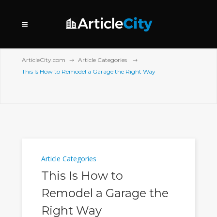
ArticleCity.com
Article Categories
This Is How to Remodel a Garage the Right Way
Article Categories
This Is How to
Remodel a Garage the
Right Way