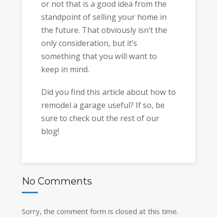
or not that is a good idea from the
standpoint of selling your home in
the future. That obviously isn’t the
only consideration, but it’s
something that you will want to
keep in mind.
Did you find this article about how to
remodel a garage useful? If so, be
sure to check out the rest of our
blog!
No Comments
Sorry, the comment form is closed at this time.