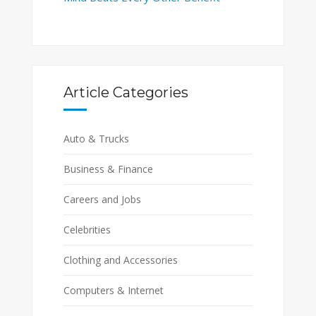
Article Categories
Auto & Trucks
Business & Finance
Careers and Jobs
Celebrities
Clothing and Accessories
Computers & Internet