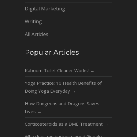
Digital Marketing
Writing
All Articles
Popular Articles
Kaboom Toilet Cleaner Works!
→
Yoga Practice: 10 Health Benefits of
Doing Yoga Everyday
→
How Dungeons and Dragons Saves
Lives
→
Corticosteroids as a DME Treatment
→
Why does my business need Google