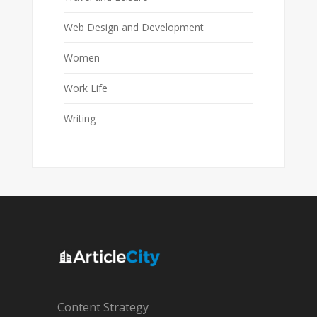
Web Design and Development
Women
Work Life
Writing
Content Strategy