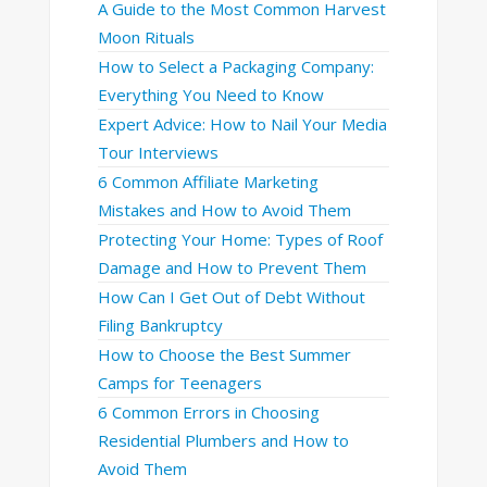
A Guide to the Most Common Harvest
Moon Rituals
How to Select a Packaging Company:
Everything You Need to Know
Expert Advice: How to Nail Your Media
Tour Interviews
6 Common Affiliate Marketing
Mistakes and How to Avoid Them
Protecting Your Home: Types of Roof
Damage and How to Prevent Them
How Can I Get Out of Debt Without
Filing Bankruptcy
How to Choose the Best Summer
Camps for Teenagers
6 Common Errors in Choosing
Residential Plumbers and How to
Avoid Them