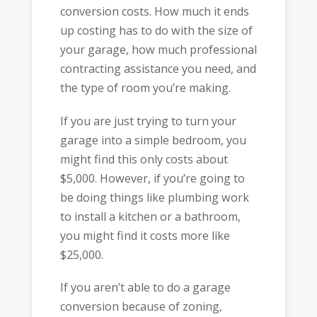
conversion costs. How much it ends
up costing has to do with the size of
your garage, how much professional
contracting assistance you need, and
the type of room you’re making.
If you are just trying to turn your
garage into a simple bedroom, you
might find this only costs about
$5,000. However, if you’re going to
be doing things like plumbing work
to install a kitchen or a bathroom,
you might find it costs more like
$25,000.
If you aren’t able to do a garage
conversion because of zoning,