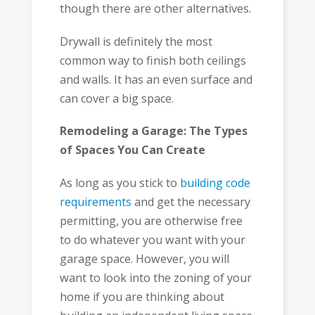
though there are other alternatives.
Drywall is definitely the most
common way to finish both ceilings
and walls. It has an even surface and
can cover a big space.
Remodeling a Garage: The Types
of Spaces You Can Create
As long as you stick to
building code
requirements
and get the necessary
permitting, you are otherwise free
to do whatever you want with your
garage space. However, you will
want to look into the zoning of your
home if you are thinking about