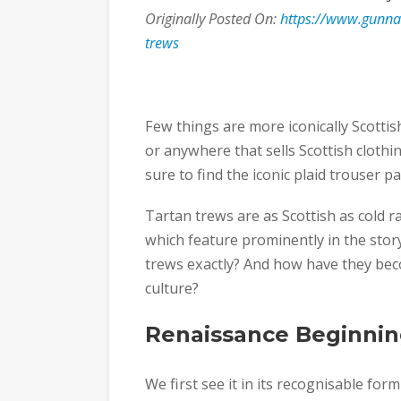
Originally Posted On:
https://www.gunnan
trews
Few things are more iconically Scotti
or anywhere that sells Scottish clothi
sure to find the iconic plaid trouser pa
Tartan trews are as Scottish as cold r
which feature prominently in the story
trews exactly? And how have they bec
culture?
Renaissance Beginnin
We first see it in its recognisable fo