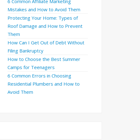
6 Common Affiliate Marketing
Mistakes and How to Avoid Them
Protecting Your Home: Types of
Roof Damage and How to Prevent
Them
How Can I Get Out of Debt Without
Filing Bankruptcy
How to Choose the Best Summer
Camps for Teenagers
6 Common Errors in Choosing
Residential Plumbers and How to
Avoid Them