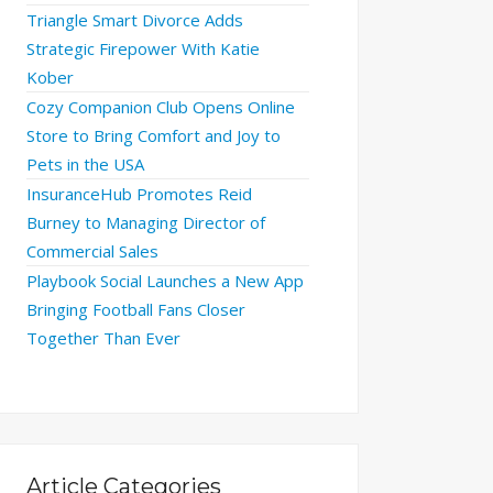
Triangle Smart Divorce Adds
Strategic Firepower With Katie
Kober
Cozy Companion Club Opens Online
Store to Bring Comfort and Joy to
Pets in the USA
InsuranceHub Promotes Reid
Burney to Managing Director of
Commercial Sales
Playbook Social Launches a New App
Bringing Football Fans Closer
Together Than Ever
Article Categories