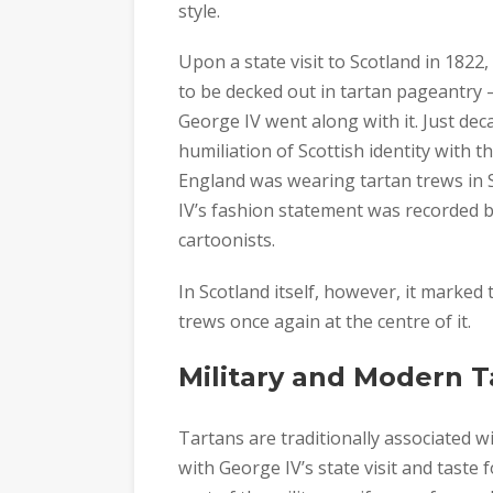
style.
Upon a state visit to Scotland in 1822
to be decked out in tartan pageantry –
George IV went along with it. Just dec
humiliation of Scottish identity with 
England was wearing tartan trews in Sc
IV’s fashion statement was recorded by 
cartoonists.
In Scotland itself, however, it marked t
trews once again at the centre of it.
Military and Modern 
Tartans are traditionally associated w
with George IV’s state visit and taste