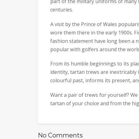
part of the military uniforms of many
centuries.
A visit by the Prince of Wales popular
wore them there in the early 1900s. F
fashion statement have long been a n
popular with golfers around the world
From its humble beginnings to its plac
identity, tartan trews are inextricabl
colourful past, informs its present, an
Want a pair of trews for yourself? W
tartan of your choice and from the hi
No Comments