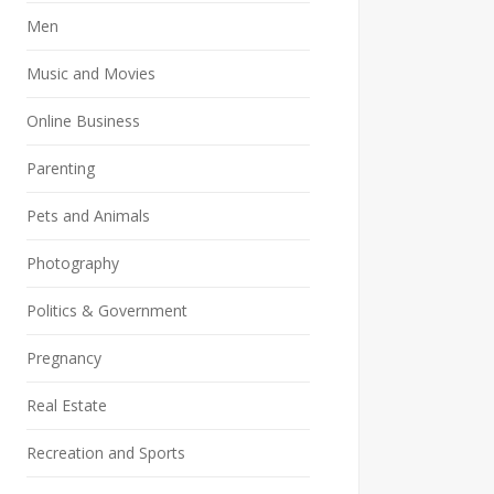
Men
Music and Movies
Online Business
Parenting
Pets and Animals
Photography
Politics & Government
Pregnancy
Real Estate
Recreation and Sports