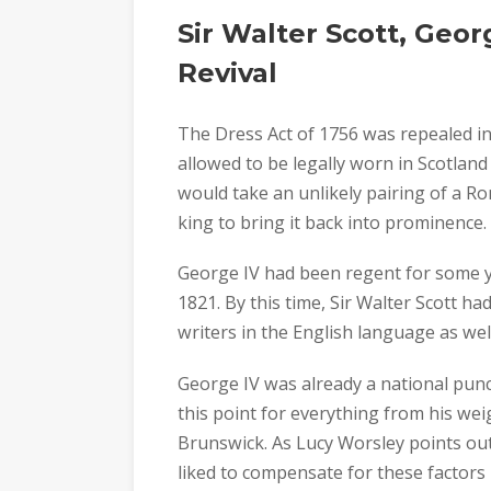
Sir Walter Scott, Geor
Revival
The Dress Act of 1756 was repealed i
allowed to be legally worn in Scotland
would take an unlikely pairing of a R
king to bring it back into prominence.
George IV had been regent for some y
1821. By this time, Sir Walter Scott 
writers in the English language as well 
George IV was already a national punc
this point for everything from his wei
Brunswick. As Lucy Worsley points ou
liked to compensate for these factors