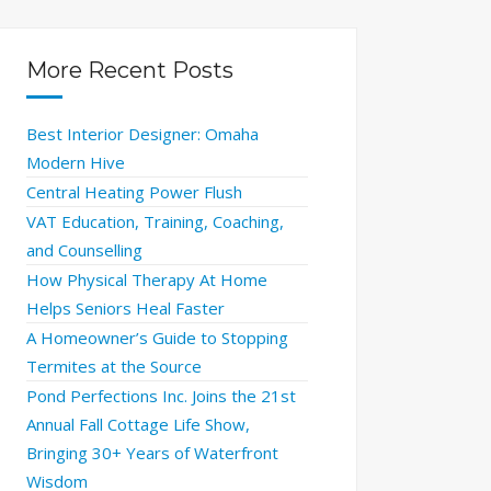
More Recent Posts
Best Interior Designer: Omaha
Modern Hive
Central Heating Power Flush
VAT Education, Training, Coaching,
and Counselling
How Physical Therapy At Home
Helps Seniors Heal Faster
A Homeowner’s Guide to Stopping
Termites at the Source
Pond Perfections Inc. Joins the 21st
Annual Fall Cottage Life Show,
Bringing 30+ Years of Waterfront
Wisdom