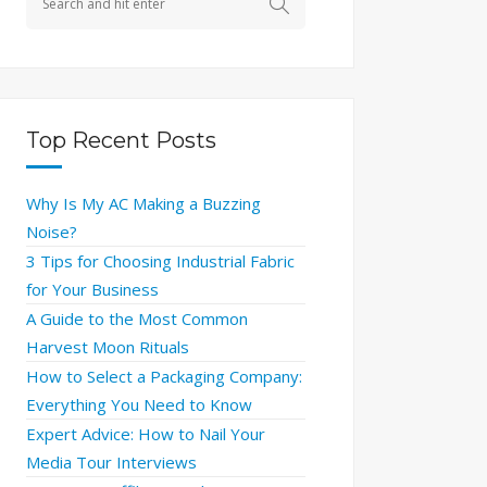
Top Recent Posts
Why Is My AC Making a Buzzing
Noise?
3 Tips for Choosing Industrial Fabric
for Your Business
A Guide to the Most Common
Harvest Moon Rituals
How to Select a Packaging Company:
Everything You Need to Know
Expert Advice: How to Nail Your
Media Tour Interviews