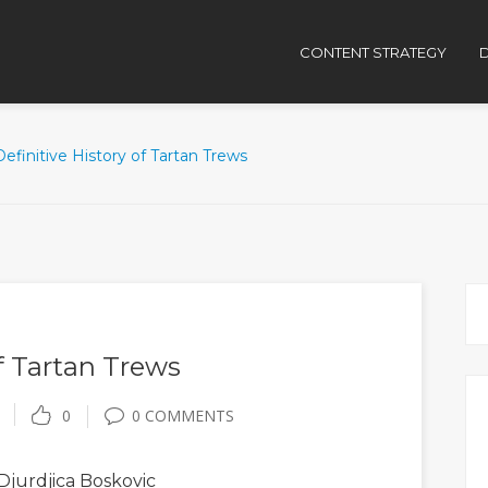
CONTENT STRATEGY
D
efinitive History of Tartan Trews
f Tartan Trews
0
0 COMMENTS
Djurdjica Boskovic