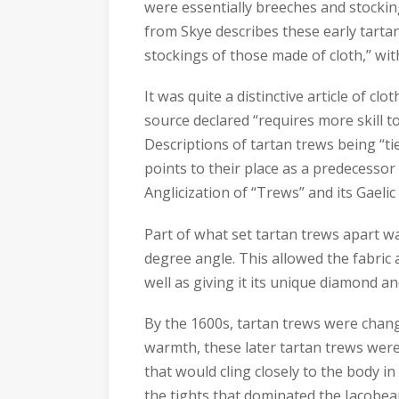
were essentially breeches and stocking
from Skye describes these early tartan
stockings of those made of cloth,” wit
It was quite a distinctive article of cl
source declared “requires more skill to
Descriptions of tartan trews being “t
points to their place as a predecessor
Anglicization of “Trews” and its Gaelic
Part of what set tartan trews apart wa
degree angle. This allowed the fabric 
well as giving it its unique diamond an
By the 1600s, tartan trews were chang
warmth, these later tartan trews wer
that would cling closely to the body i
the tights that dominated the Jacobe