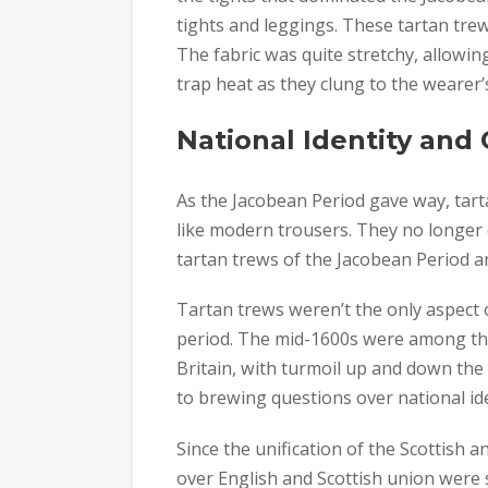
tights and leggings. These tartan trew
The fabric was quite stretchy, allowin
trap heat as they clung to the wearer’s
National Identity and
As the Jacobean Period gave way, tar
like modern trousers. They no longer c
tartan trews of the Jacobean Period a
Tartan trews weren’t the only aspect o
period. The mid-1600s were among the
Britain, with turmoil up and down the 
to brewing questions over national ide
Since the unification of the Scottish 
over English and Scottish union were s