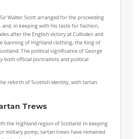
, Sir Walter Scott arranged for the proceeding
 and, in keeping with his taste for fashion,
ades after the English victory at Culloden and
the banning of Highland clothing, the King of
otland. The political significance of George
both official portraitists and political
he rebirth of Scottish identity, with tartan
Tartan Trews
ith the Highland region of Scotland. In keeping
 for military pomp, tartan trews have remained