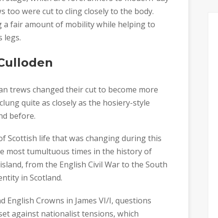
s too were cut to cling closely to the body.
g a fair amount of mobility while helping to
 legs.
 Culloden
tan trews changed their cut to become more
lung quite as closely as the hosiery-style
nd before.
f Scottish life that was changing during this
 most tumultuous times in the history of
island, from the English Civil War to the South
ntity in Scotland.
and English Crowns in James VI/I, questions
et against nationalist tensions, which