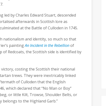
7.
ing led by Charles Edward Stuart, descended
rtalised afterwards in Scottish lore as
culminated at the Battle of Culloden in 1745.
h nationalism and identity, so much so that
ier’s painting
An Incident in the Rebellion
of
 of Redcoats, the Scottish side is identified by
 victory, costing the Scottish their national
 tartan trews. They were inextricably linked
aftermath of Culloden that the English
746, which declared that “No Man or Boy”
eg, or little Kilt, Trowse, Shoulder Belts, or
y belongs to the Highland Garb.”