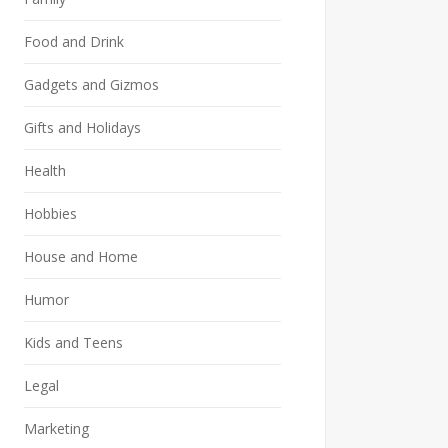
Food and Drink
Gadgets and Gizmos
Gifts and Holidays
Health
Hobbies
House and Home
Humor
Kids and Teens
Legal
Marketing