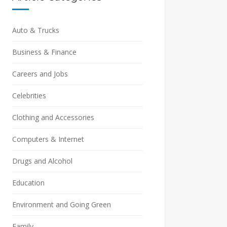
Auto & Trucks
Business & Finance
Careers and Jobs
Celebrities
Clothing and Accessories
Computers & Internet
Drugs and Alcohol
Education
Environment and Going Green
Family