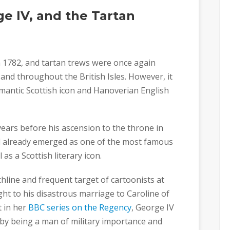
ge IV, and the Tartan
n 1782, and tartan trews were once again
 and throughout the British Isles. However, it
omantic Scottish icon and Hanoverian English
ears before his ascension to the throne in
had already emerged as one of the most famous
as a Scottish literary icon.
hline and frequent target of cartoonists at
ght to his disastrous marriage to Caroline of
t in her
BBC series on the Regency
, George IV
 by being a man of military importance and