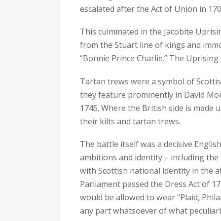
escalated after the Act of Union in 170
This culminated in the Jacobite Upris
from the Stuart line of kings and immo
“Bonnie Prince Charlie.” The Uprising 
Tartan trews were a symbol of Scottis
they feature prominently in David Mor
1745. Where the British side is made up
their kilts and tartan trews.
The battle itself was a decisive English
ambitions and identity – including the
with Scottish national identity in the 
Parliament passed the Dress Act of 1
would be allowed to wear “Plaid, Philab
any part whatsoever of what peculiarl