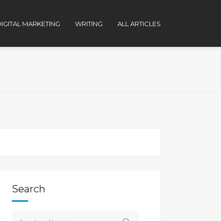
IGITAL MARKETING
WRITING
ALL ARTICLES
Search