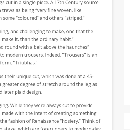
s cut in a single piece. A 17th Century source
 trews as being “very fine woven, like
h some “coloured” and others “striped.”
othing, and challenging to make, one that the
 make it, than the ordinary habit.”
ied round with a belt above the haunches”
 to modern trousers. Indeed, “Trousers” is an
 form, “Triubhas.”
s their unique cut, which was done at a 45-
a greater degree of stretch around the leg as
d later plaid design.
ing. While they were always cut to provide
e made with the intent of creating something
n the fashion of Renaissance “hosiery.” Think of
an stage, which are forerunners to modern-day