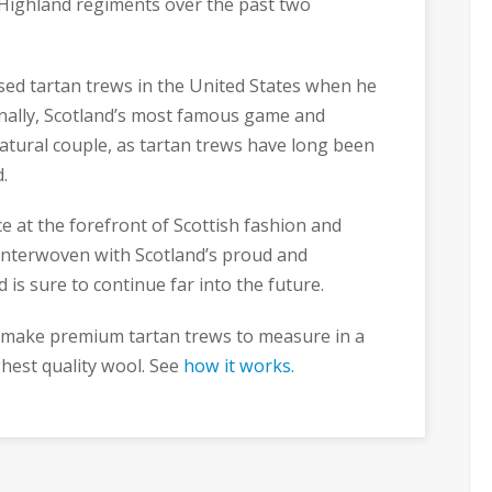
 Highland regiments over the past two
ised tartan trews in the United States when he
inally, Scotland’s most famous game and
atural couple, as tartan trews have long been
.
e at the forefront of Scottish fashion and
y interwoven with Scotland’s proud and
d is sure to continue far into the future.
e make premium tartan trews to measure in a
ghest quality wool. See
how it works.