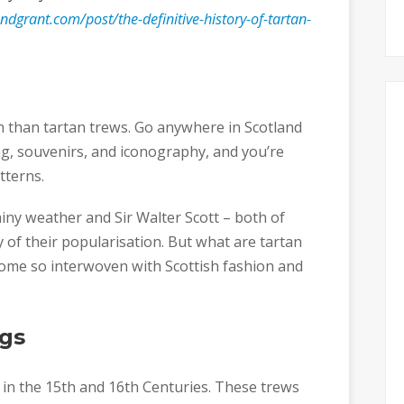
dgrant.com/post/the-definitive-history-of-tartan-
sh than tartan trews. Go anywhere in Scotland
ng, souvenirs, and iconography, and you’re
tterns.
ainy weather and Sir Walter Scott – both of
 of their popularisation. But what are tartan
ome so interwoven with Scottish fashion and
gs
rm in the 15th and 16th Centuries. These trews