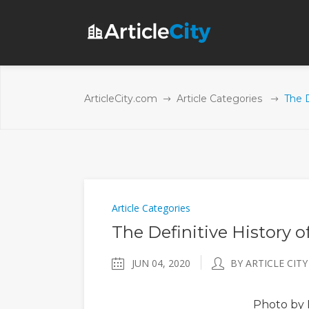
ArticleCity.com
Article Categories
The D
Article Categories
The Definitive History o
JUN 04, 2020
BY ARTICLE CITY
Photo
by 