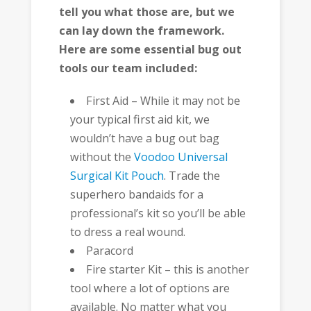
tell you what those are, but we
can lay down the framework.
Here are some essential bug out
tools our team included:
First Aid – While it may not be
your typical first aid kit, we
wouldn’t have a bug out bag
without the
Voodoo Universal
Surgical Kit Pouch
. Trade the
superhero bandaids for a
professional’s kit so you’ll be able
to dress a real wound.
Paracord
Fire starter Kit – this is another
tool where a lot of options are
available. No matter what you