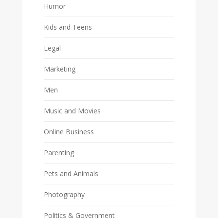
Humor
Kids and Teens
Legal
Marketing
Men
Music and Movies
Online Business
Parenting
Pets and Animals
Photography
Politics & Government