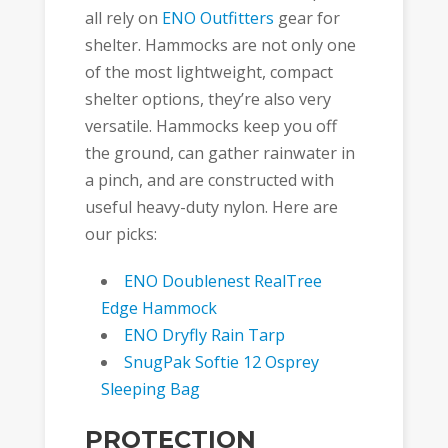
all rely on
ENO Outfitters
gear for
shelter. Hammocks are not only one
of the most lightweight, compact
shelter options, they’re also very
versatile. Hammocks keep you off
the ground, can gather rainwater in
a pinch, and are constructed with
useful heavy-duty nylon. Here are
our picks:
ENO Doublenest RealTree
Edge Hammock
ENO Dryfly Rain Tarp
SnugPak Softie 12 Osprey
Sleeping Bag
PROTECTION