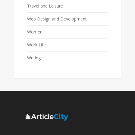
Travel and Leisure
Web Design and Development
Women
Work Life
Writing