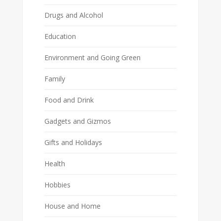
Drugs and Alcohol
Education
Environment and Going Green
Family
Food and Drink
Gadgets and Gizmos
Gifts and Holidays
Health
Hobbies
House and Home