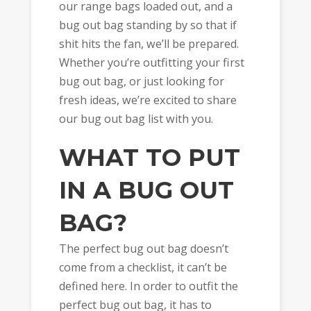
our range bags loaded out, and a
bug out bag standing by so that if
shit hits the fan, we’ll be prepared.
Whether you’re outfitting your first
bug out bag, or just looking for
fresh ideas, we’re excited to share
our bug out bag list with you.
WHAT TO PUT
IN A BUG OUT
BAG?
The perfect bug out bag doesn’t
come from a checklist, it can’t be
defined here. In order to outfit the
perfect bug out bag, it has to