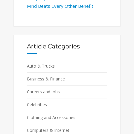
Mind Beats Every Other Benefit
Article Categories
Auto & Trucks
Business & Finance
Careers and Jobs
Celebrities
Clothing and Accessories
Computers & Internet