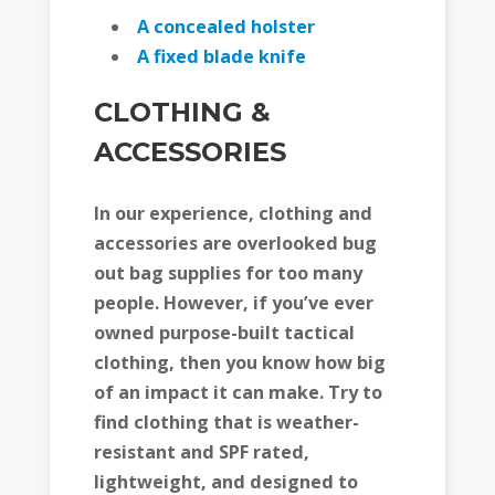
A concealed holster
A fixed blade knife
CLOTHING &
ACCESSORIES
In our experience, clothing and
accessories are overlooked bug
out bag supplies for too many
people. However, if you’ve ever
owned purpose-built tactical
clothing, then you know how big
of an impact it can make. Try to
find clothing that is weather-
resistant and SPF rated,
lightweight, and designed to