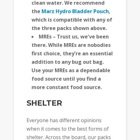
clean water. We recommend
the
Marz Hydro Bladder Pouch
,
which is compatible with any of
the three packs shown above.
MREs – Trust us, we’ve been
there. While MREs are nobodies
first choice, they’re an essential
addition to any bug out bag.
Use your MREs as a dependable
food source until you find a
more constant food source.
SHELTER
Everyone has different opinions
when it comes to the best forms of
shelter. Across the board, our packs