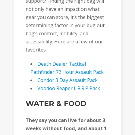
support? Finding the right bag will
not only have an impact on what
gear you can store, it’s the biggest
determining factor in your bug out
bag’s comfort, mobility, and
accessibility. Here are a few of our
favorites:
Death Dealer Tactical
Pathfinder 72 Hour Assault Pack
Condor 3 Day Assault Pack
Voodoo Reaper L.R.R.P Pack
WATER & FOOD
They say you can live for about 3
weeks without food, and about 1