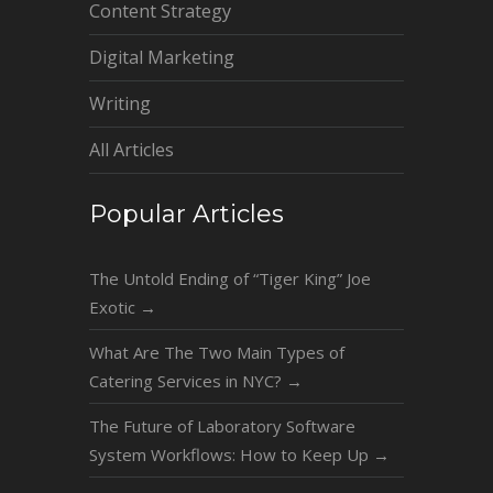
Content Strategy
Digital Marketing
Writing
All Articles
Popular Articles
The Untold Ending of “Tiger King” Joe
Exotic
→
What Are The Two Main Types of
Catering Services in NYC?
→
The Future of Laboratory Software
System Workflows: How to Keep Up
→