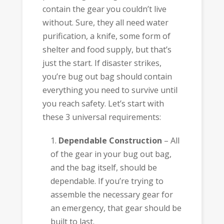
contain the gear you couldn’t live
without. Sure, they all need water
purification, a knife, some form of
shelter and food supply, but that’s
just the start. If disaster strikes,
you’re bug out bag should contain
everything you need to survive until
you reach safety. Let’s start with
these 3 universal requirements:
Dependable Construction
– All
of the gear in your bug out bag,
and the bag itself, should be
dependable. If you’re trying to
assemble the necessary gear for
an emergency, that gear should be
built to last.