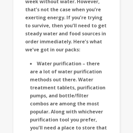
week without water. However,
that’s not the case when you’re
exerting energy. If you’re trying
to survive, then you’ll need to get
steady water and food sources in
order immediately. Here’s what
we’ve got in our packs:
Water purification – there
are a lot of water purification
methods out there. Water
treatment tablets, purification
pumps, and bottle/filter
combos are among the most
popular. Along with whichever
purification tool you prefer,
you’ll need a place to store that