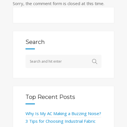
Sorry, the comment form is closed at this time.
Search
Top Recent Posts
Why Is My AC Making a Buzzing Noise?
3 Tips for Choosing Industrial Fabric