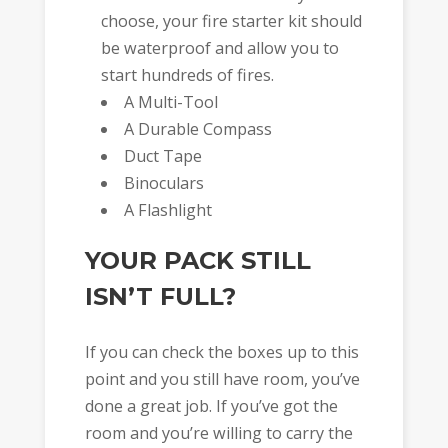
choose, your fire starter kit should
be waterproof and allow you to
start hundreds of fires.
A Multi-Tool
A Durable Compass
Duct Tape
Binoculars
A Flashlight
YOUR PACK STILL
ISN’T FULL?
If you can check the boxes up to this
point and you still have room, you’ve
done a great job. If you’ve got the
room and you’re willing to carry the