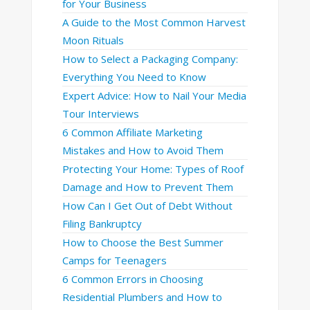
for Your Business
A Guide to the Most Common Harvest
Moon Rituals
How to Select a Packaging Company:
Everything You Need to Know
Expert Advice: How to Nail Your Media
Tour Interviews
6 Common Affiliate Marketing
Mistakes and How to Avoid Them
Protecting Your Home: Types of Roof
Damage and How to Prevent Them
How Can I Get Out of Debt Without
Filing Bankruptcy
How to Choose the Best Summer
Camps for Teenagers
6 Common Errors in Choosing
Residential Plumbers and How to