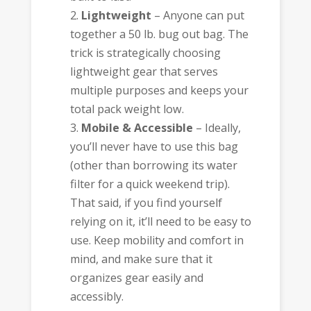
Lightweight
– Anyone can put
together a 50 lb. bug out bag. The
trick is strategically choosing
lightweight gear that serves
multiple purposes and keeps your
total pack weight low.
Mobile & Accessible
– Ideally,
you’ll never have to use this bag
(other than borrowing its water
filter for a quick weekend trip).
That said, if you find yourself
relying on it, it’ll need to be easy to
use. Keep mobility and comfort in
mind, and make sure that it
organizes gear easily and
accessibly.