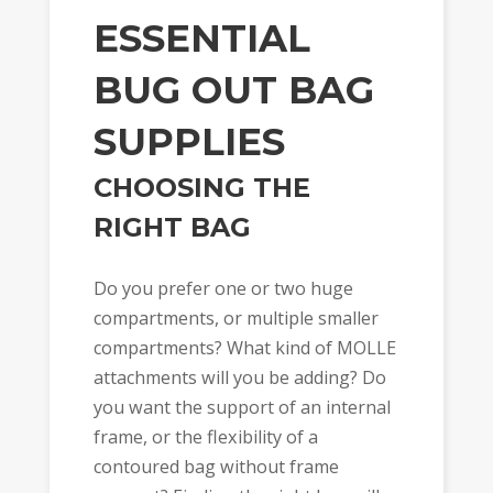
ESSENTIAL
BUG OUT BAG
SUPPLIES
CHOOSING THE
RIGHT BAG
Do you prefer one or two huge
compartments, or multiple smaller
compartments? What kind of MOLLE
attachments will you be adding? Do
you want the support of an internal
frame, or the flexibility of a
contoured bag without frame