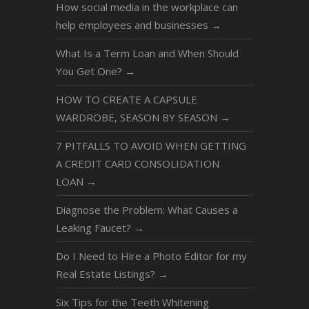
How social media in the workplace can
help employees and businesses
→
What Is a Term Loan and When Should
You Get One?
→
HOW TO CREATE A CAPSULE
WARDROBE, SEASON BY SEASON
→
7 PITFALLS TO AVOID WHEN GETTING
A CREDIT CARD CONSOLIDATION
LOAN
→
Diagnose the Problem: What Causes a
Leaking Faucet?
→
Do I Need to Hire a Photo Editor for my
Real Estate Listings?
→
Six Tips for the Teeth Whitening