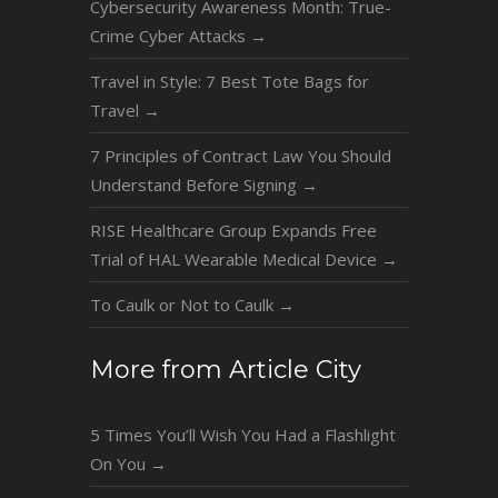
Cybersecurity Awareness Month: True-
Crime Cyber Attacks
→
Travel in Style: 7 Best Tote Bags for
Travel
→
7 Principles of Contract Law You Should
Understand Before Signing
→
RISE Healthcare Group Expands Free
Trial of HAL Wearable Medical Device
→
To Caulk or Not to Caulk
→
More from Article City
5 Times You’ll Wish You Had a Flashlight
On You
→