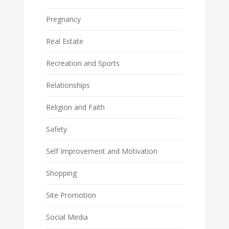
Pregnancy
Real Estate
Recreation and Sports
Relationships
Religion and Faith
Safety
Self Improvement and Motivation
Shopping
Site Promotion
Social Media