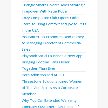
Triangle Smart Divorce Adds Strategic
Firepower With Katie Kober
Cozy Companion Club Opens Online
Store to Bring Comfort and Joy to Pets
in the USA
InsuranceHub Promotes Reid Burney
to Managing Director of Commercial
Sales
Playbook Social Launches a New App
Bringing Football Fans Closer
Together Than Ever
Porn Addiction and ADHD
Threestone Solutions Joined Women
of The Vine Spirits As a Corporate
Member
Why Top Car Extended Warranty
Company Customers Say Peace of