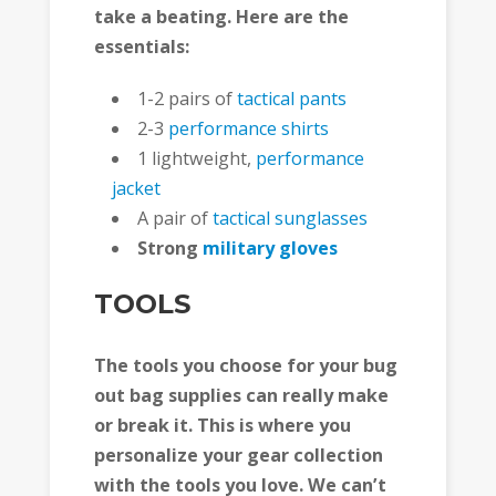
take a beating. Here are the
essentials:
1-2 pairs of
tactical pants
2-3
performance shirts
1 lightweight,
performance
jacket
A pair of
tactical sunglasses
Strong
military gloves
TOOLS
The tools you choose for your bug
out bag supplies can really make
or break it. This is where you
personalize your gear collection
with the tools you love. We can’t