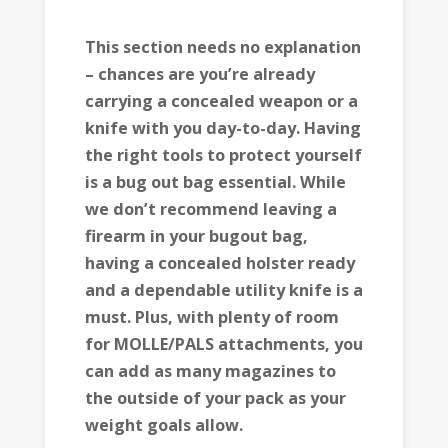
This section needs no explanation
– chances are you’re already
carrying a concealed weapon or a
knife with you day-to-day. Having
the right tools to protect yourself
is a bug out bag essential. While
we don’t recommend leaving a
firearm in your bugout bag,
having a concealed holster ready
and a dependable utility knife is a
must. Plus, with plenty of room
for MOLLE/PALS attachments, you
can add as many magazines to
the outside of your pack as your
weight goals allow.