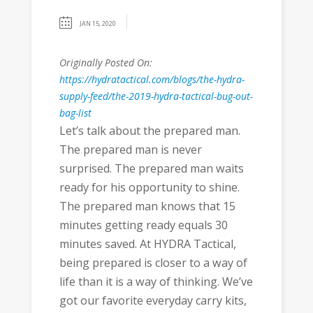
JAN 15, 2020
Originally Posted On:
https://hydratactical.com/blogs/the-hydra-
supply-feed/the-2019-hydra-tactical-bug-out-
bag-list
Let’s talk about the prepared man.
The prepared man is never
surprised. The prepared man waits
ready for his opportunity to shine.
The prepared man knows that 15
minutes getting ready equals 30
minutes saved. At HYDRA Tactical,
being prepared is closer to a way of
life than it is a way of thinking. We’ve
got our favorite everyday carry kits,