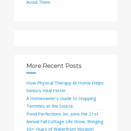
Avoid Them
More Recent Posts
How Physical Therapy At Home Helps
Seniors Heal Faster
A Homeowner’s Guide to Stopping
Termites at the Source
Pond Perfections Inc. Joins the 21st
Annual Fall Cottage Life Show, Bringing
30+ Years of Waterfront Wisdom