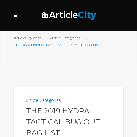
ArticleCity.com
Article Categories
THE 2019 HYDRA TACTICAL BUG OUT BAG LIST
Article Categories
THE 2019 HYDRA
TACTICAL BUG OUT
BAG LIST