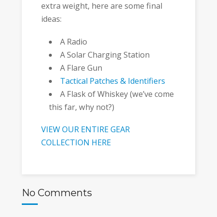
extra weight, here are some final
ideas:
A Radio
A Solar Charging Station
A Flare Gun
Tactical Patches & Identifiers
A Flask of Whiskey (we’ve come
this far, why not?)
VIEW OUR ENTIRE GEAR
COLLECTION HERE
No Comments