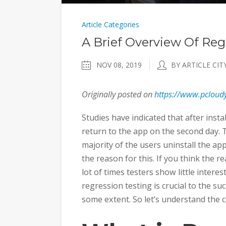
Article Categories
A Brief Overview Of Reg
NOV 08, 2019
BY ARTICLE CIT
Originally posted on
https://www.pcloudy
Studies have indicated that after insta
return to the app on the second day. 
majority of the users uninstall the ap
the reason for this. If you think the r
lot of times testers show little intere
regression testing is crucial to the suc
some extent. So let’s understand the c