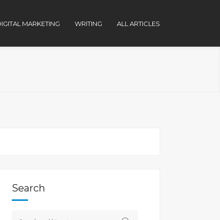
IGITAL MARKETING
WRITING
ALL ARTICLES
Search