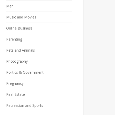
Men
Music and Movies
Online Business
Parenting
Pets and Animals
Photography
Politics & Government
Pregnancy
Real Estate
Recreation and Sports