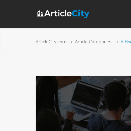
ArticleCity.com
Article Categories
A Br