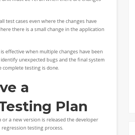
 all test cases even where the changes have
ere there is a small change in the application
is effective when multiple changes have been
to identify unexpected bugs and the final system
e complete testing is done.
ve a
Testing Plan
 or a new version is released the developer
e regression testing process.