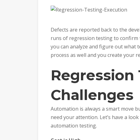
Defects are reported back to the dev
runs of regression testing to confirm 
you can analyze and figure out what t
process as well and you create your re
Regression 
Challenges
Automation is always a smart move bu
need your attention. Let’s have a look
automation testing.