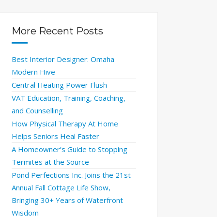
More Recent Posts
Best Interior Designer: Omaha
Modern Hive
Central Heating Power Flush
VAT Education, Training, Coaching,
and Counselling
How Physical Therapy At Home
Helps Seniors Heal Faster
A Homeowner’s Guide to Stopping
Termites at the Source
Pond Perfections Inc. Joins the 21st
Annual Fall Cottage Life Show,
Bringing 30+ Years of Waterfront
Wisdom