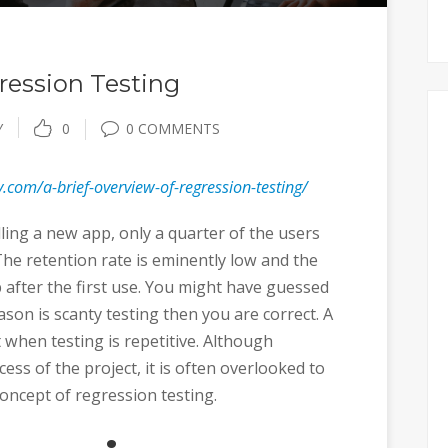
ression Testing
Y
0
0 COMMENTS
.com/a-brief-overview-of-regression-testing/
lling a new app, only a quarter of the users
The retention rate is eminently low and the
p after the first use. You might have guessed
eason is scanty testing then you are correct. A
st when testing is repetitive. Although
cess of the project, it is often overlooked to
oncept of regression testing.