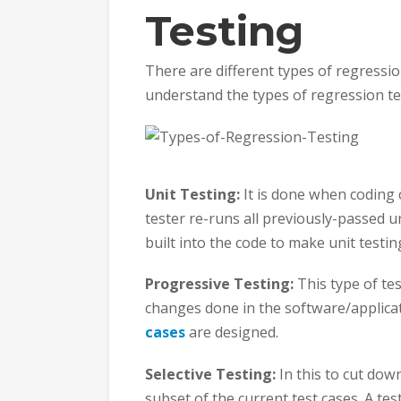
Testing
There are different types of regression
understand the types of regression te
Unit Testing:
It is done when coding 
tester re-runs all previously-passed u
built into the code to make unit testing
Progressive Testing:
This type of te
changes done in the software/applicat
cases
are designed.
Selective Testing:
In this to cut down
subset of the current test cases. A t