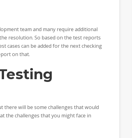
elopment team and many require additional
the resolution. So based on the test reports
est cases can be added for the next checking
port on that.
Testing
t there will be some challenges that would
 at the challenges that you might face in