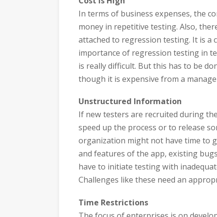
Cost is High
In terms of business expenses, the com
money in repetitive testing. Also, ther
attached to regression testing. It is a
importance of regression testing in 
is really difficult. But this has to be 
though it is expensive from a manage
Unstructured Information
If new testers are recruited during th
speed up the process or to release som
organization might not have time to gi
and features of the app, existing bugs
have to initiate testing with inadequa
Challenges like these need an appropria
Time Restrictions
The focus of enterprises is on develop