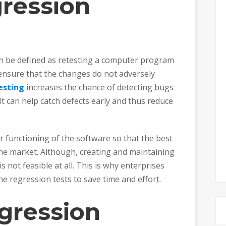
ression
an be defined as retesting a computer program
ensure that the changes do not adversely
esting
increases the chance of detecting bugs
It can help catch defects early and thus reduce
 functioning of the software so that the best
the market. Although, creating and maintaining
is not feasible at all. This is why enterprises
e regression tests to save time and effort.
gression