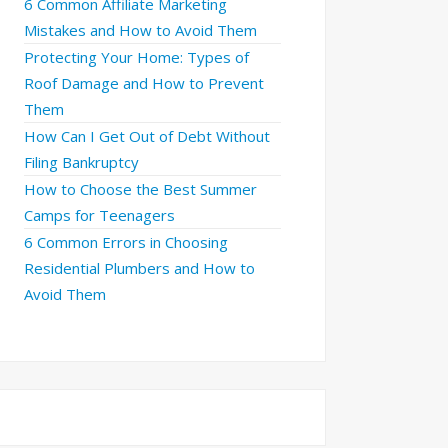
6 Common Affiliate Marketing
Mistakes and How to Avoid Them
Protecting Your Home: Types of
Roof Damage and How to Prevent
Them
How Can I Get Out of Debt Without
Filing Bankruptcy
How to Choose the Best Summer
Camps for Teenagers
6 Common Errors in Choosing
Residential Plumbers and How to
Avoid Them