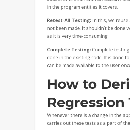
in the program entities it covers.
Retest-All Testing:
In this, we reuse
not been made. It shouldn’t be done wh
as it is very time-consuming.
Complete Testing:
Complete testing 
done in the existing code. It is done 
can be made available to the user onc
How to Deri
Regression 
Whenever there is a change in the app
carries out these tests as a part of th