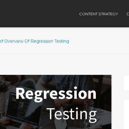
CONTENT STRATEGY
D
ief Overview Of Regression Testing