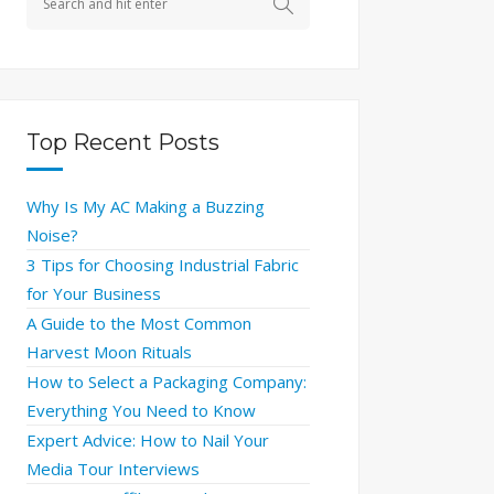
Top Recent Posts
Why Is My AC Making a Buzzing
Noise?
3 Tips for Choosing Industrial Fabric
for Your Business
A Guide to the Most Common
Harvest Moon Rituals
How to Select a Packaging Company:
Everything You Need to Know
Expert Advice: How to Nail Your
Media Tour Interviews