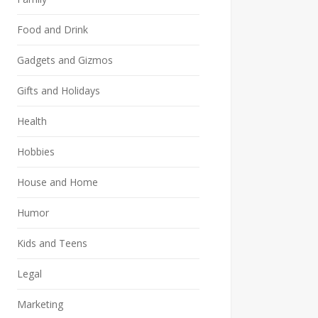
Food and Drink
Gadgets and Gizmos
Gifts and Holidays
Health
Hobbies
House and Home
Humor
Kids and Teens
Legal
Marketing