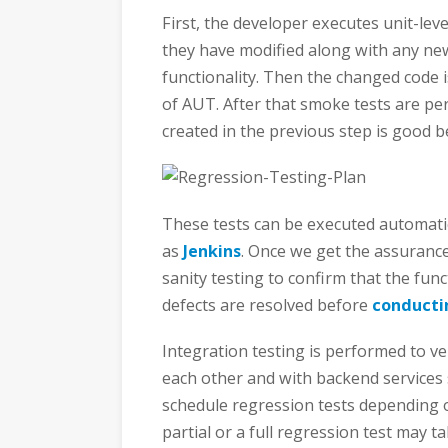
First, the developer executes unit-leve
they have modified along with any new
functionality. Then the changed code 
of AUT. After that smoke tests are pe
created in the previous step is good b
These tests can be executed automatic
as
Jenkins
. Once we get the assurance
sanity testing to confirm that the fu
defects are resolved before
conducti
Integration testing is performed to ver
each other and with backend services 
schedule regression tests depending o
partial or a full regression test may ta