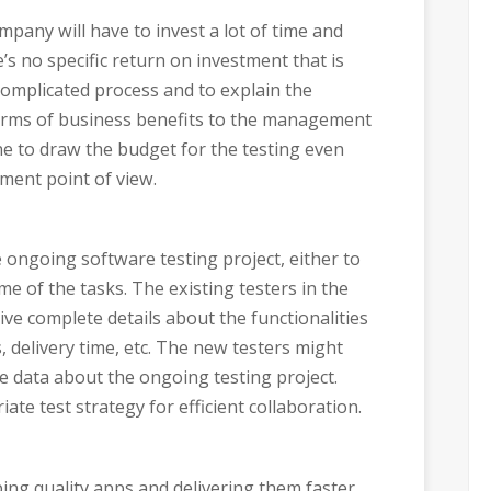
pany will have to invest a lot of time and
e’s no specific return on investment that is
 complicated process and to explain the
terms of business benefits to the management
done to draw the budget for the testing even
ment point of view.
e ongoing software testing project, either to
e of the tasks. The existing testers in the
ve complete details about the functionalities
, delivery time, etc. The new testers might
te data about the ongoing testing project.
te test strategy for efficient collaboration.
ing quality apps and delivering them faster.