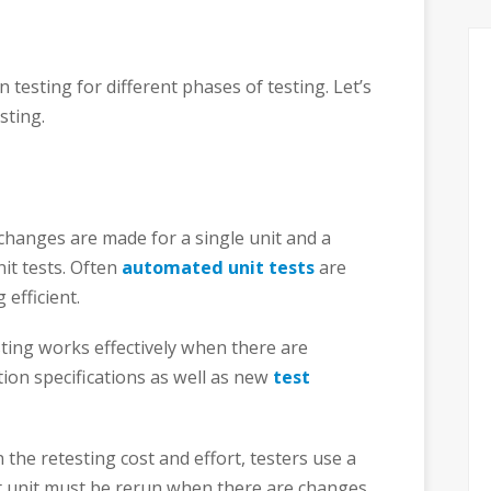
 testing for different phases of testing. Let’s
sting.
changes are made for a single unit and a
nit tests. Often
automated unit tests
are
 efficient.
sting works effectively when there are
ion specifications as well as new
test
 the retesting cost and effort, testers use a
est unit must be rerun when there are changes