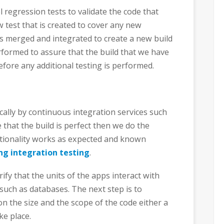
l regression tests to validate the code that
 test that is created to cover any new
is merged and integrated to create a new build
rformed to assure that the build that we have
efore any additional testing is performed.
ally by continuous integration services such
 that the build is perfect then we do the
nctionality works as expected and known
ng integration testing
.
ify that the units of the apps interact with
such as databases. The next step is to
n the size and the scope of the code either a
ke place.