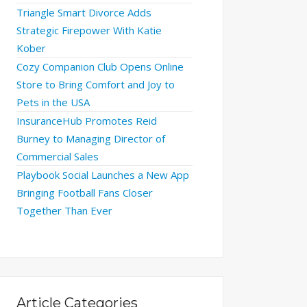
Triangle Smart Divorce Adds
Strategic Firepower With Katie
Kober
Cozy Companion Club Opens Online
Store to Bring Comfort and Joy to
Pets in the USA
InsuranceHub Promotes Reid
Burney to Managing Director of
Commercial Sales
Playbook Social Launches a New App
Bringing Football Fans Closer
Together Than Ever
Article Categories