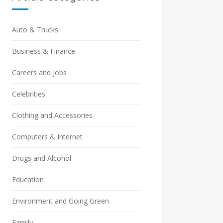
Auto & Trucks
Business & Finance
Careers and Jobs
Celebrities
Clothing and Accessories
Computers & Internet
Drugs and Alcohol
Education
Environment and Going Green
Family