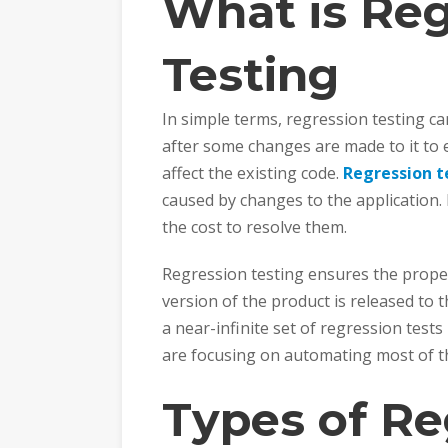
What is Reg
Testing
In simple terms, regression testing c
after some changes are made to it to 
affect the existing code.
Regression t
caused by changes to the application. 
the cost to resolve them.
Regression testing ensures the proper
version of the product is released to 
a near-infinite set of regression tests 
are focusing on automating most of th
Types of Re