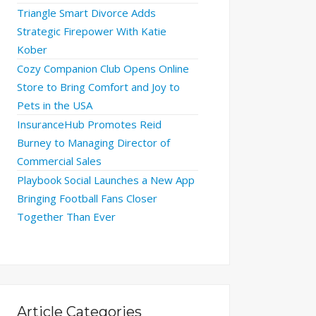
Triangle Smart Divorce Adds
Strategic Firepower With Katie
Kober
Cozy Companion Club Opens Online
Store to Bring Comfort and Joy to
Pets in the USA
InsuranceHub Promotes Reid
Burney to Managing Director of
Commercial Sales
Playbook Social Launches a New App
Bringing Football Fans Closer
Together Than Ever
Article Categories