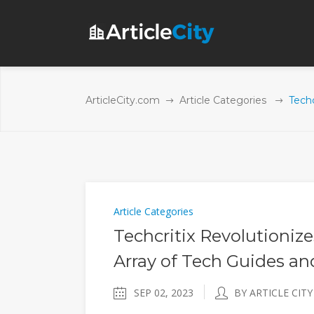
ArticleCity.com
Article Categories
Tech
Article Categories
Techcritix Revolutioniz
Array of Tech Guides a
SEP 02, 2023
BY ARTICLE CITY