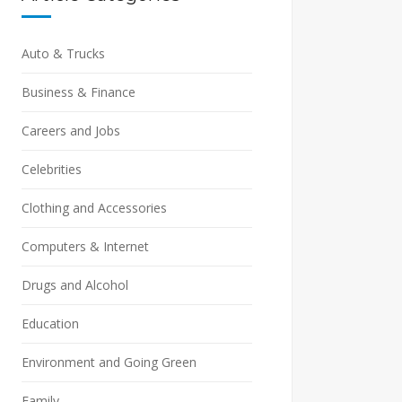
Auto & Trucks
Business & Finance
Careers and Jobs
Celebrities
Clothing and Accessories
Computers & Internet
Drugs and Alcohol
Education
Environment and Going Green
Family