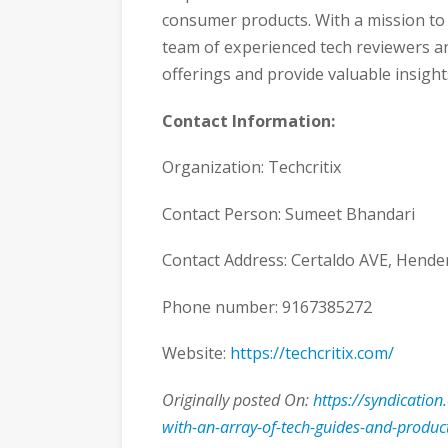
consumer products. With a mission t
team of experienced tech reviewers an
offerings and provide valuable insight
Contact Information:
Organization: Techcritix
Contact Person: Sumeet Bhandari
Contact Address: Certaldo AVE, Hend
Phone number: 9167385272
Website:
https://techcritix.com/
Originally posted On:
https://syndication
with-an-array-of-tech-guides-and-produc