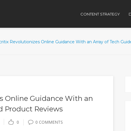
CONTENT STRATEGY
D
critix Revolutionizes Online Guidance With an Array of Tech Gui
es Online Guidance With an
nd Product Reviews
0
0 COMMENTS