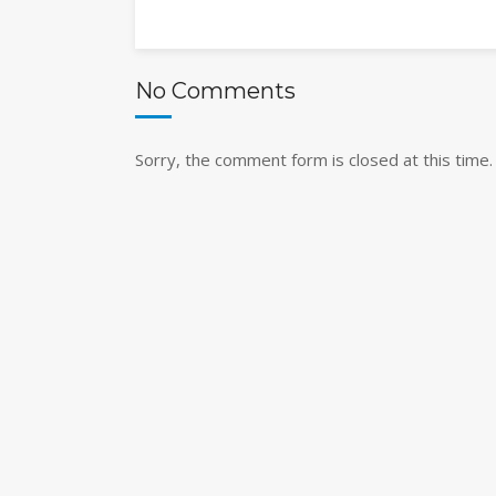
No Comments
Sorry, the comment form is closed at this time.