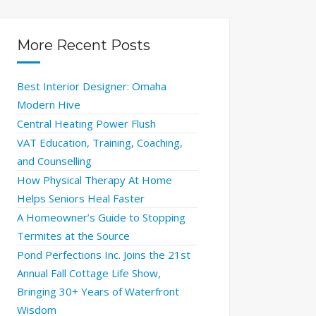
More Recent Posts
Best Interior Designer: Omaha
Modern Hive
Central Heating Power Flush
VAT Education, Training, Coaching,
and Counselling
How Physical Therapy At Home
Helps Seniors Heal Faster
A Homeowner’s Guide to Stopping
Termites at the Source
Pond Perfections Inc. Joins the 21st
Annual Fall Cottage Life Show,
Bringing 30+ Years of Waterfront
Wisdom