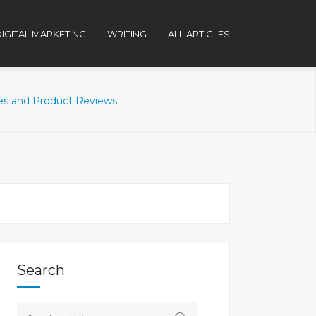
IGITAL MARKETING
WRITING
ALL ARTICLES
des and Product Reviews
Search