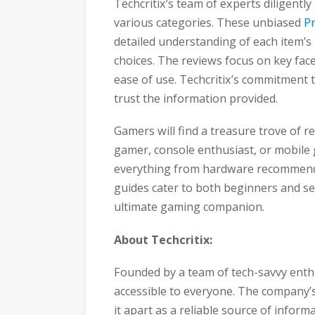
Techcritix’s team of experts diligentl
various categories. These unbiased
P
detailed understanding of each item’
choices. The reviews focus on key fac
ease of use. Techcritix’s commitment
trust the information provided.
Gamers will find a treasure trove of r
gamer, console enthusiast, or mobil
everything from hardware recommenda
guides cater to both beginners and s
ultimate gaming companion.
About Techcritix:
Founded by a team of tech-savvy enthu
accessible to everyone. The company’s
it apart as a reliable source of inform