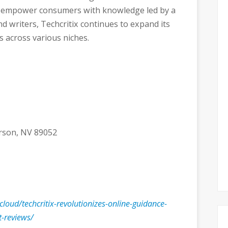
o empower consumers with knowledge led by a
d writers, Techcritix continues to expand its
s across various niches.
erson, NV 89052
.cloud/techcritix-revolutionizes-online-guidance-
t-reviews/