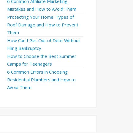
6 Common Affiliate Marketing
Mistakes and How to Avoid Them
Protecting Your Home: Types of
Roof Damage and How to Prevent
Them
How Can I Get Out of Debt Without
Filing Bankruptcy
How to Choose the Best Summer
Camps for Teenagers
6 Common Errors in Choosing
Residential Plumbers and How to
Avoid Them