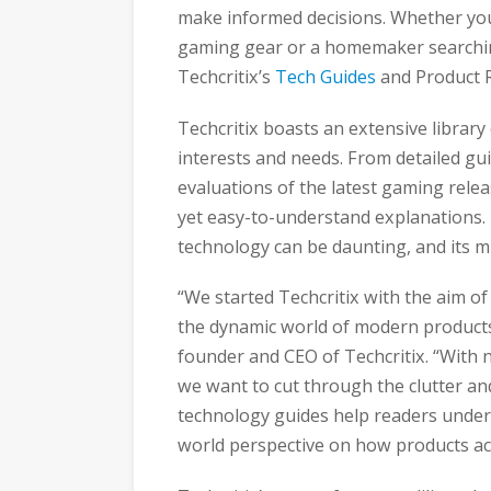
make informed decisions. Whether you’
gaming gear or a homemaker searching
Techcritix’s
Tech Guides
and Product R
Techcritix boasts an extensive library
interests and needs. From detailed gu
evaluations of the latest gaming relea
yet easy-to-understand explanations.
technology can be daunting, and its mis
“We started Techcritix with the aim o
the dynamic world of modern products
founder and CEO of Techcritix. “With 
we want to cut through the clutter an
technology guides help readers unders
world perspective on how products ac