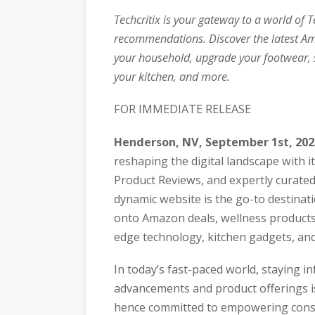
Techcritix is your gateway to a world of 
recommendations. Discover the latest Am
your household, upgrade your footwear, 
your kitchen, and more.
FOR IMMEDIATE RELEASE
Henderson, NV, September 1st, 20
reshaping the digital landscape with 
Product Reviews, and expertly curate
dynamic website is the go-to destinati
onto Amazon deals, wellness products,
edge technology, kitchen gadgets, an
In today’s fast-paced world, staying i
advancements and product offerings is
hence committed to empowering consu