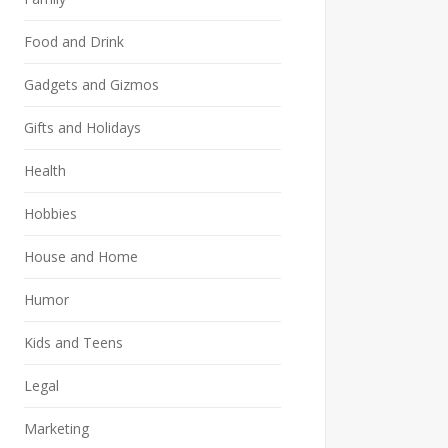
Food and Drink
Gadgets and Gizmos
Gifts and Holidays
Health
Hobbies
House and Home
Humor
Kids and Teens
Legal
Marketing