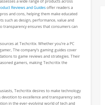
y assesses a wide range of products across
roduct Reviews and Guides
offer readers a
s pros and cons, helping them make educated
ets such as design, performance, value and
 to transparency ensures that consumers can
esources at Techcritix. Whether you’re a PC
e gamer, The company’s gaming guides cover
tions to game reviews and strategies. Their
easoned gamers, making Techcritix the
siasts, Techcritix desires to make technology
 devotion to excellence and transparency sets
ation in the ever-evolving world of tech and