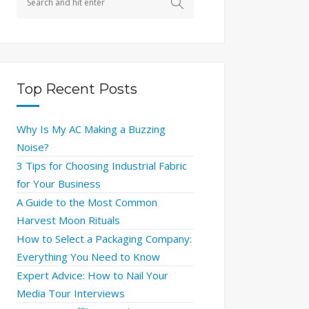
Top Recent Posts
Why Is My AC Making a Buzzing
Noise?
3 Tips for Choosing Industrial Fabric
for Your Business
A Guide to the Most Common
Harvest Moon Rituals
How to Select a Packaging Company:
Everything You Need to Know
Expert Advice: How to Nail Your
Media Tour Interviews