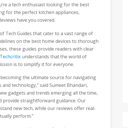
re a tech enthusiast looking for the best
 for the perfect kitchen appliances,
eviews have you covered.
 of Tech Guides that cater to a vast range of
idelines on the best home devices to thorough
ses, these guides provide readers with clear
Techcritix
understands that the world of
sion is to simplify it for everyone.
f becoming the ultimate source for navigating
 and technology,” said Sumeet Bhandari,
new gadgets and trends emerging all the time,
d provide straightforward guidance. Our
tand new tech, while our reviews offer real-
tually perform.”