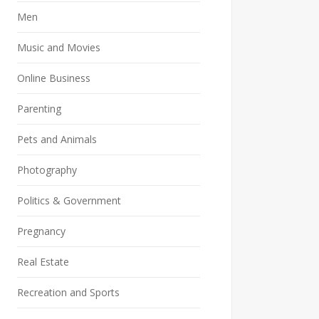
Men
Music and Movies
Online Business
Parenting
Pets and Animals
Photography
Politics & Government
Pregnancy
Real Estate
Recreation and Sports