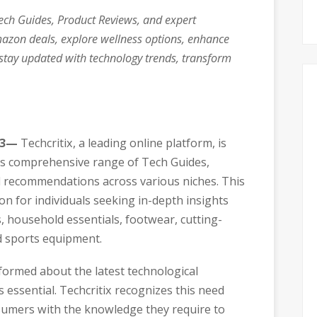
Tech Guides, Product Reviews, and expert
azon deals, explore wellness options, enhance
stay updated with technology trends, transform
23—
Techcritix, a leading online platform, is
its comprehensive range of Tech Guides,
d recommendations across various niches. This
on for individuals seeking in-depth insights
 household essentials, footwear, cutting-
d sports equipment.
nformed about the latest technological
 essential. Techcritix recognizes this need
mers with the knowledge they require to