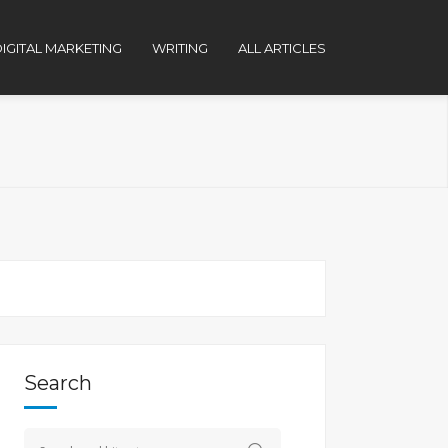
IGITAL MARKETING
WRITING
ALL ARTICLES
Search