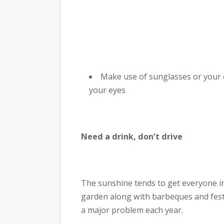
Make use of sunglasses or your c
your eyes
Need a drink, don’t drive
The sunshine tends to get everyone in 
garden along with barbeques and festi
a major problem each year.