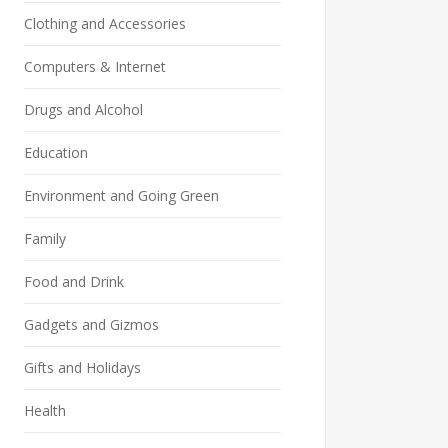
Clothing and Accessories
Computers & Internet
Drugs and Alcohol
Education
Environment and Going Green
Family
Food and Drink
Gadgets and Gizmos
Gifts and Holidays
Health