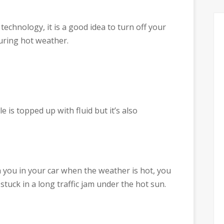
 technology, it is a good idea to turn off your
during hot weather.
e is topped up with fluid but it’s also
you in your car when the weather is hot, you
tuck in a long traffic jam under the hot sun.