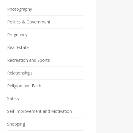
Photography
Politics & Government
Pregnancy
Real Estate
Recreation and Sports
Relationships
Religion and Faith
Safety
Self Improvement and Motivation
Shopping