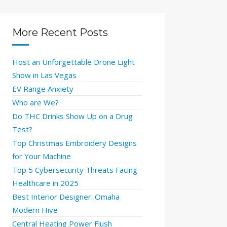
More Recent Posts
Host an Unforgettable Drone Light
Show in Las Vegas
EV Range Anxiety
Who are We?
Do THC Drinks Show Up on a Drug
Test?
Top Christmas Embroidery Designs
for Your Machine
Top 5 Cybersecurity Threats Facing
Healthcare in 2025
Best Interior Designer: Omaha
Modern Hive
Central Heating Power Flush