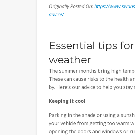
Originally Posted On:
https://www.swans
advice/
Essential tips fo
weather
The summer months bring high temper
These can cause risks to the health an
by. Here’s our advice to help you stay 
Keeping it cool
Parking in the shade or using a suns
your vehicle from getting too warm whils
opening the doors and windows or run