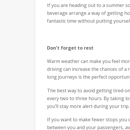
If you are heading out to a summer so
beverage arrange a way of getting ho
fantastic time without putting yourself 
​Don’t forget to rest
Warm weather can make you feel more t
driving can increase the chances of a
long journeys is the perfect opportuni
The best way to avoid getting tired on
every two to three hours. By taking l
you’ll stay more alert during your trip.
If you want to make fewer stops you c
between you and your passengers, avo