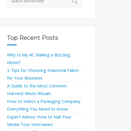
Top Recent Posts
Why Is My AC Making a Buzzing
Noise?
3 Tips for Choosing Industrial Fabric
for Your Business
A Guide to the Most Common
Harvest Moon Rituals
How to Select a Packaging Company:
Everything You Need to Know
Expert Advice: How to Nail Your
Media Tour Interviews