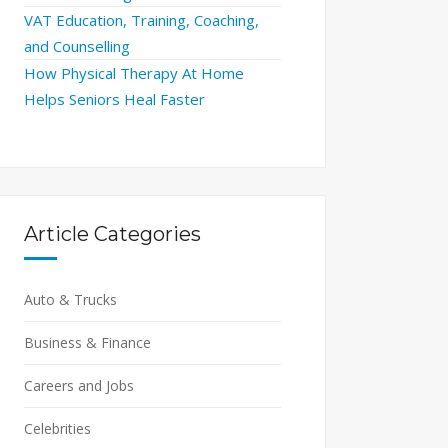
VAT Education, Training, Coaching,
and Counselling
How Physical Therapy At Home
Helps Seniors Heal Faster
Article Categories
Auto & Trucks
Business & Finance
Careers and Jobs
Celebrities