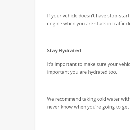
If your vehicle doesn’t have stop-start
engine when you are stuck in traffic 
Stay Hydrated
It’s important to make sure your vehicl
important you are hydrated too.
We recommend taking cold water with 
never know when you’re going to get s