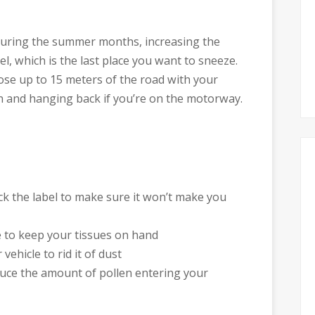
 during the summer months, increasing the
l, which is the last place you want to sneeze.
lose up to 15 meters of the road with your
n and hanging back if you’re on the motorway.
eck the label to make sure it won’t make you
e to keep your tissues on hand
vehicle to rid it of dust
duce the amount of pollen entering your