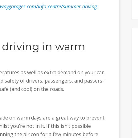
waygarages.com/info-centre/summer-driving-
r driving in warm
atures as well as extra demand on your car.
d safety of drivers, passengers, and passers-
safe (and cool) on the roads.
hade on warm days are a great way to prevent
t you’re not in it. If this isn’t possible
ning the air con for a few minutes before