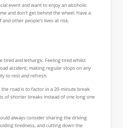
cial event and want to enjoy an alcoholic
me and don’t get behind the wheel. Have a
and other people’s lives at risk.​
ired and lethargic. Feeling tired whilst
 road accident, making regular stops on any
ty to rest and refresh.
 the road is to factor in a 20-minute break
ots of shorter breaks instead of one long one
ould always consider sharing the driving
iding tiredness, and cutting down the