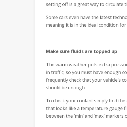
setting off is a great way to circulate t
Some cars even have the latest techno
meaning it is in the ideal condition fo
Make sure fluids are topped up
The warm weather puts extra pressure 
in traffic, so you must have enough c
frequently check that your vehicle’s c
should be enough.
To check your coolant simply find the 
that looks like a temperature gauge fl
between the ‘min’ and ‘max’ markers o