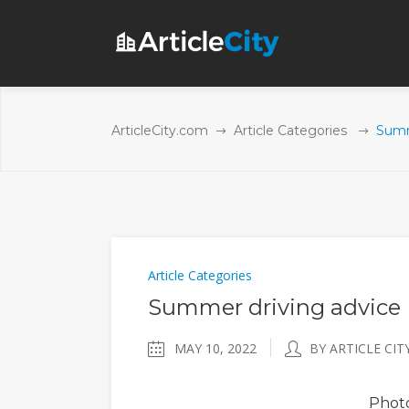
ArticleCity.com
Article Categories
Summ
Article Categories
Summer driving advice
MAY 10, 2022
BY ARTICLE CIT
Phot