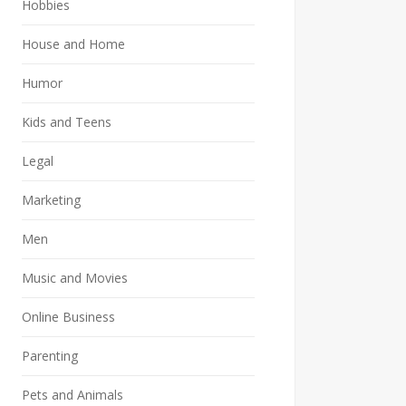
Hobbies
House and Home
Humor
Kids and Teens
Legal
Marketing
Men
Music and Movies
Online Business
Parenting
Pets and Animals