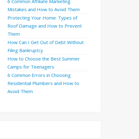
6 Common Affiliate Marketing
Mistakes and How to Avoid Them
Protecting Your Home: Types of
Roof Damage and How to Prevent
Them
How Can I Get Out of Debt Without
Filing Bankruptcy
How to Choose the Best Summer
Camps for Teenagers
6 Common Errors in Choosing
Residential Plumbers and How to
Avoid Them