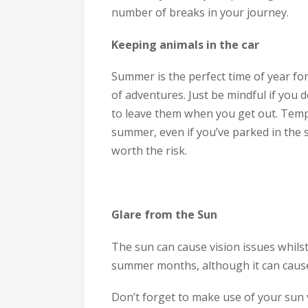
number of breaks in your journey.
Keeping animals in the car
Summer is the perfect time of year fo
of adventures. Just be mindful if you 
to leave them when you get out. Tempe
summer, even if you’ve parked in the 
worth the risk.
Glare from the Sun
The sun can cause vision issues whils
summer months, although it can cause 
Don’t forget to make use of your sun 