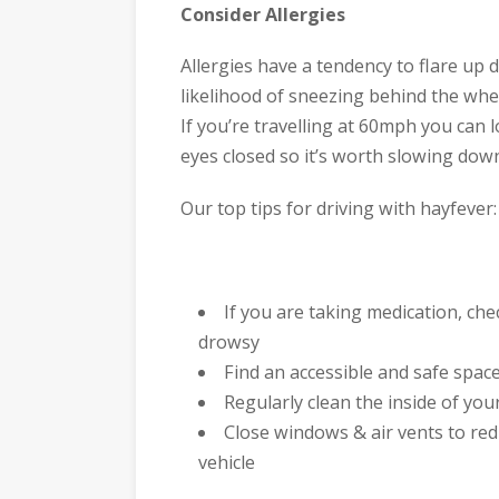
Consider Allergies
Allergies have a tendency to flare up
likelihood of sneezing behind the whee
If you’re travelling at 60mph you can 
eyes closed so it’s worth slowing dow
Our top tips for driving with hayfever:
If you are taking medication, ch
drowsy
Find an accessible and safe spac
Regularly clean the inside of your 
Close windows & air vents to re
vehicle