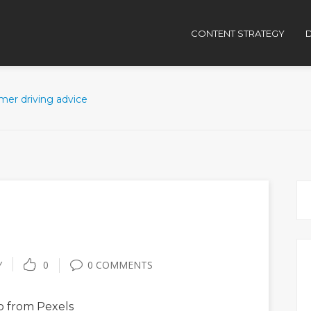
CONTENT STRATEGY
D
er driving advice
Y
0
0 COMMENTS
o
from Pexels