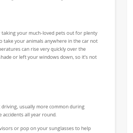
r taking your much-loved pets out for plenty
do take your animals anywhere in the car not
ratures can rise very quickly over the
shade or left your windows down, so it’s not
t driving, usually more common during
accidents all year round.
visors or pop on your sunglasses to help