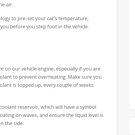
he air.
logy to pre-set your car’s temperature,
r you before you step foot in the vehicle.
on our vehicle engine, especially if you are
oolant to prevent overheating. Make sure you
oolant is topped up, every couple of weeks
coolant reservoir, which will have a symbol
oating on waves, and ensure the liquid level is
n the side.