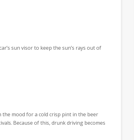
ar’s sun visor to keep the sun’s rays out of
the mood for a cold crisp pint in the beer
vals. Because of this, drunk driving becomes