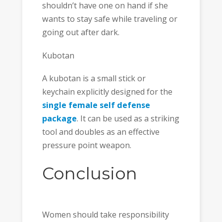
shouldn’t have one on hand if she
wants to stay safe while traveling or
going out after dark.
Kubotan
A kubotan is a small stick or
keychain explicitly designed for the
single female self defense
package
. It can be used as a striking
tool and doubles as an effective
pressure point weapon.
Conclusion
Women should take responsibility