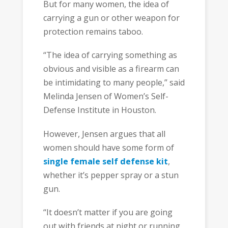
But for many women, the idea of
carrying a gun or other weapon for
protection remains taboo.
“The idea of carrying something as
obvious and visible as a firearm can
be intimidating to many people,” said
Melinda Jensen of Women’s Self-
Defense Institute in Houston.
However, Jensen argues that all
women should have some form of
single female self defense kit
,
whether it’s pepper spray or a stun
gun.
“It doesn’t matter if you are going
out with friends at night or running