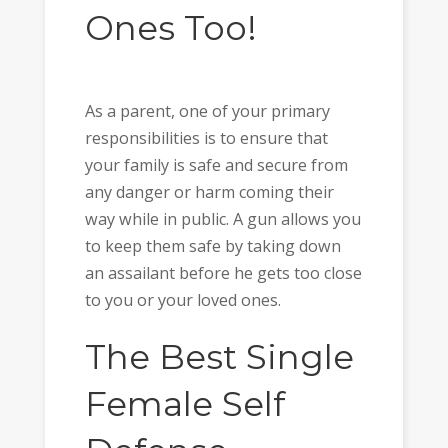
Ones Too!
As a parent, one of your primary
responsibilities is to ensure that
your family is safe and secure from
any danger or harm coming their
way while in public. A gun allows you
to keep them safe by taking down
an assailant before he gets too close
to you or your loved ones.
The
Best Single
Female Self