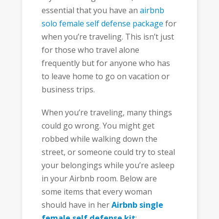
essential that you have an
airbnb
solo female self defense package
for
when you’re traveling. This isn’t just
for those who travel alone
frequently but for anyone who has
to leave home to go on vacation or
business trips.
When you’re traveling, many things
could go wrong. You might get
robbed while walking down the
street, or someone could try to steal
your belongings while you’re asleep
in your Airbnb room. Below are
some items that every woman
should have in her
Airbnb single
female self defense kit
: