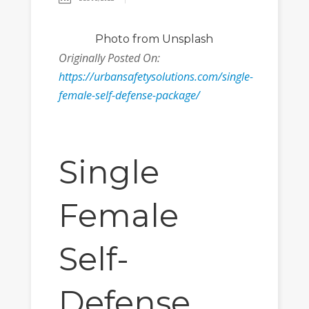
Photo
from Unsplash
Originally Posted On:
https://urbansafetysolutions.com/single-
female-self-defense-package/
Single
Female
Self-
Defense