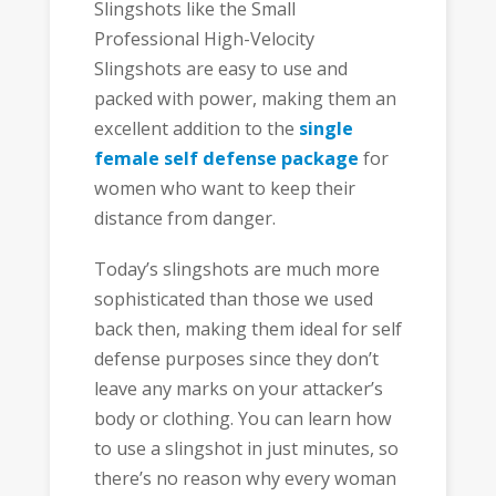
Slingshots like the Small
Professional High-Velocity
Slingshots are easy to use and
packed with power, making them an
excellent addition to the
single
female self defense package
for
women who want to keep their
distance from danger.
Today’s slingshots are much more
sophisticated than those we used
back then, making them ideal for self
defense purposes since they don’t
leave any marks on your attacker’s
body or clothing. You can learn how
to use a slingshot in just minutes, so
there’s no reason why every woman