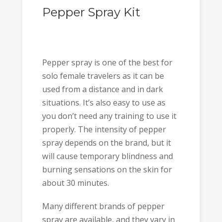
Pepper Spray Kit
Pepper spray is one of the best for
solo female travelers as it can be
used from a distance and in dark
situations. It’s also easy to use as
you don’t need any training to use it
properly. The intensity of pepper
spray depends on the brand, but it
will cause temporary blindness and
burning sensations on the skin for
about 30 minutes.
Many different brands of pepper
spray are available, and they vary in