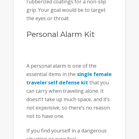
rubberized coatings for a non-slip
grip. Your goal would be to target
the eyes or throat.
Personal Alarm Kit
A personal alarm is one of the
essential items in the
single female
traveler self defense kit
that you
can carry when traveling alone. It
doesn’t take up much space, and it’s
not expensive, so there’s no reason
not to have one.
If you find yourself in a dangerous
situation or even feel