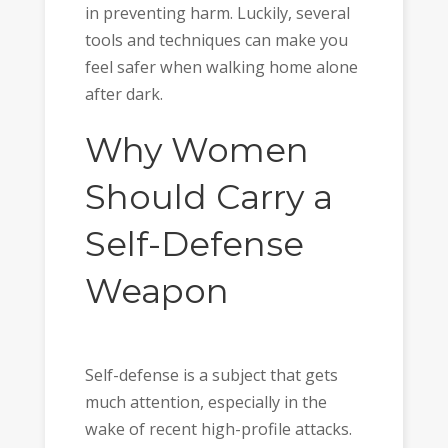
in preventing harm. Luckily, several
tools and techniques can make you
feel safer when walking home alone
after dark.
Why Women
Should Carry a
Self-Defense
Weapon
Self-defense is a subject that gets
much attention, especially in the
wake of recent high-profile attacks.