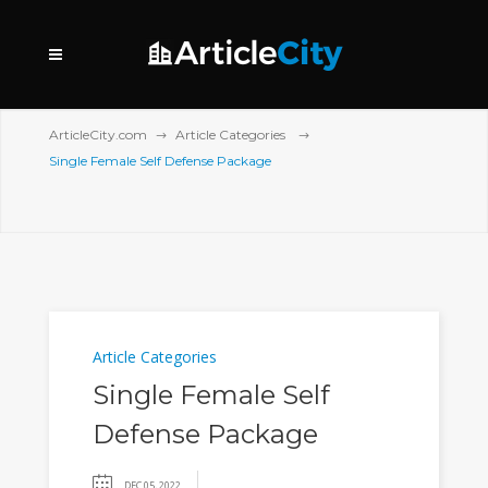
ArticleCity.com
Article Categories
Single Female Self Defense Package
Article Categories
Single Female Self
Defense Package
DEC 05, 2022