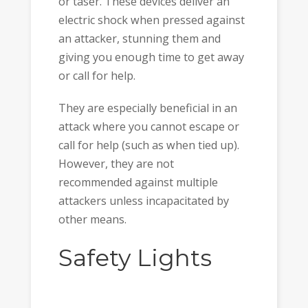
or taser. These devices deliver an
electric shock when pressed against
an attacker, stunning them and
giving you enough time to get away
or call for help.
They are especially beneficial in an
attack where you cannot escape or
call for help (such as when tied up).
However, they are not
recommended against multiple
attackers unless incapacitated by
other means.
Safety Lights