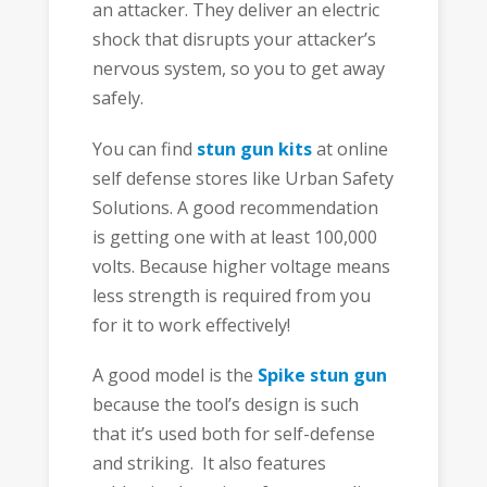
an attacker. They deliver an electric
shock that disrupts your attacker’s
nervous system, so you to get away
safely.
You can find
stun gun kits
at online
self defense stores like Urban Safety
Solutions. A good recommendation
is getting one with at least 100,000
volts. Because higher voltage means
less strength is required from you
for it to work effectively!
A good model is the
Spike stun gun
because the tool’s design is such
that it’s used both for self-defense
and striking. It also features