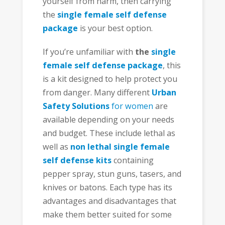
yourself from harm, then carrying
the
single female self defense
package
is your best option.
If you’re unfamiliar with
the
single
female self defense package
, this
is a kit designed to help protect you
from danger. Many different
Urban
Safety Solutions
for women
are
available depending on your needs
and budget. These include lethal as
well as
non lethal
single female
self defense kits
containing
pepper spray, stun guns, tasers, and
knives or batons. Each type has its
advantages and disadvantages that
make them better suited for some