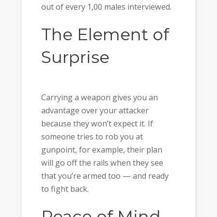
out of every 1,00 males interviewed.
The Element of
Surprise
Carrying a weapon gives you an
advantage over your attacker
because they won’t expect it. If
someone tries to rob you at
gunpoint, for example, their plan
will go off the rails when they see
that you’re armed too — and ready
to fight back.
Peace of Mind