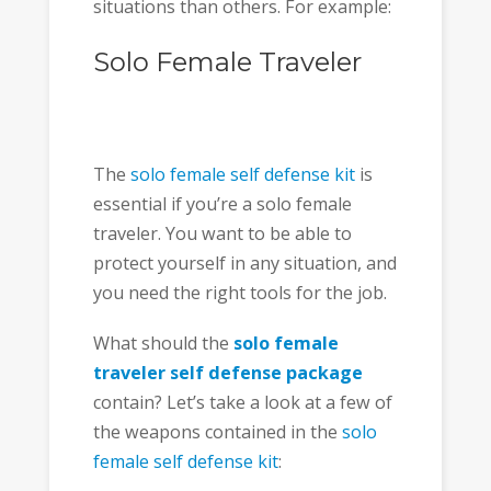
situations than others. For example:
Solo Female Traveler
The
solo female self defense kit
is
essential if you’re a solo female
traveler. You want to be able to
protect yourself in any situation, and
you need the right tools for the job.
What should the
solo female
traveler self defense package
contain? Let’s take a look at a few of
the weapons contained in the
solo
female self defense kit
: