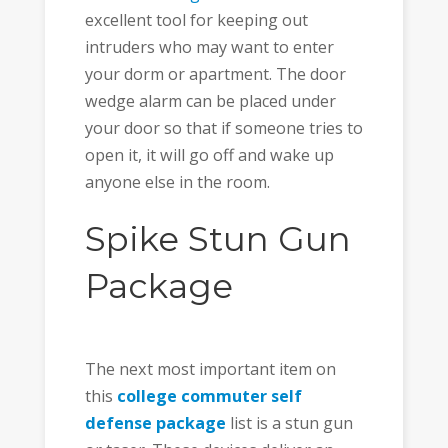
excellent tool for keeping out
intruders who may want to enter
your dorm or apartment. The door
wedge alarm can be placed under
your door so that if someone tries to
open it, it will go off and wake up
anyone else in the room.
Spike Stun Gun
Package
The next most important item on
this
college commuter self
defense package
list is a stun gun