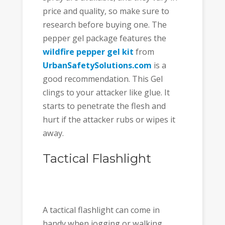
price and quality, so make sure to
research before buying one. The
pepper gel package features the
wildfire pepper gel
kit
from
UrbanSafetySolutions.com
is a
good recommendation. This Gel
clings to your attacker like glue. It
starts to penetrate the flesh and
hurt if the attacker rubs or wipes it
away.
Tactical Flashlight
A tactical flashlight can come in
handy when jogging or walking