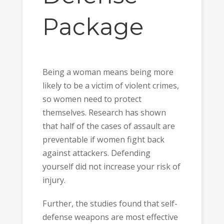
Package
Being a woman means being more
likely to be a victim of violent crimes,
so women need to protect
themselves. Research has shown
that half of the cases of assault are
preventable if women fight back
against attackers. Defending
yourself did not increase your risk of
injury.
Further, the studies found that self-
defense weapons are most effective