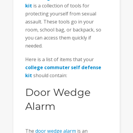
kit
is a collection of tools for
protecting yourself from sexual
assault. These tools go in your
room, school bag, or backpack, so
you can access them quickly if
needed.
Here is a list of items that your
college commuter self defense
kit
should contain:
Door Wedge
Alarm
The
door wedge alarm
is an