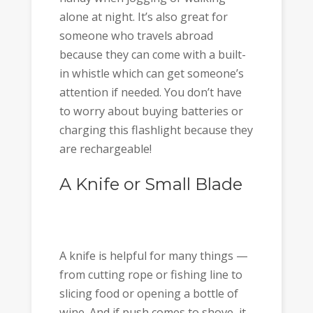
alone at night. It’s also great for
someone who travels abroad
because they can come with a built-
in whistle which can get someone’s
attention if needed. You don’t have
to worry about buying batteries or
charging this flashlight because they
are rechargeable!
A Knife or Small Blade
A knife is helpful for many things —
from cutting rope or fishing line to
slicing food or opening a bottle of
wine. And if push comes to shove, it