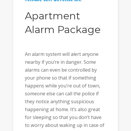
Apartment
Alarm Package
An alarm system will alert anyone
nearby if you’re in danger. Some
alarms can even be controlled by
your phone so that if something
happens while you’re out of town,
someone else can call the police if
they notice anything suspicious
happening at home. It’s also great
for sleeping so that you don’t have
to worry about waking up in case of