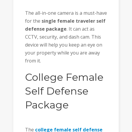
The all-in-one camera is a must-have
for the
single female traveler self
defense package
. It can act as
CCTV, security, and dash cam. This
device will help you keep an eye on
your property while you are away
from it.
College Female
Self Defense
Package
The
college female self defense