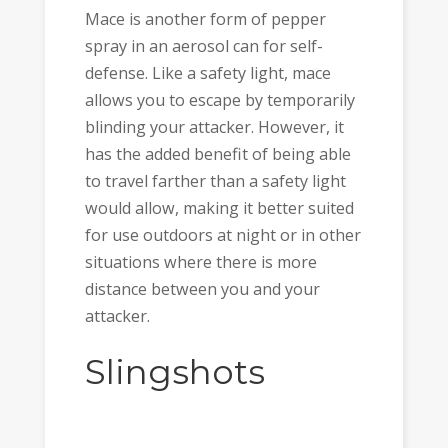
Mace is another form of pepper
spray in an aerosol can for self-
defense. Like a safety light, mace
allows you to escape by temporarily
blinding your attacker. However, it
has the added benefit of being able
to travel farther than a safety light
would allow, making it better suited
for use outdoors at night or in other
situations where there is more
distance between you and your
attacker.
Slingshots