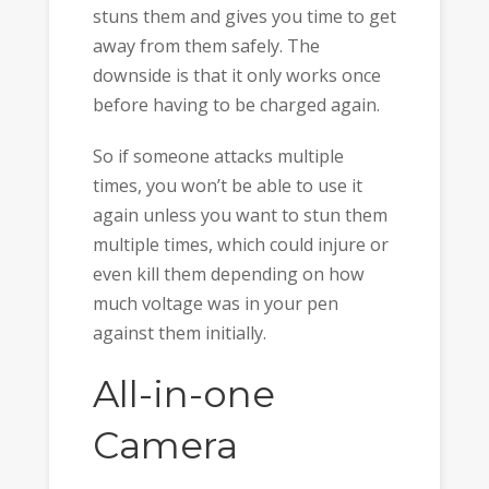
stuns them and gives you time to get
away from them safely. The
downside is that it only works once
before having to be charged again.
So if someone attacks multiple
times, you won’t be able to use it
again unless you want to stun them
multiple times, which could injure or
even kill them depending on how
much voltage was in your pen
against them initially.
All-in-one
Camera