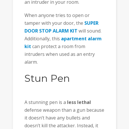
an intruder in your room.
When anyone tries to open or
tamper with your door, the
SUPER
DOOR STOP ALARM KIT
will sound.
Additionally, this
apartment alarm
kit
can protect a room from
intruders when used as an entry
alarm.
Stun Pen
A stunning pen is a
less lethal
defense weapon than a gun because
it doesn’t have any bullets and
doesn’t kill the attacker. Instead, it