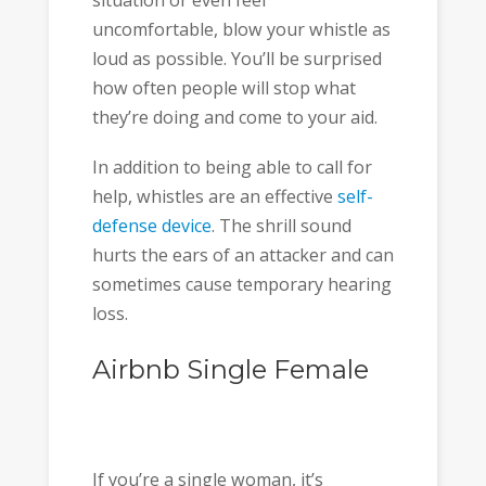
uncomfortable, blow your whistle as
loud as possible. You’ll be surprised
how often people will stop what
they’re doing and come to your aid.
In addition to being able to call for
help, whistles are an effective
self-
defense device
. The shrill sound
hurts the ears of an attacker and can
sometimes cause temporary hearing
loss.
Airbnb Single Female
If you’re a single woman, it’s