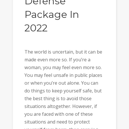
Defense
Package In
2022
The world is uncertain, but it can be
made even more so. If you’re a
woman, you may feel even more so.
You may feel unsafe in public places
or when you’re out alone. You can
do things to keep yourself safe, but
the best thing is to avoid those
situations altogether. However, if
you are faced with one of these
situations and need to protect