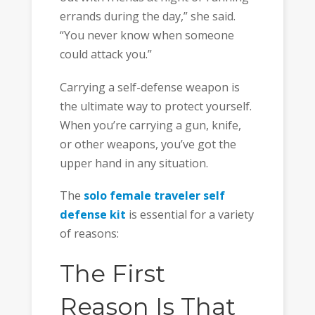
errands during the day,” she said.
“You never know when someone
could attack you.”
Carrying a self-defense weapon is
the ultimate way to protect yourself.
When you’re carrying a gun, knife,
or other weapons, you’ve got the
upper hand in any situation.
The
solo female traveler self
defense kit
is essential for a variety
of reasons:
The First
Reason Is That