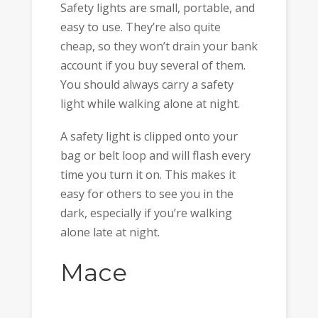
Safety lights are small, portable, and
easy to use. They’re also quite
cheap, so they won’t drain your bank
account if you buy several of them.
You should always carry a safety
light while walking alone at night.
A safety light is clipped onto your
bag or belt loop and will flash every
time you turn it on. This makes it
easy for others to see you in the
dark, especially if you’re walking
alone late at night.
Mace