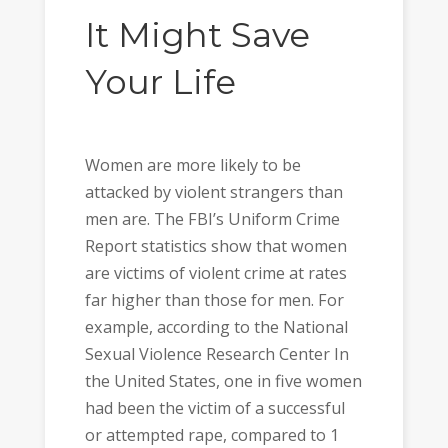
It Might Save
Your Life
Women are more likely to be
attacked by violent strangers than
men are. The FBI’s Uniform Crime
Report statistics show that women
are victims of violent crime at rates
far higher than those for men. For
example, according to the National
Sexual Violence Research Center In
the United States, one in five women
had been the victim of a successful
or attempted rape, compared to 1