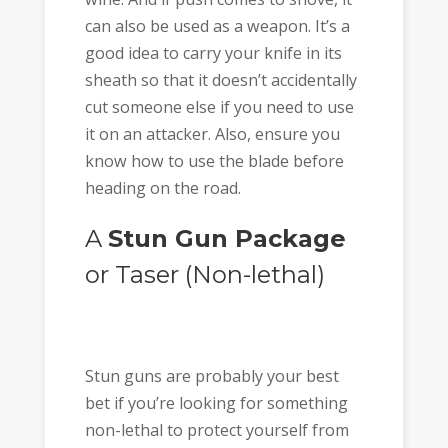
can also be used as a weapon. It’s a
good idea to carry your knife in its
sheath so that it doesn’t accidentally
cut someone else if you need to use
it on an attacker. Also, ensure you
know how to use the blade before
heading on the road.
A
Stun Gun Package
or Taser (Non-lethal)
Stun guns are probably your best
bet if you’re looking for something
non-lethal to protect yourself from