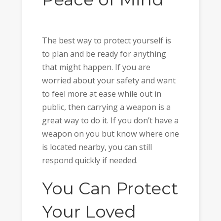
The best way to protect yourself is
to plan and be ready for anything
that might happen. If you are
worried about your safety and want
to feel more at ease while out in
public, then carrying a weapon is a
great way to do it. If you don’t have a
weapon on you but know where one
is located nearby, you can still
respond quickly if needed.
You Can Protect
Your Loved