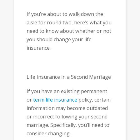
If you’re about to walk down the
aisle for round two, here’s what you
need to know about whether or not
you should change your life
insurance.
Life Insurance in a Second Marriage
If you have an existing permanent
or
term life insurance
policy, certain
information may become outdated
or incorrect following your second
marriage. Specifically, you’ll need to
consider changing: