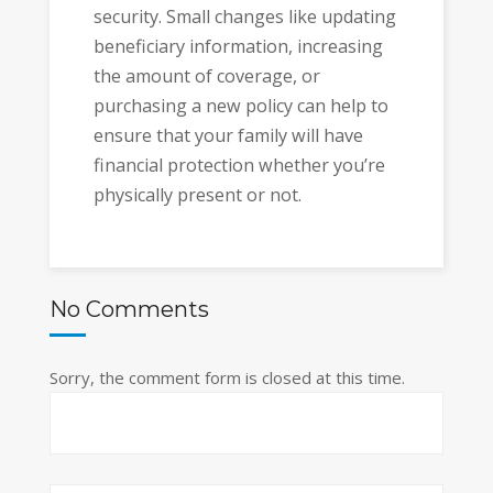
security. Small changes like updating
beneficiary information, increasing
the amount of coverage, or
purchasing a new policy can help to
ensure that your family will have
financial protection whether you’re
physically present or not.
No Comments
Sorry, the comment form is closed at this time.