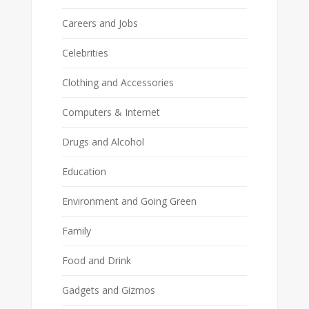
Careers and Jobs
Celebrities
Clothing and Accessories
Computers & Internet
Drugs and Alcohol
Education
Environment and Going Green
Family
Food and Drink
Gadgets and Gizmos