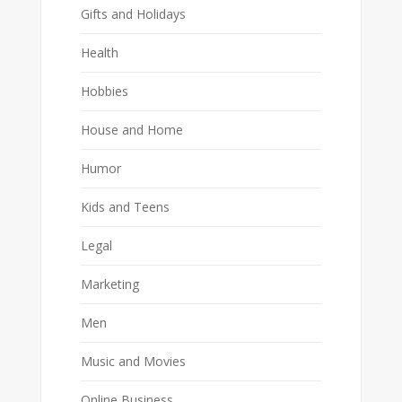
Gifts and Holidays
Health
Hobbies
House and Home
Humor
Kids and Teens
Legal
Marketing
Men
Music and Movies
Online Business