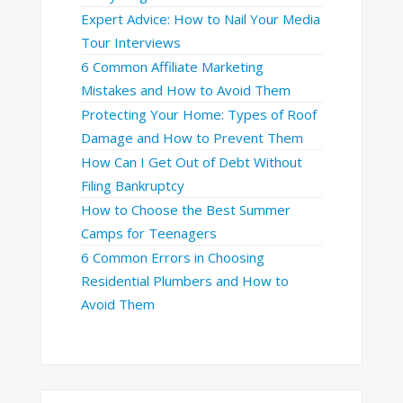
Expert Advice: How to Nail Your Media
Tour Interviews
6 Common Affiliate Marketing
Mistakes and How to Avoid Them
Protecting Your Home: Types of Roof
Damage and How to Prevent Them
How Can I Get Out of Debt Without
Filing Bankruptcy
How to Choose the Best Summer
Camps for Teenagers
6 Common Errors in Choosing
Residential Plumbers and How to
Avoid Them