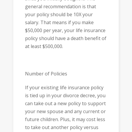
general recommendation is that
your policy should be 10X your
salary. That means if you make
$50,000 per year, your life insurance
policy should have a death benefit of
at least $500,000.
Number of Policies
If your existing life insurance policy
is tied up in your divorce decree, you
can take out a new policy to support
your new spouse and any current or
future children. Plus, it may cost less
to take out another policy versus