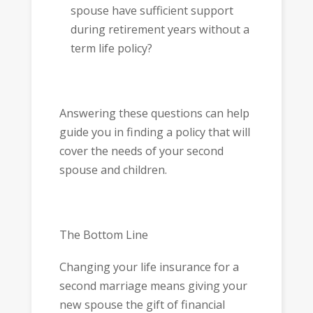
spouse have sufficient support
during retirement years without a
term life policy?
Answering these questions can help
guide you in finding a policy that will
cover the needs of your second
spouse and children.
The Bottom Line
Changing your life insurance for a
second marriage means giving your
new spouse the gift of financial