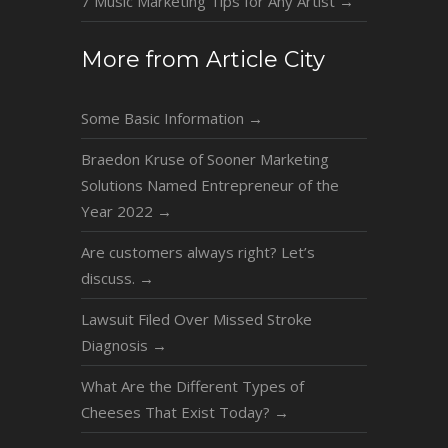
7 Music Marketing Tips for Any Artist
→
More from Article City
Some Basic Information
→
Braedon Kruse of Sooner Marketing
Solutions Named Entrepreneur of the
Year 2022
→
Are customers always right? Let’s
discuss.
→
Lawsuit Filed Over Missed Stroke
Diagnosis
→
What Are the Different Types of
Cheeses That Exist Today?
→