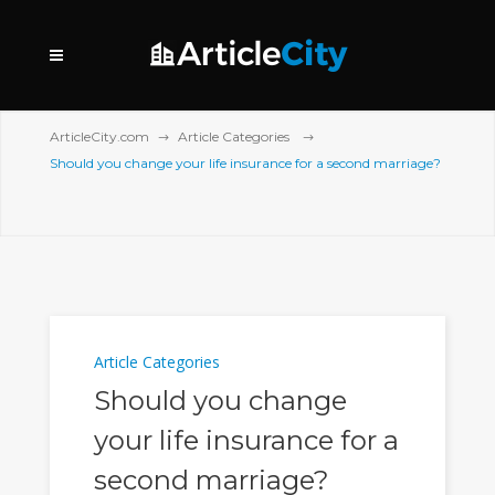
ArticleCity.com
Article Categories
Should you change your life insurance for a second marriage?
Article Categories
Should you change
your life insurance for a
second marriage?