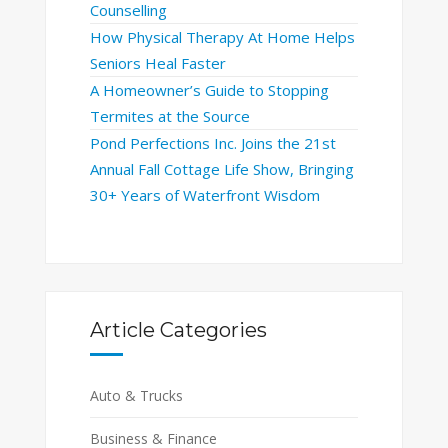
Counselling
How Physical Therapy At Home Helps
Seniors Heal Faster
A Homeowner’s Guide to Stopping
Termites at the Source
Pond Perfections Inc. Joins the 21st
Annual Fall Cottage Life Show, Bringing
30+ Years of Waterfront Wisdom
Article Categories
Auto & Trucks
Business & Finance