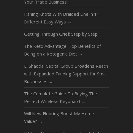
Your Trade Business
→
Fishing Knots With Braided Line in 11
Different Easy Ways
→
Getting Through Grief: Step by Step
→
The Keto Advantage: Top Benefits of
Being on a Ketogenic Diet
→
El Shaddai Capital Group Broadens Reach
with Expanded Funding Support for Small
Businesses
→
The Complete Guide To Buying The
Perfect Wireless Keyboard
→
Will New Flooring Boost My Home
Value?
→