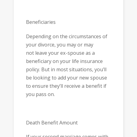
Beneficiaries
Depending on the circumstances of
your divorce, you may or may
not leave your ex-spouse as a
beneficiary on your life insurance
policy. But in most situations, you’ll
be looking to add your new spouse
to ensure they’ll receive a benefit if
you pass on.
Death Benefit Amount
If your second marriage comes with