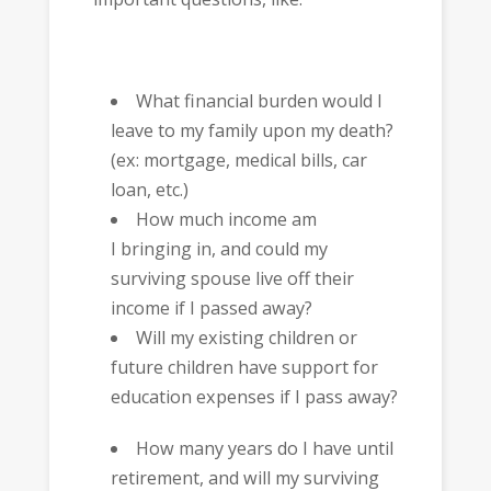
What financial burden would I
leave to my family upon my death?
(ex: mortgage, medical bills, car
loan, etc.)
How much income am
I bringing in, and could my
surviving spouse live off their
income if I passed away?
Will my existing children or
future children have support for
education expenses if I pass away?
How many years do I have until
retirement, and will my surviving