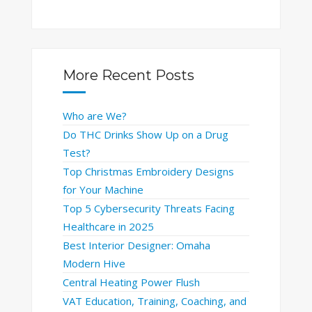
More Recent Posts
Who are We?
Do THC Drinks Show Up on a Drug
Test?
Top Christmas Embroidery Designs
for Your Machine
Top 5 Cybersecurity Threats Facing
Healthcare in 2025
Best Interior Designer: Omaha
Modern Hive
Central Heating Power Flush
VAT Education, Training, Coaching, and