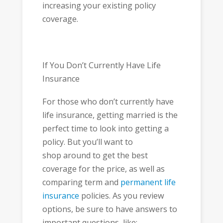
increasing your existing policy
coverage.
If You Don’t Currently Have Life
Insurance
For those who don’t currently have
life insurance, getting married is the
perfect time to look into getting a
policy. But you’ll want to
shop around to get the best
coverage for the price, as well as
comparing term and
permanent life
insurance
policies. As you review
options, be sure to have answers to
important questions, like: