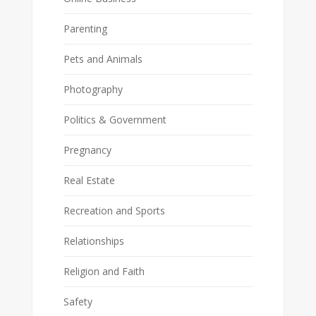
Parenting
Pets and Animals
Photography
Politics & Government
Pregnancy
Real Estate
Recreation and Sports
Relationships
Religion and Faith
Safety