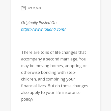
OCT 25, 2021
Originally Posted On:
https://www.iquanti.com/
There are tons of life changes that
accompany a second marriage. You
may be moving homes, adopting or
otherwise bonding with step-
children, and combining your
financial lives. But do those changes
also apply to your life insurance
policy?