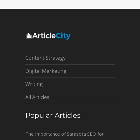
Content Strategy
Digital Marketing
Writing
All Articles
Popular Articles
The Importance of Sarasota SEO for