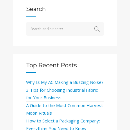
Search
Top Recent Posts
Why Is My AC Making a Buzzing Noise?
3 Tips for Choosing Industrial Fabric
for Your Business
A Guide to the Most Common Harvest
Moon Rituals
How to Select a Packaging Company:
Everything You Need to Know