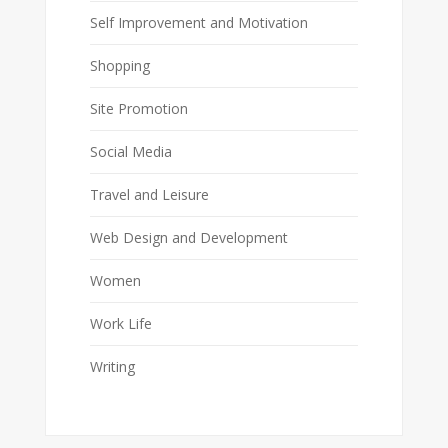
Self Improvement and Motivation
Shopping
Site Promotion
Social Media
Travel and Leisure
Web Design and Development
Women
Work Life
Writing