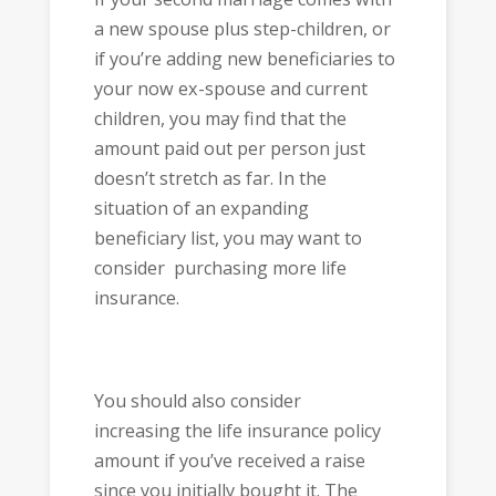
a new spouse plus step-children, or
if you’re adding new beneficiaries to
your now ex-spouse and current
children, you may find that the
amount paid out per person just
doesn’t stretch as far. In the
situation of an expanding
beneficiary list, you may want to
consider purchasing more life
insurance.
You should also consider
increasing the life insurance policy
amount if you’ve received a raise
since you initially bought it. The