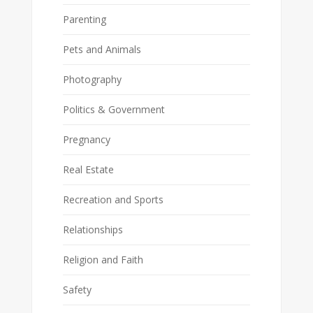
Parenting
Pets and Animals
Photography
Politics & Government
Pregnancy
Real Estate
Recreation and Sports
Relationships
Religion and Faith
Safety