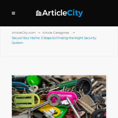
ArticleCity.com
Article Categories
Secure Your Home: 5 Steps to Finding the Right Security
System