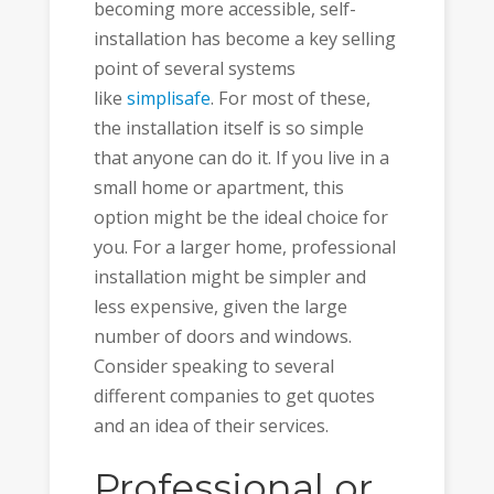
becoming more accessible, self-
installation has become a key selling
point of several systems
like
simplisafe
. For most of these,
the installation itself is so simple
that anyone can do it. If you live in a
small home or apartment, this
option might be the ideal choice for
you. For a larger home, professional
installation might be simpler and
less expensive, given the large
number of doors and windows.
Consider speaking to several
different companies to get quotes
and an idea of their services.
Professional or