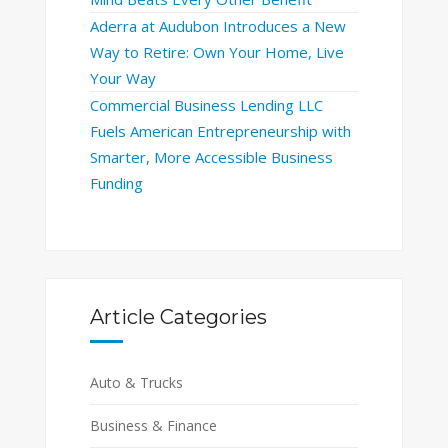
Aderra at Audubon Introduces a New
Way to Retire: Own Your Home, Live
Your Way
Commercial Business Lending LLC
Fuels American Entrepreneurship with
Smarter, More Accessible Business
Funding
Article Categories
Auto & Trucks
Business & Finance