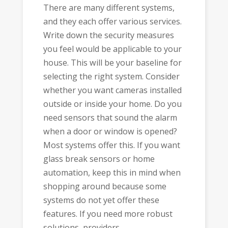
There are many different systems,
and they each offer various services.
Write down the security measures
you feel would be applicable to your
house. This will be your baseline for
selecting the right system. Consider
whether you want cameras installed
outside or inside your home. Do you
need sensors that sound the alarm
when a door or window is opened?
Most systems offer this. If you want
glass break sensors or home
automation, keep this in mind when
shopping around because some
systems do not yet offer these
features. If you need more robust
solutions, providers