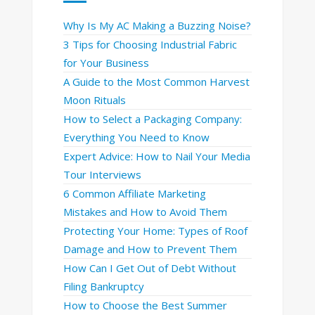
Why Is My AC Making a Buzzing Noise?
3 Tips for Choosing Industrial Fabric
for Your Business
A Guide to the Most Common Harvest
Moon Rituals
How to Select a Packaging Company:
Everything You Need to Know
Expert Advice: How to Nail Your Media
Tour Interviews
6 Common Affiliate Marketing
Mistakes and How to Avoid Them
Protecting Your Home: Types of Roof
Damage and How to Prevent Them
How Can I Get Out of Debt Without
Filing Bankruptcy
How to Choose the Best Summer