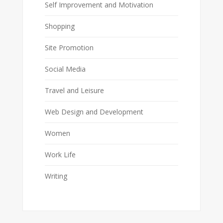
Self Improvement and Motivation
Shopping
Site Promotion
Social Media
Travel and Leisure
Web Design and Development
Women
Work Life
Writing