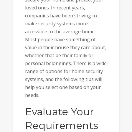
loved ones. In recent years,
companies have been striving to
make security systems more
accessible to the average home.
Most people have something of
value in their house they care about,
whether that be their family or
personal belongings. There is a wide
range of options for home security
systems, and the following tips will
help you select one based on your
needs.
Evaluate Your
Requirements