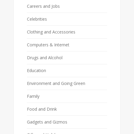
Careers and Jobs
Celebrities
Clothing and Accessories
Computers & Internet
Drugs and Alcohol
Education
Environment and Going Green
Family
Food and Drink
Gadgets and Gizmos