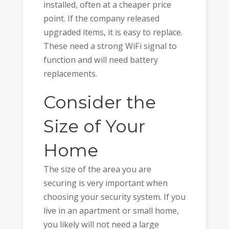
installed, often at a cheaper price
point. If the company released
upgraded items, it is easy to replace.
These need a strong WiFi signal to
function and will need battery
replacements.
Consider the
Size of Your
Home
The size of the area you are
securing is very important when
choosing your security system. If you
live in an apartment or small home,
you likely will not need a large