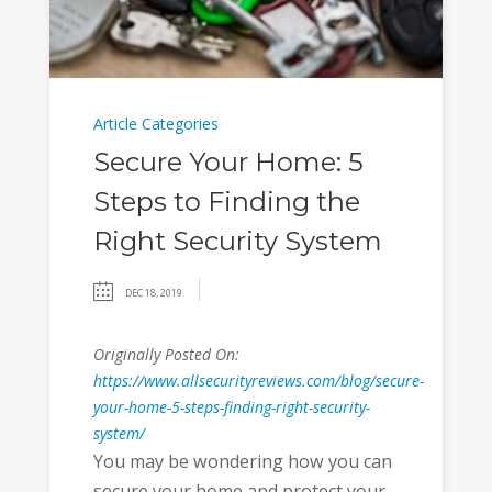
Article Categories
Secure Your Home: 5
Steps to Finding the
Right Security System
DEC 18, 2019
Originally Posted On:
https://www.allsecurityreviews.com/blog/secure-
your-home-5-steps-finding-right-security-
system/
You may be wondering how you can
secure your home and protect your