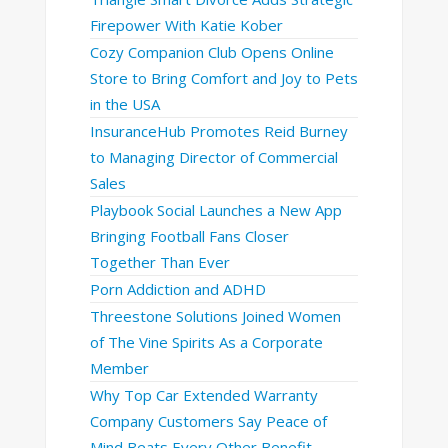
Firepower With Katie Kober
Cozy Companion Club Opens Online
Store to Bring Comfort and Joy to Pets
in the USA
InsuranceHub Promotes Reid Burney
to Managing Director of Commercial
Sales
Playbook Social Launches a New App
Bringing Football Fans Closer
Together Than Ever
Porn Addiction and ADHD
Threestone Solutions Joined Women
of The Vine Spirits As a Corporate
Member
Why Top Car Extended Warranty
Company Customers Say Peace of
Mind Beats Every Other Benefit