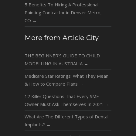
5 Benefits To Hiring A Professional
Painting Contractor in Denver Metro,
CO
→
More from Article City
THE BEGINNER’S GUIDE TO CHILD
MODELLING IN AUSTRALIA
→
Medicare Star Ratings: What They Mean
& How to Compare Plans
→
12 Killer Questions That Every SME
Owner Must Ask Themselves In 2021
→
What Are The Different Types of Dental
Implants?
→