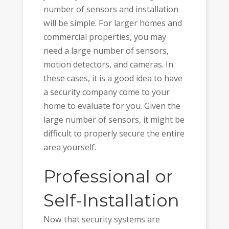
number of sensors and installation
will be simple. For larger homes and
commercial properties, you may
need a large number of sensors,
motion detectors, and cameras. In
these cases, it is a good idea to have
a security company come to your
home to evaluate for you. Given the
large number of sensors, it might be
difficult to properly secure the entire
area yourself.
Professional or
Self-Installation
Now that security systems are