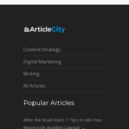
Content Strategy
Digital Marketing
Writing
All Articles
Popular Articles
After the Road Rash: 7 Tips to Win Your
Motorcycle Accident Lawsuit
→