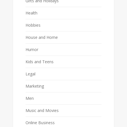
Gifts and Holidays
Health
Hobbies
House and Home
Humor
Kids and Teens
Legal
Marketing
Men
Music and Movies
Online Business