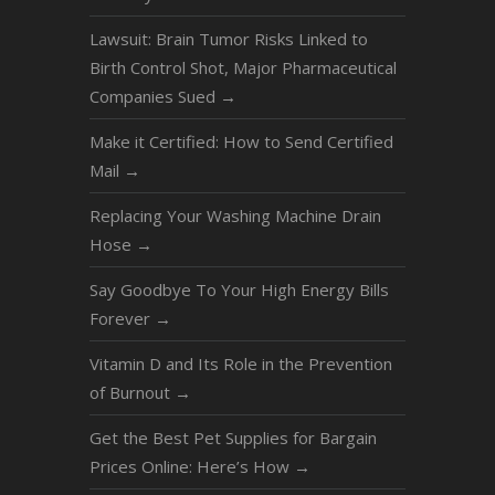
Lawsuit: Brain Tumor Risks Linked to
Birth Control Shot, Major Pharmaceutical
Companies Sued
→
Make it Certified: How to Send Certified
Mail
→
Replacing Your Washing Machine Drain
Hose
→
Say Goodbye To Your High Energy Bills
Forever
→
Vitamin D and Its Role in the Prevention
of Burnout
→
Get the Best Pet Supplies for Bargain
Prices Online: Here’s How
→