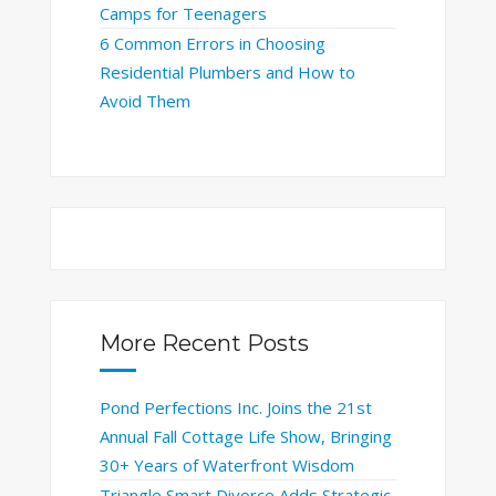
Camps for Teenagers
6 Common Errors in Choosing
Residential Plumbers and How to
Avoid Them
More Recent Posts
Pond Perfections Inc. Joins the 21st
Annual Fall Cottage Life Show, Bringing
30+ Years of Waterfront Wisdom
Triangle Smart Divorce Adds Strategic