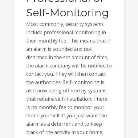
Self-Monitoring
Most commonly, security systems
include professional monitoring in
their monthly fee. This means that if
an alarm is sounded and not
disarmed in the set amount of time,
the alarm company will be notified to
contact you. They will then contact
the authorities. Self-monitoring is
also now being offered by systems
that require self-installation. There
is no monthly fee to monitor your
home yourself. If you just want the
alarm as a deterrent and to keep
track of the activity in your home,