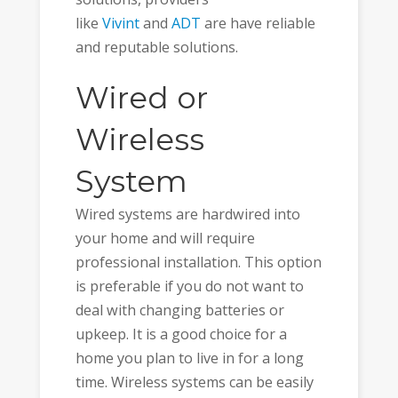
like
Vivint
and
ADT
are have reliable
and reputable solutions.
Wired or
Wireless
System
Wired systems are hardwired into
your home and will require
professional installation. This option
is preferable if you do not want to
deal with changing batteries or
upkeep. It is a good choice for a
home you plan to live in for a long
time. Wireless systems can be easily