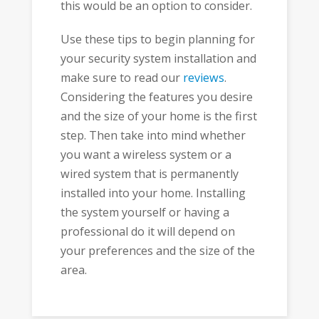
this would be an option to consider.
Use these tips to begin planning for
your security system installation and
make sure to read our
reviews
.
Considering the features you desire
and the size of your home is the first
step. Then take into mind whether
you want a wireless system or a
wired system that is permanently
installed into your home. Installing
the system yourself or having a
professional do it will depend on
your preferences and the size of the
area.