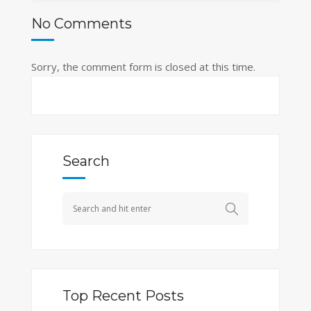
No Comments
Sorry, the comment form is closed at this time.
Search
Top Recent Posts