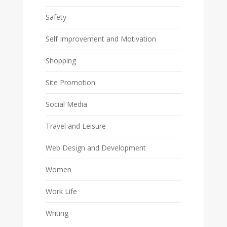
Safety
Self Improvement and Motivation
Shopping
Site Promotion
Social Media
Travel and Leisure
Web Design and Development
Women
Work Life
Writing