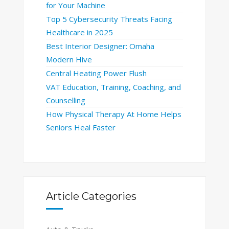
for Your Machine
Top 5 Cybersecurity Threats Facing
Healthcare in 2025
Best Interior Designer: Omaha
Modern Hive
Central Heating Power Flush
VAT Education, Training, Coaching, and
Counselling
How Physical Therapy At Home Helps
Seniors Heal Faster
Article Categories