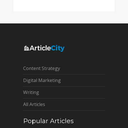
Content Strategy
Digital Marketing
Writing
All Articles
Popular Articles