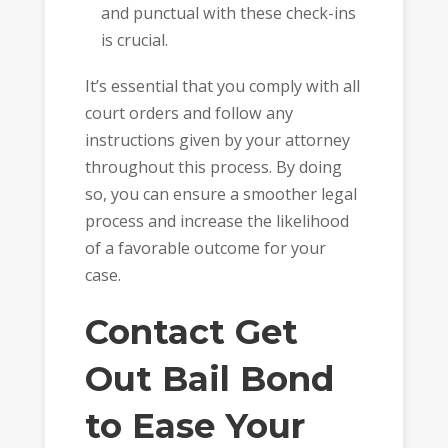
and punctual with these check-ins
is crucial.
It’s essential that you comply with all
court orders and follow any
instructions given by your attorney
throughout this process. By doing
so, you can ensure a smoother legal
process and increase the likelihood
of a favorable outcome for your
case.
Contact Get
Out Bail Bond
to Ease Your