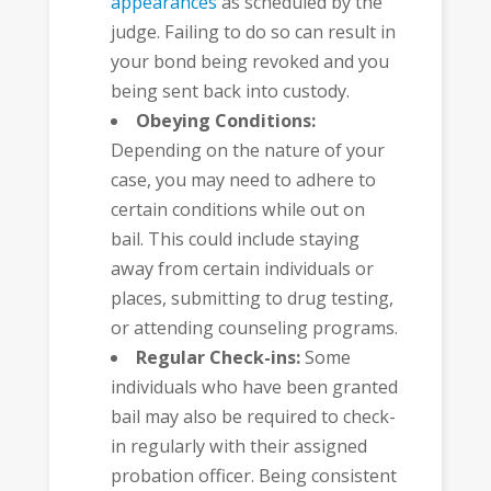
appearances
as scheduled by the
judge. Failing to do so can result in
your bond being revoked and you
being sent back into custody.
Obeying Conditions:
Depending on the nature of your
case, you may need to adhere to
certain conditions while out on
bail. This could include staying
away from certain individuals or
places, submitting to drug testing,
or attending counseling programs.
Regular Check-ins:
Some
individuals who have been granted
bail may also be required to check-
in regularly with their assigned
probation officer. Being consistent