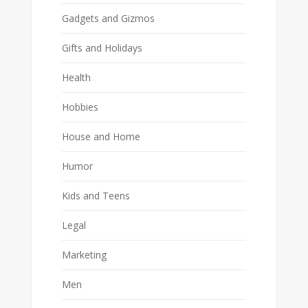
Gadgets and Gizmos
Gifts and Holidays
Health
Hobbies
House and Home
Humor
Kids and Teens
Legal
Marketing
Men