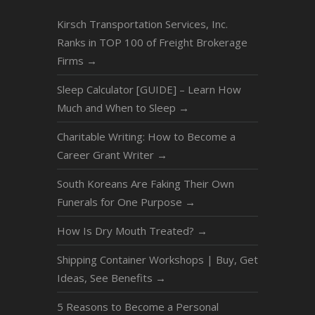
Kirsch Transportation Services, Inc.
Ranks in TOP 100 of Freight Brokerage
Firms
→
Sleep Calculator [GUIDE] – Learn How
Much and When to Sleep
→
Charitable Writing: How to Become a
Career Grant Writer
→
South Koreans Are Faking Their Own
Funerals for One Purpose
→
How Is Dry Mouth Treated?
→
Shipping Container Workshops | Buy, Get
Ideas, See Benefits
→
5 Reasons to Become a Personal