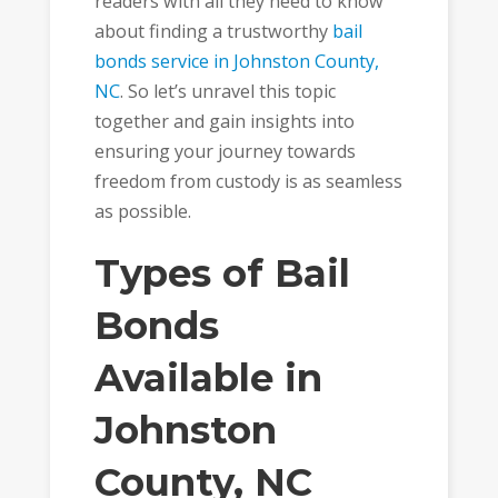
readers with all they need to know
about finding a trustworthy
bail
bonds service in Johnston County,
NC
. So let’s unravel this topic
together and gain insights into
ensuring your journey towards
freedom from custody is as seamless
as possible.
Types of Bail
Bonds
Available in
Johnston
County, NC