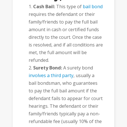
Cash Bail:
This type of
bail bond
requires the defendant or their
family/friends to pay the full bail
amount in cash or certified funds
directly to the court. Once the case
is resolved, and if all conditions are
met, the full amount will be
refunded.
Surety Bond:
A surety bond
involves a third party
, usually a
bail bondsman, who guarantees
to pay the full bail amount if the
defendant fails to appear for court
hearings. The defendant or their
family/friends typically pay a non-
refundable fee (usually 10% of the