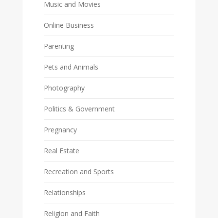
Music and Movies
Online Business
Parenting
Pets and Animals
Photography
Politics & Government
Pregnancy
Real Estate
Recreation and Sports
Relationships
Religion and Faith