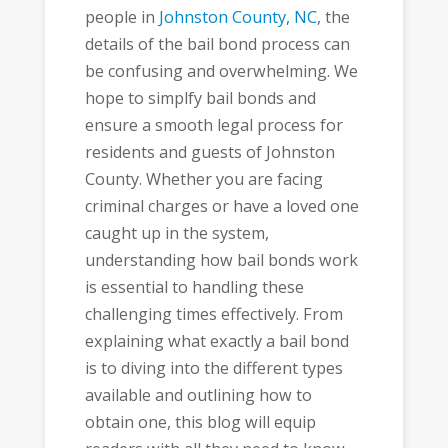
people in
Johnston County, NC
, the
details of the bail bond process can
be confusing and overwhelming. We
hope to simplfy bail bonds and
ensure a smooth legal process for
residents and guests of Johnston
County. Whether you are facing
criminal charges or have a loved one
caught up in the system,
understanding how bail bonds work
is essential to handling these
challenging times effectively. From
explaining what exactly a bail bond
is to diving into the different types
available and outlining how to
obtain one, this blog will equip