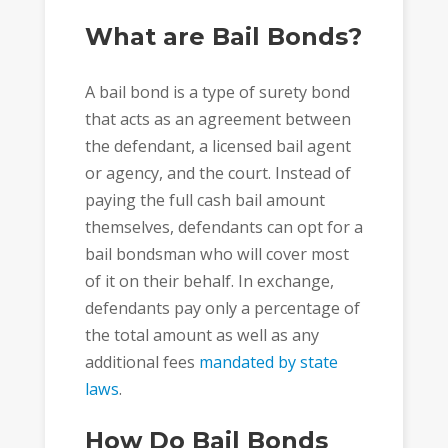
What are Bail Bonds?
A bail bond is a type of surety bond
that acts as an agreement between
the defendant, a licensed bail agent
or agency, and the court. Instead of
paying the full cash bail amount
themselves, defendants can opt for a
bail bondsman who will cover most
of it on their behalf. In exchange,
defendants pay only a percentage of
the total amount as well as any
additional fees
mandated by state
laws
.
How Do Bail Bonds