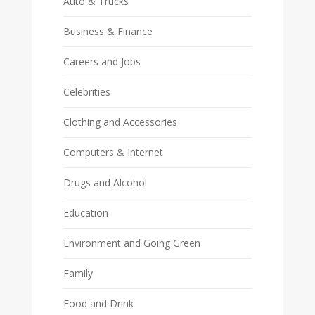
Auto & Trucks
Business & Finance
Careers and Jobs
Celebrities
Clothing and Accessories
Computers & Internet
Drugs and Alcohol
Education
Environment and Going Green
Family
Food and Drink