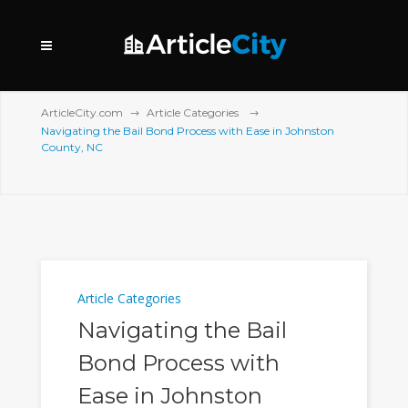
ArticleCity.com
Article Categories
Navigating the Bail Bond Process with Ease in Johnston
County, NC
Article Categories
Navigating the Bail
Bond Process with
Ease in Johnston