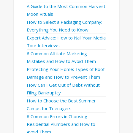
A Guide to the Most Common Harvest
Moon Rituals
How to Select a Packaging Company:
Everything You Need to Know
Expert Advice: How to Nail Your Media
Tour Interviews
6 Common Affiliate Marketing
Mistakes and How to Avoid Them
Protecting Your Home: Types of Roof
Damage and How to Prevent Them
How Can I Get Out of Debt Without
Filing Bankruptcy
How to Choose the Best Summer
Camps for Teenagers
6 Common Errors in Choosing
Residential Plumbers and How to
Avoid Them