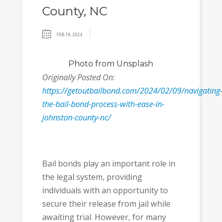
County, NC
FEB 19, 2024
Photo
from Unsplash
Originally Posted On:
https://getoutbailbond.com/2024/02/09/navigating
the-bail-bond-process-with-ease-in-
johnston-county-nc/
Bail bonds play an important role in
the legal system, providing
individuals with an opportunity to
secure their release from jail while
awaiting trial. However, for many