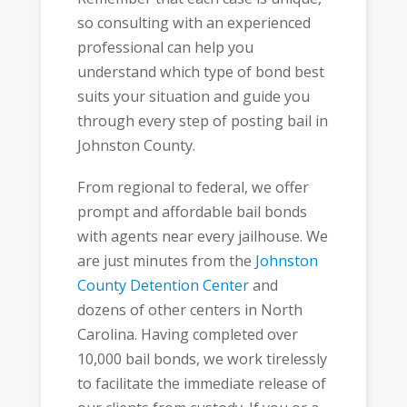
so consulting with an experienced
professional can help you
understand which type of bond best
suits your situation and guide you
through every step of posting bail in
Johnston County.
From regional to federal, we offer
prompt and affordable bail bonds
with agents near every jailhouse. We
are just minutes from the
Johnston
County Detention Center
and
dozens of other centers in North
Carolina. Having completed over
10,000 bail bonds, we work tirelessly
to facilitate the immediate release of