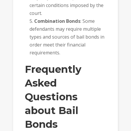
certain conditions imposed by the
court.
Combination Bonds
: Some
defendants may require multiple
types and sources of bail bonds in
order meet their financial
requirements.
Frequently
Asked
Questions
about Bail
Bonds