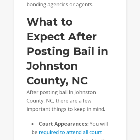
bonding agencies or agents.
What to
Expect After
Posting Bail in
Johnston
County, NC
After posting bail in Johnston
County, NC, there are a few
important things to keep in mind.
Court Appearances:
You will
be
required to attend all court