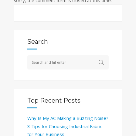
Sorry, the comment form is closed at this time.
Search
Top Recent Posts
Why Is My AC Making a Buzzing Noise?
3 Tips for Choosing Industrial Fabric
for Your Business