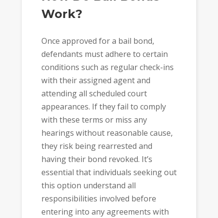
Work?
Once approved for a bail bond,
defendants must adhere to certain
conditions such as regular check-ins
with their assigned agent and
attending all scheduled court
appearances. If they fail to comply
with these terms or miss any
hearings without reasonable cause,
they risk being rearrested and
having their bond revoked. It’s
essential that individuals seeking out
this option understand all
responsibilities involved before
entering into any agreements with