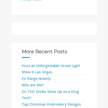
More Recent Posts
Host an Unforgettable Drone Light
Show in Las Vegas
EV Range Anxiety
Who are We?
Do THC Drinks Show Up on a Drug
Test?
Top Christmas Embroidery Designs