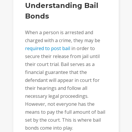
Understanding Bail
Bonds
When a person is arrested and
charged with a crime, they may be
required to post bail
in order to
secure their release from jail until
their court trial. Bail serves as a
financial guarantee that the
defendant will appear in court for
their hearings and follow all
necessary legal proceedings.
However, not everyone has the
means to pay the full amount of bail
set by the court. This is where bail
bonds come into play.