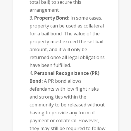
total bail) to secure this
arrangement.
Property Bond:
In some cases,
property can be used as collateral
for a bail bond. The value of the
property must exceed the set bail
amount, and it will only be
returned once all legal obligations
have been fulfilled.
Personal Recognizance (PR)
Bond:
A PR bond allows
defendants with low flight risks
and strong ties within the
community to be released without
having to provide any form of
payment or collateral. However,
they may still be required to follow