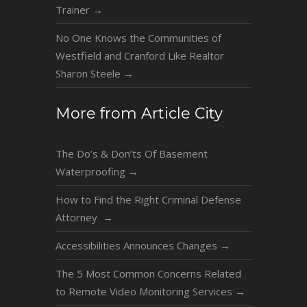
Trainer
→
No One Knows the Communities of
Westfield and Cranford Like Realtor
Sharon Steele
→
More from Article City
The Do’s & Don’ts Of Basement
Waterproofing
→
How to Find the Right Criminal Defense
Attorney
→
Accessibilities Announces Changes
→
The 5 Most Common Concerns Related
to Remote Video Monitoring Services
→