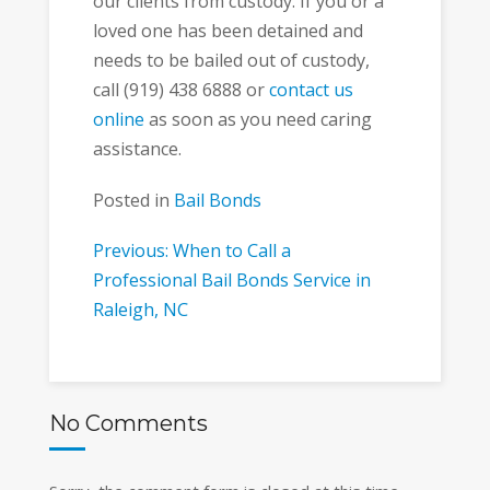
our clients from custody. If you or a
loved one has been detained and
needs to be bailed out of custody,
call (919) 438 6888 or
contact us
online
as soon as you need caring
assistance.
Posted in
Bail Bonds
Post
Previous: When to Call a
Professional Bail Bonds Service in
navigation
Raleigh, NC
No Comments