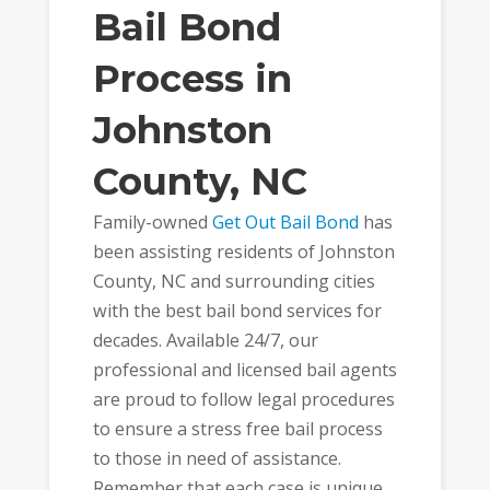
Bail Bond
Process in
Johnston
County, NC
Family-owned
Get Out Bail Bond
has
been assisting residents of Johnston
County, NC and surrounding cities
with the best bail bond services for
decades. Available 24/7, our
professional and licensed bail agents
are proud to follow legal procedures
to ensure a stress free bail process
to those in need of assistance.
Remember that each case is unique,