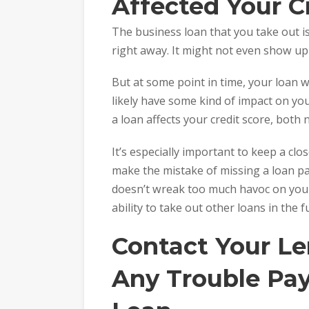
Affected Your C
The business loan that you take out i
right away. It might not even show up 
But at some point in time, your loan wi
likely have some kind of impact on your
a loan affects your credit score, both 
It’s especially important to keep a clo
make the mistake of missing a loan p
doesn’t wreak too much havoc on your c
ability to take out other loans in the f
Contact Your Le
Any Trouble Pa