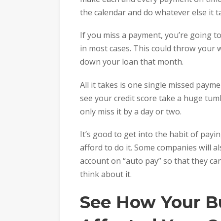
the calendar and do whatever else it t
If you miss a payment, you’re going to
in most cases. This could throw your w
down your loan that month.
All it takes is one single missed payme
see your credit score take a huge tum
only miss it by a day or two.
It’s good to get into the habit of pay
afford to do it. Some companies will a
account on “auto pay” so that they c
think about it.
See How Your B