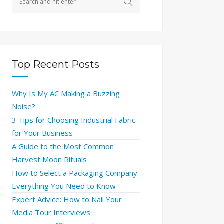
Top Recent Posts
Why Is My AC Making a Buzzing
Noise?
3 Tips for Choosing Industrial Fabric
for Your Business
A Guide to the Most Common
Harvest Moon Rituals
How to Select a Packaging Company:
Everything You Need to Know
Expert Advice: How to Nail Your
Media Tour Interviews