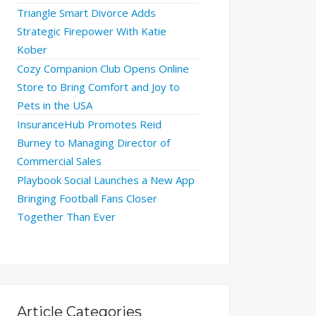
Triangle Smart Divorce Adds
Strategic Firepower With Katie
Kober
Cozy Companion Club Opens Online
Store to Bring Comfort and Joy to
Pets in the USA
InsuranceHub Promotes Reid
Burney to Managing Director of
Commercial Sales
Playbook Social Launches a New App
Bringing Football Fans Closer
Together Than Ever
Article Categories