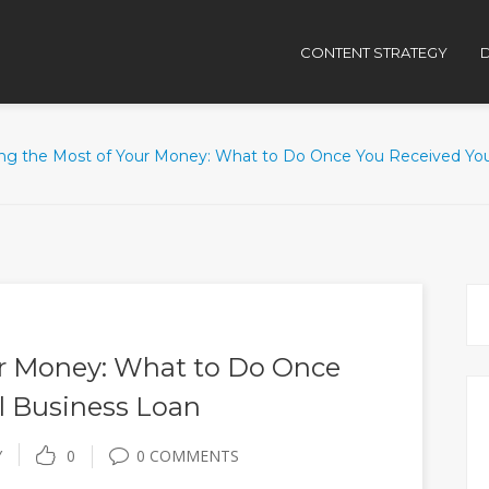
CONTENT STRATEGY
D
ng the Most of Your Money: What to Do Once You Received You
r Money: What to Do Once
l Business Loan
Y
0
0 COMMENTS