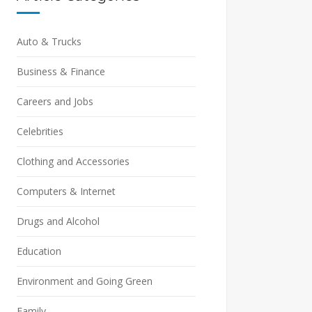
Auto & Trucks
Business & Finance
Careers and Jobs
Celebrities
Clothing and Accessories
Computers & Internet
Drugs and Alcohol
Education
Environment and Going Green
Family