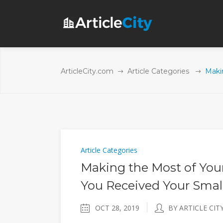
ArticleCity.com
Article Categories
Maki
Article Categories
Making the Most of You
You Received Your Smal
OCT 28, 2019
BY ARTICLE CIT