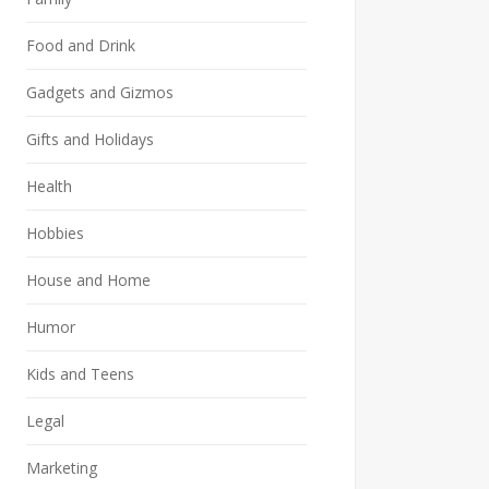
Food and Drink
Gadgets and Gizmos
Gifts and Holidays
Health
Hobbies
House and Home
Humor
Kids and Teens
Legal
Marketing