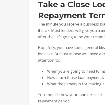
Take a Close Lo
Repayment Ter
The minute you receive a business loa
it back. Most lenders will give you a
after that, it’s going to be your respons
Hopefully, you have some general ide
look like. But just in case you need a 
attention to:
When you’re going to need to m
How much those loan payments a
What the penalty is for making 
You should know your loan terms like
repayment period.