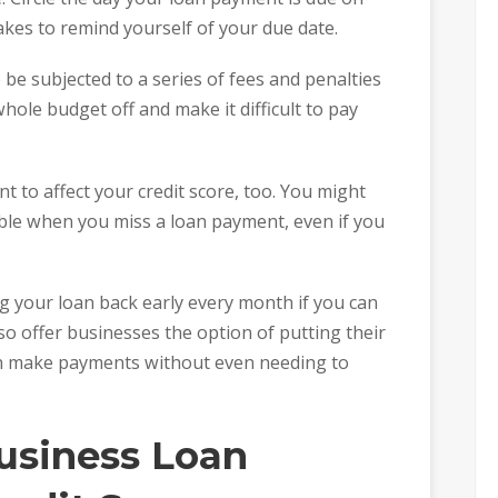
akes to remind yourself of your due date.
 be subjected to a series of fees and penalties
hole budget off and make it difficult to pay
nt to affect your credit score, too. You might
ble when you miss a loan payment, even if you
ing your loan back early every month if you can
lso offer businesses the option of putting their
an make payments without even needing to
usiness Loan