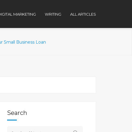
IGITAL MARKETING
WRITING
ALL ARTICLES
r Small Business Loan
Search