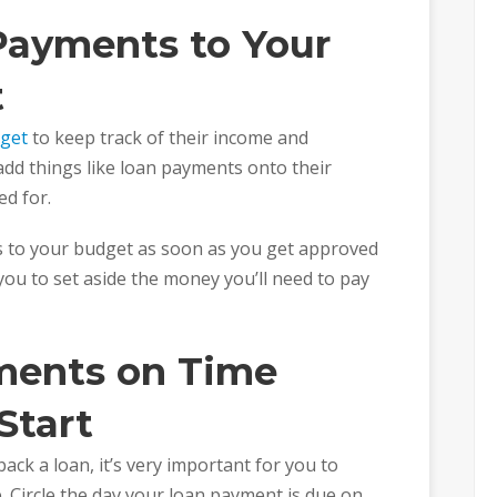
Payments to Your
t
dget
to keep track of their income and
dd things like loan payments onto their
d for.
 to your budget as soon as you get approved
r you to set aside the money you’ll need to pay
ments on Time
Start
ack a loan, it’s very important for you to
 Circle the day your loan payment is due on