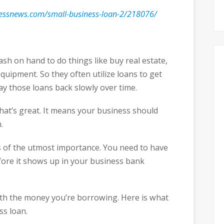
nessnews.com/small-business-loan-2/218076/
h on hand to do things like buy real estate,
quipment. So they often utilize loans to get
ay those loans back slowly over time.
that’s great. It means your business should
.
 of the utmost importance. You need to have
fore it shows up in your business bank
ith the money you’re borrowing. Here is what
ss loan.