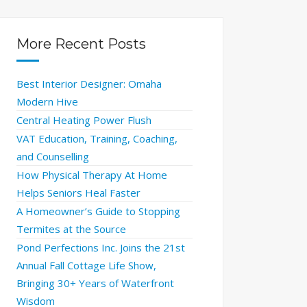
More Recent Posts
Best Interior Designer: Omaha
Modern Hive
Central Heating Power Flush
VAT Education, Training, Coaching,
and Counselling
How Physical Therapy At Home
Helps Seniors Heal Faster
A Homeowner’s Guide to Stopping
Termites at the Source
Pond Perfections Inc. Joins the 21st
Annual Fall Cottage Life Show,
Bringing 30+ Years of Waterfront
Wisdom