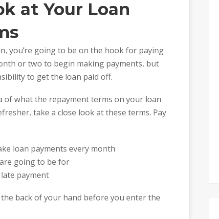
ok at Your Loan
ms
n, you’re going to be on the hook for paying
 month or two to begin making payments, but
ibility to get the loan paid off.
a of what the repayment terms on your loan
refresher, take a close look at these terms. Pay
ake loan payments every month
re going to be for
a late payment
 the back of your hand before you enter the