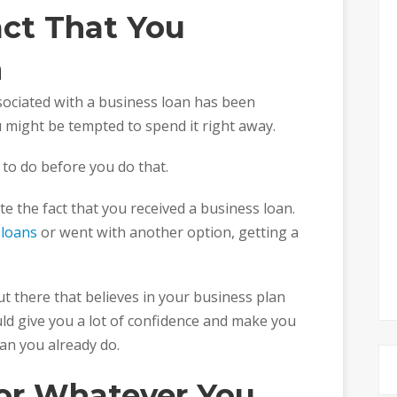
act That You
n
sociated with a business loan has been
 might be tempted to spend it right away.
to do before you do that.
te the fact that you received a business loan.
 loans
or went with another option, getting a
t there that believes in your business plan
ld give you a lot of confidence and make you
an you already do.
for Whatever You