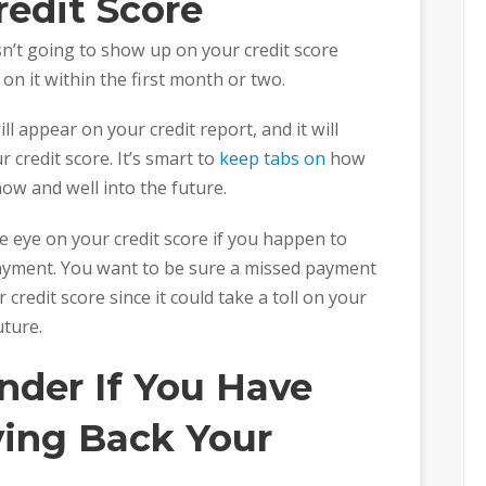
redit Score
sn’t going to show up on your credit score
on it within the first month or two.
ll appear on your credit report, and it will
 credit score. It’s smart to
keep tabs on
how
now and well into the future.
se eye on your credit score if you happen to
ayment. You want to be sure a missed payment
redit score since it could take a toll on your
uture.
nder If You Have
ying Back Your