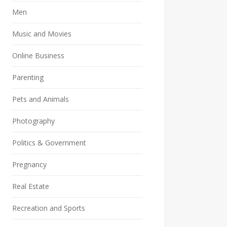
Men
Music and Movies
Online Business
Parenting
Pets and Animals
Photography
Politics & Government
Pregnancy
Real Estate
Recreation and Sports