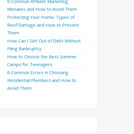
6 Common Affiliate Marketing
Mistakes and How to Avoid Them
Protecting Your Home: Types of
Roof Damage and How to Prevent
Them
How Can I Get Out of Debt Without
Filing Bankruptcy
How to Choose the Best Summer
Camps for Teenagers
6 Common Errors in Choosing
Residential Plumbers and How to
Avoid Them