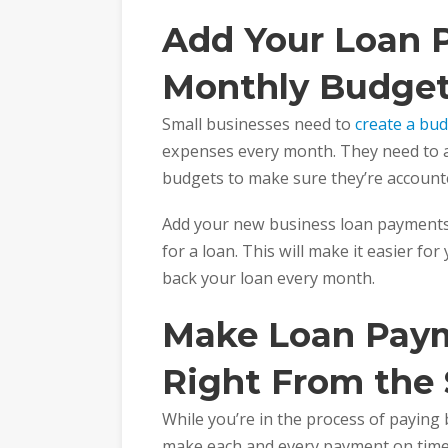
Add Your Loan 
Monthly Budge
Small businesses need to
create a bu
expenses every month. They need to a
budgets to make sure they’re accounte
Add your new business loan payments
for a loan. This will make it easier fo
back your loan every month.
Make Loan Pay
Right From the 
While you’re in the process of paying b
make each and every payment on time.