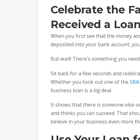
Celebrate the F
Received a Loa
When you first see that the money as
deposited into your bank account, you
But wait! There’s something you need 
Sit back for a few seconds and celebra
Whether you took out one of the
SBA
business loan is a
big
deal.
It shows that there is someone else ou
and thinks you can succeed. That shou
believe in your business even more th
Use Your Loan 