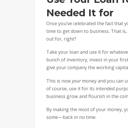
Needed It for
Once you’ve celebrated the fact that you
time to get down to business. That is,
out for, right?
Take your loan and use it for whatever 
bunch of inventory, invest in your first
give your company the working capital
This is now
your
money and you can us
of course, use it for its intended purp
business grow and flourish in the com
By making the most of your money, yo
some—back in no time.