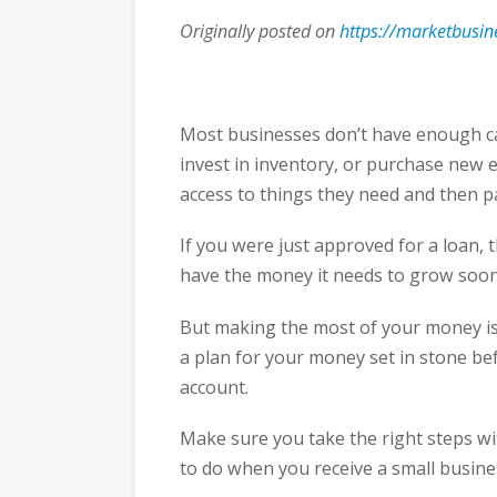
Originally posted on
https://marketbusi
Most businesses don’t have enough cas
invest in inventory, or purchase new e
access to things they need and then p
If you were just approved for a loan, 
have the money it needs to grow soon
But making the most of your money is
a plan for your money set in stone be
account.
Make sure you take the right steps w
to do when you receive a small busine