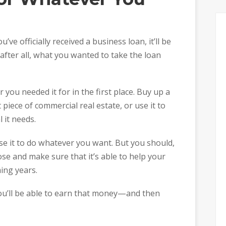
’ve officially received a business loan, it’ll be
 after all, what you wanted to take the loan
you needed it for in the first place. Buy up a
 piece of commercial real estate, or use it to
 it needs.
e it to do whatever you want. But you should,
ose and make sure that it’s able to help your
ing years.
u’ll be able to earn that money—and then