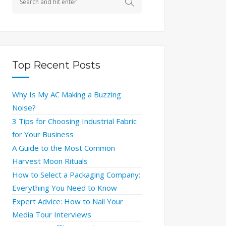
Top Recent Posts
Why Is My AC Making a Buzzing
Noise?
3 Tips for Choosing Industrial Fabric
for Your Business
A Guide to the Most Common
Harvest Moon Rituals
How to Select a Packaging Company:
Everything You Need to Know
Expert Advice: How to Nail Your
Media Tour Interviews