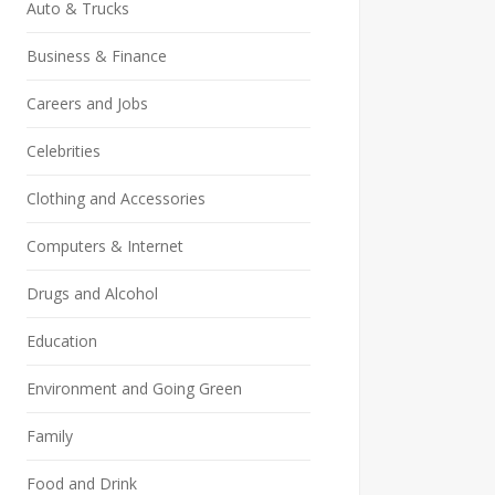
Auto & Trucks
Business & Finance
Careers and Jobs
Celebrities
Clothing and Accessories
Computers & Internet
Drugs and Alcohol
Education
Environment and Going Green
Family
Food and Drink