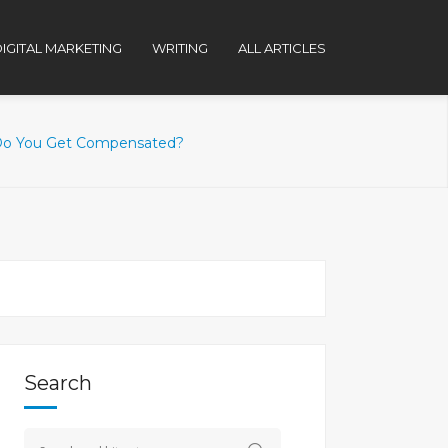
IGITAL MARKETING
WRITING
ALL ARTICLES
 Do You Get Compensated?
Search