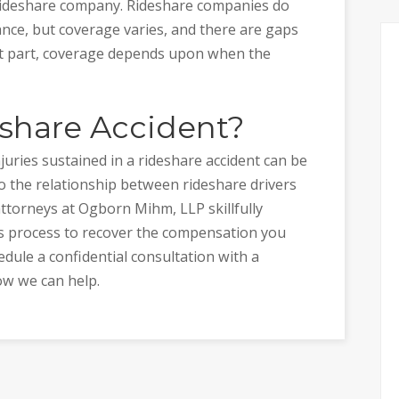
e rideshare company. Rideshare companies do
rance, but coverage varies, and there are gaps
st part, coverage depends upon when the
eshare Accident?
uries sustained in a rideshare accident can be
o the relationship between rideshare drivers
ttorneys at Ogborn Mihm, LLP skillfully
ms process to recover the compensation you
edule a confidential consultation with a
ow we can help.