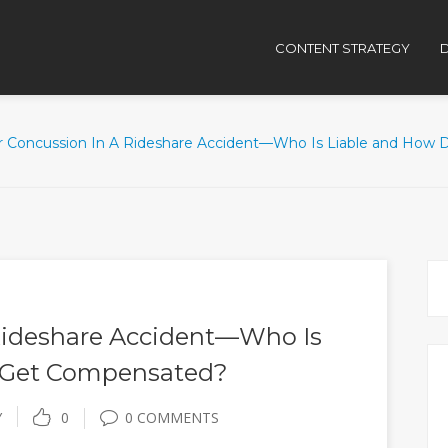
CONTENT STRATEGY
D
r Concussion In A Rideshare Accident—Who Is Liable and How
Rideshare Accident—Who Is
 Get Compensated?
Y
0
0 COMMENTS