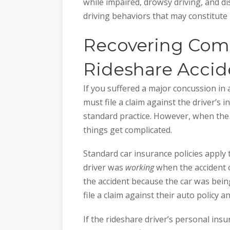
while impaired, drowsy driving, and dis
driving behaviors that may constitute l
Recovering Comp
Rideshare Accid
If you suffered a major concussion in a
must file a claim against the driver’s 
standard practice. However, when the d
things get complicated.
Standard car insurance policies apply
driver was
working
when the accident o
the accident because the car was bei
file a claim against their auto policy a
If the rideshare driver’s personal ins