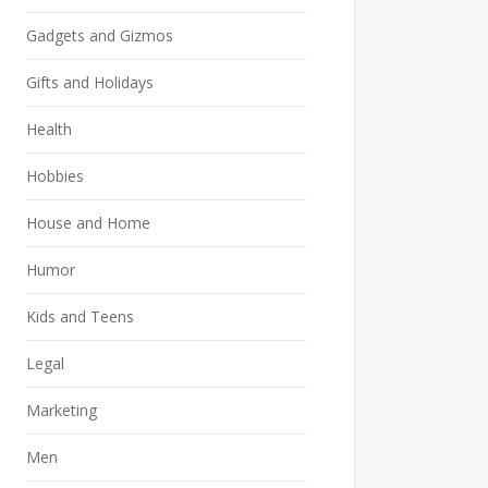
Gadgets and Gizmos
Gifts and Holidays
Health
Hobbies
House and Home
Humor
Kids and Teens
Legal
Marketing
Men