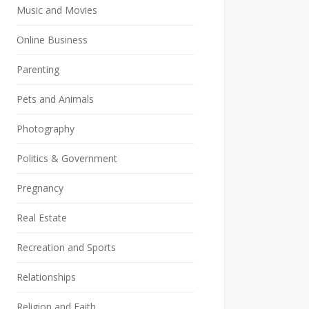
Music and Movies
Online Business
Parenting
Pets and Animals
Photography
Politics & Government
Pregnancy
Real Estate
Recreation and Sports
Relationships
Religion and Faith