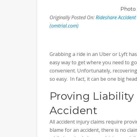
Photo
Originally Posted On:
Rideshare Acciden
(omtrial.com)
Grabbing a ride in an Uber or Lyft ha
easy way to get where you need to go,
convenient. Unfortunately, recovering
so easy. In fact, it can be one big hea
Proving Liability
Accident
All accident injury claims require proving
blame for an accident, there is no claim