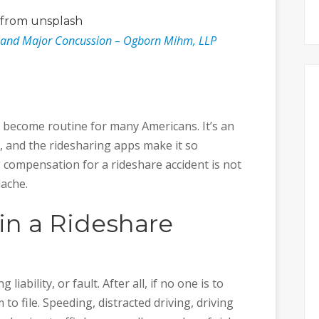
from unsplash
t and Major Concussion – Ogborn Mihm, LLP
s become routine for many Americans. It’s an
 and the ridesharing apps make it so
 compensation for a rideshare accident is not
dache.
 in a Rideshare
 liability, or fault. After all, if no one is to
 to file. Speeding, distracted driving, driving