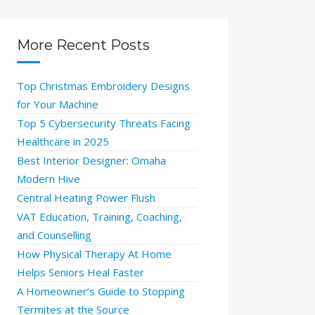
More Recent Posts
Top Christmas Embroidery Designs
for Your Machine
Top 5 Cybersecurity Threats Facing
Healthcare in 2025
Best Interior Designer: Omaha
Modern Hive
Central Heating Power Flush
VAT Education, Training, Coaching,
and Counselling
How Physical Therapy At Home
Helps Seniors Heal Faster
A Homeowner’s Guide to Stopping
Termites at the Source