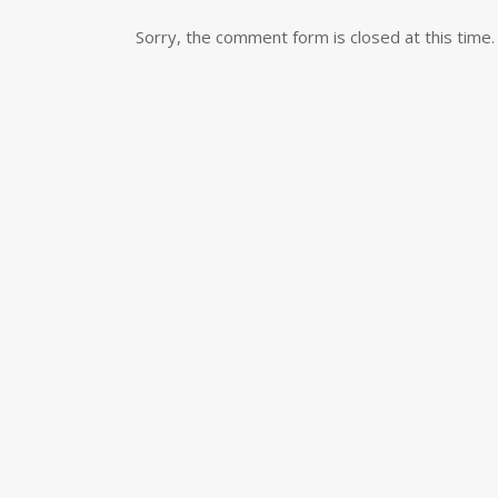
Sorry, the comment form is closed at this time.