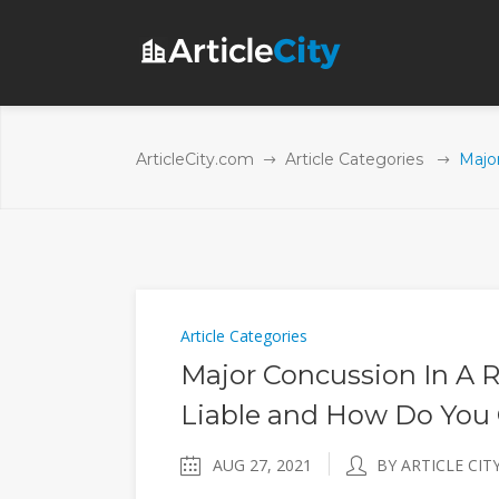
ArticleCity.com
Article Categories
Majo
Article Categories
Major Concussion In A 
Liable and How Do You
AUG 27, 2021
BY ARTICLE CIT