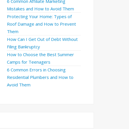
6 Common Affiliate Marketing
Mistakes and How to Avoid Them
Protecting Your Home: Types of
Roof Damage and How to Prevent
Them
How Can I Get Out of Debt Without
Filing Bankruptcy
How to Choose the Best Summer
Camps for Teenagers
6 Common Errors in Choosing
Residential Plumbers and How to
Avoid Them