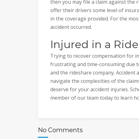
then you may file a claim against th
offer their drivers some level of insu
in the coverage provided. For the mo
accident occurred.
Injured in a Rid
Trying to recover compensation for inj
frustrating and time-consuming due t
and the rideshare company. Accident a
navigate the complexities of the clai
deserve for your accident injuries. Sch
member of our team today to learn h
No Comments