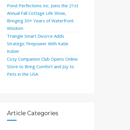
Pond Perfections Inc. Joins the 21st
Annual Fall Cottage Life Show,
Bringing 30+ Years of Waterfront
Wisdom
Triangle Smart Divorce Adds
Strategic Firepower With Katie
Kober
Cozy Companion Club Opens Online
Store to Bring Comfort and Joy to
Pets in the USA
Article Categories