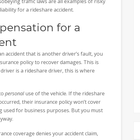
obeying traffic laws are all examples of risky
iability for a rideshare accident.
ensation for a
ent
n accident that is another driver’s fault, you
insurance policy to recover damages. This is
river is a rideshare driver, this is where
 to
personal
use of the vehicle. If the rideshare
ccurred, their insurance policy won’t cover
ng used for business purposes. But you must
nyway.
urance coverage denies your accident claim,