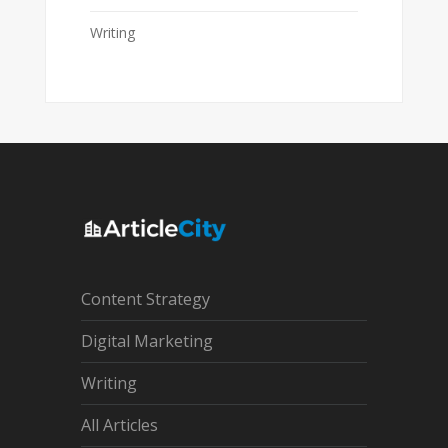
Writing
Content Strategy
Digital Marketing
Writing
All Articles