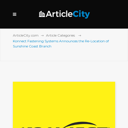
ArticleCity.com
Article Categories
Konnect Fastening Systems Announces the Re-Location of
Sunshine Coast Branch