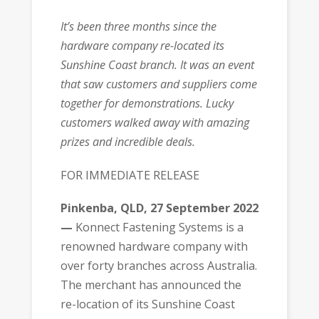
It’s been three months since the
hardware company re-located its
Sunshine Coast branch. It was an event
that saw customers and suppliers come
together for demonstrations. Lucky
customers walked away with amazing
prizes and incredible deals.
FOR IMMEDIATE RELEASE
Pinkenba, QLD, 27 September 2022
—
Konnect Fastening Systems is a
renowned hardware company with
over forty branches across Australia.
The merchant has announced the
re-location of its Sunshine Coast