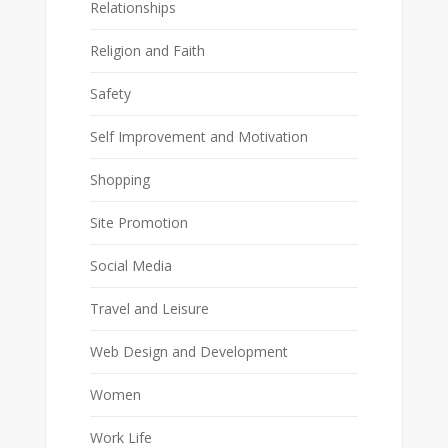
Relationships
Religion and Faith
Safety
Self Improvement and Motivation
Shopping
Site Promotion
Social Media
Travel and Leisure
Web Design and Development
Women
Work Life