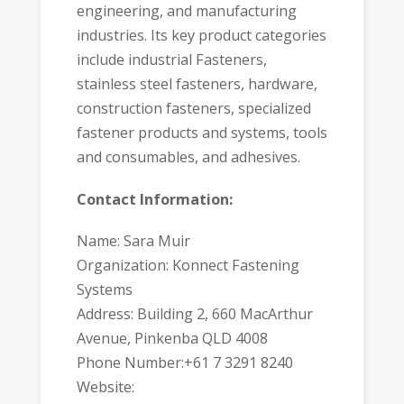
engineering, and manufacturing
industries. Its key product categories
include industrial Fasteners,
stainless steel fasteners, hardware,
construction fasteners, specialized
fastener products and systems, tools
and consumables, and adhesives.
Contact Information:
Name: Sara Muir
Organization: Konnect Fastening
Systems
Address: Building 2, 660 MacArthur
Avenue, Pinkenba QLD 4008
Phone Number:+61 7 3291 8240
Website: