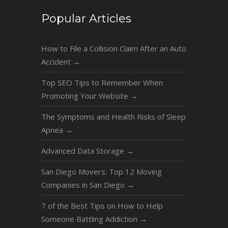
Popular Articles
How to File a Collision Claim After an Auto
Accident
→
Top SEO Tips to Remember When
Promoting Your Website
→
The Symptoms and Health Risks of Sleep
Apnea
→
Advanced Data Storage
→
San Diego Movers: Top 12 Moving
Companies in San Diego
→
7 of the Best Tips on How to Help
Someone Battling Addiction
→