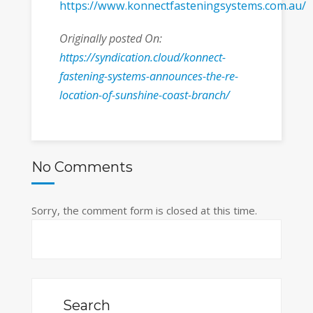
https://www.konnectfasteningsystems.com.au/
Originally posted On:
https://syndication.cloud/konnect-
fastening-systems-announces-the-re-
location-of-sunshine-coast-branch/
No Comments
Sorry, the comment form is closed at this time.
Search