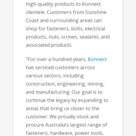
high-quality products to Konnect
clientele. Customers from Sunshine
Coast and surrounding areas can
shop for fasteners, bolts, electrical
products, nuts, screws, sealants, and
associated products.
“For over a hundred years,
Konnect
has serviced customers across
various sectors, including
construction, engineering, mining,
and manufacturing. Our goal is to
continue the legacy by expanding to
areas that bring us closer to the
customer. We proudly stock and
procure Australia’s largest range of
fasteners, hardware, power tools,