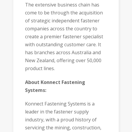
The extensive business chain has
come to be through the acquisition
of strategic independent fastener
companies across the country to
create a premier fastener specialist
with outstanding customer care. It
has branches across Australia and
New Zealand, offering over 50,000
product lines.
About Konnect Fastening
Systems:
Konnect Fastening Systems is a
leader in the fastener supply
industry, with a proud history of
servicing the mining, construction,