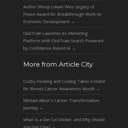
Author Shivaji Lokam Wins Legacy of
Peace Award for Breakthrough Work on
Economic Development
→
ClickTrain Launches its Marketing
Platform With ClickTrain Search Powered
by Confidence-Based AI
→
More from Article City
Cosby Heating and Cooling Takes a Stand
for Breast Cancer Awareness Month
→
Michael Akbar’s Career Transformation
Journey
→
What Is a Die Cut Sticker, and Why Should
You Get One?
→