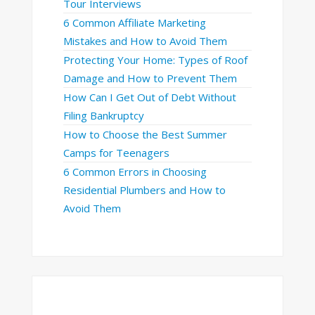
Tour Interviews
6 Common Affiliate Marketing
Mistakes and How to Avoid Them
Protecting Your Home: Types of Roof
Damage and How to Prevent Them
How Can I Get Out of Debt Without
Filing Bankruptcy
How to Choose the Best Summer
Camps for Teenagers
6 Common Errors in Choosing
Residential Plumbers and How to
Avoid Them