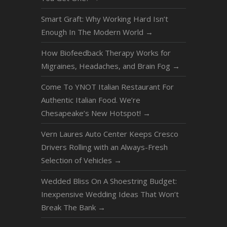
Smart Graft: Why Working Hard Isn’t
Enough In The Modern World
→
How Biofeedback Therapy Works for
Migraines, Headaches, and Brain Fog
→
Come To YNOT Italian Restaurant For
Authentic Italian Food. We’re
Chesapeake’s New Hotspot!
→
Vern Laures Auto Center Keeps Cresco
Drivers Rolling with an Always-Fresh
Selection of Vehicles
→
Wedded Bliss On A Shoestring Budget:
Inexpensive Wedding Ideas That Won’t
Break The Bank
→