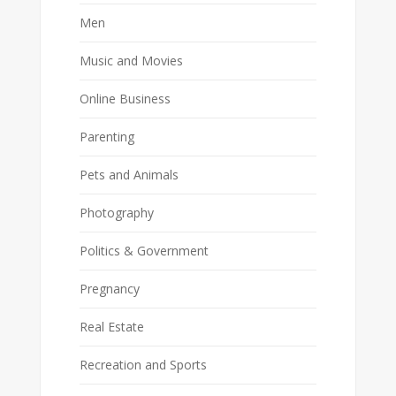
Men
Music and Movies
Online Business
Parenting
Pets and Animals
Photography
Politics & Government
Pregnancy
Real Estate
Recreation and Sports