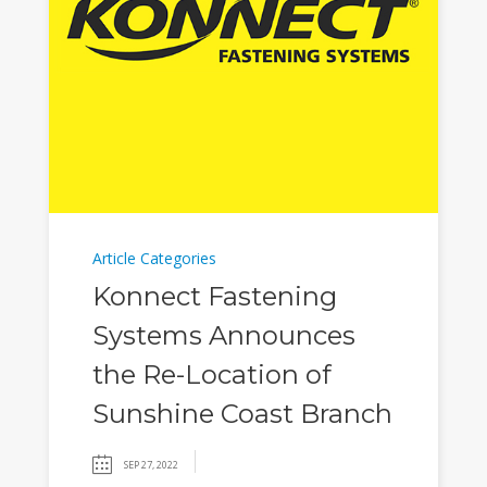
Article Categories
Konnect Fastening
Systems Announces
the Re-Location of
Sunshine Coast Branch
SEP 27, 2022