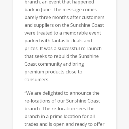
branch, an event that happened
back in June. The message comes
barely three months after customers
and suppliers on the Sunshine Coast
were treated to a memorable event
packed with fantastic deals and
prizes. It was a successful re-launch
that seeks to rebuild the Sunshine
Coast community and bring
premium products close to
consumers.
“We are delighted to announce the
re-locations of our Sunshine Coast
branch. The re-location sees the
branch in a prime location for all
trades and is open and ready to offer