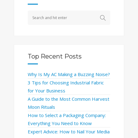
Top Recent Posts
Why Is My AC Making a Buzzing Noise?
3 Tips for Choosing Industrial Fabric
for Your Business
A Guide to the Most Common Harvest
Moon Rituals
How to Select a Packaging Company:
Everything You Need to Know
Expert Advice: How to Nail Your Media