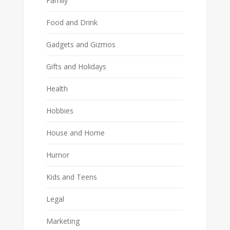
Family
Food and Drink
Gadgets and Gizmos
Gifts and Holidays
Health
Hobbies
House and Home
Humor
Kids and Teens
Legal
Marketing