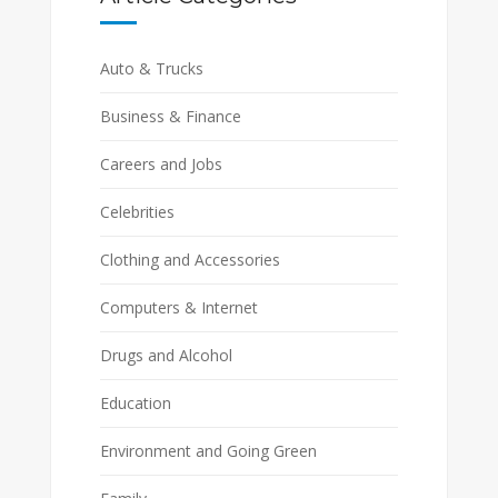
Auto & Trucks
Business & Finance
Careers and Jobs
Celebrities
Clothing and Accessories
Computers & Internet
Drugs and Alcohol
Education
Environment and Going Green