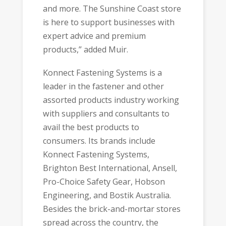
and more. The Sunshine Coast store
is here to support businesses with
expert advice and premium
products,” added Muir.
Konnect Fastening Systems is a
leader in the fastener and other
assorted products industry working
with suppliers and consultants to
avail the best products to
consumers. Its brands include
Konnect Fastening Systems,
Brighton Best International, Ansell,
Pro-Choice Safety Gear, Hobson
Engineering, and Bostik Australia.
Besides the brick-and-mortar stores
spread across the country, the