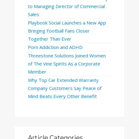
to Managing Director of Commercial
Sales
Playbook Social Launches a New App
Bringing Football Fans Closer
Together Than Ever
Porn Addiction and ADHD
Threestone Solutions Joined Women
of The Vine Spirits As a Corporate
Member
Why Top Car Extended Warranty
Company Customers Say Peace of
Mind Beats Every Other Benefit
Article Categories