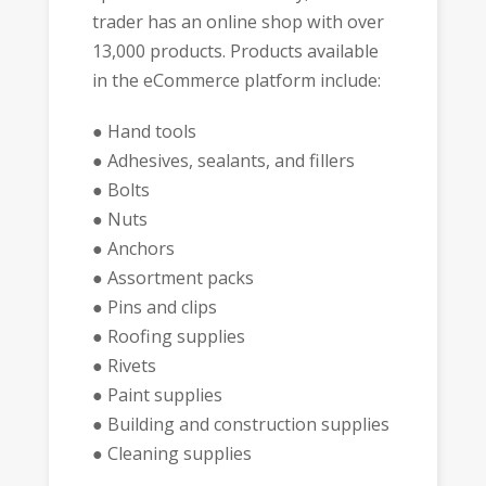
trader has an online shop with over
13,000 products. Products available
in the eCommerce platform include:
● Hand tools
● Adhesives, sealants, and fillers
● Bolts
● Nuts
● Anchors
● Assortment packs
● Pins and clips
● Roofing supplies
● Rivets
● Paint supplies
● Building and construction supplies
● Cleaning supplies