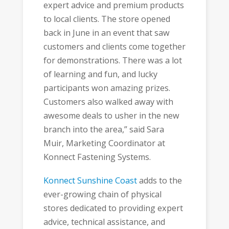
expert advice and premium products
to local clients. The store opened
back in June in an event that saw
customers and clients come together
for demonstrations. There was a lot
of learning and fun, and lucky
participants won amazing prizes.
Customers also walked away with
awesome deals to usher in the new
branch into the area,” said Sara
Muir, Marketing Coordinator at
Konnect Fastening Systems.
Konnect Sunshine Coast
adds to the
ever-growing chain of physical
stores dedicated to providing expert
advice, technical assistance, and