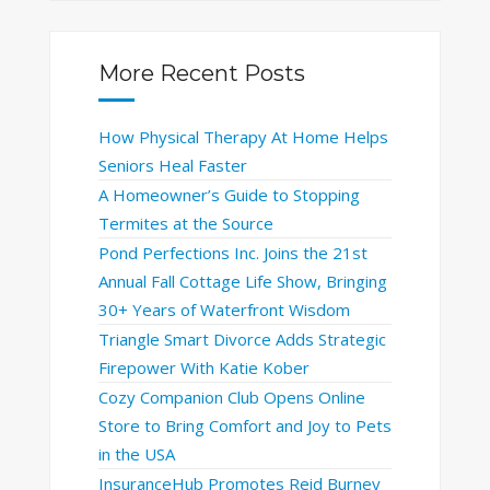
More Recent Posts
How Physical Therapy At Home Helps
Seniors Heal Faster
A Homeowner’s Guide to Stopping
Termites at the Source
Pond Perfections Inc. Joins the 21st
Annual Fall Cottage Life Show, Bringing
30+ Years of Waterfront Wisdom
Triangle Smart Divorce Adds Strategic
Firepower With Katie Kober
Cozy Companion Club Opens Online
Store to Bring Comfort and Joy to Pets
in the USA
InsuranceHub Promotes Reid Burney