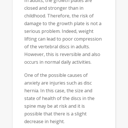
In adults, the growth plates are
closed and stronger than in
childhood. Therefore, the risk of
damage to the growth plate is not a
serious problem. Indeed, weight
lifting can lead to poor compression
of the vertebral discs in adults.
However, this is reversible and also
occurs in normal daily activities.
One of the possible causes of
anxiety are injuries such as disc
hernia. In this case, the size and
state of health of the discs in the
spine may be at risk and it is
possible that there is a slight
decrease in height.