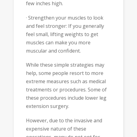
few inches high.
· Strengthen your muscles to look
and feel stronger: If you generally
feel small, lifting weights to get
muscles can make you more
muscular and confident.
While these simple strategies may
help, some people resort to more
extreme measures such as medical
treatments or procedures. Some of
these procedures include lower leg
extension surgery.
However, due to the invasive and
expensive nature of these
operations, many do not opt for