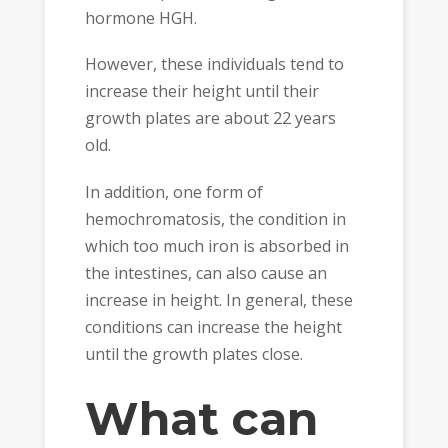
hormone HGH.
However, these individuals tend to
increase their height until their
growth plates are about 22 years
old.
In addition, one form of
hemochromatosis, the condition in
which too much iron is absorbed in
the intestines, can also cause an
increase in height. In general, these
conditions can increase the height
until the growth plates close.
What can