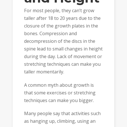
For most people, they can’t grow
taller after 18 to 20 years due to the
closure of the growth plates in the
bones. Compression and
decompression of the discs in the
spine lead to small changes in height
during the day. Lack of movement or
stretching techniques can make you
taller momentarily.
A common myth about growth is
that some exercises or stretching
techniques can make you bigger.
Many people say that activities such
as hanging up, climbing, using an