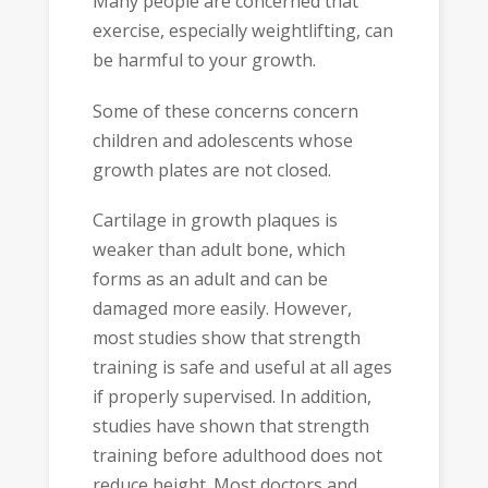
Many people are concerned that
exercise, especially weightlifting, can
be harmful to your growth.
Some of these concerns concern
children and adolescents whose
growth plates are not closed.
Cartilage in growth plaques is
weaker than adult bone, which
forms as an adult and can be
damaged more easily. However,
most studies show that strength
training is safe and useful at all ages
if properly supervised. In addition,
studies have shown that strength
training before adulthood does not
reduce height. Most doctors and