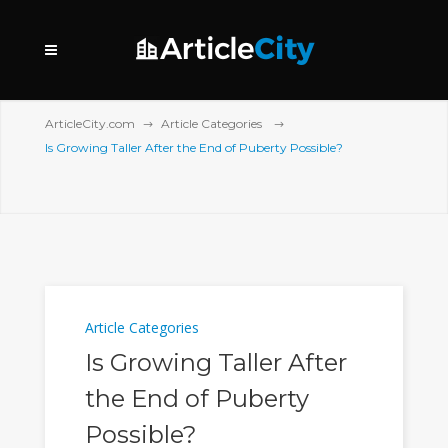
ArticleCity.com
Article Categories
Is Growing Taller After the End of Puberty Possible?
Article Categories
Is Growing Taller After
the End of Puberty
Possible?