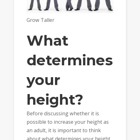
Grow Taller
What
determines
your
height?
Before discussing whether it is
possible to increase your height as
an adult, it is important to think
about what determines your height.