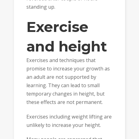
standing up.
Exercise
and height
Exercises and techniques that
promise to increase your growth as
an adult are not supported by
learning. They can lead to small
temporary changes in height, but
these effects are not permanent.
Exercises including weight lifting are
unlikely to increase your height.