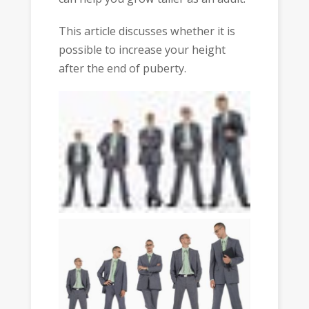
This article discusses whether it is
possible to increase your height
after the end of puberty.