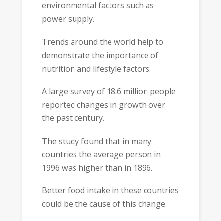
environmental factors such as
power supply.
Trends around the world help to
demonstrate the importance of
nutrition and lifestyle factors.
A large survey of 18.6 million people
reported changes in growth over
the past century.
The study found that in many
countries the average person in
1996 was higher than in 1896.
Better food intake in these countries
could be the cause of this change.