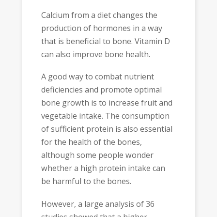
Calcium from a diet changes the
production of hormones in a way
that is beneficial to bone. Vitamin D
can also improve bone health.
A good way to combat nutrient
deficiencies and promote optimal
bone growth is to increase fruit and
vegetable intake. The consumption
of sufficient protein is also essential
for the health of the bones,
although some people wonder
whether a high protein intake can
be harmful to the bones.
However, a large analysis of 36
studies showed that a higher