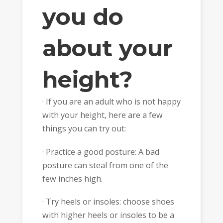
you do
about your
height?
· If you are an adult who is not happy
with your height, here are a few
things you can try out:
· Practice a good posture: A bad
posture can steal from one of the
few inches high.
· Try heels or insoles: choose shoes
with higher heels or insoles to be a