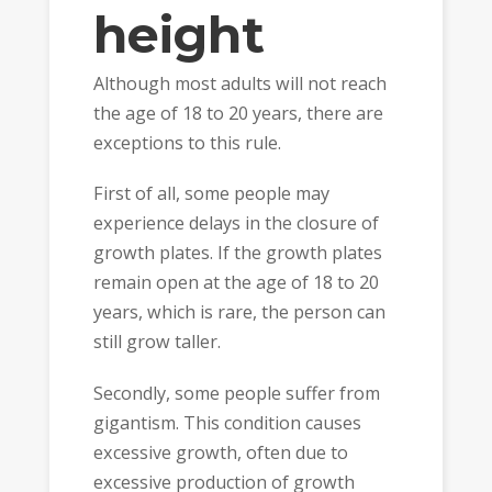
height
Although most adults will not reach
the age of 18 to 20 years, there are
exceptions to this rule.
First of all, some people may
experience delays in the closure of
growth plates. If the growth plates
remain open at the age of 18 to 20
years, which is rare, the person can
still grow taller.
Secondly, some people suffer from
gigantism. This condition causes
excessive growth, often due to
excessive production of growth