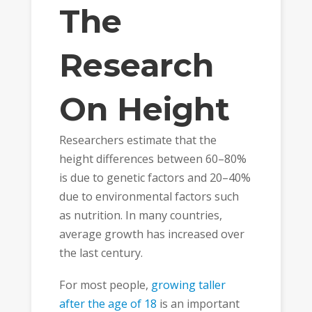
The
Research
On Height
Researchers estimate that the
height differences between 60–80%
is due to genetic factors and 20–40%
due to environmental factors such
as nutrition. In many countries,
average growth has increased over
the last century.
For most people,
growing taller
after the age of 18
is an important