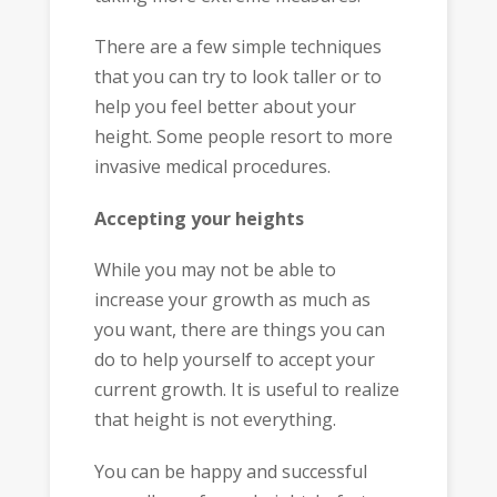
There are a few simple techniques
that you can try to look taller or to
help you feel better about your
height. Some people resort to more
invasive medical procedures.
Accepting your heights
While you may not be able to
increase your growth as much as
you want, there are things you can
do to help yourself to accept your
current growth. It is useful to realize
that height is not everything.
You can be happy and successful