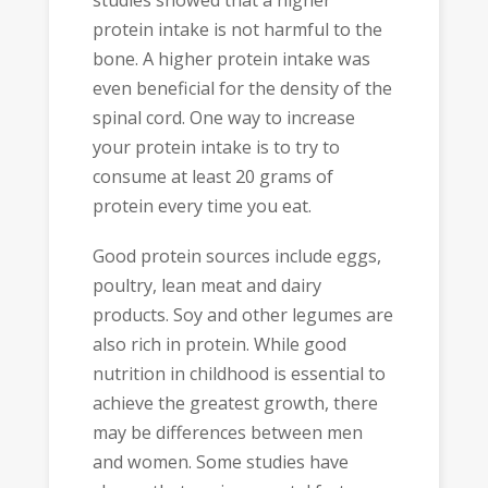
protein intake is not harmful to the
bone. A higher protein intake was
even beneficial for the density of the
spinal cord. One way to increase
your protein intake is to try to
consume at least 20 grams of
protein every time you eat.
Good protein sources include eggs,
poultry, lean meat and dairy
products. Soy and other legumes are
also rich in protein. While good
nutrition in childhood is essential to
achieve the greatest growth, there
may be differences between men
and women. Some studies have