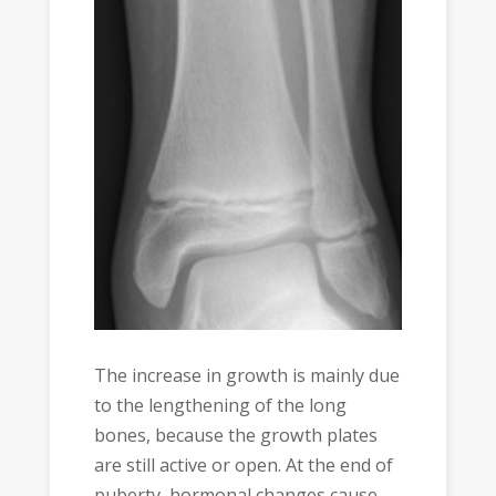
The increase in growth is mainly due
to the lengthening of the long
bones, because the growth plates
are still active or open. At the end of
puberty, hormonal changes cause