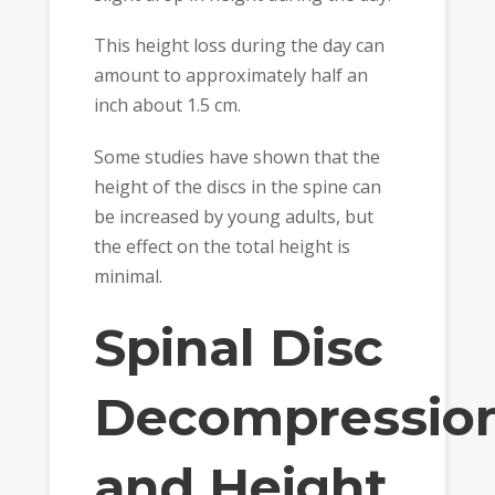
This height loss during the day can
amount to approximately half an
inch about 1.5 cm.
Some studies have shown that the
height of the discs in the spine can
be increased by young adults, but
the effect on the total height is
minimal.
Spinal Disc
Decompressio
and Height