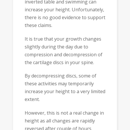
inverted table and swimming can
increase your height. Unfortunately,
there is no good evidence to support
these claims.
It is true that your growth changes
slightly during the day due to
compression and decompression of
the cartilage discs in your spine.
By decompressing discs, some of
these activities may temporarily
increase your height to a very limited
extent.
However, this is not a real change in
height as all changes are rapidly
reversed after couple of hours