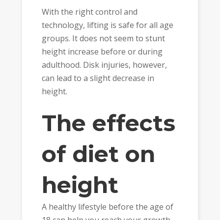
With the right control and
technology, lifting is safe for all age
groups. It does not seem to stunt
height increase before or during
adulthood. Disk injuries, however,
can lead to a slight decrease in
height.
The effects
of diet on
height
A healthy lifestyle before the age of