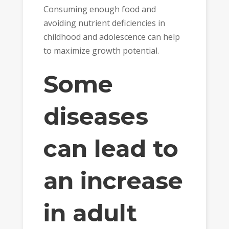
Consuming enough food and
avoiding nutrient deficiencies in
childhood and adolescence can help
to maximize growth potential.
Some
diseases
can lead to
an increase
in adult