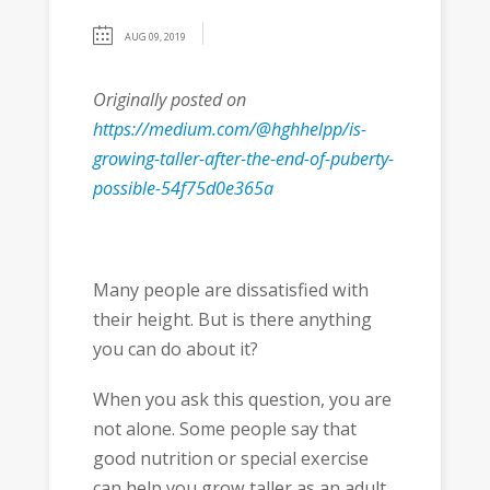
AUG 09, 2019
Originally posted on
https://medium.com/@hghhelpp/is-
growing-taller-after-the-end-of-puberty-
possible-54f75d0e365a
Many people are dissatisfied with
their height. But is there anything
you can do about it?
When you ask this question, you are
not alone. Some people say that
good nutrition or special exercise
can help you grow taller as an adult.