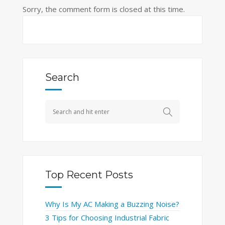
Sorry, the comment form is closed at this time.
Search
Top Recent Posts
Why Is My AC Making a Buzzing Noise?
3 Tips for Choosing Industrial Fabric