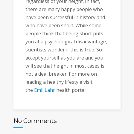
regardless of your height. In fact,
there are many happy people who
have been successful in history and
who have been short. While some
people think that being short puts
you at a psychological disadvantage,
scientists wonder if this is true. So
accept yourself as you are and you
will see that height in most cases is
not a deal breaker. For more on
leading a healthy lifestyle visit
the
Emil Lahr
health portal!
No Comments