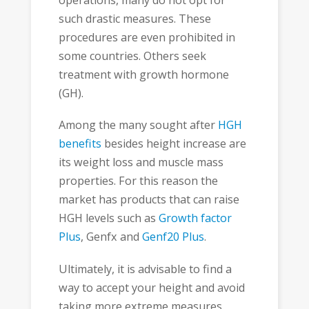
such drastic measures. These
procedures are even prohibited in
some countries. Others seek
treatment with growth hormone
(GH).
Among the many sought after
HGH
benefits
besides height increase are
its weight loss and muscle mass
properties. For this reason the
market has products that can raise
HGH levels such as
Growth factor
Plus
, Genfx and
Genf20 Plus
.
Ultimately, it is advisable to find a
way to accept your height and avoid
taking more extreme measures.