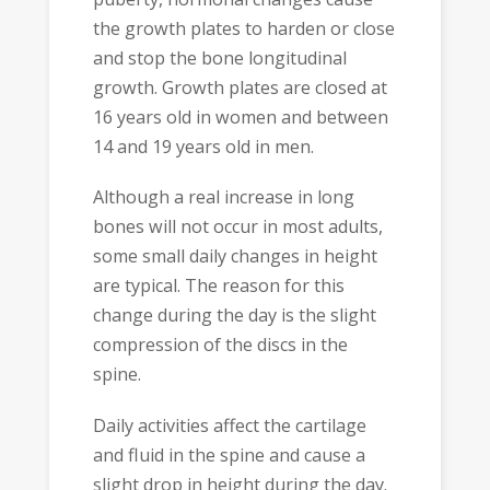
the growth plates to harden or close
and stop the bone longitudinal
growth. Growth plates are closed at
16 years old in women and between
14 and 19 years old in men.
Although a real increase in long
bones will not occur in most adults,
some small daily changes in height
are typical. The reason for this
change during the day is the slight
compression of the discs in the
spine.
Daily activities affect the cartilage
and fluid in the spine and cause a
slight drop in height during the day.