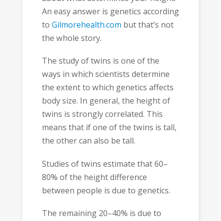
An easy answer is genetics according
to
Gilmorehealth.com
but that’s not
the whole story.
The study of twins is one of the
ways in which scientists determine
the extent to which genetics affects
body size. In general, the height of
twins is strongly correlated. This
means that if one of the twins is tall,
the other can also be tall.
Studies of twins estimate that 60–
80% of the height difference
between people is due to genetics.
The remaining 20–40% is due to