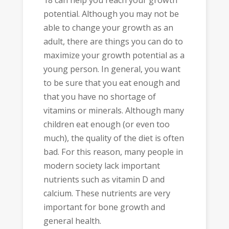
18 can help you reach your growth
potential. Although you may not be
able to change your growth as an
adult, there are things you can do to
maximize your growth potential as a
young person. In general, you want
to be sure that you eat enough and
that you have no shortage of
vitamins or minerals. Although many
children eat enough (or even too
much), the quality of the diet is often
bad. For this reason, many people in
modern society lack important
nutrients such as vitamin D and
calcium. These nutrients are very
important for bone growth and
general health.