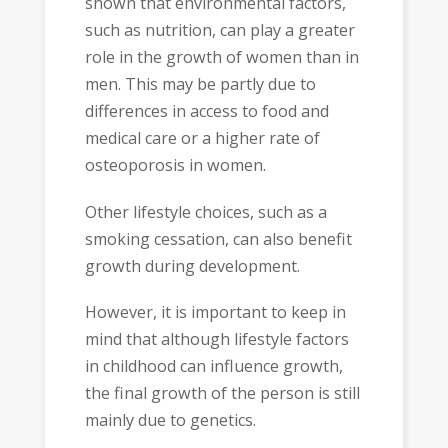
shown that environmental factors,
such as nutrition, can play a greater
role in the growth of women than in
men. This may be partly due to
differences in access to food and
medical care or a higher rate of
osteoporosis in women.
Other lifestyle choices, such as a
smoking cessation, can also benefit
growth during development.
However, it is important to keep in
mind that although lifestyle factors
in childhood can influence growth,
the final growth of the person is still
mainly due to genetics.