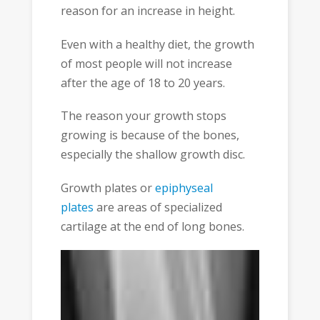
reason for an increase in height.
Even with a healthy diet, the growth
of most people will not increase
after the age of 18 to 20 years.
The reason your growth stops
growing is because of the bones,
especially the shallow growth disc.
Growth plates or
epiphyseal
plates
are areas of specialized
cartilage at the end of long bones.