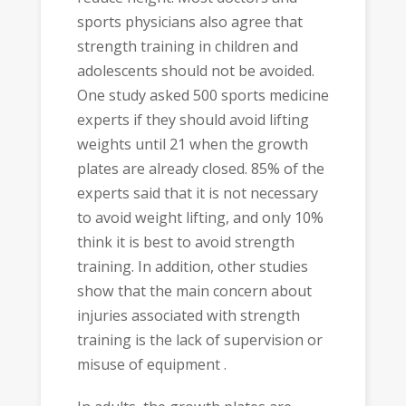
sports physicians also agree that
strength training in children and
adolescents should not be avoided.
One study asked 500 sports medicine
experts if they should avoid lifting
weights until 21 when the growth
plates are already closed. 85% of the
experts said that it is not necessary
to avoid weight lifting, and only 10%
think it is best to avoid strength
training. In addition, other studies
show that the main concern about
injuries associated with strength
training is the lack of supervision or
misuse of equipment .