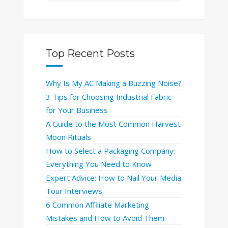
Top Recent Posts
Why Is My AC Making a Buzzing Noise?
3 Tips for Choosing Industrial Fabric
for Your Business
A Guide to the Most Common Harvest
Moon Rituals
How to Select a Packaging Company:
Everything You Need to Know
Expert Advice: How to Nail Your Media
Tour Interviews
6 Common Affiliate Marketing
Mistakes and How to Avoid Them