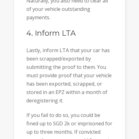
Naturally, you also need to clear all
of your vehicle outstanding
payments.
4. Inform LTA
Lastly, inform LTA that your car has
been scrapped/exported by
submitting the proof to them. You
must provide proof that your vehicle
has been exported, scrapped, or
stored in an EPZ within a month of
deregistering it.
If you fail to do so, you could be
fined up to SGD 2k or imprisoned for
up to three months. If convicted