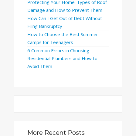
Protecting Your Home: Types of Roof
Damage and How to Prevent Them
How Can I Get Out of Debt Without
Filing Bankruptcy
How to Choose the Best Summer
Camps for Teenagers
6 Common Errors in Choosing
Residential Plumbers and How to
Avoid Them
More Recent Posts