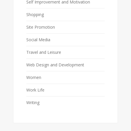
Self Improvement and Motivation
Shopping
Site Promotion
Social Media
Travel and Leisure
Web Design and Development
Women
Work Life
Writing