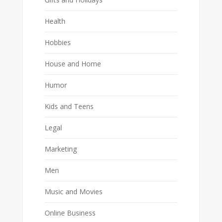
Health
Hobbies
House and Home
Humor
Kids and Teens
Legal
Marketing
Men
Music and Movies
Online Business