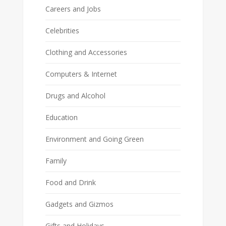
Careers and Jobs
Celebrities
Clothing and Accessories
Computers & Internet
Drugs and Alcohol
Education
Environment and Going Green
Family
Food and Drink
Gadgets and Gizmos
Gifts and Holidays