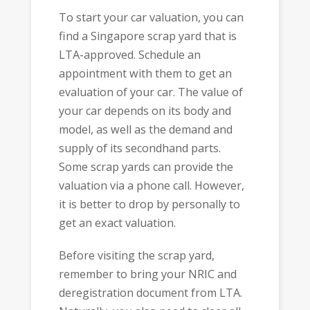
To start your car valuation, you can
find a Singapore scrap yard that is
LTA-approved. Schedule an
appointment with them to get an
evaluation of your car. The value of
your car depends on its body and
model, as well as the demand and
supply of its secondhand parts.
Some scrap yards can provide the
valuation via a phone call. However,
it is better to drop by personally to
get an exact valuation.
Before visiting the scrap yard,
remember to bring your NRIC and
deregistration document from LTA.