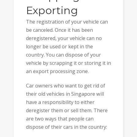
Exporting
The registration of your vehicle can
be canceled. Once it has been
deregistered, your vehicle can no
longer be used or kept in the
country. You can dispose of your
vehicle by scrapping it or storing it in
an export processing zone.
Car owners who want to get rid of
their old vehicles in Singapore will
have a responsibility to either
deregister them or sell them. There
are two ways that people can
dispose of their cars in the country: