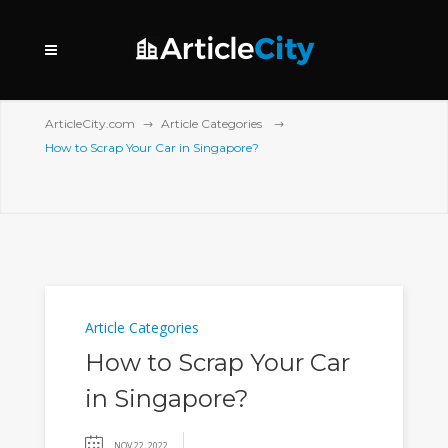
ArticleCity.com
Article Categories
How to Scrap Your Car in Singapore?
Article Categories
How to Scrap Your Car
in Singapore?
NOV 22, 2022