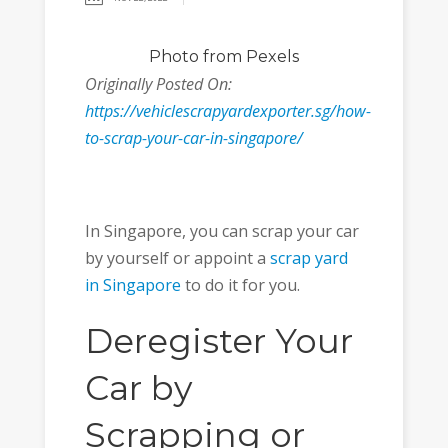
Photo
from Pexels
Originally Posted On:
https://vehiclescrapyardexporter.sg/how-
to-scrap-your-car-in-singapore/
In Singapore, you can scrap your car
by yourself or appoint a
scrap yard
in Singapore
to do it for you.
Deregister Your
Car by
Scrapping or