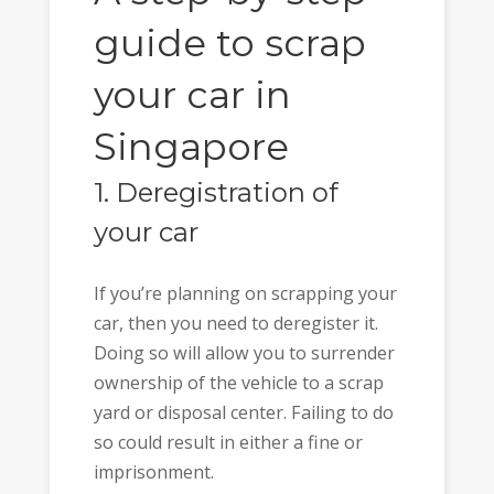
guide to scrap
your car in
Singapore
1. Deregistration of
your car
If you’re planning on scrapping your
car, then you need to deregister it.
Doing so will allow you to surrender
ownership of the vehicle to a scrap
yard or disposal center. Failing to do
so could result in either a fine or
imprisonment.