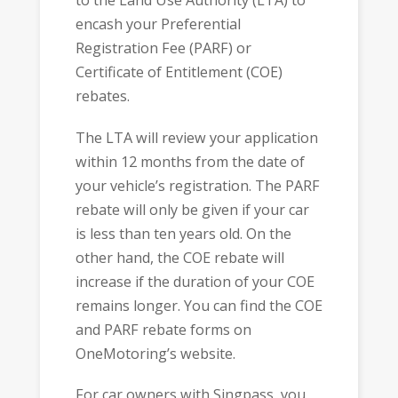
to the Land Use Authority (LTA) to
encash your Preferential
Registration Fee (PARF) or
Certificate of Entitlement (COE)
rebates.
The LTA will review your application
within 12 months from the date of
your vehicle’s registration. The PARF
rebate will only be given if your car
is less than ten years old. On the
other hand, the COE rebate will
increase if the duration of your COE
remains longer. You can find the COE
and PARF rebate forms on
OneMotoring’s website.
For car owners with Singpass, you