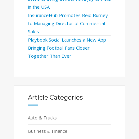
in the USA
InsuranceHub Promotes Reid Burney
to Managing Director of Commercial
Sales
Playbook Social Launches a New App
Bringing Football Fans Closer
Together Than Ever
Article Categories
Auto & Trucks
Business & Finance