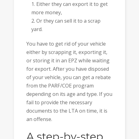
Either they can export it to get
more money,
Or they can sell it to a scrap
yard.
You have to get rid of your vehicle
either by scrapping it, exporting it,
or storing it in an EPZ while waiting
for export. After you have disposed
of your vehicle, you can get a rebate
from the PARF/COE program
depending on its age and type. If you
fail to provide the necessary
documents to the LTA on time, it is
an offense.
A step-by-step