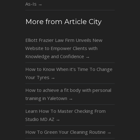
As-Is
→
More from Article City
Elliott Frazier Law Firm Unveils New
Website to Empower Clients with
Knowledge and Confidence
→
How to Know When it’s Time To Change
Your Tyres
→
How to achieve a fit body with personal
training in Yaletown
→
Learn How To Master Checking From
Studio MD AZ
→
How To Green Your Cleaning Routine
→