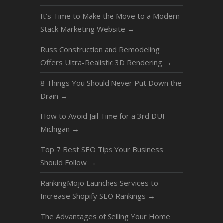
It’s Time to Make the Move to a Modern
Stack Marketing Website
→
Russ Construction and Remodeling
Offers Ultra-Realistic 3D Rendering
→
8 Things You Should Never Put Down the
Drain
→
How to Avoid Jail Time for a 3rd DUI
Michigan
→
Top 7 Best SEO Tips Your Business
Should Follow
→
RankingMojo Launches Services to
Increase Shopify SEO Rankings
→
The Advantages of Selling Your Home