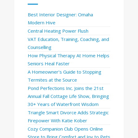
Best Interior Designer: Omaha
Modern Hive
Central Heating Power Flush
VAT Education, Training, Coaching, and
Counselling
How Physical Therapy At Home Helps
Seniors Heal Faster
A Homeowner’s Guide to Stopping
Termites at the Source
Pond Perfections Inc. Joins the 21st
Annual Fall Cottage Life Show, Bringing
30+ Years of Waterfront Wisdom
Triangle Smart Divorce Adds Strategic
Firepower With Katie Kober
Cozy Companion Club Opens Online
Store to Bring Comfort and Joy to Pets