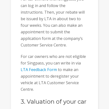
can log in and follow the
instructions. Then, your rebate will
be issued by LTA in about two to
four weeks. You can also make an
appointment to submit the
application form at the company’s
Customer Service Centre.
For car owners who are not eligible
for Singpass, you can write in via
LTA Feedback Form
to make an
appointment to deregister your
vehicle at LTA Customer Service
Centre.
3. Valuation of your car