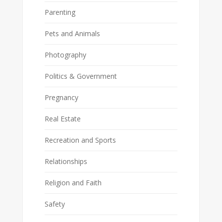
Parenting
Pets and Animals
Photography
Politics & Government
Pregnancy
Real Estate
Recreation and Sports
Relationships
Religion and Faith
Safety