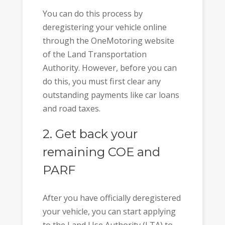
You can do this process by
deregistering your vehicle online
through the OneMotoring website
of the Land Transportation
Authority. However, before you can
do this, you must first clear any
outstanding payments like car loans
and road taxes.
2. Get back your
remaining COE and
PARF
After you have officially deregistered
your vehicle, you can start applying