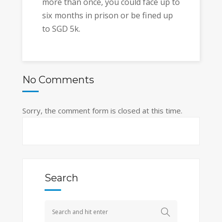
more than once, you could face up to
six months in prison or be fined up
to SGD 5k.
No Comments
Sorry, the comment form is closed at this time.
Search