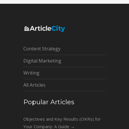
Content Strategy
Digital Marketing
Writing
All Articles
Popular Articles
Objectives and Key Results (OKRs) for
Your Company: A Guide
→