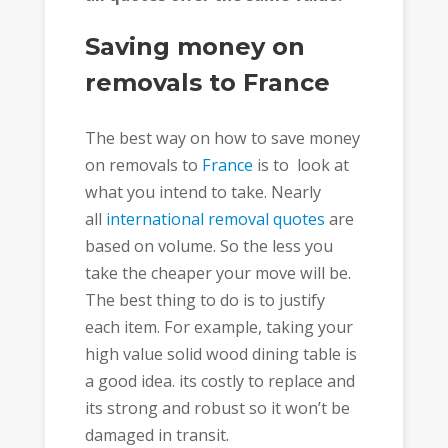
Saving money on
removals to France
The best way on how to save money
on removals to
France
is to look at
what you intend to take. Nearly
all
international removal quotes
are
based on volume. So the less you
take the cheaper your move will be.
The best thing to do is to justify
each item. For example, taking your
high value solid wood dining table is
a good idea. its costly to replace and
its strong and robust so it won’t be
damaged in transit.