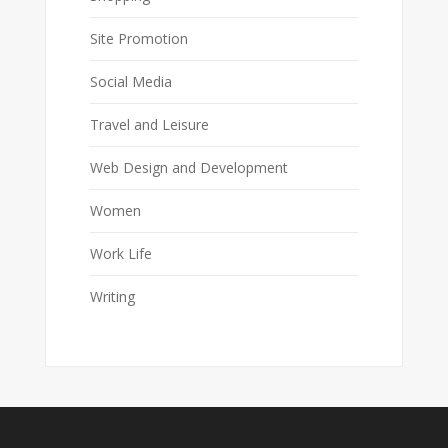
Site Promotion
Social Media
Travel and Leisure
Web Design and Development
Women
Work Life
Writing