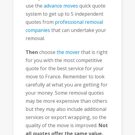
use the
advance moves
quick quote
system to get up to 5 independent
quotes from
professional removal
companies
that can undertake your
removal.
Then
choose
the mover
that is right
for you with the most competitive
quote for the best service for your
move to France. Remember to look
carefully at what you are getting for
your money. Some removal quotes
may be more expensive than others
but they may also include additional
services or export wrapping, so the
quality of the move is improved.
Not
all quotes offer the same value.