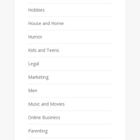
Hobbies
House and Home
Humor
Kids and Teens
Legal
Marketing
Men
Music and Movies
Online Business
Parenting