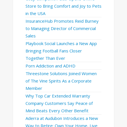
Store to Bring Comfort and Joy to Pets
in the USA
InsuranceHub Promotes Reid Burney
to Managing Director of Commercial
Sales
Playbook Social Launches a New App
Bringing Football Fans Closer
Together Than Ever
Porn Addiction and ADHD
Threestone Solutions Joined Women
of The Vine Spirits As a Corporate
Member
Why Top Car Extended Warranty
Company Customers Say Peace of
Mind Beats Every Other Benefit
Aderra at Audubon Introduces a New
Way to Retire: Own Your Home, Live