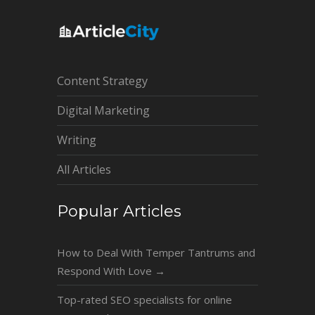
Content Strategy
Digital Marketing
Writing
All Articles
Popular Articles
How to Deal With Temper Tantrums and
Respond With Love
→
Top-rated SEO specialists for online