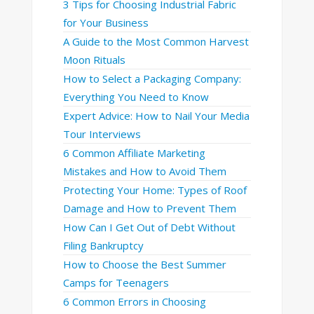
3 Tips for Choosing Industrial Fabric
for Your Business
A Guide to the Most Common Harvest
Moon Rituals
How to Select a Packaging Company:
Everything You Need to Know
Expert Advice: How to Nail Your Media
Tour Interviews
6 Common Affiliate Marketing
Mistakes and How to Avoid Them
Protecting Your Home: Types of Roof
Damage and How to Prevent Them
How Can I Get Out of Debt Without
Filing Bankruptcy
How to Choose the Best Summer
Camps for Teenagers
6 Common Errors in Choosing