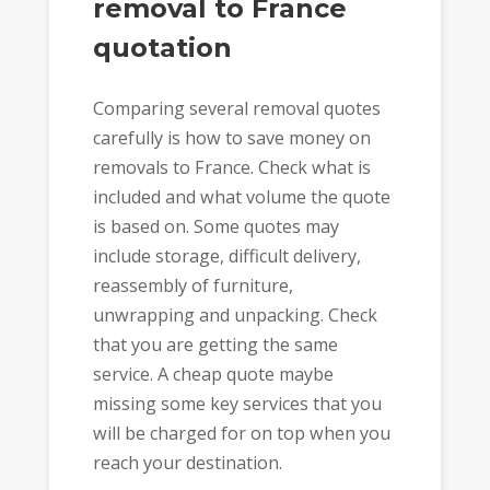
removal to France
quotation
Comparing several removal quotes
carefully is how to save money on
removals to France. Check what is
included and what volume the quote
is based on. Some quotes may
include storage, difficult delivery,
reassembly of furniture,
unwrapping and unpacking. Check
that you are getting the same
service. A cheap quote maybe
missing some key services that you
will be charged for on top when you
reach your destination.