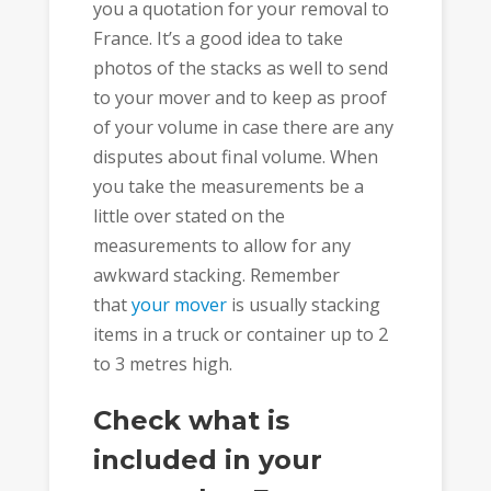
you a quotation for your removal to
France. It’s a good idea to take
photos of the stacks as well to send
to your mover and to keep as proof
of your volume in case there are any
disputes about final volume. When
you take the measurements be a
little over stated on the
measurements to allow for any
awkward stacking. Remember
that
your mover
is usually stacking
items in a truck or container up to 2
to 3 metres high.
Check what is
included in your