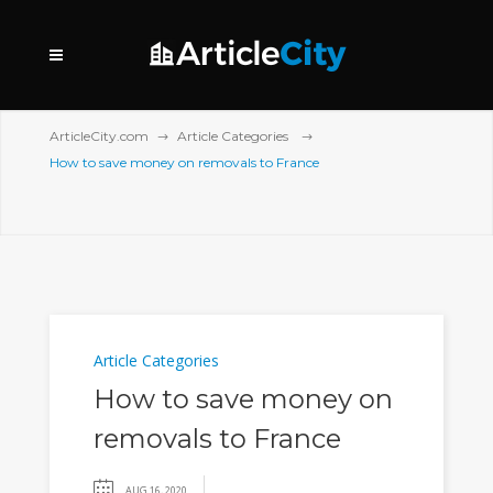
ArticleCity.com
Article Categories
How to save money on removals to France
Article Categories
How to save money on
removals to France
AUG 16, 2020