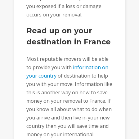
you exposed if a loss or damage
occurs on your removal.
Read up on your
destination in France
Most reputable movers will be able
to provide you with
information on
your country
of destination to help
you with your move. Information like
this is another way on how to save
money on your removal to France. If
you know all about what to do when
you arrive and then live in your new
country then you will save time and
money on your international