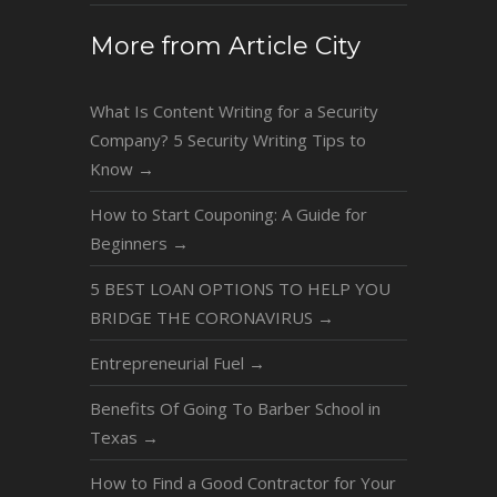
More from Article City
What Is Content Writing for a Security
Company? 5 Security Writing Tips to
Know
→
How to Start Couponing: A Guide for
Beginners
→
5 BEST LOAN OPTIONS TO HELP YOU
BRIDGE THE CORONAVIRUS
→
Entrepreneurial Fuel
→
Benefits Of Going To Barber School in
Texas
→
How to Find a Good Contractor for Your