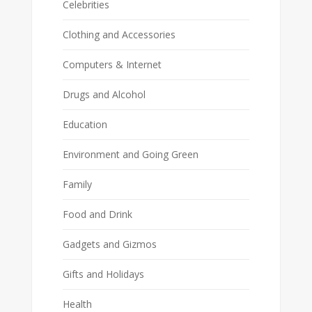
Celebrities
Clothing and Accessories
Computers & Internet
Drugs and Alcohol
Education
Environment and Going Green
Family
Food and Drink
Gadgets and Gizmos
Gifts and Holidays
Health