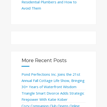
Residential Plumbers and How to
Avoid Them
More Recent Posts
Pond Perfections Inc. Joins the 21st
Annual Fall Cottage Life Show, Bringing
30+ Years of Waterfront Wisdom
Triangle Smart Divorce Adds Strategic
Firepower With Katie Kober
Cozy Companion Club Opens Online