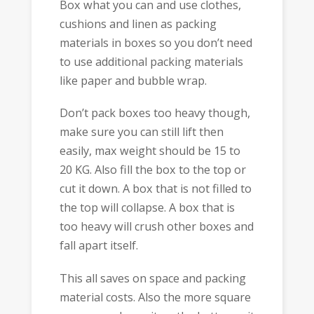
Box what you can and use clothes,
cushions and linen as packing
materials in boxes so you don’t need
to use additional packing materials
like paper and bubble wrap.
Don’t pack boxes too heavy though,
make sure you can still lift then
easily, max weight should be 15 to
20 KG. Also fill the box to the top or
cut it down. A box that is not filled to
the top will collapse. A box that is
too heavy will crush other boxes and
fall apart itself.
This all saves on space and packing
material costs. Also the more square