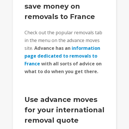
save money on
removals to France
Check out the popular removals tab
in the menu on the advance moves
site.
Advance has an
information
page dedicated to removals to
France
with all sorts of advice on
what to do when you get there.
Use advance moves
for your international
removal quote