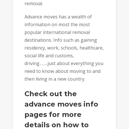
removal.
Advance moves has a wealth of
information on most the most
popular international removal
destinations. Info such as gaining
residency, work, schools, healthcare,
social life and customs,
driving……..just about everything you
need to know about moving to and
then living in a new country.
Check out the
advance moves info
pages for more
details on how to