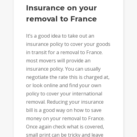
Insurance on your
removal to France
It’s a good idea to take out an
insurance policy to cover your goods
in transit for a removal to France.
most movers will provide an
insurance policy. You can usually
negotiate the rate this is charged at,
or look online and find your own
policy to cover your international
removal. Reducing your insurance
bill is a good way on how to save
money on your removal to France.
Once again check what is covered,
small print can be tricky and leave