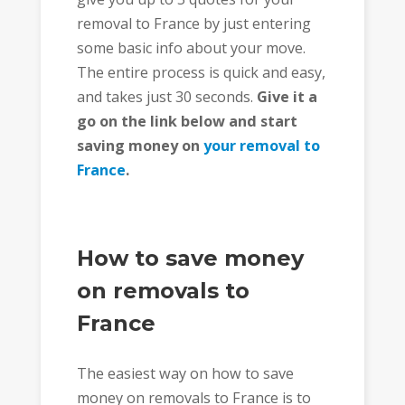
removal to France by just entering
some basic info about your move.
The entire process is quick and easy,
and takes just 30 seconds.
Give it a
go on the link below and start
saving money on
your removal to
France
.
How to save money
on removals to
France
The easiest way on how to save
money on removals to France is to