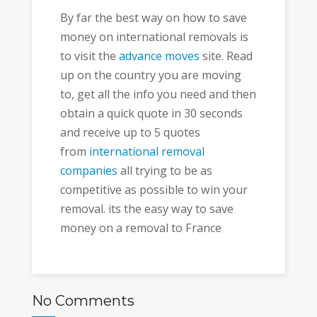
By far the best way on how to save
money on international removals is
to visit the
advance moves
site. Read
up on the country you are moving
to, get all the info you need and then
obtain a quick quote in 30 seconds
and receive up to 5 quotes
from
international removal
companies
all trying to be as
competitive as possible to win your
removal. its the easy way to save
money on a removal to France
No Comments