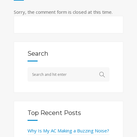
Sorry, the comment form is closed at this time.
Search
Top Recent Posts
Why Is My AC Making a Buzzing Noise?