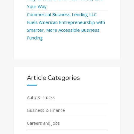
Your Way
Commercial Business Lending LLC
Fuels American Entrepreneurship with
Smarter, More Accessible Business
Funding
Article Categories
Auto & Trucks
Business & Finance
Careers and Jobs