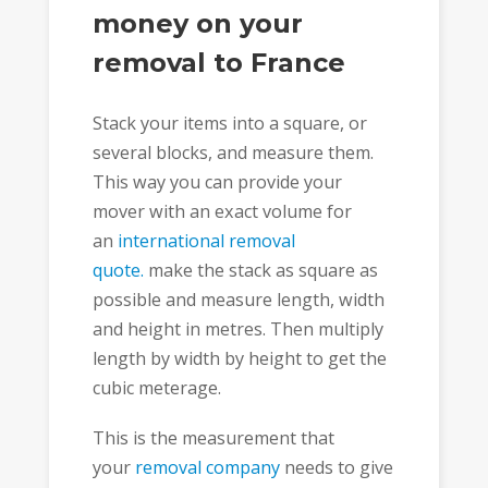
money on your
removal to France
Stack your items into a square, or
several blocks, and measure them.
This way you can provide your
mover with an exact volume for
an
international removal
quote.
make the stack as square as
possible and measure length, width
and height in metres. Then multiply
length by width by height to get the
cubic meterage.
This is the measurement that
your
removal company
needs to give