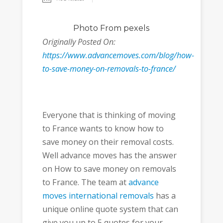
Photo
From pexels
Originally Posted On:
https://www.advancemoves.com/blog/how-
to-save-money-on-removals-to-france/
Everyone that is thinking of moving
to France wants to know how to
save money on their removal costs.
Well advance moves has the answer
on How to save money on removals
to France. The team at
advance
moves international removals
has a
unique online quote system that can
give you up to 5 quotes for your