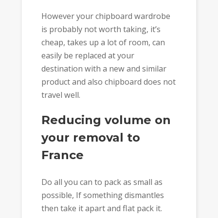
However your chipboard wardrobe
is probably not worth taking, it’s
cheap, takes up a lot of room, can
easily be replaced at your
destination with a new and similar
product and also chipboard does not
travel well.
Reducing volume on
your removal to
France
Do all you can to pack as small as
possible, If something dismantles
then take it apart and flat pack it.