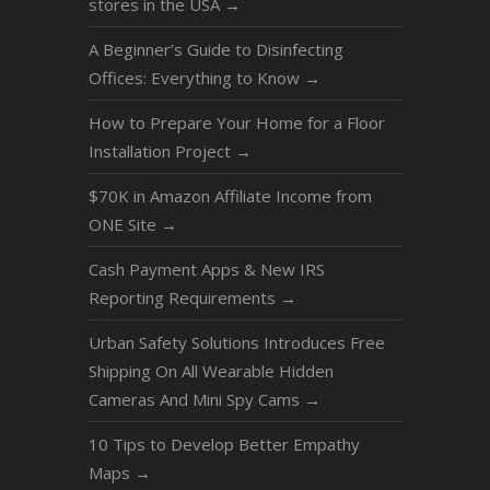
stores in the USA
→
A Beginner’s Guide to Disinfecting
Offices: Everything to Know
→
How to Prepare Your Home for a Floor
Installation Project
→
$70K in Amazon Affiliate Income from
ONE Site
→
Cash Payment Apps & New IRS
Reporting Requirements
→
Urban Safety Solutions Introduces Free
Shipping On All Wearable Hidden
Cameras And Mini Spy Cams
→
10 Tips to Develop Better Empathy
Maps
→