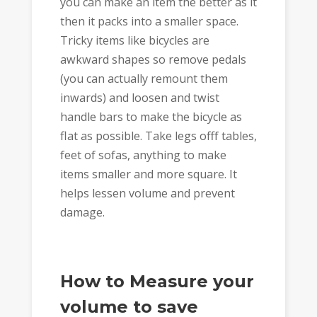
you can make an item the better as it
then it packs into a smaller space.
Tricky items like bicycles are
awkward shapes so remove pedals
(you can actually remount them
inwards) and loosen and twist
handle bars to make the bicycle as
flat as possible. Take legs offf tables,
feet of sofas, anything to make
items smaller and more square. It
helps lessen volume and prevent
damage.
How to Measure your
volume to save