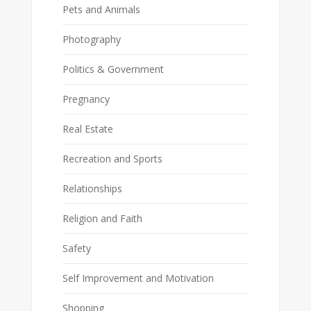
Pets and Animals
Photography
Politics & Government
Pregnancy
Real Estate
Recreation and Sports
Relationships
Religion and Faith
Safety
Self Improvement and Motivation
Shopping