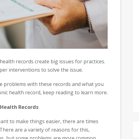
ealth records create big issues for practices.
per interventions to solve the issue.
he problems with these records and what you
nic health record, keep reading to learn more.
 Health Records
eant to make things easier, there are times
here are a variety of reasons for this,
ues, but some problems are more common