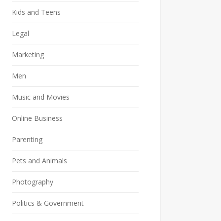
Kids and Teens
Legal
Marketing
Men
Music and Movies
Online Business
Parenting
Pets and Animals
Photography
Politics & Government