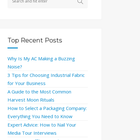
Top Recent Posts
Why Is My AC Making a Buzzing
Noise?
3 Tips for Choosing Industrial Fabric
for Your Business
A Guide to the Most Common
Harvest Moon Rituals
How to Select a Packaging Company:
Everything You Need to Know
Expert Advice: How to Nail Your
Media Tour Interviews