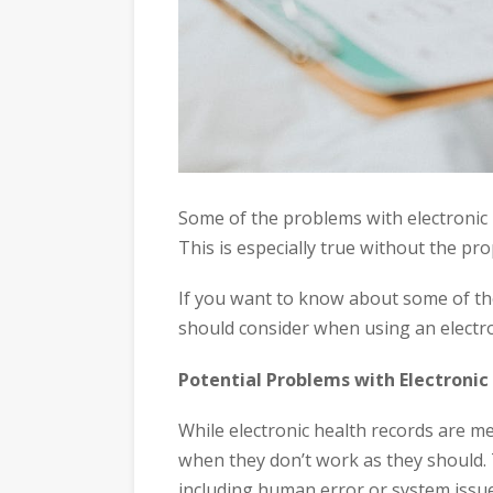
Some of the problems with electronic h
This is especially true without the pro
If you want to know about some of t
should consider when using an electro
Potential Problems with Electronic
While electronic health records are m
when they don’t work as they should. T
including human error or system iss