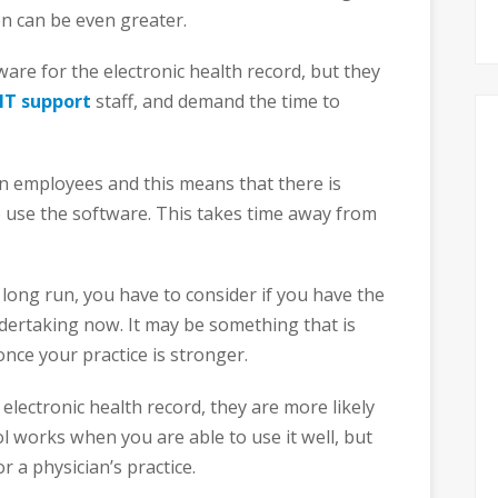
en can be even greater.
are for the electronic health record, but they
IT support
staff, and demand the time to
ain employees and this means that there is
 use the software. This takes time away from
 long run, you have to consider if you have the
ndertaking now. It may be something that is
once your practice is stronger.
e electronic health record, they are more likely
ol works when you are able to use it well, but
or a physician’s practice.