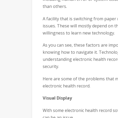
than others.
A facility that is switching from paper
issues. These will mostly depend on th
willingness to learn new technology.
As you can see, these factors are impo
knowing how to navigate it. Technolo
understanding electronic health record
security.
Here are some of the problems that may
electronic health record.
Visual Display
With some electronic health record sof
can be an issue.