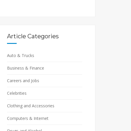
Article Categories
Auto & Trucks
Business & Finance
Careers and Jobs
Celebrities
Clothing and Accessories
Computers & Internet
Drugs and Alcohol