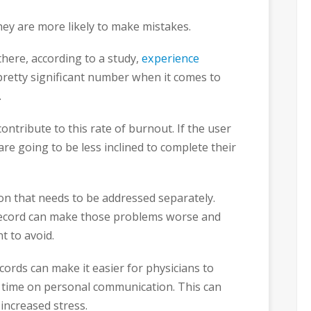
ey are more likely to make mistakes.
there, according to a study,
experience
 pretty significant number when it comes to
.
contribute to this rate of burnout. If the user
s are going to be less inclined to complete their
sion that needs to be addressed separately.
 record can make those problems worse and
t to avoid.
records can make it easier for physicians to
s time on personal communication. This can
s increased stress.