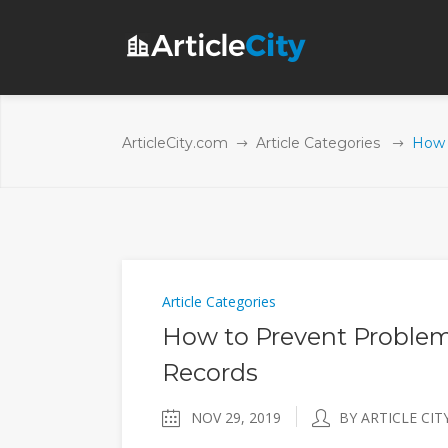
ArticleCity.com
Article Categories
How 
Article Categories
How to Prevent Problem
Records
NOV 29, 2019
BY ARTICLE CIT