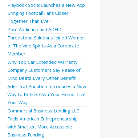
Playbook Social Launches a New App
Bringing Football Fans Closer
Together Than Ever
Porn Addiction and ADHD
Threestone Solutions Joined Women
of The Vine Spirits As a Corporate
Member
Why Top Car Extended Warranty
Company Customers Say Peace of
Mind Beats Every Other Benefit
Aderra at Audubon Introduces a New
Way to Retire: Own Your Home, Live
Your Way
Commercial Business Lending LLC
Fuels American Entrepreneurship
with Smarter, More Accessible
Business Funding