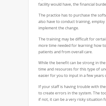
facility would have, the financial burd
The practice has to purchase the softw
also have to conduct training, employ
implement the change.
The training may be difficult for cert
more time needed for learning how to
patients and from overall care.
While the benefit can be strong in the
time and resources for this type of u
easier for you to input in a few years 
If your staff is having trouble with th
to create errors in the system. The to
if not, it can be a very risky situation f