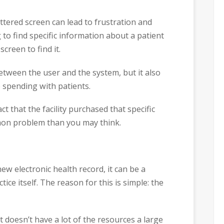
uttered screen can lead to frustration and
 to find specific information about a patient
creen to find it.
etween the user and the system, but it also
e spending with patients.
ct that the facility purchased that specific
mmon problem than you may think.
ew electronic health record, it can be a
ice itself. The reason for this is simple: the
t doesn’t have a lot of the resources a large