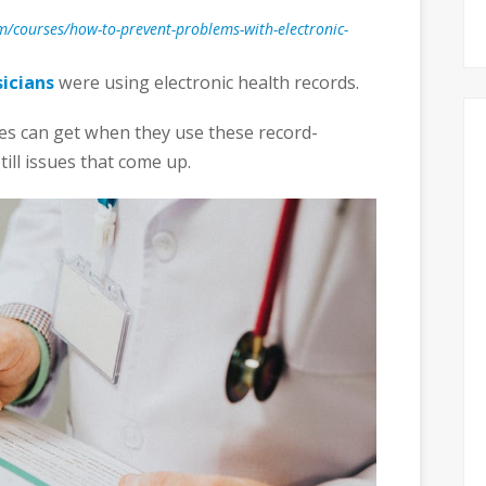
com/courses/how-to-prevent-problems-with-electronic-
icians
were using electronic health records.
ces can get when they use these record-
ill issues that come up.