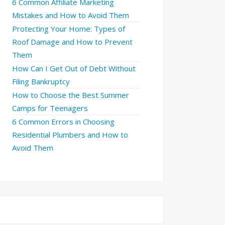
6 Common Affiliate Marketing
Mistakes and How to Avoid Them
Protecting Your Home: Types of
Roof Damage and How to Prevent
Them
How Can I Get Out of Debt Without
Filing Bankruptcy
How to Choose the Best Summer
Camps for Teenagers
6 Common Errors in Choosing
Residential Plumbers and How to
Avoid Them