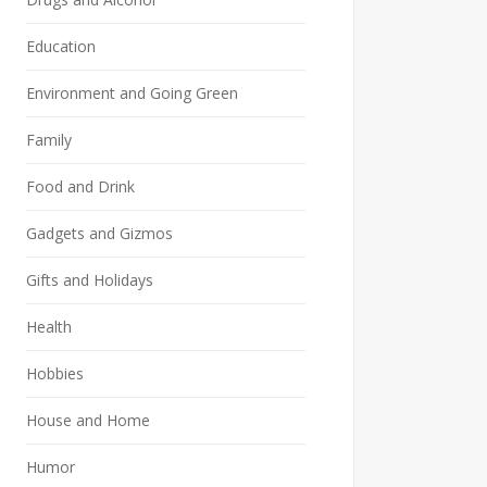
Education
Environment and Going Green
Family
Food and Drink
Gadgets and Gizmos
Gifts and Holidays
Health
Hobbies
House and Home
Humor