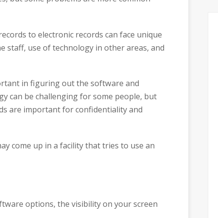
 records to electronic records can face unique
e staff, use of technology in other areas, and
rtant in figuring out the software and
gy can be challenging for some people, but
s are important for confidentiality and
 come up in a facility that tries to use an
tware options, the visibility on your screen