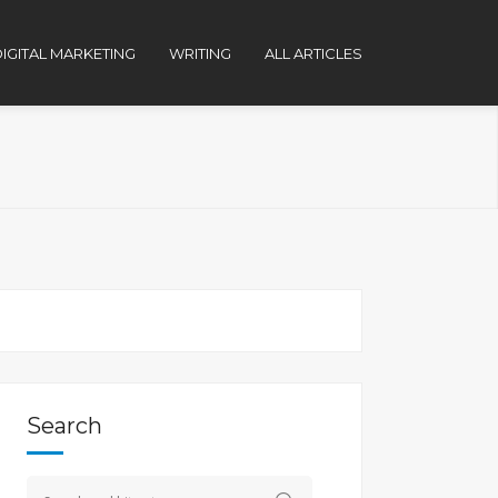
IGITAL MARKETING
WRITING
ALL ARTICLES
Search