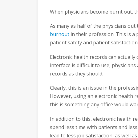
When physicians become burnt out, th
As many as half of the physicians out 
burnout
in their profession. This is a
patient safety and patient satisfaction
Electronic health records can actually 
interface is difficult to use, physician
records as they should.
Clearly, this is an issue in the profes
However, using an electronic health
this is something any office would wan
In addition to this, electronic health 
spend less time with patients and les
lead to less job satisfaction, as well a