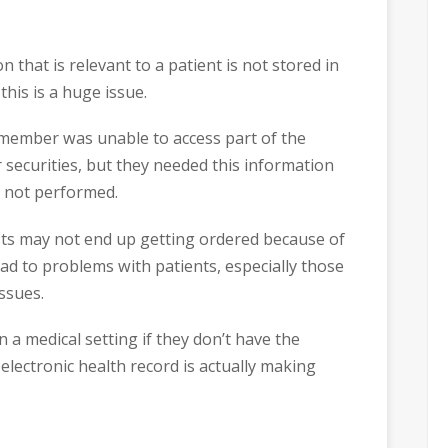
 that is relevant to a patient is not stored in
this is a huge issue.
f member was unable to access part of the
r securities, but they needed this information
r not performed.
ests may not end up getting ordered because of
ad to problems with patients, especially those
ssues.
 a medical setting if they don’t have the
 electronic health record is actually making