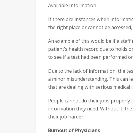
Available Information
If there are instances when information
the right place or cannot be accessed, 
An example of this would be if a staf
patient’s health record due to holds o
to see if a test had been performed o
Due to the lack of information, the t
a minor misunderstanding. This can le
that are dealing with serious medical i
People cannot do their jobs properly in
information they need. Without it, the
their job harder.
Burnout of Physicians