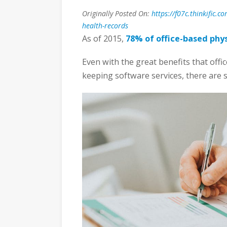
Originally Posted On:
https://f07c.thinkific.
health-records
As of 2015,
78% of office-based phys
Even with the great benefits that offi
keeping software services, there are st