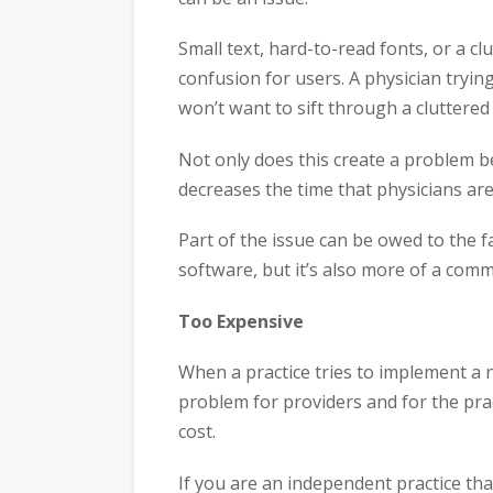
Small text, hard-to-read fonts, or a cl
confusion for users. A physician trying
won’t want to sift through a cluttered s
Not only does this create a problem b
decreases the time that physicians ar
Part of the issue can be owed to the fa
software, but it’s also more of a co
Too Expensive
When a practice tries to implement a n
problem for providers and for the pract
cost.
If you are an independent practice tha