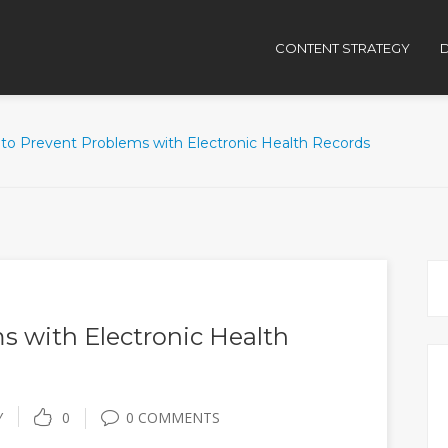
CONTENT STRATEGY
D
to Prevent Problems with Electronic Health Records
s with Electronic Health
Y
0
0 COMMENTS