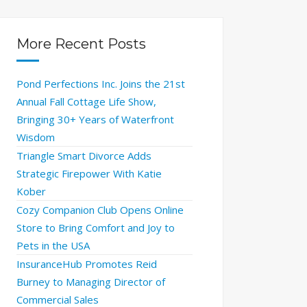
More Recent Posts
Pond Perfections Inc. Joins the 21st
Annual Fall Cottage Life Show,
Bringing 30+ Years of Waterfront
Wisdom
Triangle Smart Divorce Adds
Strategic Firepower With Katie
Kober
Cozy Companion Club Opens Online
Store to Bring Comfort and Joy to
Pets in the USA
InsuranceHub Promotes Reid
Burney to Managing Director of
Commercial Sales