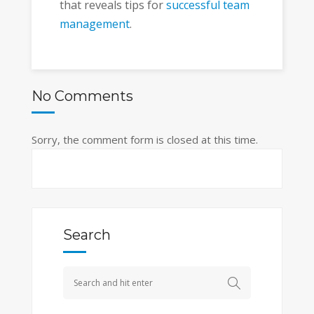
that reveals tips for
successful team
management
.
No Comments
Sorry, the comment form is closed at this time.
Search