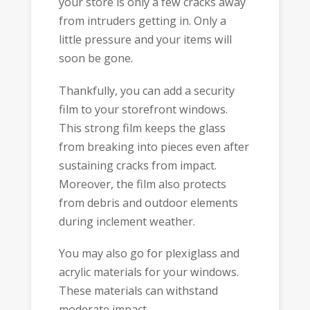
your store is only a few cracks away
from intruders getting in. Only a
little pressure and your items will
soon be gone.
Thankfully, you can add a security
film to your storefront windows.
This strong film keeps the glass
from breaking into pieces even after
sustaining cracks from impact.
Moreover, the film also protects
from debris and outdoor elements
during inclement weather.
You may also go for plexiglass and
acrylic materials for your windows.
These materials can withstand
moderate impact.