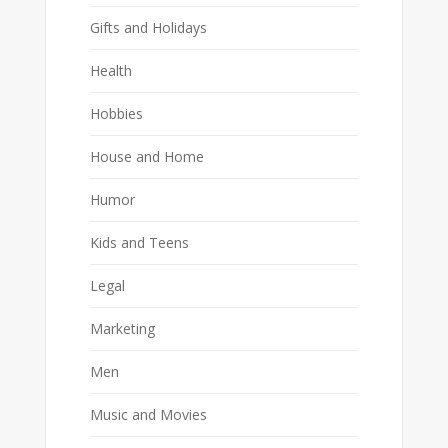
Gifts and Holidays
Health
Hobbies
House and Home
Humor
Kids and Teens
Legal
Marketing
Men
Music and Movies