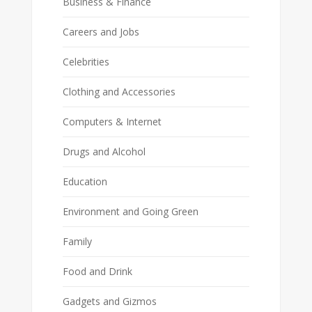
Business & Finance
Careers and Jobs
Celebrities
Clothing and Accessories
Computers & Internet
Drugs and Alcohol
Education
Environment and Going Green
Family
Food and Drink
Gadgets and Gizmos