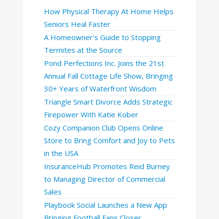
How Physical Therapy At Home Helps
Seniors Heal Faster
A Homeowner’s Guide to Stopping
Termites at the Source
Pond Perfections Inc. Joins the 21st
Annual Fall Cottage Life Show, Bringing
30+ Years of Waterfront Wisdom
Triangle Smart Divorce Adds Strategic
Firepower With Katie Kober
Cozy Companion Club Opens Online
Store to Bring Comfort and Joy to Pets
in the USA
InsuranceHub Promotes Reid Burney
to Managing Director of Commercial
Sales
Playbook Social Launches a New App
Bringing Football Fans Closer