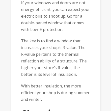
If your windows and doors are not
energy-efficient, you can expect your
electric bills to shoot up. Go for a
double-paned window that comes
with Low-E protection.
The key is to find a window that
increases your shop’s R-value. The
R-value pertains to the thermal
reflection ability of a structure. The
higher your store’s R-value, the
better is its level of insulation.
With better insulation, the more
efficient your shop is during summer
and winter.