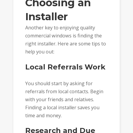
Choosing an
Installer
Another key to enjoying quality
commercial windows is finding the
right installer. Here are some tips to
help you out:
Local Referrals Work
You should start by asking for
referrals from local contacts. Begin
with your friends and relatives.
Finding a local installer saves you
time and money.
Research and Due