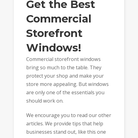
Get the Best
Commercial
Storefront
Windows!
Commercial storefront windows
bring so much to the table. They
protect your shop and make your
store more appealing. But windows
are only one of the essentials you
should work on.
We encourage you to read our other
articles. We provide tips that help
businesses stand out, like this one