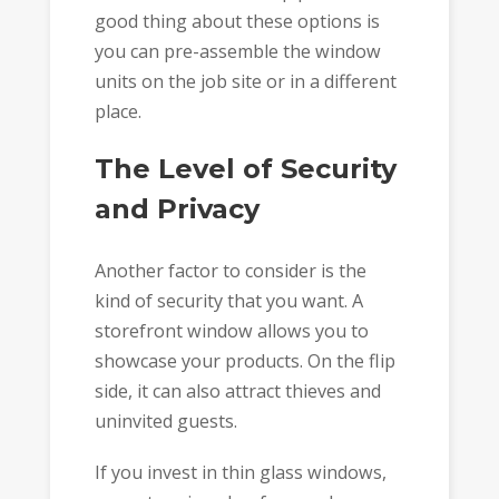
good thing about these options is
you can pre-assemble the window
units on the job site or in a different
place.
The Level of Security
and Privacy
Another factor to consider is the
kind of security that you want. A
storefront window allows you to
showcase your products. On the flip
side, it can also attract thieves and
uninvited guests.
If you invest in thin glass windows,