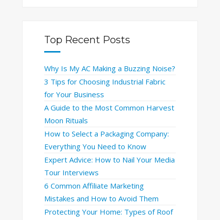
Top Recent Posts
Why Is My AC Making a Buzzing Noise?
3 Tips for Choosing Industrial Fabric
for Your Business
A Guide to the Most Common Harvest
Moon Rituals
How to Select a Packaging Company:
Everything You Need to Know
Expert Advice: How to Nail Your Media
Tour Interviews
6 Common Affiliate Marketing
Mistakes and How to Avoid Them
Protecting Your Home: Types of Roof