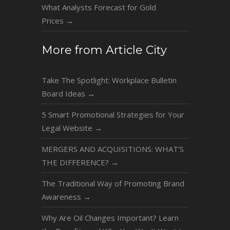
What Analysts Forecast for Gold
Prices
→
More from Article City
Take The Spotlight: Workplace Bulletin
Board Ideas
→
5 Smart Promotional Strategies for Your
Legal Website
→
MERGERS AND ACQUISITIONS: WHAT’S
THE DIFFERENCE?
→
The Traditional Way of Promoting Brand
Awareness
→
Why Are Oil Changes Important? Learn