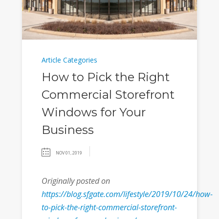
Article Categories
How to Pick the Right
Commercial Storefront
Windows for Your
Business
NOV 01, 2019
Originally posted on
https://blog.sfgate.com/lifestyle/2019/10/24/how-
to-pick-the-right-commercial-storefront-