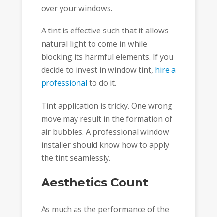
over your windows.
A tint is effective such that it allows
natural light to come in while
blocking its harmful elements. If you
decide to invest in window tint,
hire a
professional
to do it.
Tint application is tricky. One wrong
move may result in the formation of
air bubbles. A professional window
installer should know how to apply
the tint seamlessly.
Aesthetics Count
As much as the performance of the