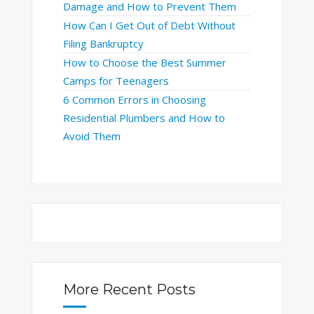
Damage and How to Prevent Them
How Can I Get Out of Debt Without
Filing Bankruptcy
How to Choose the Best Summer
Camps for Teenagers
6 Common Errors in Choosing
Residential Plumbers and How to
Avoid Them
More Recent Posts