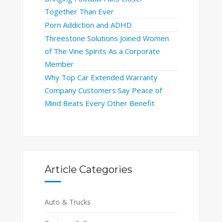
Together Than Ever
Porn Addiction and ADHD
Threestone Solutions Joined Women
of The Vine Spirits As a Corporate
Member
Why Top Car Extended Warranty
Company Customers Say Peace of
Mind Beats Every Other Benefit
Article Categories
Auto & Trucks