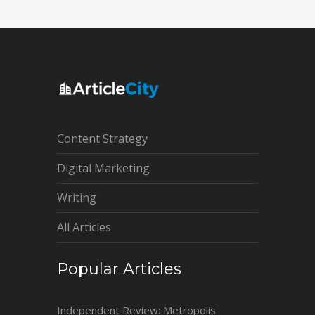
Content Strategy
Digital Marketing
Writing
All Articles
Popular Articles
Independent Review: Metropolis