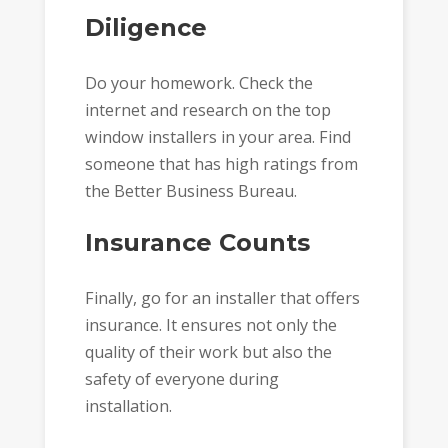
Diligence
Do your homework. Check the
internet and research on the top
window installers in your area. Find
someone that has high ratings from
the Better Business Bureau.
Insurance Counts
Finally, go for an installer that offers
insurance. It ensures not only the
quality of their work but also the
safety of everyone during
installation.