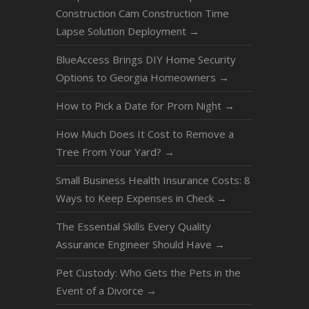
Construction Cam Construction Time
Lapse Solution Deployment
→
BlueAccess Brings DIY Home Security
Options to Georgia Homeowners
→
How to Pick a Date for Prom Night
→
How Much Does It Cost to Remove a
Tree From Your Yard?
→
Small Business Health Insurance Costs: 8
Ways to Keep Expenses in Check
→
The Essential Skills Every Quality
Assurance Engineer Should Have
→
Pet Custody: Who Gets the Pets in the
Event of a Divorce
→