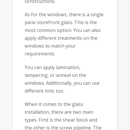
constructions.
As for the windows, there is a single
pane storefront glass. This is the
most common option. You can also
apply different treatments on the
windows to match your
requirements.
You can apply lamination,
tempering, or anneal on the
windows. Additionally, you can use
different tints too.
When it comes to the glass
installation, there are two main
types. First is the shear block and
the other is the screw pipeline. The