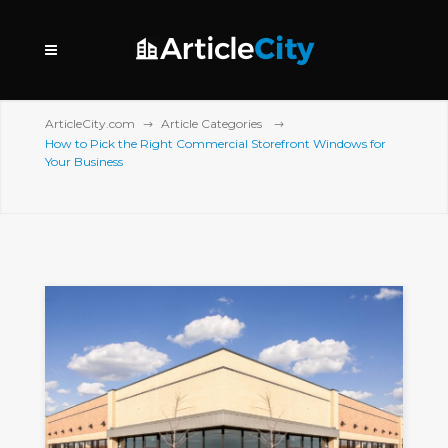
ArticleCity.com
Article Categories
How to Pick the Right Commercial Storefront Windows for
Your Business