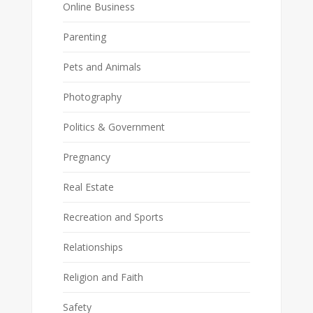
Online Business
Parenting
Pets and Animals
Photography
Politics & Government
Pregnancy
Real Estate
Recreation and Sports
Relationships
Religion and Faith
Safety