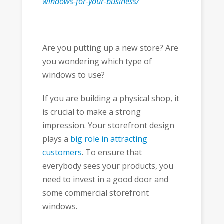
windows-for-your-business/
Are you putting up a new store? Are
you wondering which type of
windows to use?
If you are building a physical shop, it
is crucial to make a strong
impression. Your storefront design
plays a
big role in attracting
customers
. To ensure that
everybody sees your products, you
need to invest in a good door and
some commercial storefront
windows.