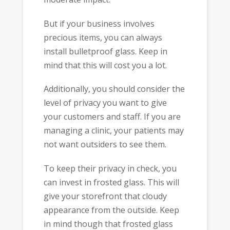
But if your business involves
precious items, you can always
install bulletproof glass. Keep in
mind that this will cost you a lot.
Additionally, you should consider the
level of privacy you want to give
your customers and staff. If you are
managing a clinic, your patients may
not want outsiders to see them.
To keep their privacy in check, you
can invest in frosted glass. This will
give your storefront that cloudy
appearance from the outside. Keep
in mind though that frosted glass