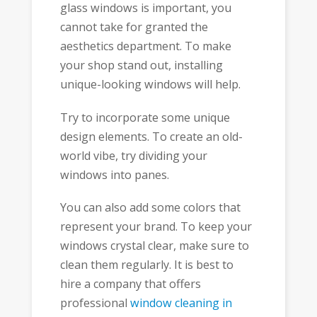
glass windows is important, you
cannot take for granted the
aesthetics department. To make
your shop stand out, installing
unique-looking windows will help.
Try to incorporate some unique
design elements. To create an old-
world vibe, try dividing your
windows into panes.
You can also add some colors that
represent your brand. To keep your
windows crystal clear, make sure to
clean them regularly. It is best to
hire a company that offers
professional
window cleaning in