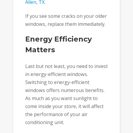
Allen, TX
.
If you see some cracks on your older
windows, replace them immediately.
Energy Efficiency
Matters
Last but not least, you need to invest
in energy-efficient windows.
Switching to energy-efficient
windows offers numerous benefits.
As much as you want sunlight to
come inside your store, it will affect
the performance of your air
conditioning unit.