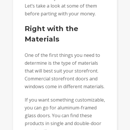
Let’s take a look at some of them
before parting with your money.
Right with the
Materials
One of the first things you need to
determine is the type of materials
that will best suit your storefront.
Commercial storefront doors and
windows come in different materials.
If you want something customizable,
you can go for aluminum-framed
glass doors. You can find these
products in single and double-door