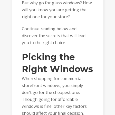
But why go for glass windows? How
will you know you are getting the
right one for your store?
Continue reading below and
discover the secrets that will lead
you to the right choice.
Picking the
Right Windows
When shopping for commercial
storefront windows, you simply
don’t go for the cheapest one.
Though going for affordable
windows is fine, other key factors
should affect your final decision.