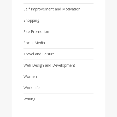
Self Improvement and Motivation
Shopping
Site Promotion
Social Media
Travel and Leisure
Web Design and Development
Women
Work Life
Writing