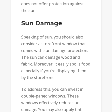
does not offer protection against
the sun.
Sun Damage
Speaking of sun, you should also
consider a storefront window that
comes with sun damage protection.
The sun can damage wood and
fabric. Moreover, it easily spoils food
especially if you’re displaying them
by the storefront.
To address this, you can invest in
double-paned windows. These
windows effectively reduce sun
damage. You may also apply tint