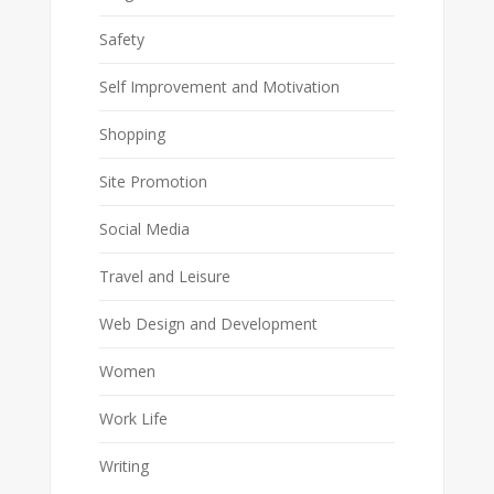
Safety
Self Improvement and Motivation
Shopping
Site Promotion
Social Media
Travel and Leisure
Web Design and Development
Women
Work Life
Writing