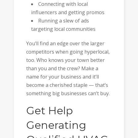
Connecting with local
influencers and getting promos
Running a slew of ads
targeting local communities
You’ll find an edge over the larger
competitors when going hyperlocal,
too. Who knows your town better
than you and the crew? Make a
name for your business and it’ll
become a cherished staple — that’s
something big businesses can’t buy.
Get Help
Generating