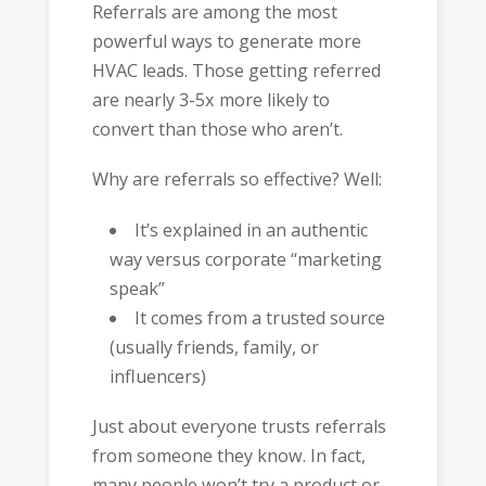
Referrals are among the most
powerful ways to generate more
HVAC leads. Those getting referred
are nearly 3-5x more likely to
convert than those who aren’t.
Why are referrals so effective? Well:
It’s explained in an authentic
way versus corporate “marketing
speak”
It comes from a trusted source
(usually friends, family, or
influencers)
Just about everyone trusts referrals
from someone they know. In fact,
many people won’t try a product or