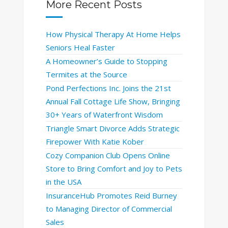
More Recent Posts
How Physical Therapy At Home Helps
Seniors Heal Faster
A Homeowner’s Guide to Stopping
Termites at the Source
Pond Perfections Inc. Joins the 21st
Annual Fall Cottage Life Show, Bringing
30+ Years of Waterfront Wisdom
Triangle Smart Divorce Adds Strategic
Firepower With Katie Kober
Cozy Companion Club Opens Online
Store to Bring Comfort and Joy to Pets
in the USA
InsuranceHub Promotes Reid Burney
to Managing Director of Commercial
Sales