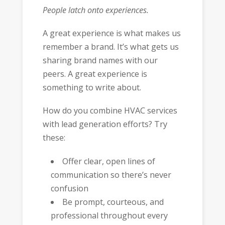
People latch onto experiences.
A great experience is what makes us
remember a brand. It’s what gets us
sharing brand names with our
peers. A great experience is
something to write about.
How do you combine HVAC services
with lead generation efforts? Try
these:
Offer clear, open lines of
communication so there’s never
confusion
Be prompt, courteous, and
professional throughout every