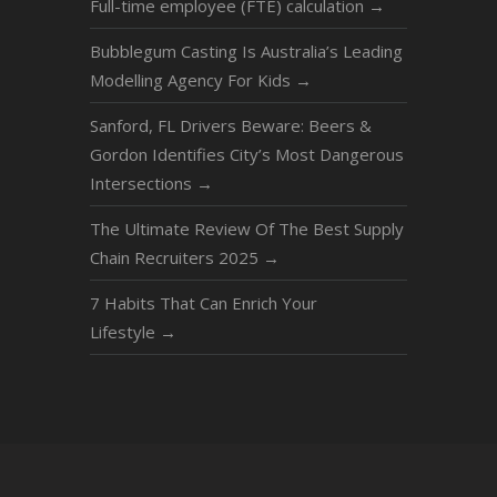
Full-time employee (FTE) calculation
→
Bubblegum Casting Is Australia’s Leading
Modelling Agency For Kids
→
Sanford, FL Drivers Beware: Beers &
Gordon Identifies City’s Most Dangerous
Intersections
→
The Ultimate Review Of The Best Supply
Chain Recruiters 2025
→
7 Hаbits Thаt Cаn Enrich Your
Lifestyle
→