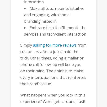
interaction
Make all touch-points intuitive
and engaging, with some
branding mixed in
Embrace tech that’ll smooth the
services and tech/client interaction
Simply
asking for more reviews
from
customers after a job can do the
trick. Other times, doing a mailer or
phone call follow-up will keep you
on their mind. The point is to make
every interaction one that reinforces
the brand’s value.
What happens when you lock in this
experience? Word gets around, fast!