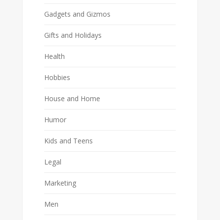
Gadgets and Gizmos
Gifts and Holidays
Health
Hobbies
House and Home
Humor
Kids and Teens
Legal
Marketing
Men