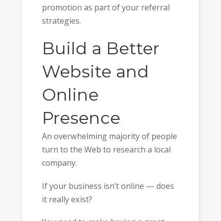
promotion as part of your referral
strategies.
Build a Better
Website and
Online
Presence
An overwhelming majority of people
turn to the Web to research a local
company.
If your business isn’t online — does
it really exist?