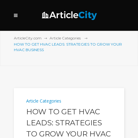
ArticleCity.com
Article Categories
HOW TO GET HVAC LEADS: STRATEGIES TO GROW YOUR
HVAC BUSINESS
Article Categories
HOW TO GET HVAC
LEADS: STRATEGIES
TO GROW YOUR HVAC