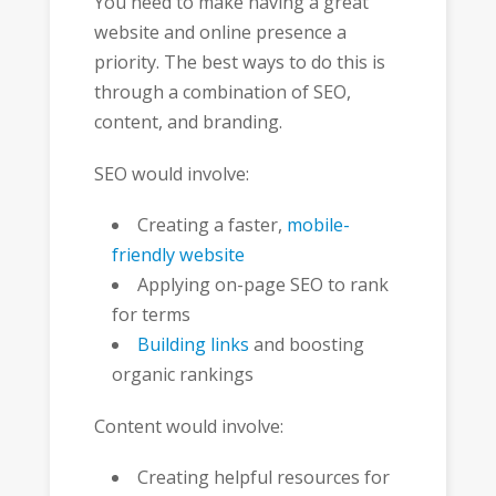
You need to make having a great
website and online presence a
priority. The best ways to do this is
through a combination of SEO,
content, and branding.
SEO would involve:
Creating a faster,
mobile-
friendly website
Applying on-page SEO to rank
for terms
Building links
and boosting
organic rankings
Content would involve:
Creating helpful resources for