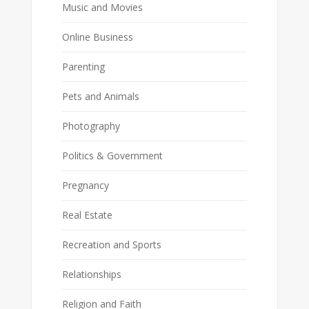
Music and Movies
Online Business
Parenting
Pets and Animals
Photography
Politics & Government
Pregnancy
Real Estate
Recreation and Sports
Relationships
Religion and Faith