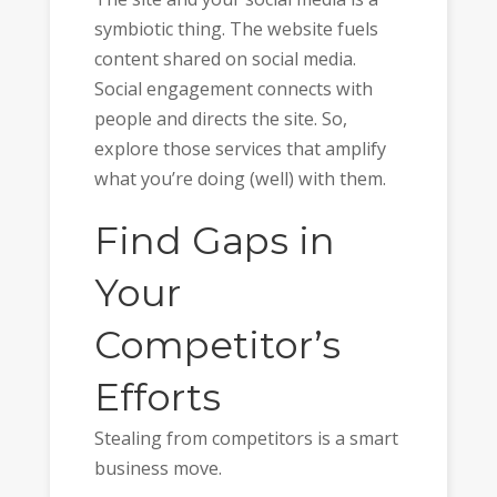
symbiotic thing. The website fuels
content shared on social media.
Social engagement connects with
people and directs the site. So,
explore those services that amplify
what you’re doing (well) with them.
Find Gaps in
Your
Competitor’s
Efforts
Stealing from competitors is a smart
business move.