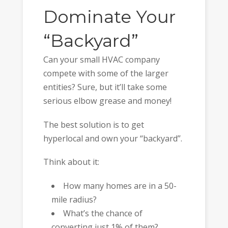
Dominate Your
“Backyard”
Can your small HVAC company
compete with some of the larger
entities? Sure, but it’ll take some
serious elbow grease and money!
The best solution is to get
hyperlocal and own your “backyard”.
Think about it:
How many homes are in a 50-
mile radius?
What’s the chance of
converting just 1% of them?