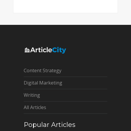
Content Strategy
Digital Marketing
Writing
All Articles
Popular Articles