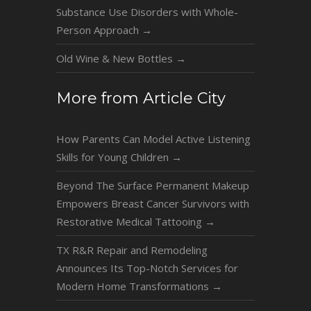
Substance Use Disorders with Whole-
Person Approach
→
Old Wine & New Bottles
→
More from Article City
How Parents Can Model Active Listening
Skills for Young Children
→
Beyond The Surface Permanent Makeup
Empowers Breast Cancer Survivors with
Restorative Medical Tattooing
→
TX R&R Repair and Remodeling
Announces Its Top-Notch Services for
Modern Home Transformations
→