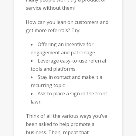
service without them!
How can you lean on customers and
get more referrals? Try:
Offering an incentive for
engagement and patronage
Leverage easy-to-use referral
tools and platforms
Stay in contact and make it a
recurring topic
Ask to place a sign in the front
lawn
Think of all the various ways you’ve
been asked to help promote a
business. Then, repeat that