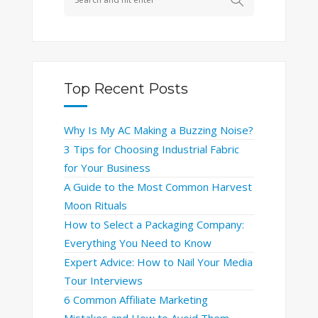
Top Recent Posts
Why Is My AC Making a Buzzing Noise?
3 Tips for Choosing Industrial Fabric
for Your Business
A Guide to the Most Common Harvest
Moon Rituals
How to Select a Packaging Company:
Everything You Need to Know
Expert Advice: How to Nail Your Media
Tour Interviews
6 Common Affiliate Marketing