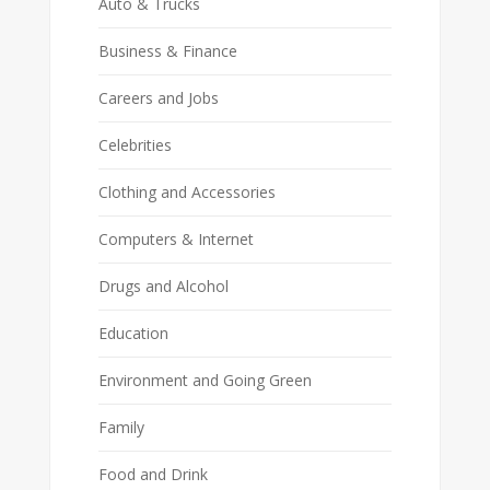
Auto & Trucks
Business & Finance
Careers and Jobs
Celebrities
Clothing and Accessories
Computers & Internet
Drugs and Alcohol
Education
Environment and Going Green
Family
Food and Drink