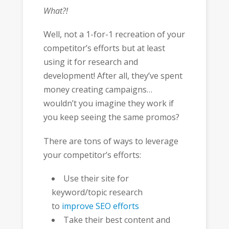
What?!
Well, not a 1-for-1 recreation of your
competitor’s efforts but at least
using it for research and
development! After all, they’ve spent
money creating campaigns…
wouldn’t you imagine they work if
you keep seeing the same promos?
There are tons of ways to leverage
your competitor’s efforts:
Use their site for
keyword/topic research
to
improve SEO efforts
Take their best content and