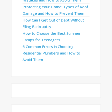
Mistakes and How to Avoid Them
Protecting Your Home: Types of Roof
Damage and How to Prevent Them
How Can I Get Out of Debt Without
Filing Bankruptcy
How to Choose the Best Summer
Camps for Teenagers
6 Common Errors in Choosing
Residential Plumbers and How to
Avoid Them