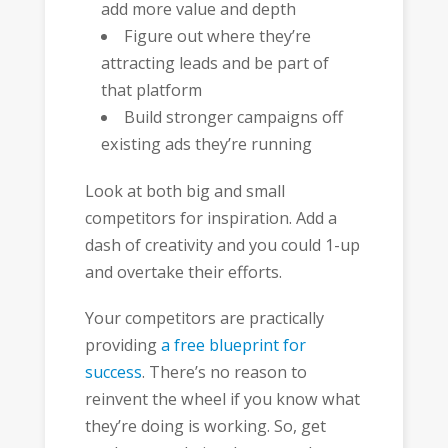
add more value and depth
Figure out where they’re
attracting leads and be part of
that platform
Build stronger campaigns off
existing ads they’re running
Look at both big and small
competitors for inspiration. Add a
dash of creativity and you could 1-up
and overtake their efforts.
Your competitors are practically
providing
a free blueprint for
success
. There’s no reason to
reinvent the wheel if you know what
they’re doing is working. So, get