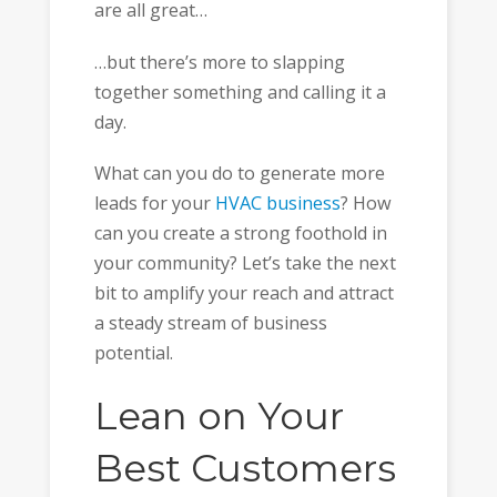
are all great…
…but there’s more to slapping
together something and calling it a
day.
What can you do to generate more
leads for your
HVAC business
? How
can you create a strong foothold in
your community? Let’s take the next
bit to amplify your reach and attract
a steady stream of business
potential.
Lean on Your
Best Customers