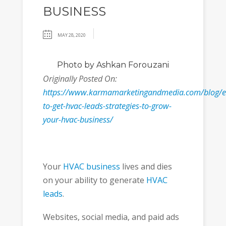
BUSINESS
MAY 28, 2020
Photo
by Ashkan Forouzani
Originally Posted On:
https://www.karmamarketingandmedia.com/blog/e
to-get-hvac-leads-strategies-to-grow-
your-hvac-business/
Your
HVAC business
lives and dies
on your ability to generate
HVAC
leads
.
Websites, social media, and paid ads