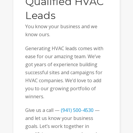
Qualified HVAC
Leads
You know your business and we
know ours.
Generating HVAC leads comes with
ease for our amazing team. We’ve
got years of experience building
successful sites and campaigns for
HVAC companies. We’d love to add
you to our growing portfolio of
winners.
Give us a call —
(941) 500-4530
—
and let us know your business
goals. Let’s work together in