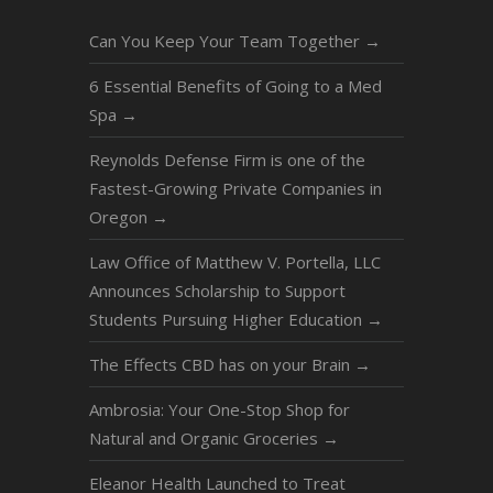
Can You Keep Your Team Together
→
6 Essential Benefits of Going to a Med
Spa
→
Reynolds Defense Firm is one of the
Fastest-Growing Private Companies in
Oregon
→
Law Office of Matthew V. Portella, LLC
Announces Scholarship to Support
Students Pursuing Higher Education
→
The Effects CBD has on your Brain
→
Ambrosia: Your One-Stop Shop for
Natural and Organic Groceries
→
Eleanor Health Launched to Treat