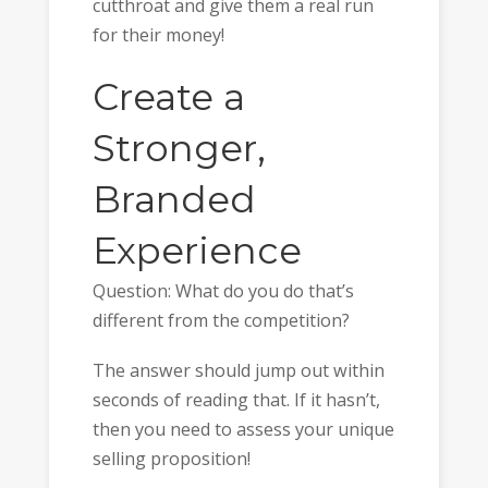
cutthroat and give them a real run
for their money!
Create a
Stronger,
Branded
Experience
Question: What do you do that’s
different from the competition?
The answer should jump out within
seconds of reading that. If it hasn’t,
then you need to assess your unique
selling proposition!