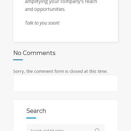
amplifying your company’s reach
and opportunities.
Talk to you soon!
No Comments
Sorry, the comment form is closed at this time.
Search