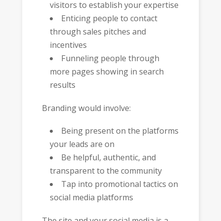
visitors to establish your expertise
Enticing people to contact
through sales pitches and
incentives
Funneling people through
more pages showing in search
results
Branding would involve:
Being present on the platforms
your leads are on
Be helpful, authentic, and
transparent to the community
Tap into promotional tactics on
social media platforms
The site and your social media is a