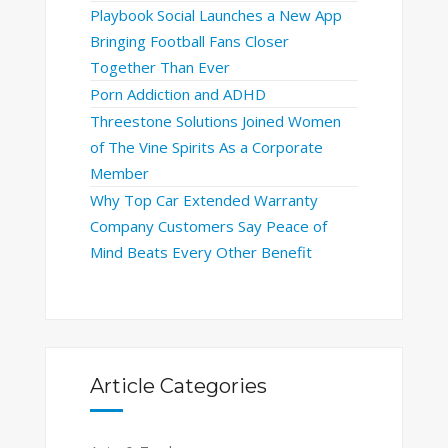
Playbook Social Launches a New App
Bringing Football Fans Closer
Together Than Ever
Porn Addiction and ADHD
Threestone Solutions Joined Women
of The Vine Spirits As a Corporate
Member
Why Top Car Extended Warranty
Company Customers Say Peace of
Mind Beats Every Other Benefit
Article Categories