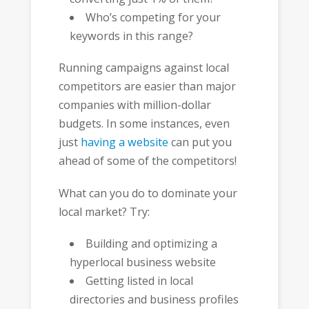
Who’s competing for your
keywords in this range?
Running campaigns against local
competitors are easier than major
companies with million-dollar
budgets. In some instances, even
just
having a website
can put you
ahead of some of the competitors!
What can you do to dominate your
local market? Try:
Building and optimizing a
hyperlocal business website
Getting listed in local
directories and business profiles