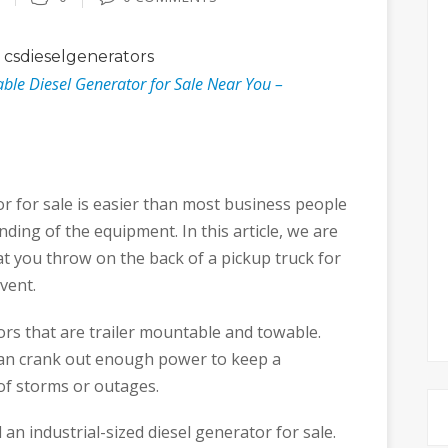
csdieselgenerators
ble Diesel Generator for Sale Near You –
or for sale is easier than most business people
anding of the equipment. In this article, we are
at you throw on the back of a pickup truck for
vent.
tors that are trailer mountable and towable.
can crank out enough power to keep a
of storms or outages.
 an industrial-sized diesel generator for sale.