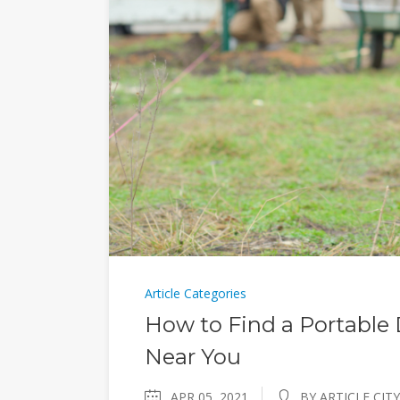
Article Categories
How to Find a Portable D
Near You
APR 05, 2021
BY ARTICLE CITY