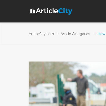
ArticleCity.com
Article Categories
How t