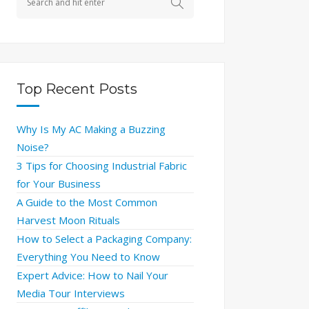
Top Recent Posts
Why Is My AC Making a Buzzing
Noise?
3 Tips for Choosing Industrial Fabric
for Your Business
A Guide to the Most Common
Harvest Moon Rituals
How to Select a Packaging Company:
Everything You Need to Know
Expert Advice: How to Nail Your
Media Tour Interviews