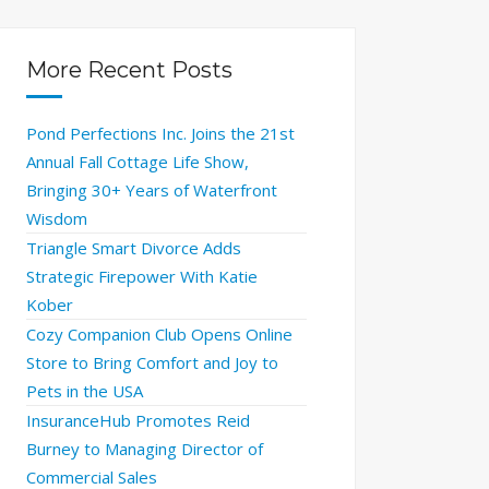
More Recent Posts
Pond Perfections Inc. Joins the 21st
Annual Fall Cottage Life Show,
Bringing 30+ Years of Waterfront
Wisdom
Triangle Smart Divorce Adds
Strategic Firepower With Katie
Kober
Cozy Companion Club Opens Online
Store to Bring Comfort and Joy to
Pets in the USA
InsuranceHub Promotes Reid
Burney to Managing Director of
Commercial Sales