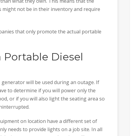
than what they own. This means that the
might not be in their inventory and require
panies that only promote the actual portable
 Portable Diesel
 generator will be used during an outage. If
ave to determine if you will power only the
d, or if you will also light the seating area so
ninterrupted.
quipment on location have a different set of
 needs to provide lights on a job site. In all