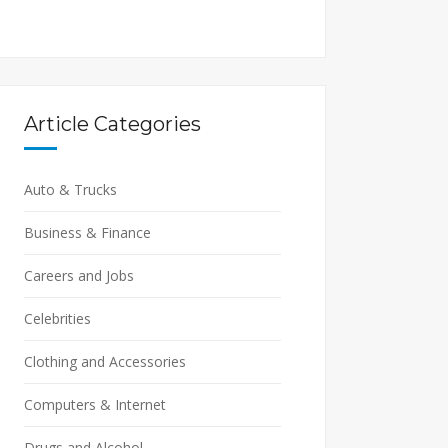
Article Categories
Auto & Trucks
Business & Finance
Careers and Jobs
Celebrities
Clothing and Accessories
Computers & Internet
Drugs and Alcohol