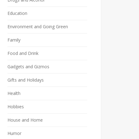
Education
Environment and Going Green
Family
Food and Drink
Gadgets and Gizmos
Gifts and Holidays
Health
Hobbies
House and Home
Humor