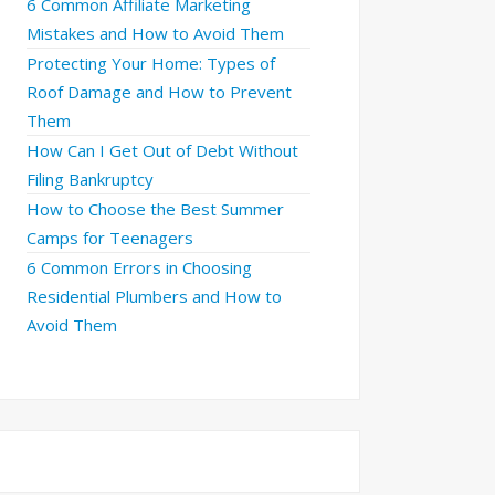
6 Common Affiliate Marketing
Mistakes and How to Avoid Them
Protecting Your Home: Types of
Roof Damage and How to Prevent
Them
How Can I Get Out of Debt Without
Filing Bankruptcy
How to Choose the Best Summer
Camps for Teenagers
6 Common Errors in Choosing
Residential Plumbers and How to
Avoid Them