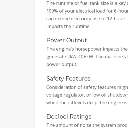
The runtime or fuel tank size is a key 
100% of your electrical load for 6-hou
can extend electricity use to 12-hour
impacts the runtime.
Power Output
The engine’s horsepower impacts the
generate 2kW-10+kW. The machine’s fue
power output.
Safety Features
Consideration of safety features migh
voltage regulator, or low oil shutdo
when the oil levels drop, the engine i
Decibel Ratings
The amount of noise the system prod