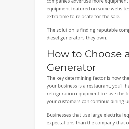
companies advertise more equipment 
equipment featured on some websites 
extra time to relocate for the sale.
The solution is finding reputable com
diesel generators they own.
How to Choose a
Generator
The key determining factor is how the
your business is a restaurant, you’ll h
refrigeration equipment to save the foo
your customers can continue dining u
Businesses that use large electrical e
expectations than the company that only