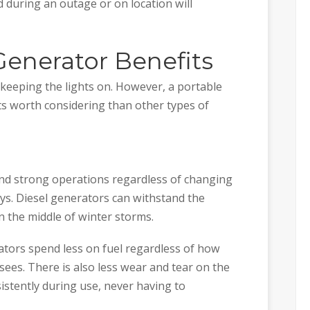
 during an outage or on location will
Generator Benefits
 keeping the lights on. However, a portable
ts worth considering than other types of
and strong operations regardless of changing
s. Diesel generators can withstand the
n the middle of winter storms.
ators spend less on fuel regardless of how
ees. There is also less wear and tear on the
istently during use, never having to