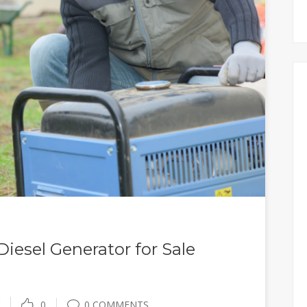
iesel Generator for Sale
0
0 COMMENTS