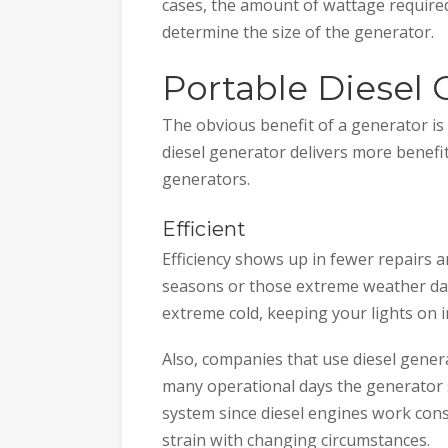
cases, the amount of wattage required
determine the size of the generator.
Portable Diesel 
The obvious benefit of a generator is
diesel generator delivers more benefi
generators.
Efficient
Efficiency shows up in fewer repairs 
seasons or those extreme weather day
extreme cold, keeping your lights on i
Also, companies that use diesel gener
many operational days the generator s
system since diesel engines work cons
strain with changing circumstances.