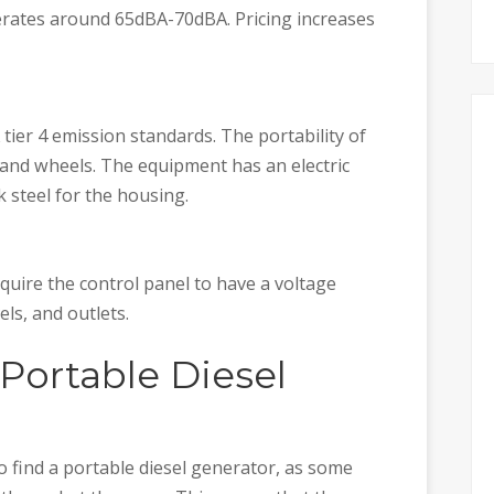
rates around 65dBA-70dBA. Pricing increases
ier 4 emission standards. The portability of
 and wheels. The equipment has an electric
k steel for the housing.
quire the control panel to have a voltage
els, and outlets.
Portable Diesel
o find a portable diesel generator, as some