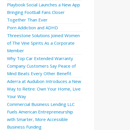
Playbook Social Launches a New App
Bringing Football Fans Closer
Together Than Ever
Porn Addiction and ADHD
Threestone Solutions Joined Women
of The Vine Spirits As a Corporate
Member
Why Top Car Extended Warranty
Company Customers Say Peace of
Mind Beats Every Other Benefit
Aderra at Audubon Introduces a New
Way to Retire: Own Your Home, Live
Your Way
Commercial Business Lending LLC
Fuels American Entrepreneurship
with Smarter, More Accessible
Business Funding