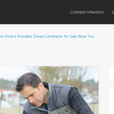
CONTENT STRATEGY
D
o Find a Portable Diesel Generator for Sale Near You