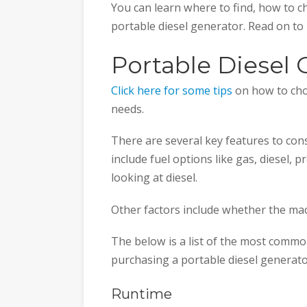
You can learn where to find, how to c
portable diesel generator. Read on to
Portable Diesel 
Click here for some tips
on how to cho
needs.
There are several key features to co
include fuel options like gas, diesel, pr
looking at diesel.
Other factors include whether the mach
The below is a list of the most commo
purchasing a portable diesel generato
Runtime