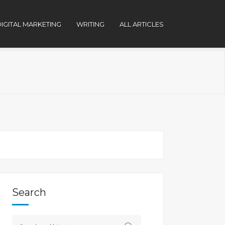
IGITAL MARKETING
WRITING
ALL ARTICLES
Search