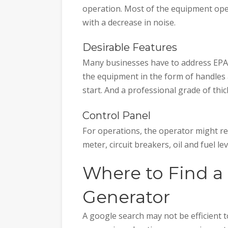
operation. Most of the equipment ope
with a decrease in noise.
Desirable Features
Many businesses have to address EPA t
the equipment in the form of handles
start. And a professional grade of thic
Control Panel
For operations, the operator might re
meter, circuit breakers, oil and fuel lev
Where to Find a 
Generator
A google search may not be efficient t