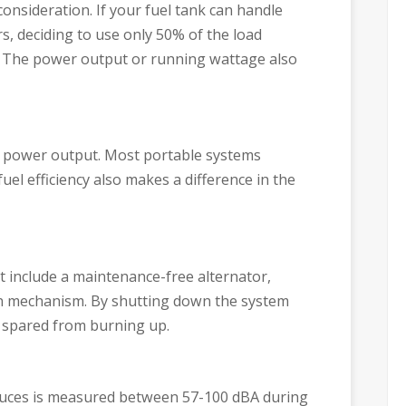
consideration. If your fuel tank can handle
rs, deciding to use only 50% of the load
s. The power output or running wattage also
 power output. Most portable systems
l efficiency also makes a difference in the
t include a maintenance-free alternator,
wn mechanism. By shutting down the system
s spared from burning up.
uces is measured between 57-100 dBA during