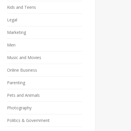
Kids and Teens
Legal
Marketing
Men
Music and Movies
Online Business
Parenting
Pets and Animals
Photography
Politics & Government