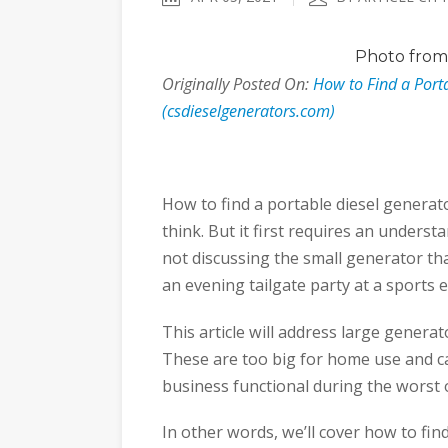
Photo
from 
Originally Posted On:
How to Find a Porta
(csdieselgenerators.com)
How to find a portable diesel generat
think. But it first requires an underst
not discussing the small generator th
an evening tailgate party at a sports e
This article will address large genera
These are too big for home use and 
business functional during the worst 
In other words, we’ll cover how to find