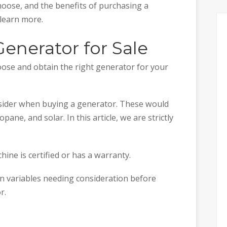
hoose, and the benefits of purchasing a
 learn more.
Generator for Sale
ose and obtain the right generator for your
nsider when buying a generator. These would
opane, and solar. In this article, we are strictly
ine is certified or has a warranty.
n variables needing consideration before
r.