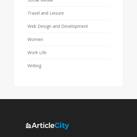
Travel and Leisure
Web Design and Development
Women
Work Life
Writing