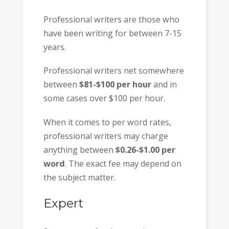
Professional writers are those who
have been writing for between 7-15
years.
Professional writers net somewhere
between
$81-$100 per hour
and in
some cases over $100 per hour.
When it comes to per word rates,
professional writers may charge
anything between
$0.26-$1.00 per
word
. The exact fee may depend on
the subject matter.
Expert