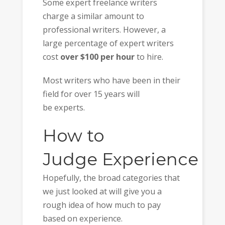
Some expert freelance writers
charge a similar amount to
professional writers. However, a
large percentage of expert writers
cost
over $100 per hour
to hire.
Most writers who have been in their
field for over 15 years will
be experts.
How to
Judge Experience
Hopefully, the broad categories that
we just looked at will give you a
rough idea of how much to pay
based on experience.