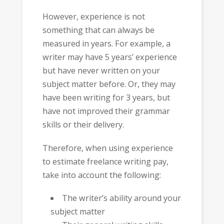
However, experience is not
something that can always be
measured in years. For example, a
writer may have 5 years’ experience
but have never written on your
subject matter before. Or, they may
have been writing for 3 years, but
have not improved their grammar
skills or their delivery.
Therefore, when using experience
to estimate freelance writing pay,
take into account the following:
The writer’s ability around your
subject matter