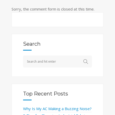
Sorry, the comment form is closed at this time.
Search
Top Recent Posts
Why Is My AC Making a Buzzing Noise?