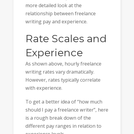
more detailed look at the
relationship between freelance
writing pay and experience.
Rate Scales and
Experience
As shown above, hourly freelance
writing rates vary dramatically.
However, rates typically correlate
with experience.
To get a better idea of “how much
should I pay a freelance writer”, here
is a rough break down of the
different pay ranges in relation to