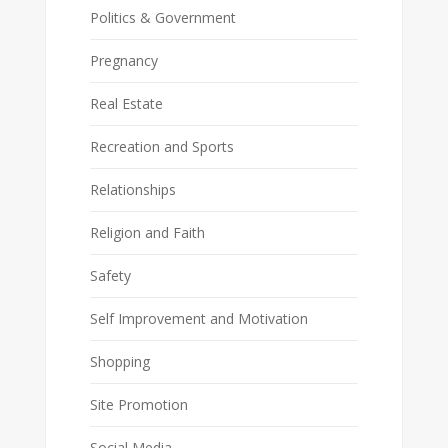
Politics & Government
Pregnancy
Real Estate
Recreation and Sports
Relationships
Religion and Faith
Safety
Self Improvement and Motivation
Shopping
Site Promotion
Social Media