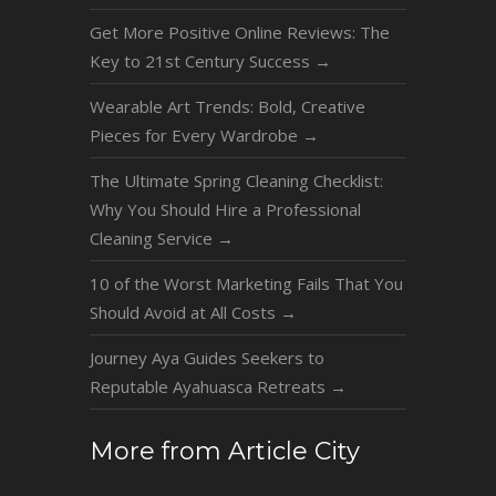
Get More Positive Online Reviews: The
Key to 21st Century Success
→
Wearable Art Trends: Bold, Creative
Pieces for Every Wardrobe
→
The Ultimate Spring Cleaning Checklist:
Why You Should Hire a Professional
Cleaning Service
→
10 of the Worst Marketing Fails That You
Should Avoid at All Costs
→
Journey Aya Guides Seekers to
Reputable Ayahuasca Retreats
→
More from Article City