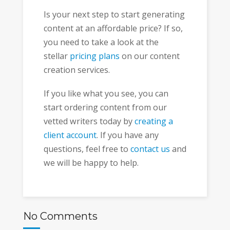
Is your next step to start generating
content at an affordable price? If so,
you need to take a look at the
stellar
pricing plans
on our content
creation services.
If you like what you see, you can
start ordering content from our
vetted writers today by
creating a
client account
. If you have any
questions, feel free to
contact us
and
we will be happy to help.
No Comments