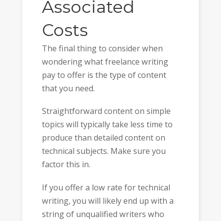
Associated
Costs
The final thing to consider when
wondering what freelance writing
pay to offer is the type of content
that you need.
Straightforward content on simple
topics will typically take less time to
produce than detailed content on
technical subjects. Make sure you
factor this in.
If you offer a low rate for technical
writing, you will likely end up with a
string of unqualified writers who