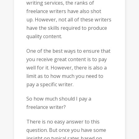
writing services, the ranks of
freelance writers have also shot
up. However, not all of these writers
have the skills required to produce
quality content.
One of the best ways to ensure that
you receive great content is to pay
well for it. However, there is also a
limit as to how much you need to
pay a specific writer.
So how much should I pay a
freelance writer?
There is no easy answer to this
question. But once you have some
insight on typical rates based on