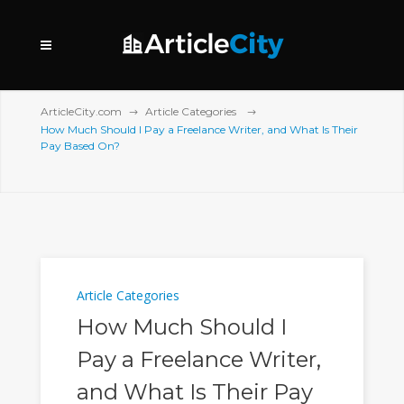
ArticleCity.com
Article Categories
How Much Should I Pay a Freelance Writer, and What Is Their
Pay Based On?
Article Categories
How Much Should I
Pay a Freelance Writer,
and What Is Their Pay