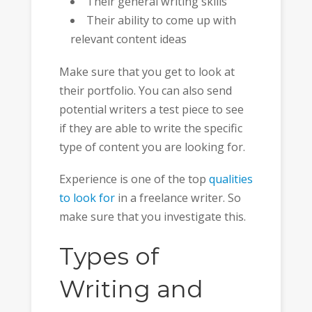
Their general writing skills
Their ability to come up with
relevant content ideas
Make sure that you get to look at
their portfolio. You can also send
potential writers a test piece to see
if they are able to write the specific
type of content you are looking for.
Experience is one of the top
qualities
to look for
in a freelance writer. So
make sure that you investigate this.
Types of
Writing and