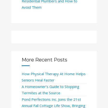
Residential Plumbers and How to
Avoid Them
More Recent Posts
How Physical Therapy At Home Helps
Seniors Heal Faster
A Homeowner’s Guide to Stopping
Termites at the Source
Pond Perfections Inc. Joins the 21st
Annual Fall Cottage Life Show, Bringing