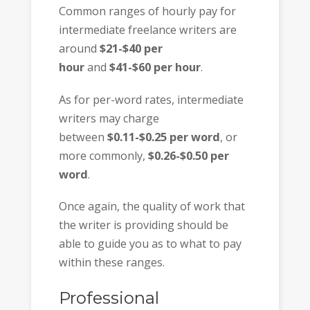
Common ranges of hourly pay for
intermediate freelance writers are
around
$21-$40 per
hour
and
$41-$60 per hour
.
As for per-word rates, intermediate
writers may charge
between
$0.11-$0.25 per word
, or
more commonly,
$0.26-$0.50 per
word
.
Once again, the quality of work that
the writer is providing should be
able to guide you as to what to pay
within these ranges.
Professional