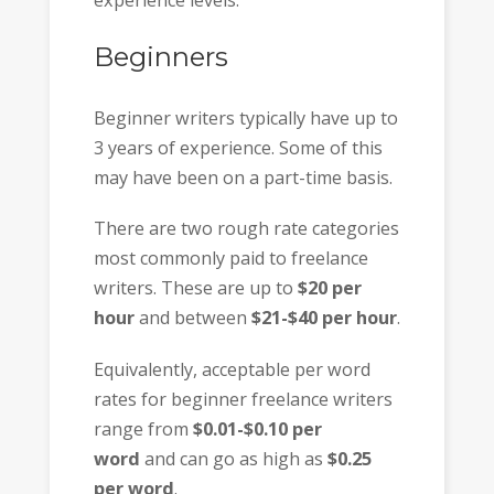
experience levels.
Beginners
Beginner writers typically have up to
3 years of experience. Some of this
may have been on a part-time basis.
There are two rough rate categories
most commonly paid to freelance
writers. These are up to
$20 per
hour
and between
$21-$40 per hour
.
Equivalently, acceptable per word
rates for beginner freelance writers
range from
$0.01-$0.10 per
word
and can go as high as
$0.25
per word
.