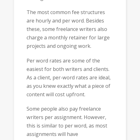
The most common fee structures
are hourly and per word. Besides
these, some freelance writers also
charge a monthly retainer for large
projects and ongoing work.
Per word rates are some of the
easiest for both writers and clients.
As a client, per-word rates are ideal,
as you knew exactly what a piece of
content will cost upfront.
Some people also pay freelance
writers per assignment. However,
this is similar to per word, as most
assignments will have