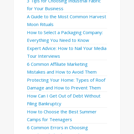
3 Tips for Choosing Industrial Fabric
for Your Business
A Guide to the Most Common Harvest
Moon Rituals
How to Select a Packaging Company:
Everything You Need to Know
Expert Advice: How to Nail Your Media
Tour Interviews
6 Common Affiliate Marketing
Mistakes and How to Avoid Them
Protecting Your Home: Types of Roof
Damage and How to Prevent Them
How Can I Get Out of Debt Without
Filing Bankruptcy
How to Choose the Best Summer
Camps for Teenagers
6 Common Errors in Choosing