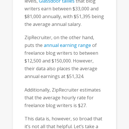
levels,
Glassdoor tallies
that blog
writers earn between $33,000 and
$81,000 annually, with $51,395 being
the average annual salary.
ZipRecruiter, on the other hand,
puts the
annual earning range
of
freelance blog writers to between
$12,500 and $150,000. However,
their data also places the average
annual earnings at $51,324.
Additionally, ZipRecruiter estimates
that the average hourly rate for
freelance blog writers is $27.
This data is, however, so broad that
it’s not all that helpful. Let’s take a