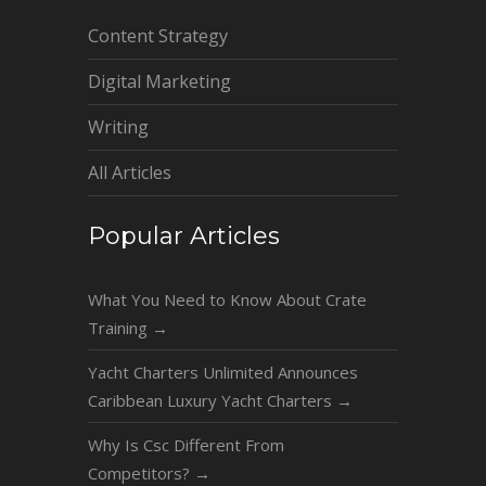
Content Strategy
Digital Marketing
Writing
All Articles
Popular Articles
What You Need to Know About Crate
Training
→
Yacht Charters Unlimited Announces
Caribbean Luxury Yacht Charters
→
Why Is Csc Different From
Competitors?
→