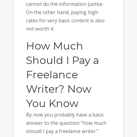
cannot do the information justice.
On the other hand, paying high
rates for very basic content is also
not worth it.
How Much
Should I Pay a
Freelance
Writer? Now
You Know
By now you probably have a basic
answer to the question “how much
should I pay a freelance writer.”