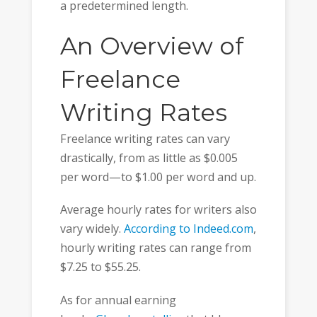
a predetermined length.
An Overview of
Freelance
Writing Rates
Freelance writing rates can vary
drastically, from as little as $0.005
per word—to $1.00 per word and up.
Average hourly rates for writers also
vary widely.
According to Indeed.com
,
hourly writing rates can range from
$7.25 to $55.25.
As for annual earning