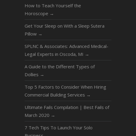
How to Teach Yourself the
Horoscope
→
Get Your Sleep on With a Sleep Sutera
Pillow
→
SPLNC & Associates: Advanced Medical-
Legal Experts in Oscoda, MI
→
A Guide to the Different Types of
Dollies
→
Top 5 Factors to Consider When Hiring
Commercial Building Services
→
Ultimate Fails Compilation | Best Fails of
March 2020
→
7 Tech Tips To Launch Your Solo
Business
→