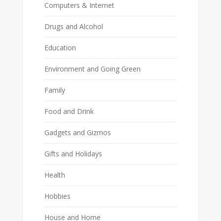
Computers & Internet
Drugs and Alcohol
Education
Environment and Going Green
Family
Food and Drink
Gadgets and Gizmos
Gifts and Holidays
Health
Hobbies
House and Home