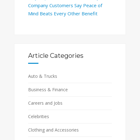
Company Customers Say Peace of
Mind Beats Every Other Benefit
Article Categories
Auto & Trucks
Business & Finance
Careers and Jobs
Celebrities
Clothing and Accessories