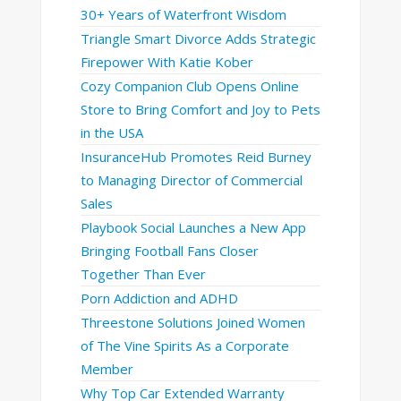
30+ Years of Waterfront Wisdom
Triangle Smart Divorce Adds Strategic
Firepower With Katie Kober
Cozy Companion Club Opens Online
Store to Bring Comfort and Joy to Pets
in the USA
InsuranceHub Promotes Reid Burney
to Managing Director of Commercial
Sales
Playbook Social Launches a New App
Bringing Football Fans Closer
Together Than Ever
Porn Addiction and ADHD
Threestone Solutions Joined Women
of The Vine Spirits As a Corporate
Member
Why Top Car Extended Warranty