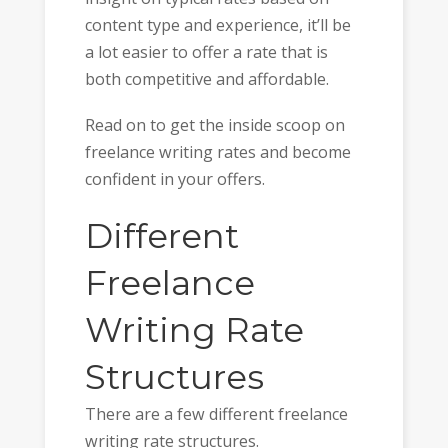
content type and experience, it’ll be
a lot easier to offer a rate that is
both competitive and affordable.
Read on to get the inside scoop on
freelance writing rates and become
confident in your offers.
Different
Freelance
Writing Rate
Structures
There are a few different freelance
writing rate structures.