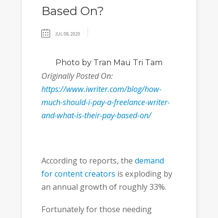
Based On?
JUL 08, 2020
Photo
by Tran Mau Tri Tam
Originally Posted On:
https://www.iwriter.com/blog/how-
much-should-i-pay-a-freelance-writer-
and-what-is-their-pay-based-on/
According to reports, the
demand
for content creators
is exploding by
an annual growth of roughly 33%.
Fortunately for those needing