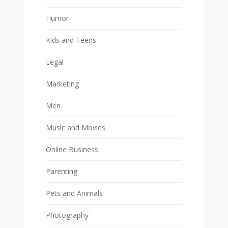
Humor
Kids and Teens
Legal
Marketing
Men
Music and Movies
Online Business
Parenting
Pets and Animals
Photography