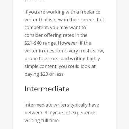
If you are working with a freelance
writer that is new in their career, but
competent, you may want to
consider offering rates in the
$21-$40 range. However, if the
writer in question is very fresh, slow,
prone to errors, and writing highly
simple content, you could look at
paying $20 or less.
Intermediate
Intermediate writers typically have
between 3-7 years of experience
writing full time.