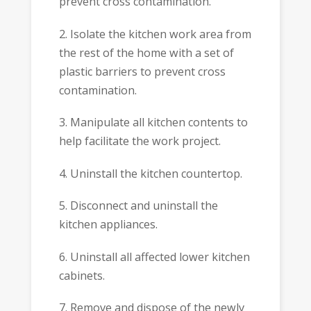
prevent cross contamination.
2. Isolate the kitchen work area from
the rest of the home with a set of
plastic barriers to prevent cross
contamination.
3. Manipulate all kitchen contents to
help facilitate the work project.
4. Uninstall the kitchen countertop.
5. Disconnect and uninstall the
kitchen appliances.
6. Uninstall all affected lower kitchen
cabinets.
7. Remove and dispose of the newly