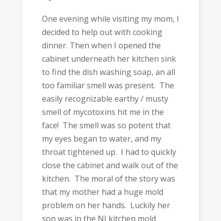
One evening while visiting my mom, I
decided to help out with cooking
dinner. Then when I opened the
cabinet underneath her kitchen sink
to find the dish washing soap, an all
too familiar smell was present. The
easily recognizable earthy / musty
smell of mycotoxins hit me in the
face! The smell was so potent that
my eyes began to water, and my
throat tightened up. I had to quickly
close the cabinet and walk out of the
kitchen. The moral of the story was
that my mother had a huge mold
problem on her hands. Luckily her
son was in the NJ kitchen mold