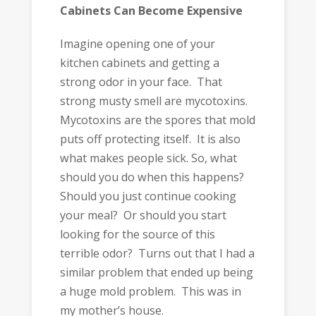
Cabinets Can Become Expensive
Imagine opening one of your
kitchen cabinets and getting a
strong odor in your face. That
strong musty smell are mycotoxins.
Mycotoxins are the spores that mold
puts off protecting itself. It is also
what makes people sick. So, what
should you do when this happens?
Should you just continue cooking
your meal? Or should you start
looking for the source of this
terrible odor? Turns out that I had a
similar problem that ended up being
a huge mold problem. This was in
my mother’s house.