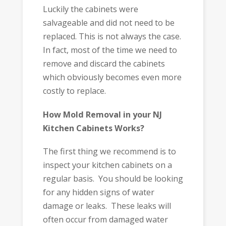
Luckily the cabinets were
salvageable and did not need to be
replaced. This is not always the case.
In fact, most of the time we need to
remove and discard the cabinets
which obviously becomes even more
costly to replace.
How Mold Removal in your NJ
Kitchen Cabinets Works?
The first thing we recommend is to
inspect your kitchen cabinets on a
regular basis. You should be looking
for any hidden signs of water
damage or leaks. These leaks will
often occur from damaged water