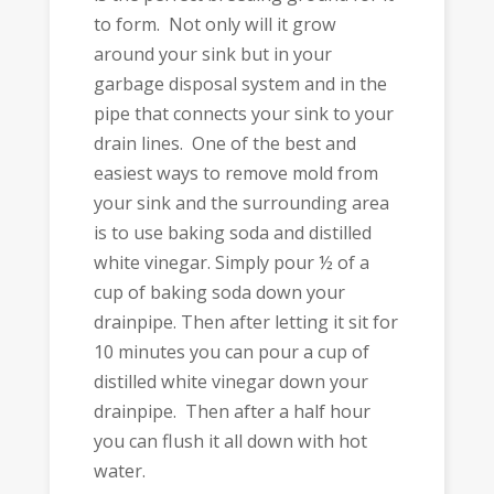
to form. Not only will it grow
around your sink but in your
garbage disposal system and in the
pipe that connects your sink to your
drain lines. One of the best and
easiest ways to remove mold from
your sink and the surrounding area
is to use baking soda and distilled
white vinegar. Simply pour ½ of a
cup of baking soda down your
drainpipe. Then after letting it sit for
10 minutes you can pour a cup of
distilled white vinegar down your
drainpipe. Then after a half hour
you can flush it all down with hot
water.