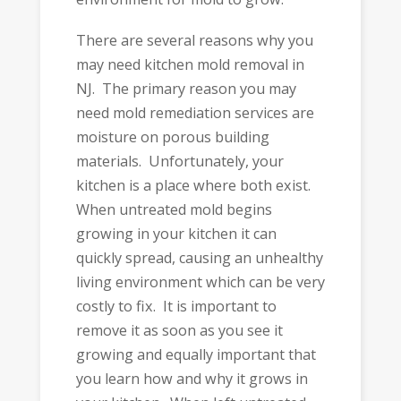
There are several reasons why you
may need kitchen mold removal in
NJ. The primary reason you may
need mold remediation services are
moisture on porous building
materials. Unfortunately, your
kitchen is a place where both exist.
When untreated mold begins
growing in your kitchen it can
quickly spread, causing an unhealthy
living environment which can be very
costly to fix. It is important to
remove it as soon as you see it
growing and equally important that
you learn how and why it grows in