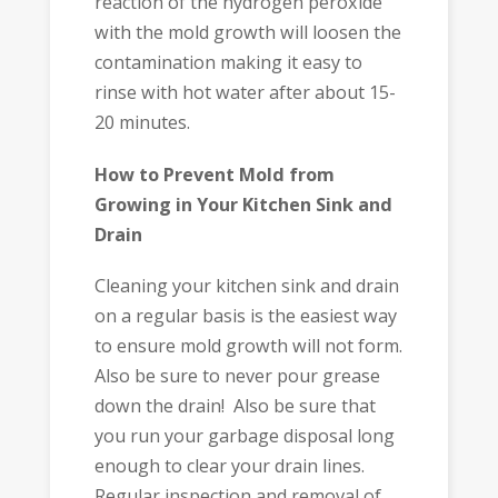
reaction of the hydrogen peroxide
with the mold growth will loosen the
contamination making it easy to
rinse with hot water after about 15-
20 minutes.
How to Prevent Mold from
Growing in Your Kitchen Sink and
Drain
Cleaning your kitchen sink and drain
on a regular basis is the easiest way
to ensure mold growth will not form.
Also be sure to never pour grease
down the drain! Also be sure that
you run your garbage disposal long
enough to clear your drain lines.
Regular inspection and removal of