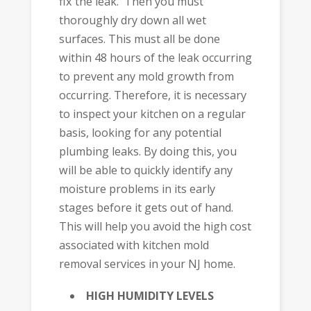
fix the leak. Then you must
thoroughly dry down all wet
surfaces. This must all be done
within 48 hours of the leak occurring
to prevent any mold growth from
occurring. Therefore, it is necessary
to inspect your kitchen on a regular
basis, looking for any potential
plumbing leaks. By doing this, you
will be able to quickly identify any
moisture problems in its early
stages before it gets out of hand.
This will help you avoid the high cost
associated with kitchen mold
removal services in your NJ home.
HIGH HUMIDITY LEVELS