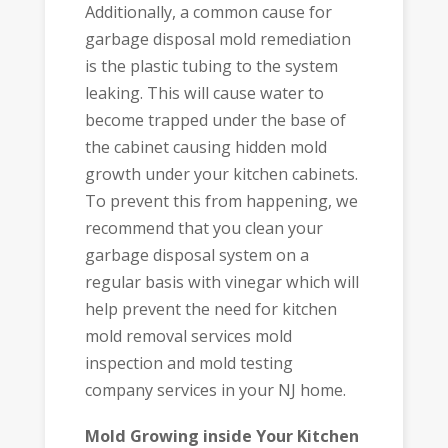
Additionally, a common cause for
garbage disposal mold remediation
is the plastic tubing to the system
leaking. This will cause water to
become trapped under the base of
the cabinet causing hidden mold
growth under your kitchen cabinets.
To prevent this from happening, we
recommend that you clean your
garbage disposal system on a
regular basis with vinegar which will
help prevent the need for kitchen
mold removal services mold
inspection and mold testing
company services in your NJ home.
Mold Growing inside Your Kitchen