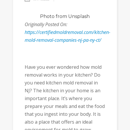
Photo
from Unsplash
Originally Posted On:
https://certifiedmoldremoval.com/kitchen-
mold-removal-companies-nj-pa-ny-ct/
Have you ever wondered how mold
removal works in your kitchen? Do
you need kitchen mold removal in
NJ? The kitchen in your home is an
important place. It’s where you
prepare your meals and eat the food
that you ingest into your body. It is
also a place that offers an ideal
environment for mold to grow.