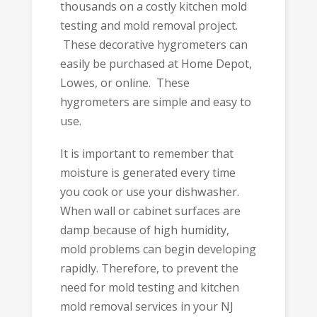
thousands on a costly kitchen mold
testing and mold removal project.
These decorative hygrometers can
easily be purchased at Home Depot,
Lowes, or online. These
hygrometers are simple and easy to
use.
It is important to remember that
moisture is generated every time
you cook or use your dishwasher.
When wall or cabinet surfaces are
damp because of high humidity,
mold problems can begin developing
rapidly. Therefore, to prevent the
need for mold testing and kitchen
mold removal services in your NJ