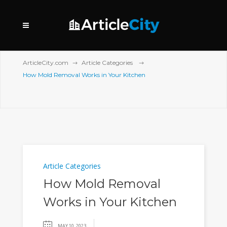
ArticleCity.com
Article Categories
How Mold Removal Works in Your Kitchen
Article Categories
How Mold Removal
Works in Your Kitchen
MAY 10, 2023