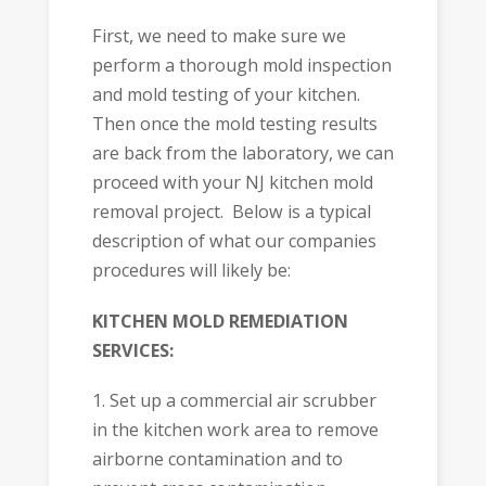
First, we need to make sure we
perform a thorough mold inspection
and mold testing of your kitchen.
Then once the mold testing results
are back from the laboratory, we can
proceed with your NJ kitchen mold
removal project. Below is a typical
description of what our companies
procedures will likely be:
KITCHEN MOLD REMEDIATION
SERVICES:
1. Set up a commercial air scrubber
in the kitchen work area to remove
airborne contamination and to