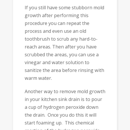
If you still have some stubborn mold
growth after performing this
procedure you can repeat the
process and even use an old
toothbrush to scrub any hard-to-
reach areas. Then after you have
scrubbed the areas, you can use a
vinegar and water solution to
sanitize the area before rinsing with
warm water.
Another way to remove mold growth
in your kitchen sink drain is to pour
a cup of hydrogen peroxide down
the drain. Once you do this it will
start foaming up. This chemical