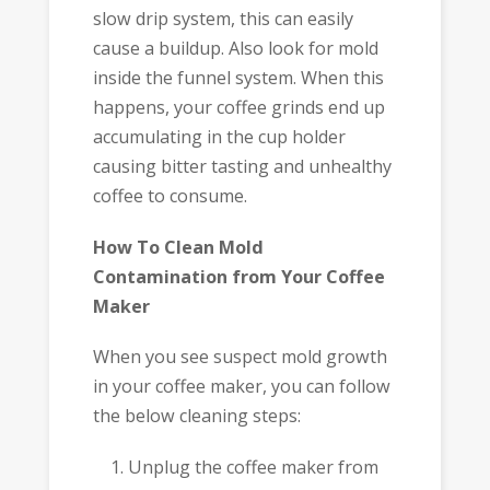
slow drip system, this can easily
cause a buildup. Also look for mold
inside the funnel system. When this
happens, your coffee grinds end up
accumulating in the cup holder
causing bitter tasting and unhealthy
coffee to consume.
How To Clean Mold
Contamination from Your Coffee
Maker
When you see suspect mold growth
in your coffee maker, you can follow
the below cleaning steps:
Unplug the coffee maker from