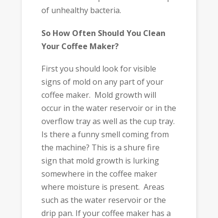
of unhealthy bacteria.
So How Often Should You Clean
Your Coffee Maker?
First you should look for visible
signs of mold on any part of your
coffee maker. Mold growth will
occur in the water reservoir or in the
overflow tray as well as the cup tray.
Is there a funny smell coming from
the machine? This is a shure fire
sign that mold growth is lurking
somewhere in the coffee maker
where moisture is present. Areas
such as the water reservoir or the
drip pan. If your coffee maker has a