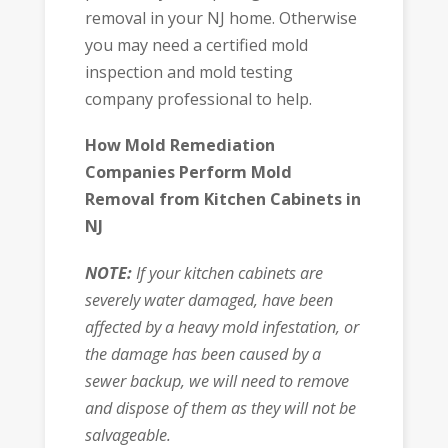
removal in your NJ home. Otherwise
you may need a certified mold
inspection and mold testing
company professional to help.
How Mold Remediation
Companies Perform Mold
Removal from Kitchen Cabinets in
NJ
NOTE:
If your kitchen cabinets are
severely water damaged, have been
affected by a heavy mold infestation, or
the damage has been caused by a
sewer backup, we will need to remove
and dispose of them as they will not be
salvageable.