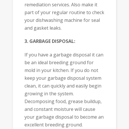
remediation services. Also make it
part of your regular routine to check
your dishwashing machine for seal
and gasket leaks.
3. GARBAGE DISPOSAL:
If you have a garbage disposal it can
be an ideal breeding ground for
mold in your kitchen. If you do not
keep your garbage disposal system
clean, it can quickly and easily begin
growing in the system.
Decomposing food, grease buildup,
and constant moisture will cause
your garbage disposal to become an
excellent breeding ground.