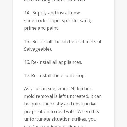
14. Supply and install new
sheetrock. Tape, spackle, sand,
prime and paint.
15. Re-install the kitchen cabinets (if
Salvageable).
16. Re-Install all appliances.
17. Re-Install the countertop.
As you can see, when NJ kitchen
mold removal is left untreated, it can
be quite the costly and destructive
proposition to deal with. When this
unfortunate situation strikes, you
can feel confident calling our