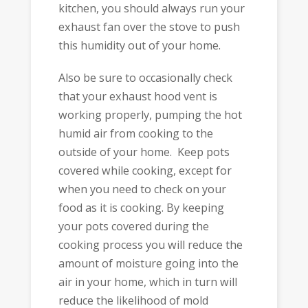
kitchen, you should always run your
exhaust fan over the stove to push
this humidity out of your home.
Also be sure to occasionally check
that your exhaust hood vent is
working properly, pumping the hot
humid air from cooking to the
outside of your home. Keep pots
covered while cooking, except for
when you need to check on your
food as it is cooking. By keeping
your pots covered during the
cooking process you will reduce the
amount of moisture going into the
air in your home, which in turn will
reduce the likelihood of mold