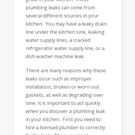
plumbing leaks can come from
several different sources in your
kitchen. You may have a leaky drain
line under the kitchen sink, leaking
water supply lines, a cracked
refrigerator water supply line, or a
dish washer machine leak.
There are many reasons why these
leaks occur such as improper
installation, broken or worn-out
gaskets, as well as degrading over
time. It is important to act quickly
when you discover a plumbing leak
in your kitchen. First you need to
hire a licensed plumber to correctly