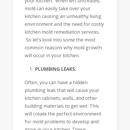
your kitchen. When left untreated,
mold can easily take over your
kitchen causing an unhealthy living
environment and the need for costly
kitchen mold remediation services.
So let’s look into some the most
common reasons why mold growth
will occur in your kitchen.
PLUMBING LEAKS:
Often, you can have a hidden
plumbing leak that will cause your
kitchen cabinets, walls, and other
building materials to get wet. This
will create the perfect environment
for mold problems to develop and
grow in your kitchen. These