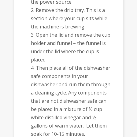
the power source.
Remove the drip tray. This is a
section where your cup sits while
the machine is brewing
Open the lid and remove the cup
holder and funnel – the funnel is
under the lid where the cup is
placed.
Then place all of the dishwasher
safe components in your
dishwasher and run them through
a cleaning cycle. Any components
that are not dishwasher safe can
be placed in a mixture of ½ cup
white distilled vinegar and ½
gallons of warm water. Let them
soak for 10-15 minutes.