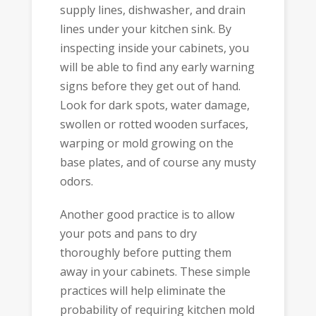
supply lines, dishwasher, and drain
lines under your kitchen sink. By
inspecting inside your cabinets, you
will be able to find any early warning
signs before they get out of hand.
Look for dark spots, water damage,
swollen or rotted wooden surfaces,
warping or mold growing on the
base plates, and of course any musty
odors.
Another good practice is to allow
your pots and pans to dry
thoroughly before putting them
away in your cabinets. These simple
practices will help eliminate the
probability of requiring kitchen mold