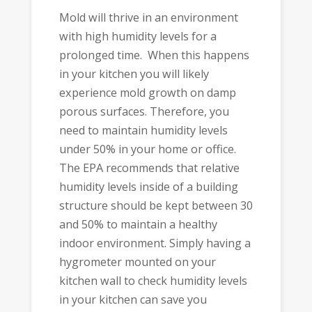
Mold will thrive in an environment
with high humidity levels for a
prolonged time. When this happens
in your kitchen you will likely
experience mold growth on damp
porous surfaces. Therefore, you
need to maintain humidity levels
under 50% in your home or office.
The EPA recommends that relative
humidity levels inside of a building
structure should be kept between 30
and 50% to maintain a healthy
indoor environment. Simply having a
hygrometer mounted on your
kitchen wall to check humidity levels
in your kitchen can save you