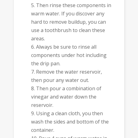
Then rinse these components in
warm water. If you discover any
hard to remove buildup, you can
use a toothbrush to clean these
areas.
Always be sure to rinse all
components under hot including
the drip pan.
Remove the water reservoir,
then pour any water out.
Then pour a combination of
vinegar and water down the
reservoir.
Using a clean cloth, you then
wash the sides and bottom of the
container.