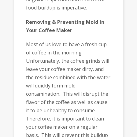
food buildup is imperative.
Removing & Preventing Mold in
Your Coffee Maker
Most of us love to have a fresh cup
of coffee in the morning.
Unfortunately, the coffee grinds will
leave your coffee maker dirty, and
the residue combined with the water
will quickly form mold
contamination. This will disrupt the
flavor of the coffee as well as cause
it to be unhealthy to consume.
Therefore, it is important to clean
your coffee maker on a regular
basis. This will prevent this buildup