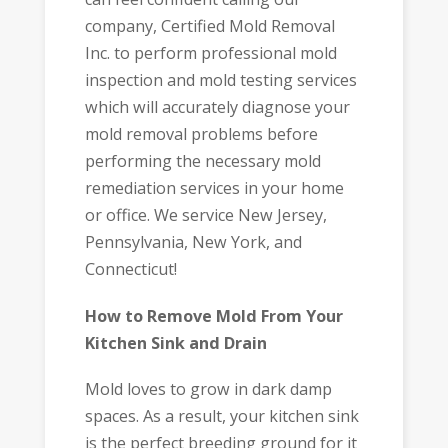
company, Certified Mold Removal
Inc. to perform professional mold
inspection and mold testing services
which will accurately diagnose your
mold removal problems before
performing the necessary mold
remediation services in your home
or office. We service New Jersey,
Pennsylvania, New York, and
Connecticut!
How to Remove Mold From Your
Kitchen Sink and Drain
Mold loves to grow in dark damp
spaces. As a result, your kitchen sink
is the perfect breeding ground for it