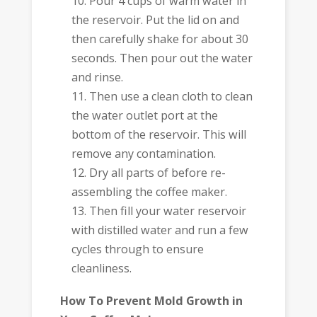
Pour 4 cups of warm water in
the reservoir. Put the lid on and
then carefully shake for about 30
seconds. Then pour out the water
and rinse.
Then use a clean cloth to clean
the water outlet port at the
bottom of the reservoir. This will
remove any contamination.
Dry all parts of before re-
assembling the coffee maker.
Then fill your water reservoir
with distilled water and run a few
cycles through to ensure
cleanliness.
How To Prevent Mold Growth in