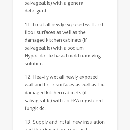
salvageable) with a general
detergent.
11. Treat all newly exposed wall and
floor surfaces as well as the
damaged kitchen cabinets (if
salvageable) with a sodium
Hypochlorite based mold removing
solution.
12. Heavily wet all newly exposed
wall and floor surfaces as well as the
damaged kitchen cabinets (if
salvageable) with an EPA registered
fungicide.
13. Supply and install new insulation
and flooring where removed.