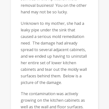
removal business! You on the other
hand may not be so lucky.
Unknown to my mother, she had a
leaky pipe under the sink that
caused a serious mold remediation
need. The damage had already
spread to several adjacent cabinets,
and we ended up having to uninstall
her entire set of lower kitchen
cabinets and tear out the moldy wall
surfaces behind them. Below is a
picture of the damage.
The contamination was actively
growing on the kitchen cabinets as
well as the wall and floor surfaces.