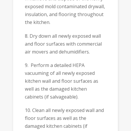
exposed mold contaminated drywall,
insulation, and flooring throughout
the kitchen.
8. Dry down all newly exposed wall
and floor surfaces with commercial
air movers and dehumidifiers.
9. Perform a detailed HEPA
vacuuming of all newly exposed
kitchen wall and floor surfaces as
well as the damaged kitchen
cabinets (if salvageable).
10. Clean all newly exposed wall and
floor surfaces as well as the
damaged kitchen cabinets (if