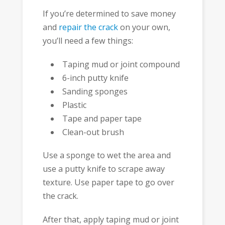
If you’re determined to save money
and
repair the crack
on your own,
you’ll need a few things:
Taping mud or joint compound
6-inch putty knife
Sanding sponges
Plastic
Tape and paper tape
Clean-out brush
Use a sponge to wet the area and
use a putty knife to scrape away
texture. Use paper tape to go over
the crack.
After that, apply taping mud or joint