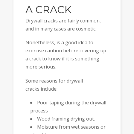
A CRACK
Drywall cracks are fairly common,
and in many cases are cosmetic.
Nonetheless, is a good idea to
exercise caution before covering up
a crack to know if it is something
more serious.
Some reasons for drywall
cracks include:
Poor taping during the drywall
process
Wood framing drying out.
Moisture from wet seasons or