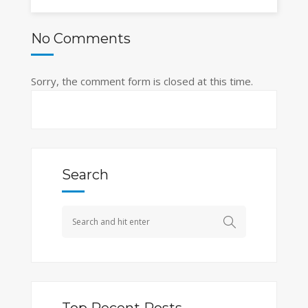
No Comments
Sorry, the comment form is closed at this time.
Search
Top Recent Posts