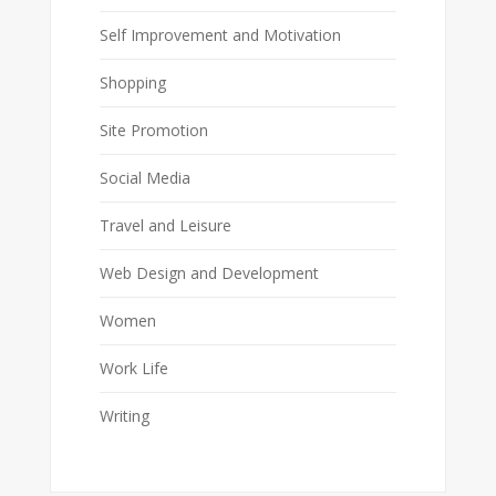
Self Improvement and Motivation
Shopping
Site Promotion
Social Media
Travel and Leisure
Web Design and Development
Women
Work Life
Writing