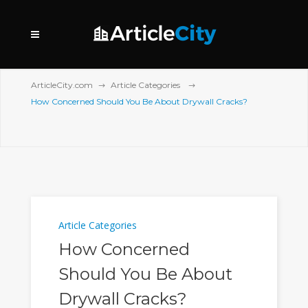
ArticleCity.com
Article Categories
How Concerned Should You Be About Drywall Cracks?
Article Categories
How Concerned
Should You Be About
Drywall Cracks?