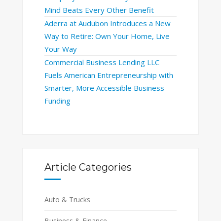
Mind Beats Every Other Benefit
Aderra at Audubon Introduces a New
Way to Retire: Own Your Home, Live
Your Way
Commercial Business Lending LLC
Fuels American Entrepreneurship with
Smarter, More Accessible Business
Funding
Article Categories
Auto & Trucks
Business & Finance