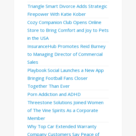
Triangle Smart Divorce Adds Strategic
Firepower With Katie Kober
Cozy Companion Club Opens Online
Store to Bring Comfort and Joy to Pets
in the USA
InsuranceHub Promotes Reid Burney
to Managing Director of Commercial
Sales
Playbook Social Launches a New App
Bringing Football Fans Closer
Together Than Ever
Porn Addiction and ADHD
Threestone Solutions Joined Women
of The Vine Spirits As a Corporate
Member
Why Top Car Extended Warranty
Company Customers Say Peace of