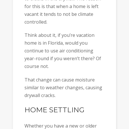
for this is that when a home is left
vacant it tends to not be climate
controlled.
Think about it, if you’re vacation
home is in Florida, would you
continue to use air conditioning
year-round if you weren’t there? Of
course not.
That change can cause moisture
similar to weather changes, causing
drywall cracks.
HOME SETTLING
Whether you have a new or older