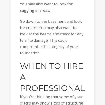
You may also want to look for
sagging in areas.
Go down to the basement and look
for cracks. You may also want to
look at the beams and check for any
termite damage. This could
compromise the integrity of your
foundation.
WHEN TO HIRE
A
PROFESSIONAL
If you’re thinking that some of your
cracks may show signs of structural