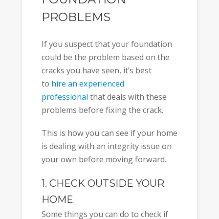
PROBLEMS
If you suspect that your foundation
could be the problem based on the
cracks you have seen, it’s best
to
hire an experienced
professional
that deals with these
problems before fixing the crack.
This is how you can see if your home
is dealing with an integrity issue on
your own before moving forward.
1. CHECK OUTSIDE YOUR
HOME
Some things you can do to check if