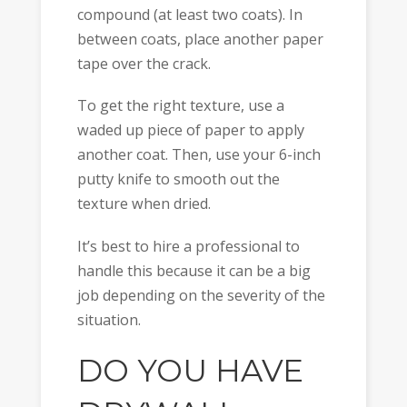
compound (at least two coats). In
between coats, place another paper
tape over the crack.
To get the right texture, use a
waded up piece of paper to apply
another coat. Then, use your 6-inch
putty knife to smooth out the
texture when dried.
It’s best to hire a professional to
handle this because it can be a big
job depending on the severity of the
situation.
DO YOU HAVE