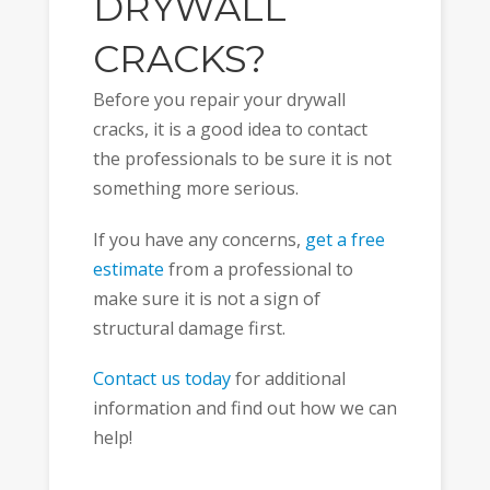
DRYWALL
CRACKS?
Before you repair your drywall
cracks, it is a good idea to contact
the professionals to be sure it is not
something more serious.
If you have any concerns,
get a free
estimate
from a professional to
make sure it is not a sign of
structural damage first.
Contact us today
for additional
information and find out how we can
help!