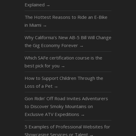
Explained
→
The Hottest Reasons to Ride an E-Bike
in Miami
→
Why California’s New AB-5 Bill Will Change
the Gig Economy Forever
→
Which SAFe certification course is the
best pick for you
→
How to Support Children Through the
Loss of a Pet
→
Gon Ridin’ Off Road Invites Adventurers
to Discover Smoky Mountains on
Exclusive ATV Expeditions
→
5 Examples of Professional Websites for
Showcasing Services or Talent
→