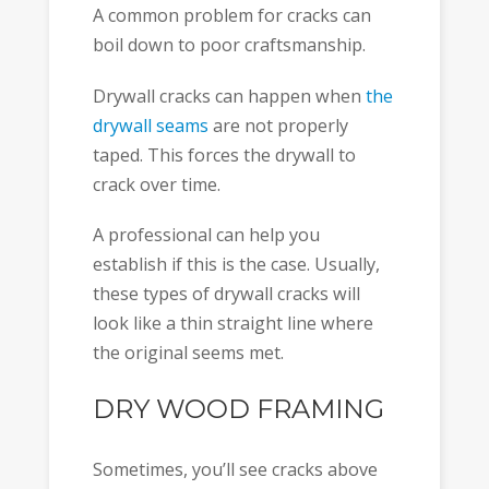
A common problem for cracks can
boil down to poor craftsmanship.
Drywall cracks can happen when
the
drywall seams
are not properly
taped. This forces the drywall to
crack over time.
A professional can help you
establish if this is the case. Usually,
these types of drywall cracks will
look like a thin straight line where
the original seems met.
DRY WOOD FRAMING
Sometimes, you’ll see cracks above