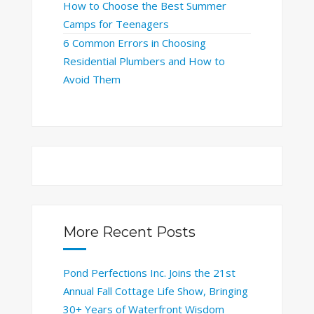
How to Choose the Best Summer
Camps for Teenagers
6 Common Errors in Choosing
Residential Plumbers and How to
Avoid Them
More Recent Posts
Pond Perfections Inc. Joins the 21st
Annual Fall Cottage Life Show, Bringing
30+ Years of Waterfront Wisdom