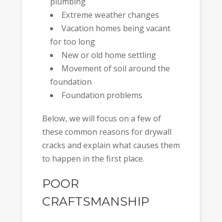
plumbing
Extreme weather changes
Vacation homes being vacant
for too long
New or old home settling
Movement of soil around the
foundation
Foundation problems
Below, we will focus on a few of
these common reasons for drywall
cracks and explain what causes them
to happen in the first place.
POOR
CRAFTSMANSHIP