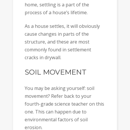
home, settling is a part of the
process of a house’s lifetime.
As a house settles, it will obviously
cause changes in parts of the
structure, and these are most
commonly found in settlement
cracks in drywall.
SOIL MOVEMENT
You may be asking yourself: soil
movement? Refer back to your
fourth-grade science teacher on this
one. This can happen due to
environmental factors of soil
erosion.