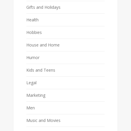
Gifts and Holidays
Health
Hobbies
House and Home
Humor
Kids and Teens
Legal
Marketing
Men
Music and Movies