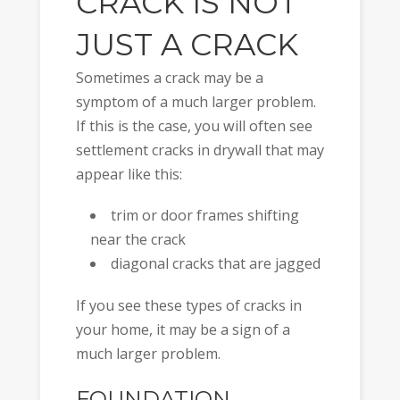
CRACK IS NOT
JUST A CRACK
Sometimes a crack may be a
symptom of a much larger problem.
If this is the case, you will often see
settlement cracks in drywall that may
appear like this:
trim or door frames shifting
near the crack
diagonal cracks that are jagged
If you see these types of cracks in
your home, it may be a sign of a
much larger problem.
FOUNDATION