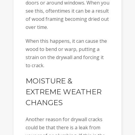
doors or around windows. When you
see this, oftentimes it can be a result
of wood framing becoming dried out
over time.
When this happens, it can cause the
wood to bend or warp, putting a
strain on the drywall and forcing it
to crack.
MOISTURE &
EXTREME WEATHER
CHANGES
Another reason for drywall cracks
could be that there is a leak from