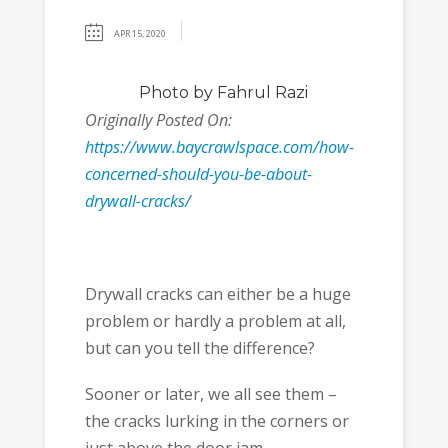
APR 15, 2020
Photo
by Fahrul Razi
Originally Posted On:
https://www.baycrawlspace.com/how-
concerned-should-you-be-about-
drywall-cracks/
Drywall cracks can either be a huge
problem or hardly a problem at all,
but can you tell the difference?
Sooner or later, we all see them –
the cracks lurking in the corners or