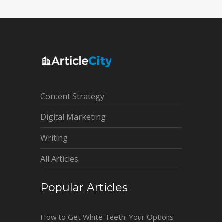
Content Strategy
Digital Marketing
Writing
All Articles
Popular Articles
How to Get White Teeth: Your Options