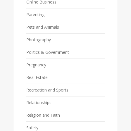
Online Business
Parenting
Pets and Animals
Photography
Politics & Government
Pregnancy
Real Estate
Recreation and Sports
Relationships
Religion and Faith
Safety