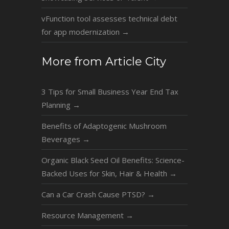
vFunction tool assesses technical debt
for app modernization
→
More from Article City
3 Tips for Small Business Year End Tax
Planning
→
Benefits of Adaptogenic Mushroom
Beverages
→
Organic Black Seed Oil Benefits: Science-
Backed Uses for Skin, Hair & Health
→
Can a Car Crash Cause PTSD?
→
Resource Management
→