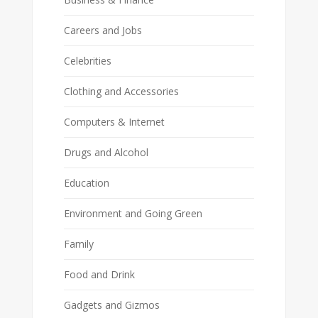
Careers and Jobs
Celebrities
Clothing and Accessories
Computers & Internet
Drugs and Alcohol
Education
Environment and Going Green
Family
Food and Drink
Gadgets and Gizmos