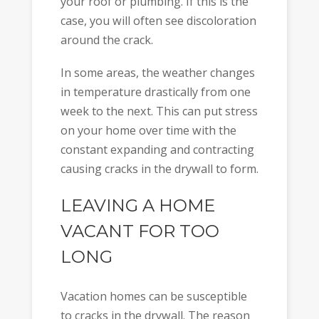
your roof or plumbing. If this is the
case, you will often see discoloration
around the crack.
In some areas, the weather changes
in temperature drastically from one
week to the next. This can put stress
on your home over time with the
constant expanding and contracting
causing cracks in the drywall to form.
LEAVING A HOME
VACANT FOR TOO
LONG
Vacation homes can be susceptible
to cracks in the drywall. The reason