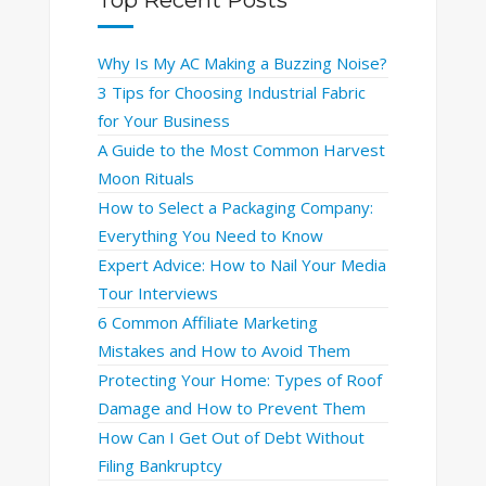
Why Is My AC Making a Buzzing Noise?
3 Tips for Choosing Industrial Fabric
for Your Business
A Guide to the Most Common Harvest
Moon Rituals
How to Select a Packaging Company:
Everything You Need to Know
Expert Advice: How to Nail Your Media
Tour Interviews
6 Common Affiliate Marketing
Mistakes and How to Avoid Them
Protecting Your Home: Types of Roof
Damage and How to Prevent Them
How Can I Get Out of Debt Without
Filing Bankruptcy