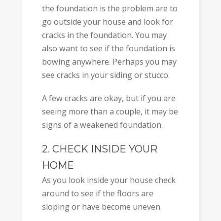
the foundation is the problem are to
go outside your house and look for
cracks in the foundation. You may
also want to see if the foundation is
bowing anywhere. Perhaps you may
see cracks in your siding or stucco.
A few cracks are okay, but if you are
seeing more than a couple, it may be
signs of a weakened foundation.
2. CHECK INSIDE YOUR
HOME
As you look inside your house check
around to see if the floors are
sloping or have become uneven.