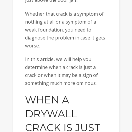
just above the door jam.
Whether that crack is a symptom of
nothing at all or a symptom of a
weak foundation, you need to
diagnose the problem in case it gets
worse.
In this article, we will help you
determine when a crack is just a
crack or when it may be a sign of
something much more ominous.
WHEN A
DRYWALL
CRACK IS JUST