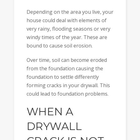
Depending on the area you live, your
house could deal with elements of
very rainy, flooding seasons or very
windy times of the year. These are
bound to cause soil erosion.
Over time, soil can become eroded
from the foundation causing the
foundation to settle differently
forming cracks in your drywall. This
could lead to foundation problems.
WHEN A
DRYWALL