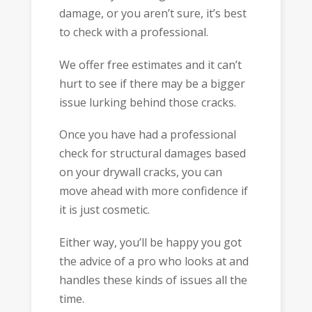
damage, or you aren’t sure, it’s best
to check with a professional.
We offer free estimates and it can’t
hurt to see if there may be a bigger
issue lurking behind those cracks.
Once you have had a professional
check for structural damages based
on your drywall cracks, you can
move ahead with more confidence if
it is just cosmetic.
Either way, you’ll be happy you got
the advice of a pro who looks at and
handles these kinds of issues all the
time.