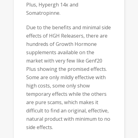
Plus, Hypergh 14x and
Somatropinne.
Due to the benefits and minimal side
effects of HGH Releasers, there are
hundreds of Growth Hormone
supplements available on the
market with very few like Genf20
Plus showing the promised effects.
Some are only mildly effective with
high costs, some only show
temporary effects while the others
are pure scams, which makes it
difficult to find an original, effective,
natural product with minimum to no
side effects.