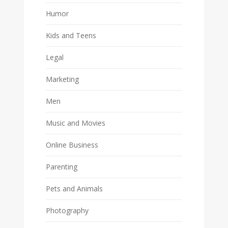
Humor
Kids and Teens
Legal
Marketing
Men
Music and Movies
Online Business
Parenting
Pets and Animals
Photography