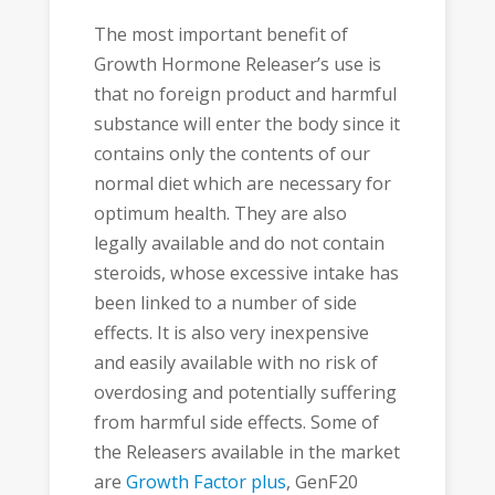
The most important benefit of
Growth Hormone Releaser’s use is
that no foreign product and harmful
substance will enter the body since it
contains only the contents of our
normal diet which are necessary for
optimum health. They are also
legally available and do not contain
steroids, whose excessive intake has
been linked to a number of side
effects. It is also very inexpensive
and easily available with no risk of
overdosing and potentially suffering
from harmful side effects. Some of
the Releasers available in the market
are
Growth Factor plus
, GenF20