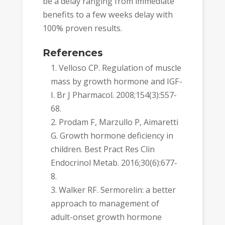
be a delay ranging from immediate
benefits to a few weeks delay with
100% proven results.
References
Velloso CP. Regulation of muscle
mass by growth hormone and IGF-
I. Br J Pharmacol. 2008;154(3):557-
68.
Prodam F, Marzullo P, Aimaretti
G. Growth hormone deficiency in
children. Best Pract Res Clin
Endocrinol Metab. 2016;30(6):677-
8.
Walker RF. Sermorelin: a better
approach to management of
adult-onset growth hormone