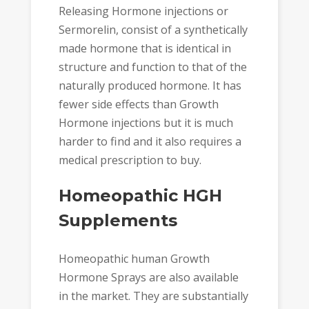
Releasing Hormone injections or
Sermorelin, consist of a synthetically
made hormone that is identical in
structure and function to that of the
naturally produced hormone. It has
fewer side effects than Growth
Hormone injections but it is much
harder to find and it also requires a
medical prescription to buy.
Homeopathic HGH
Supplements
Homeopathic human Growth
Hormone Sprays are also available
in the market. They are substantially