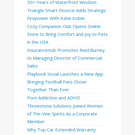
30+ Years of Waterfront Wisdom
Triangle Smart Divorce Adds Strategic
Firepower With Katie Kober
Cozy Companion Club Opens Online
Store to Bring Comfort and Joy to Pets
in the USA
InsuranceHub Promotes Reid Burney
to Managing Director of Commercial
Sales
Playbook Social Launches a New App
Bringing Football Fans Closer
Together Than Ever
Porn Addiction and ADHD
Threestone Solutions Joined Women
of The Vine Spirits As a Corporate
Member
Why Top Car Extended Warranty