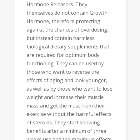
Hormone Releasers. They
themselves do not contain Growth
Hormone, therefore protecting
against the chances of overdosing,
but instead contain harmless
biological dietary supplements that
are required for optimum body
functioning. They can be used by
those who want to reverse the
effects of aging and look younger,
as well as by those who want to lose
weight and increase their muscle
mass and get the most from their
exercise without the harmful effects
of steroids. They start showing
benefits after a minimum of three
weeks use and the maximum effects