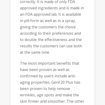
correctly. It is made of only FDA
approved ingredients and is made in
an FDA approved lab. It is available
in pill form as well as in a spray,
giving the customers the choice
according to their preferences and
to double the effectiveness and the
results the customers can use both
at the same time.
The most important benefits that
have been proven as well as
confirmed by users include anti-
aging properties. GenF20 Plus has
been proven to help remove
wrinkles, age spots and make the
skin firmer and smoother. The other