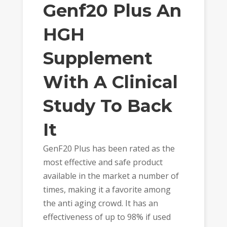
Genf20 Plus An
HGH
Supplement
With A Clinical
Study To Back
It
GenF20 Plus has been rated as the
most effective and safe product
available in the market a number of
times, making it a favorite among
the anti aging crowd. It has an
effectiveness of up to 98% if used