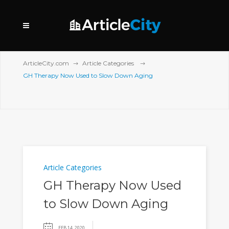
ArticleCity.com
Article Categories
GH Therapy Now Used to Slow Down Aging
Article Categories
GH Therapy Now Used
to Slow Down Aging
FEB 14, 2020