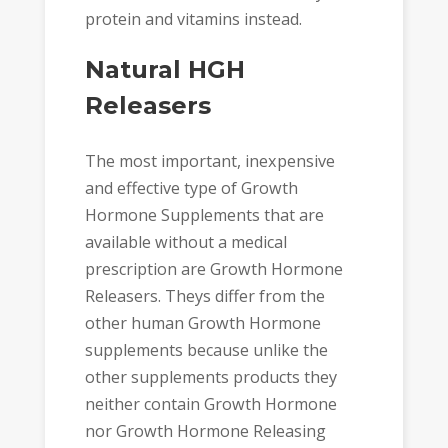
protein and vitamins instead.
Natural HGH
Releasers
The most important, inexpensive
and effective type of Growth
Hormone Supplements that are
available without a medical
prescription are Growth Hormone
Releasers. Theys differ from the
other human Growth Hormone
supplements because unlike the
other supplements products they
neither contain Growth Hormone
nor Growth Hormone Releasing