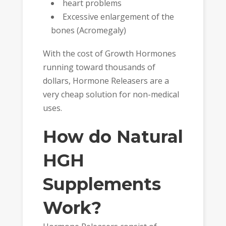
heart problems
Excessive enlargement of the
bones (Acromegaly)
With the cost of Growth Hormones
running toward thousands of
dollars, Hormone Releasers are a
very cheap solution for non-medical
uses.
How do Natural
HGH
Supplements
Work?