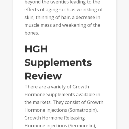
beyond the twenties leading to the
effects of aging such as wrinkling of
skin, thinning of hair, a decrease in
muscle mass and weakening of the
bones.
HGH
Supplements
Review
There are a variety of Growth
Hormone Supplements available in
the markets. They consist of Growth
Hormone injections (Somatropin),
Growth Hormone Releasing
Hormone injections (Sermorelin),