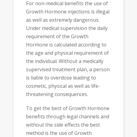
For non-medical benefits the use of
Growth Hormone injections is illegal
as well as extremely dangerous.
Under medical supervision the daily
requirement of the Growth
Hormone is calculated according to
the age and physical requirement of
the individual. Without a medically
supervised treatment plan, a person
is liable to overdose leading to
cosmetic, physical as well as life-
threatening consequences.
To get the best of Growth Hormone
benefits through legal channels and
without the side effects the best
method is the use of Growth