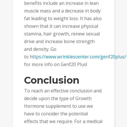
benefits include an increase in lean
muscle mass and a decrease in body
fat leading to weight loss. It has also
shown that it can increase physical
stamina, hair growth, renew sexual
drive and increase bone strength
and density. Go
to
https://www.wrinklescenter.com/genf20plus/
for more info on Genf20 Plus!
Conclusion
To reach an effective conclusion and
decide upon the type of Growth
Hormone supplement to use we
have to consider the potential
effects that we require. For a medical