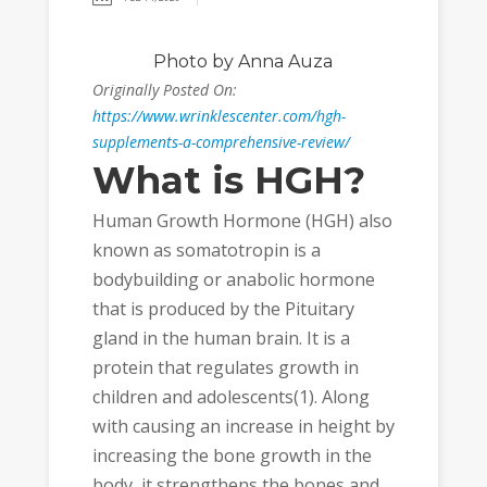
Photo
by Anna Auza
Originally Posted On:
https://www.wrinklescenter.com/hgh-
supplements-a-comprehensive-review/
What is HGH?
Human Growth Hormone (HGH) also
known as somatotropin is a
bodybuilding or anabolic hormone
that is produced by the Pituitary
gland in the human brain. It is a
protein that regulates growth in
children and adolescents(1). Along
with causing an increase in height by
increasing the bone growth in the
body, it strengthens the bones and