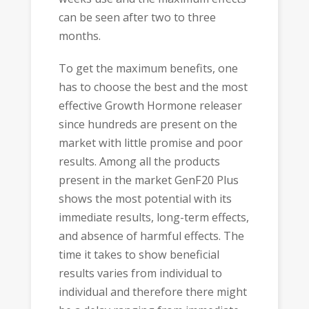
can be seen after two to three
months.
To get the maximum benefits, one
has to choose the best and the most
effective Growth Hormone releaser
since hundreds are present on the
market with little promise and poor
results. Among all the products
present in the market GenF20 Plus
shows the most potential with its
immediate results, long-term effects,
and absence of harmful effects. The
time it takes to show beneficial
results varies from individual to
individual and therefore there might