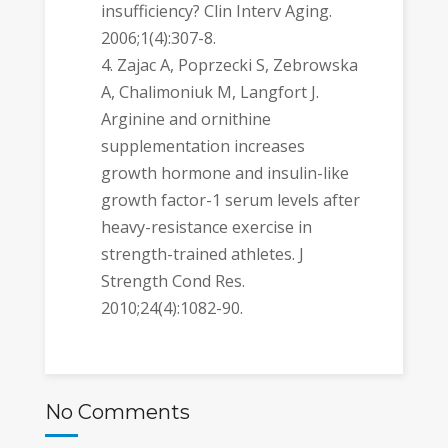
insufficiency? Clin Interv Aging.
2006;1(4):307-8.
Zajac A, Poprzecki S, Zebrowska
A, Chalimoniuk M, Langfort J.
Arginine and ornithine
supplementation increases
growth hormone and insulin-like
growth factor-1 serum levels after
heavy-resistance exercise in
strength-trained athletes. J
Strength Cond Res.
2010;24(4):1082-90.
No Comments