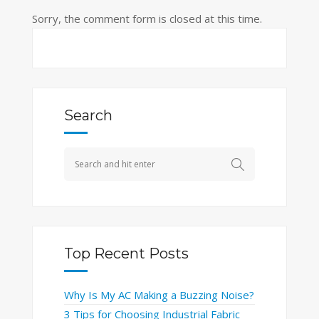
Sorry, the comment form is closed at this time.
Search
Top Recent Posts
Why Is My AC Making a Buzzing Noise?
3 Tips for Choosing Industrial Fabric