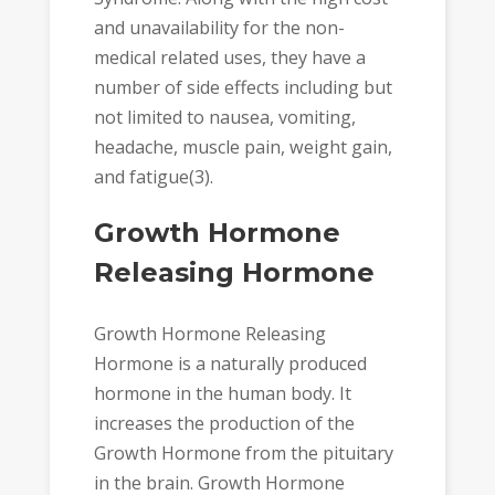
and unavailability for the non-
medical related uses, they have a
number of side effects including but
not limited to nausea, vomiting,
headache, muscle pain, weight gain,
and fatigue(3).
Growth Hormone
Releasing Hormone
Growth Hormone Releasing
Hormone is a naturally produced
hormone in the human body. It
increases the production of the
Growth Hormone from the pituitary
in the brain. Growth Hormone