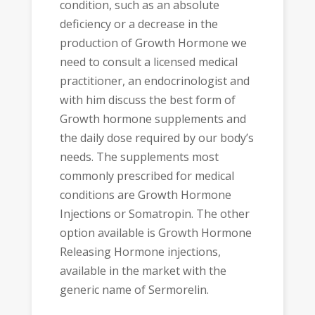
condition, such as an absolute
deficiency or a decrease in the
production of Growth Hormone we
need to consult a licensed medical
practitioner, an endocrinologist and
with him discuss the best form of
Growth hormone supplements and
the daily dose required by our body’s
needs. The supplements most
commonly prescribed for medical
conditions are Growth Hormone
Injections or Somatropin. The other
option available is Growth Hormone
Releasing Hormone injections,
available in the market with the
generic name of Sermorelin.