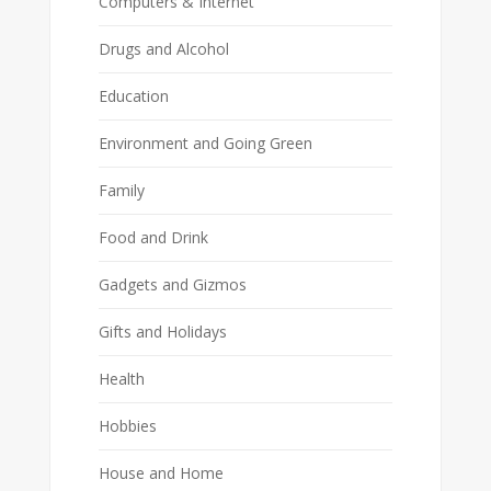
Computers & Internet
Drugs and Alcohol
Education
Environment and Going Green
Family
Food and Drink
Gadgets and Gizmos
Gifts and Holidays
Health
Hobbies
House and Home