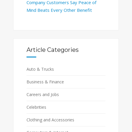
Company Customers Say Peace of
Mind Beats Every Other Benefit
Article Categories
Auto & Trucks
Business & Finance
Careers and Jobs
Celebrities
Clothing and Accessories