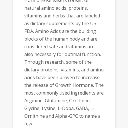
Hormone Releasers consist of
natural amino acids, proteins,
vitamins and herbs that are labeled
as dietary supplements by the US
FDA. Amino Acids are the building
blocks of the human body and are
considered safe and vitamins are
also necessary for optimal function.
Through research, some of the
dietary proteins, vitamins, and amino
acids have been proven to increase
the release of Growth Hormone. The
most commonly used ingredients are
Arginine, Glutamine, Ornithine,
Glycine, Lysine, L-Dopa, GABA, L-
Ornithine and Alpha-GPC to name a
few.