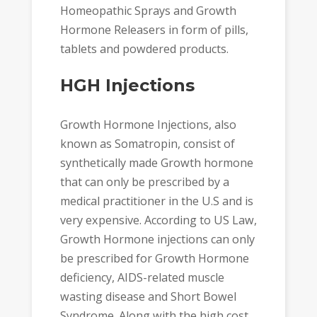
Homeopathic Sprays and Growth
Hormone Releasers in form of pills,
tablets and powdered products.
HGH Injections
Growth Hormone Injections, also
known as Somatropin, consist of
synthetically made Growth hormone
that can only be prescribed by a
medical practitioner in the U.S and is
very expensive. According to US Law,
Growth Hormone injections can only
be prescribed for Growth Hormone
deficiency, AIDS-related muscle
wasting disease and Short Bowel
Syndrome. Along with the high cost