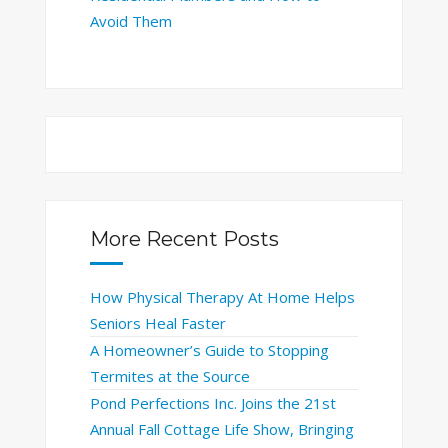
Avoid Them
More Recent Posts
How Physical Therapy At Home Helps
Seniors Heal Faster
A Homeowner’s Guide to Stopping
Termites at the Source
Pond Perfections Inc. Joins the 21st
Annual Fall Cottage Life Show, Bringing