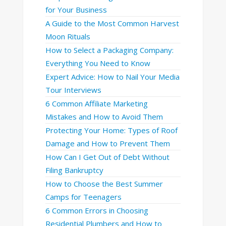
for Your Business
A Guide to the Most Common Harvest
Moon Rituals
How to Select a Packaging Company:
Everything You Need to Know
Expert Advice: How to Nail Your Media
Tour Interviews
6 Common Affiliate Marketing
Mistakes and How to Avoid Them
Protecting Your Home: Types of Roof
Damage and How to Prevent Them
How Can I Get Out of Debt Without
Filing Bankruptcy
How to Choose the Best Summer
Camps for Teenagers
6 Common Errors in Choosing
Residential Plumbers and How to