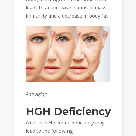
leads to an increase in muscle mass,
immunity and a decrease in body fat.
Anti Aging
HGH Deficiency
A Growth Hormone deficiency may
lead to the following: