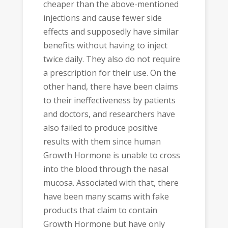
cheaper than the above-mentioned
injections and cause fewer side
effects and supposedly have similar
benefits without having to inject
twice daily. They also do not require
a prescription for their use. On the
other hand, there have been claims
to their ineffectiveness by patients
and doctors, and researchers have
also failed to produce positive
results with them since human
Growth Hormone is unable to cross
into the blood through the nasal
mucosa. Associated with that, there
have been many scams with fake
products that claim to contain
Growth Hormone but have only