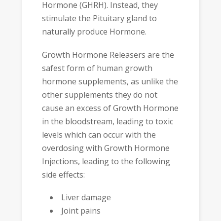
Hormone (GHRH). Instead, they
stimulate the Pituitary gland to
naturally produce Hormone.
Growth Hormone Releasers are the
safest form of human growth
hormone supplements, as unlike the
other supplements they do not
cause an excess of Growth Hormone
in the bloodstream, leading to toxic
levels which can occur with the
overdosing with Growth Hormone
Injections, leading to the following
side effects:
Liver damage
Joint pains