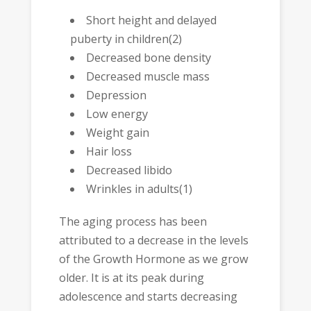
Short height and delayed
puberty in children(2)
Decreased bone density
Decreased muscle mass
Depression
Low energy
Weight gain
Hair loss
Decreased libido
Wrinkles in adults(1)
The aging process has been
attributed to a decrease in the levels
of the Growth Hormone as we grow
older. It is at its peak during
adolescence and starts decreasing