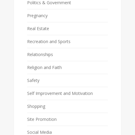
Politics & Government
Pregnancy
Real Estate
Recreation and Sports
Relationships
Religion and Faith
Safety
Self Improvement and Motivation
Shopping
Site Promotion
Social Media