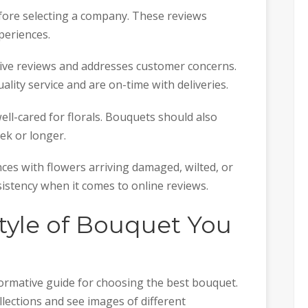
efore selecting a company. These reviews
periences.
ive reviews and addresses customer concerns.
ality service and are on-time with deliveries.
ll-cared for florals. Bouquets should also
eek or longer.
es with flowers arriving damaged, wilted, or
sistency when it comes to online reviews.
tyle of Bouquet You
nformative guide for choosing the best bouquet.
lections and see images of different