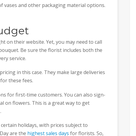
 of vases and other packaging material options.
udget
ight on their website. Yet, you may need to call
bouquet. Be sure the florist includes both the
ery service.
ricing in this case. They make large deliveries
 for these fees.
s for first-time customers. You can also sign-
al on flowers. This is a great way to get
x.
ertain holidays, with prices subject to
 Day are the
highest sales days
for florists. So,