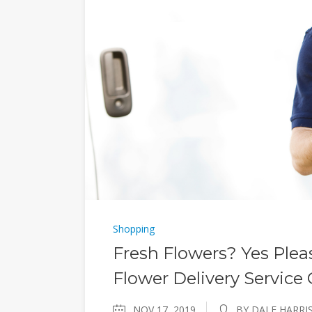
Shopping
Fresh Flowers? Yes Plea
Flower Delivery Service
NOV 17, 2019
BY DALE HARRI