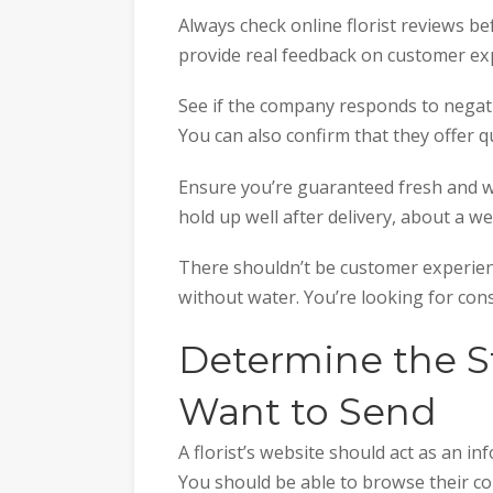
Always check online florist reviews b
provide real feedback on customer ex
See if the company responds to negat
You can also confirm that they offer qu
Ensure you’re guaranteed fresh and we
hold up well after delivery, about a w
There shouldn’t be customer experienc
without water. You’re looking for con
Determine the S
Want to Send
A florist’s website should act as an i
You should be able to browse their col