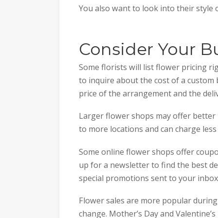
You also want to look into their style
Consider Your B
Some florists will list flower pricing r
to inquire about the cost of a custom 
price of the arrangement and the deliv
Larger flower shops may offer better p
to more locations and can charge less
Some online flower shops offer coupon
up for a newsletter to find the best de
special promotions sent to your inbo
Flower sales are more popular during c
change. Mother’s Day and Valentine’s