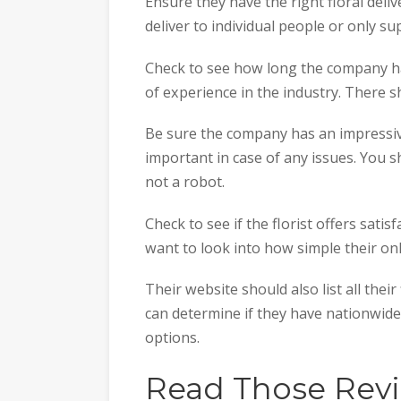
Ensure they have the right floral deliv
deliver to individual people or only su
Check to see how long the company ha
of experience in the industry. There s
Be sure the company has an impressiv
important in case of any issues. You s
not a robot.
Check to see if the florist offers satis
want to look into how simple their on
Their website should also list all thei
can determine if they have nationwid
options.
Read Those Rev