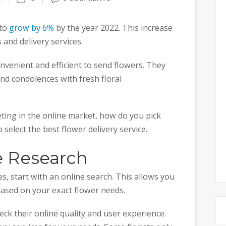
 to
grow by 6%
by the year 2022. This increase
s and delivery services.
nvenient and efficient to send flowers. They
end condolences with fresh floral
ting in the online market, how do you pick
 select the best flower delivery service.
e Research
es, start with an online search. This allows you
ased on your exact flower needs.
ck their online quality and user experience.