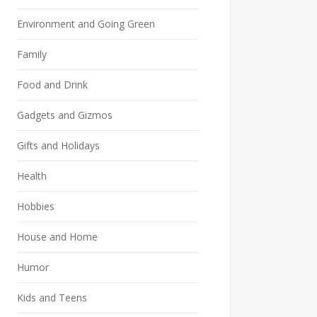
Environment and Going Green
Family
Food and Drink
Gadgets and Gizmos
Gifts and Holidays
Health
Hobbies
House and Home
Humor
Kids and Teens