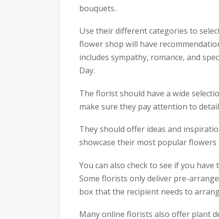
bouquets.
Use their different categories to selec
flower shop will have recommendations
includes sympathy, romance, and speci
Day.
The florist should have a wide select
make sure they pay attention to detail
They should offer ideas and inspiratio
showcase their most popular flowers
You can also check to see if you hav
Some florists only deliver pre-arrang
box that the recipient needs to arran
Many online florists also offer plant d