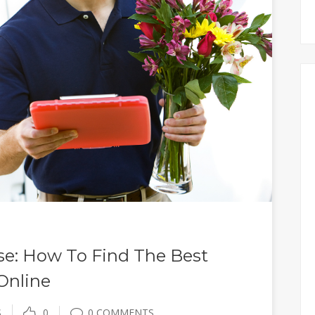
se: How To Find The Best
 Online
S
0
0 COMMENTS