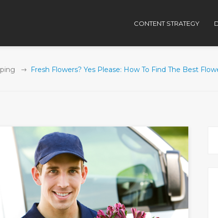
CONTENT STRATEGY
D
ping
Fresh Flowers? Yes Please: How To Find The Best Flowe