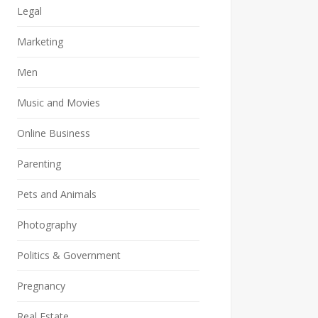
Legal
Marketing
Men
Music and Movies
Online Business
Parenting
Pets and Animals
Photography
Politics & Government
Pregnancy
Real Estate