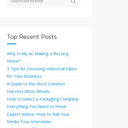
Top Recent Posts
Why Is My AC Making a Buzzing
Noise?
3 Tips for Choosing Industrial Fabric
for Your Business
A Guide to the Most Common
Harvest Moon Rituals
How to Select a Packaging Company:
Everything You Need to Know
Expert Advice: How to Nail Your
Media Tour Interviews