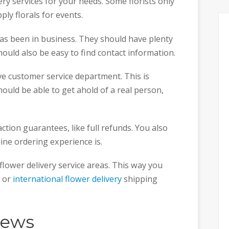
ery services for your needs. Some florists only
pply florals for events.
s been in business. They should have plenty
hould also be easy to find contact information.
e customer service department. This is
hould be able to get ahold of a real person,
faction guarantees, like full refunds. You also
line ordering experience is.
r flower delivery service areas. This way you
e or
international flower delivery
shipping
iews