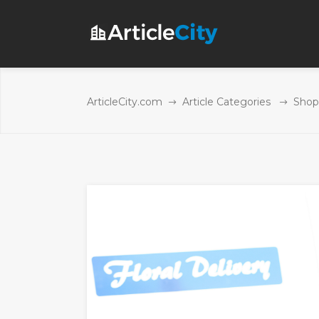
ArticleCity.com
Article Categories
Shop