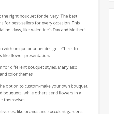
t the right bouquet for delivery. The best
 for best-sellers for every occasion. This
al holidays, like Valentine’s Day and Mother’s
ion with unique bouquet designs. Check to
s like flower presentation.
n for different bouquet styles. Many also
 and color themes.
e the option to custom-make your own bouquet.
ed bouquets, while others send flowers in a
ge themselves.
eliveries, like orchids and succulent gardens.