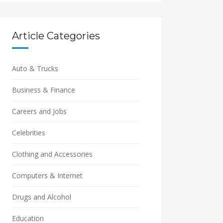
Article Categories
Auto & Trucks
Business & Finance
Careers and Jobs
Celebrities
Clothing and Accessories
Computers & Internet
Drugs and Alcohol
Education