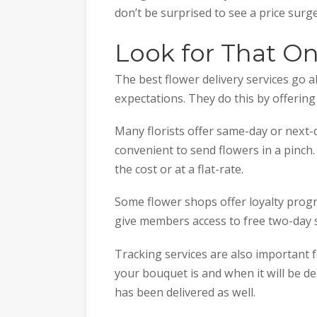
don’t be surprised to see a price surg
Look for That O
The best flower delivery services go
expectations. They do this by offering
Many florists offer same-day or next-
convenient to send flowers in a pinch.
the cost or at a flat-rate.
Some flower shops offer loyalty progr
give members access to free two-day 
Tracking services are also important 
your bouquet is and when it will be de
has been delivered as well.