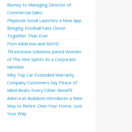
Burney to Managing Director of
Commercial Sales
Playbook Social Launches a New App
Bringing Football Fans Closer
Together Than Ever
Porn Addiction and ADHD
Threestone Solutions Joined Women
of The Vine Spirits As a Corporate
Member
Why Top Car Extended Warranty
Company Customers Say Peace of
Mind Beats Every Other Benefit
Aderra at Audubon Introduces a New
Way to Retire: Own Your Home, Live
Your Way