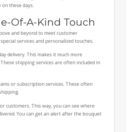
e on these days.
ne-Of-A-Kind Touch
 above and beyond to meet customer
 special services and personalized touches.
day delivery. This makes it much more
 These shipping services are often included in
ams or subscription services. These often
shipping.
for customers. This way, you can see where
livered. You can get an alert after the bouquet