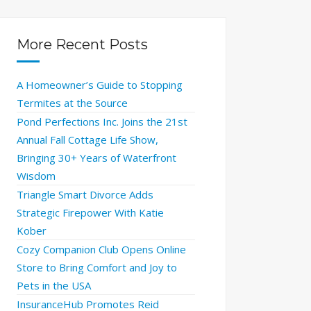
More Recent Posts
A Homeowner’s Guide to Stopping
Termites at the Source
Pond Perfections Inc. Joins the 21st
Annual Fall Cottage Life Show,
Bringing 30+ Years of Waterfront
Wisdom
Triangle Smart Divorce Adds
Strategic Firepower With Katie
Kober
Cozy Companion Club Opens Online
Store to Bring Comfort and Joy to
Pets in the USA
InsuranceHub Promotes Reid