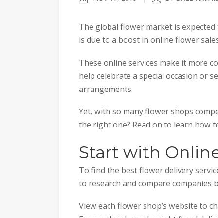
The global flower market is expected
is due to a boost in online flower sale
These online services make it more co
help celebrate a special occasion or s
arrangements.
Yet, with so many flower shops compe
the right one? Read on to learn how to
Start with Onlin
To find the best flower delivery servic
to research and compare companies b
View each flower shop’s website to che