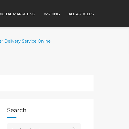
IGITAL MARKETING
WRITING
ALL ARTICLES
r Delivery Service Online
Search