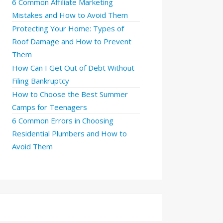
6 Common Affiliate Marketing
Mistakes and How to Avoid Them
Protecting Your Home: Types of
Roof Damage and How to Prevent
Them
How Can I Get Out of Debt Without
Filing Bankruptcy
How to Choose the Best Summer
Camps for Teenagers
6 Common Errors in Choosing
Residential Plumbers and How to
Avoid Them