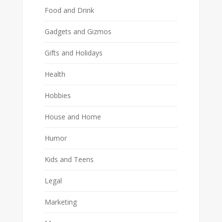
Food and Drink
Gadgets and Gizmos
Gifts and Holidays
Health
Hobbies
House and Home
Humor
Kids and Teens
Legal
Marketing