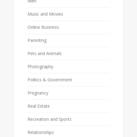
Men
Music and Movies
Online Business
Parenting
Pets and Animals
Photography
Politics & Government
Pregnancy
Real Estate
Recreation and Sports
Relationships