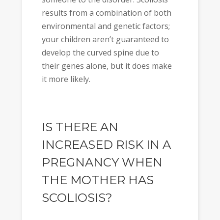
results from a combination of both
environmental and genetic factors;
your children aren’t guaranteed to
develop the curved spine due to
their genes alone, but it does make
it more likely.
IS THERE AN
INCREASED RISK IN A
PREGNANCY WHEN
THE MOTHER HAS
SCOLIOSIS?