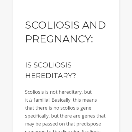
SCOLIOSIS AND
PREGNANCY:
IS SCOLIOSIS
HEREDITARY?
Scoliosis is not hereditary, but
it
is
familial. Basically, this means
that there is no scoliosis gene
specifically, but there are genes that
may be passed on that predispose
someone to the disorder. Scoliosis