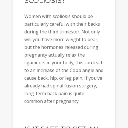
SCOLIOSIS?
Women with scoliosis should be
particularly careful with their backs
during the third trimester. Not only
will you have more weight to bear,
but the hormones released during
pregnancy actually relax the
ligaments in your body; this can lead
to an increase of the Cobb angle and
cause back, hip, or leg pain. If you’ve
already had spinal fusion surgery,
long-term back pain is quite
common after pregnancy.