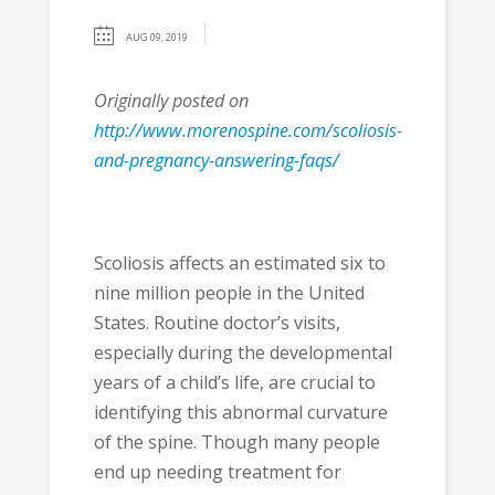
AUG 09, 2019
Originally posted on
http://www.morenospine.com/scoliosis-
and-pregnancy-answering-faqs/
Scoliosis affects an estimated six to
nine million people in the United
States. Routine doctor’s visits,
especially during the developmental
years of a child’s life, are crucial to
identifying this abnormal curvature
of the spine. Though many people
end up needing treatment for