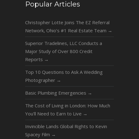
Popular Articles
Christopher Lotte Joins The EZ Referral
Network, Ohio’s #1 Real Estate Team
→
Superior Tradelines, LLC Conducts a
Major Study of Over 800 Credit
Reports
→
Top 10 Questions to Ask A Wedding
Photographer
→
Basic Plumbing Emergencies
→
The Cost of Living in London: How Much
You’ll Need to Earn to Live
→
Invincible Lands Global Rights to Kevin
Spacey Film
→