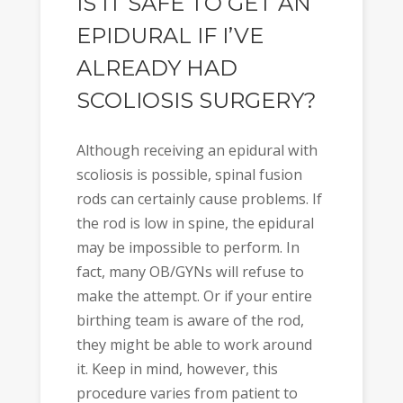
IS IT SAFE TO GET AN
EPIDURAL IF I’VE
ALREADY HAD
SCOLIOSIS SURGERY?
Although receiving an epidural with
scoliosis is possible, spinal fusion
rods can certainly cause problems. If
the rod is low in spine, the epidural
may be impossible to perform. In
fact, many OB/GYNs will refuse to
make the attempt. Or if your entire
birthing team is aware of the rod,
they might be able to work around
it. Keep in mind, however, this
procedure varies from patient to