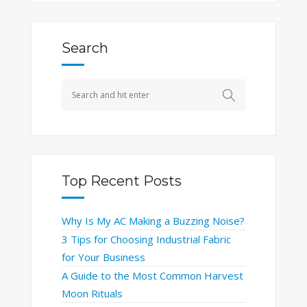
Search
Top Recent Posts
Why Is My AC Making a Buzzing Noise?
3 Tips for Choosing Industrial Fabric
for Your Business
A Guide to the Most Common Harvest
Moon Rituals