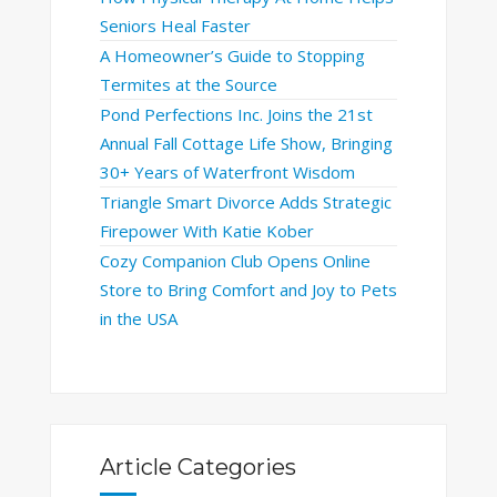
Seniors Heal Faster
A Homeowner’s Guide to Stopping
Termites at the Source
Pond Perfections Inc. Joins the 21st
Annual Fall Cottage Life Show, Bringing
30+ Years of Waterfront Wisdom
Triangle Smart Divorce Adds Strategic
Firepower With Katie Kober
Cozy Companion Club Opens Online
Store to Bring Comfort and Joy to Pets
in the USA
Article Categories