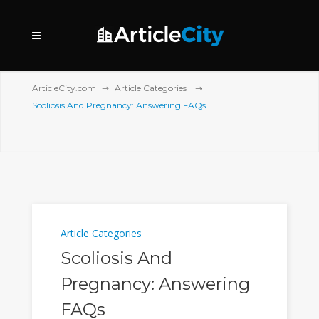
ArticleCity.com
Article Categories
Scoliosis And Pregnancy: Answering FAQs
Article Categories
Scoliosis And
Pregnancy: Answering
FAQs