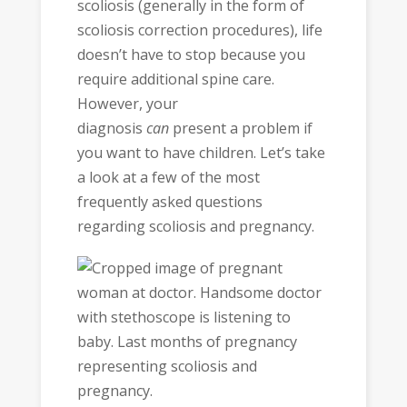
scoliosis (generally in the form of
scoliosis correction procedures), life
doesn’t have to stop because you
require additional spine care.
However, your
diagnosis
can
present a problem if
you want to have children. Let’s take
a look at a few of the most
frequently asked questions
regarding scoliosis and pregnancy.