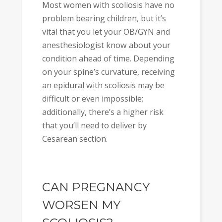
Most women with scoliosis have no
problem bearing children, but it’s
vital that you let your OB/GYN and
anesthesiologist know about your
condition ahead of time. Depending
on your spine’s curvature, receiving
an epidural with scoliosis may be
difficult or even impossible;
additionally, there’s a higher risk
that you’ll need to deliver by
Cesarean section.
CAN PREGNANCY
WORSEN MY