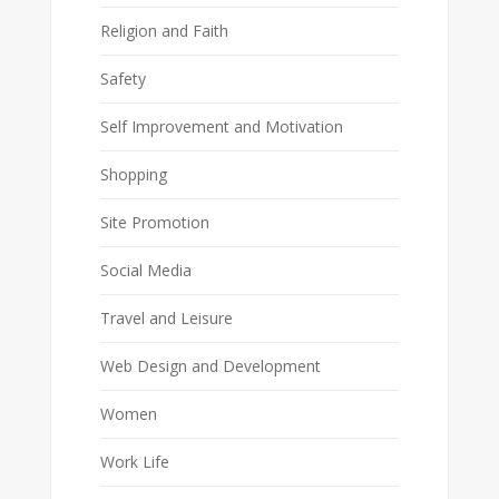
Religion and Faith
Safety
Self Improvement and Motivation
Shopping
Site Promotion
Social Media
Travel and Leisure
Web Design and Development
Women
Work Life