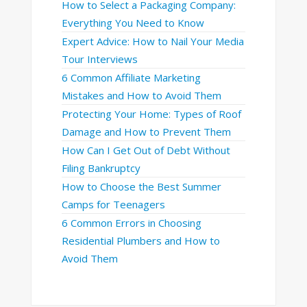
How to Select a Packaging Company:
Everything You Need to Know
Expert Advice: How to Nail Your Media
Tour Interviews
6 Common Affiliate Marketing
Mistakes and How to Avoid Them
Protecting Your Home: Types of Roof
Damage and How to Prevent Them
How Can I Get Out of Debt Without
Filing Bankruptcy
How to Choose the Best Summer
Camps for Teenagers
6 Common Errors in Choosing
Residential Plumbers and How to
Avoid Them