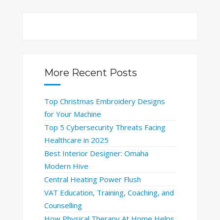
More Recent Posts
Top Christmas Embroidery Designs
for Your Machine
Top 5 Cybersecurity Threats Facing
Healthcare in 2025
Best Interior Designer: Omaha
Modern Hive
Central Heating Power Flush
VAT Education, Training, Coaching, and
Counselling
How Physical Therapy At Home Helps