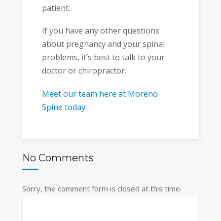
patient.
If you have any other questions
about pregnancy and your spinal
problems, it’s best to talk to your
doctor or chiropractor.
Meet our team here at Moreno
Spine today.
No Comments
Sorry, the comment form is closed at this time.