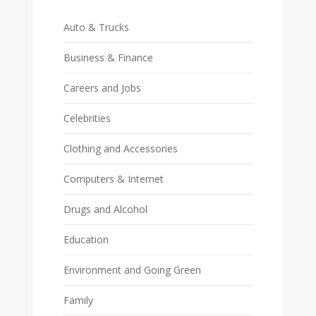
Auto & Trucks
Business & Finance
Careers and Jobs
Celebrities
Clothing and Accessories
Computers & Internet
Drugs and Alcohol
Education
Environment and Going Green
Family