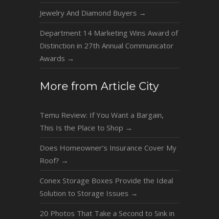
Jewelry And Diamond Buyers
→
Department 14 Marketing Wins Award of
Distinction in 27th Annual Communicator
Awards
→
More from Article City
Temu Review: If You Want a Bargain,
This Is the Place to Shop
→
Does Homeowner’s Insurance Cover My
Roof?
→
Conex Storage Boxes Provide the Ideal
Solution to Storage Issues
→
20 Photos That Take a Second to Sink in