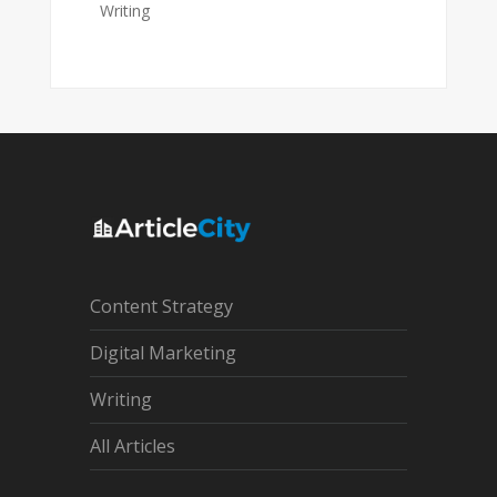
Writing
Content Strategy
Digital Marketing
Writing
All Articles