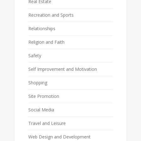
Real Estate
Recreation and Sports
Relationships
Religion and Faith
Safety
Self Improvement and Motivation
Shopping
Site Promotion
Social Media
Travel and Leisure
Web Design and Development