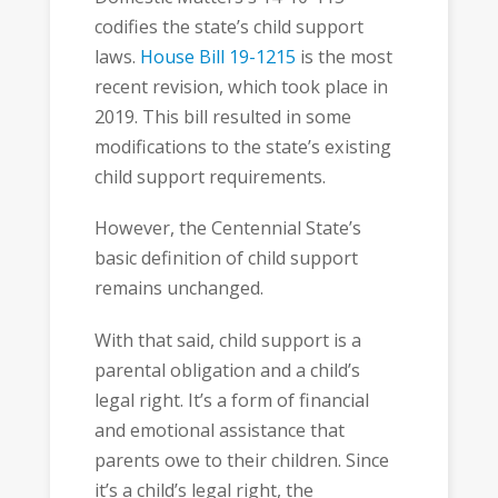
codifies the state’s child support
laws.
House Bill 19-1215
is the most
recent revision, which took place in
2019. This bill resulted in some
modifications to the state’s existing
child support requirements.
However, the Centennial State’s
basic definition of child support
remains unchanged.
With that said, child support is a
parental obligation and a child’s
legal right. It’s a form of financial
and emotional assistance that
parents owe to their children. Since
it’s a child’s legal right, the