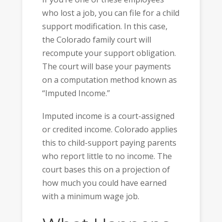
who lost a job, you can file for a child
support modification. In this case,
the Colorado family court will
recompute your support obligation.
The court will base your payments
on a computation method known as
“Imputed Income.”
Imputed income is a court-assigned
or credited income. Colorado applies
this to child-support paying parents
who report little to no income. The
court bases this on a projection of
how much you could have earned
with a minimum wage job.