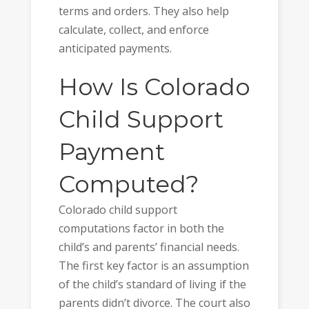
terms and orders. They also help
calculate, collect, and enforce
anticipated payments.
How Is Colorado
Child Support
Payment
Computed?
Colorado child support
computations factor in both the
child’s and parents’ financial needs.
The first key factor is an assumption
of the child’s standard of living if the
parents didn’t divorce. The court also