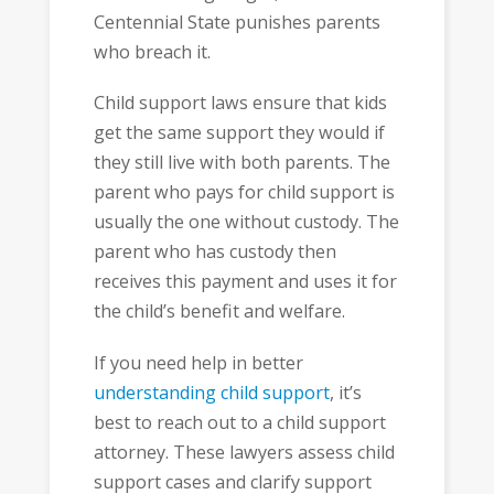
Centennial State punishes parents
who breach it.
Child support laws ensure that kids
get the same support they would if
they still live with both parents. The
parent who pays for child support is
usually the one without custody. The
parent who has custody then
receives this payment and uses it for
the child’s benefit and welfare.
If you need help in better
understanding child support
, it’s
best to reach out to a child support
attorney. These lawyers assess child
support cases and clarify support