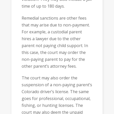
time of up to 180 days.
Remedial sanctions are other fees
that may arise due to non-payment.
For example, a custodial parent
hires a lawyer due to the other
parent not paying child support. In
this case, the court may order the
non-paying parent to pay for the
other parent’s attorney fees.
The court may also order the
suspension of a non-paying parent’s
Colorado driver’s license. The same
goes for professional, occupational,
fishing, or hunting licenses. The
court may also deem the unpaid