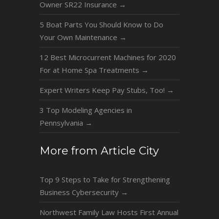
Owner SR22 Insurance
→
5 Boat Parts You Should Know to Do
Your Own Maintenance
→
12 Best Microcurrent Machines for 2020
For at Home Spa Treatments
→
Expert Writers Keep Pay Stubs, Too!
→
3 Top Modeling Agencies in
Pennsylvania
→
More from Article City
Top 9 Steps to Take for Strengthening
Business Cybersecurity
→
Northwest Family Law Hosts First Annual