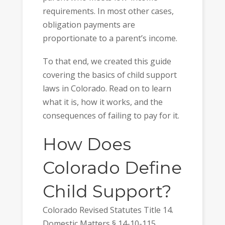
requirements. In most other cases,
obligation payments are
proportionate to a parent’s income.
To that end, we created this guide
covering the basics of child support
laws in Colorado. Read on to learn
what it is, how it works, and the
consequences of failing to pay for it.
How Does
Colorado Define
Child Support?
Colorado Revised Statutes Title 14.
Domestic Matters § 14-10-115