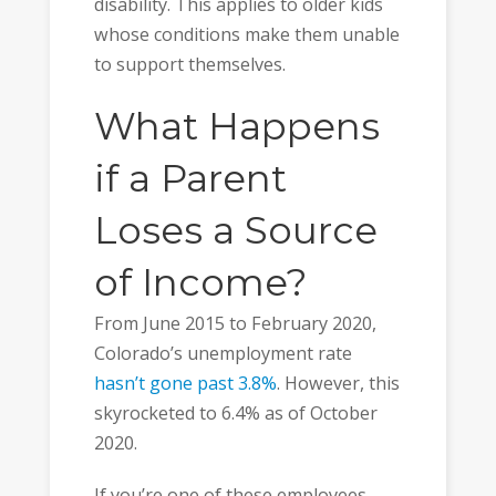
disability. This applies to older kids
whose conditions make them unable
to support themselves.
What Happens
if a Parent
Loses a Source
of Income?
From June 2015 to February 2020,
Colorado’s unemployment rate
hasn’t gone past 3.8%
. However, this
skyrocketed to 6.4% as of October
2020.
If you’re one of these employees