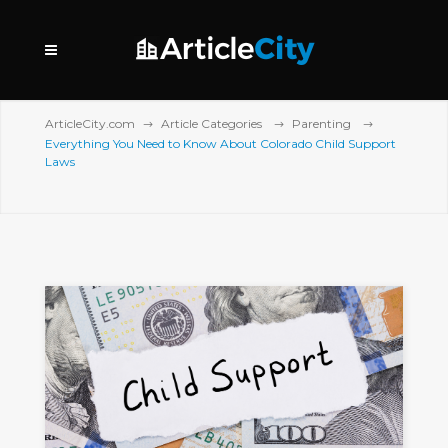
ArticleCity.com
Article Categories
Parenting
Everything You Need to Know About Colorado Child Support
Laws