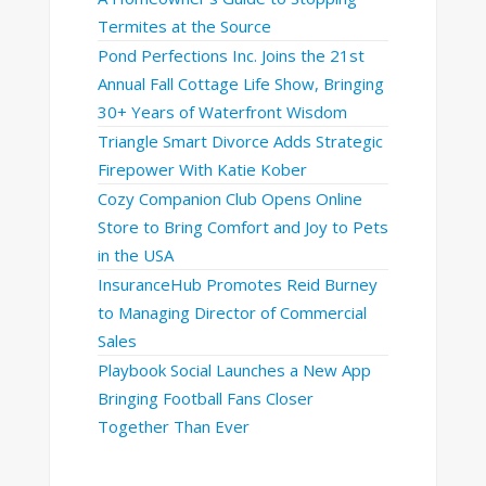
Termites at the Source
Pond Perfections Inc. Joins the 21st
Annual Fall Cottage Life Show, Bringing
30+ Years of Waterfront Wisdom
Triangle Smart Divorce Adds Strategic
Firepower With Katie Kober
Cozy Companion Club Opens Online
Store to Bring Comfort and Joy to Pets
in the USA
InsuranceHub Promotes Reid Burney
to Managing Director of Commercial
Sales
Playbook Social Launches a New App
Bringing Football Fans Closer
Together Than Ever