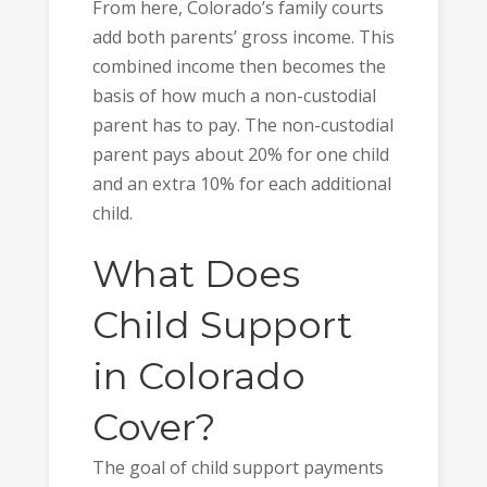
From here, Colorado’s family courts
add both parents’ gross income. This
combined income then becomes the
basis of how much a non-custodial
parent has to pay. The non-custodial
parent pays about 20% for one child
and an extra 10% for each additional
child.
What Does
Child Support
in Colorado
Cover?
The goal of child support payments