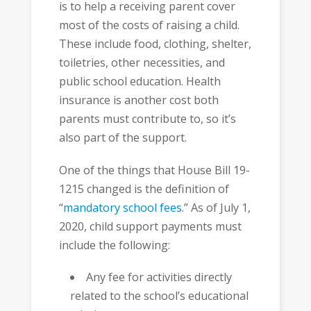
is to help a receiving parent cover
most of the costs of raising a child.
These include food, clothing, shelter,
toiletries, other necessities, and
public school education. Health
insurance is another cost both
parents must contribute to, so it’s
also part of the support.
One of the things that House Bill 19-
1215 changed is the definition of
“
mandatory school fees
.” As of July 1,
2020, child support payments must
include the following:
Any fee for activities directly
related to the school’s educational