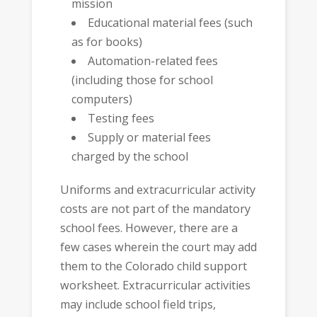
mission
Educational material fees (such
as for books)
Automation-related fees
(including those for school
computers)
Testing fees
Supply or material fees
charged by the school
Uniforms and extracurricular activity
costs are not part of the mandatory
school fees. However, there are a
few cases wherein the court may add
them to the Colorado child support
worksheet. Extracurricular activities
may include school field trips,