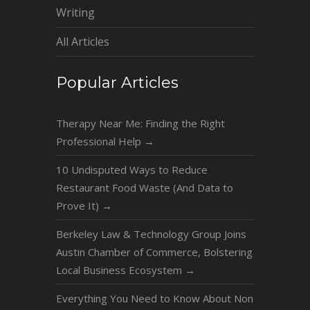
Writing
All Articles
Popular Articles
Therapy Near Me: Finding the Right
Professional Help
→
10 Undisputed Ways to Reduce
Restaurant Food Waste (And Data to
Prove It)
→
Berkeley Law & Technology Group Joins
Austin Chamber of Commerce, Bolstering
Local Business Ecosystem
→
Everything You Need to Know About Non