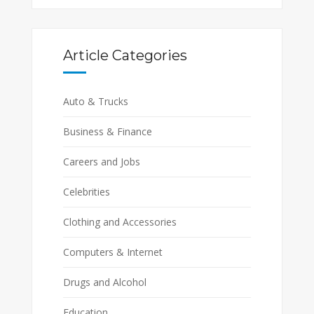
Article Categories
Auto & Trucks
Business & Finance
Careers and Jobs
Celebrities
Clothing and Accessories
Computers & Internet
Drugs and Alcohol
Education