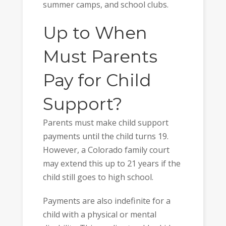
summer camps, and school clubs.
Up to When
Must Parents
Pay for Child
Support?
Parents must make child support
payments until the child turns 19.
However, a Colorado family court
may extend this up to 21 years if the
child still goes to high school.
Payments are also indefinite for a
child with a physical or mental