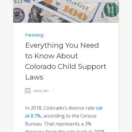
Parenting
Everything You Need
to Know About
Colorado Child Support
Laws
JAN 02, 2021
In 2018, Colorado’s divorce rate
sat
at 8.7%
, according to the Census
Bureau. That represents a 3%
decrease from the rate back in 2008.