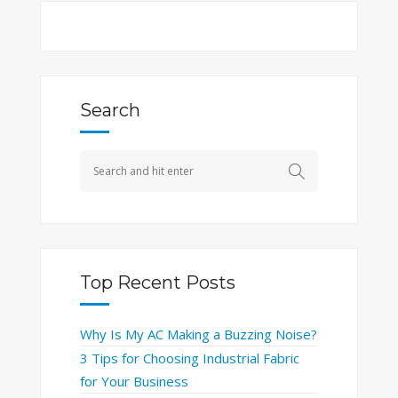
Search
Top Recent Posts
Why Is My AC Making a Buzzing Noise?
3 Tips for Choosing Industrial Fabric
for Your Business