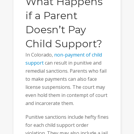
What Happens
if a Parent
Doesn’t Pay
Child Support?
In Colorado,
non-payment of child
support
can result in punitive and
remedial sanctions. Parents who fail
to make payments can also face
license suspensions. The court may
even hold them in contempt of court
and incarcerate them.
Punitive sanctions include hefty fines
for each child support order
violation. They may also include a jail