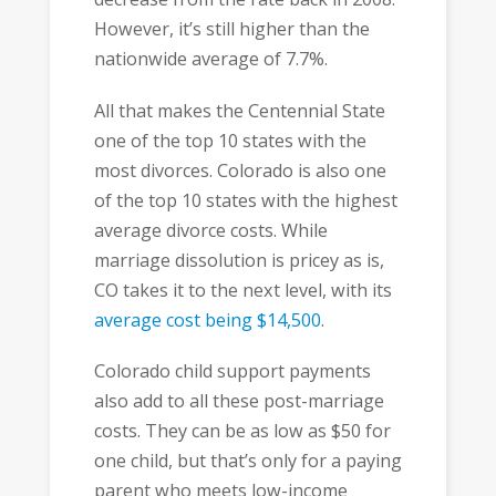
However, it’s still higher than the
nationwide average of 7.7%.
All that makes the Centennial State
one of the top 10 states with the
most divorces. Colorado is also one
of the top 10 states with the highest
average divorce costs. While
marriage dissolution is pricey as is,
CO takes it to the next level, with its
average cost being $14,500
.
Colorado child support payments
also add to all these post-marriage
costs. They can be as low as $50 for
one child, but that’s only for a paying
parent who meets low-income