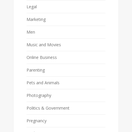
Legal
Marketing
Men
Music and Movies
Online Business
Parenting
Pets and Animals
Photography
Politics & Government
Pregnancy