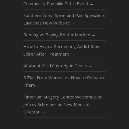
Community Pumpkin Patch Event
→
Southern Coast Spine and Pain Specialists
Launches New Website
→
Renting vs Buying Router Modem
→
How to Help a Recovering Addict Stay
Sober After Treatment
→
All About Child Custody In Texas
→
5 Tips From Women on How to Romance
Them
→
Timonium Surgery Center Welcomes Dr.
Jeffrey Schreiber as New Medical
Director
→