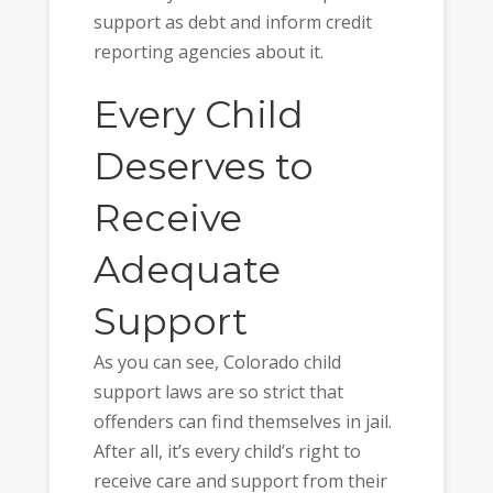
support as debt and inform credit
reporting agencies about it.
Every Child
Deserves to
Receive
Adequate
Support
As you can see, Colorado child
support laws are so strict that
offenders can find themselves in jail.
After all, it’s every child’s right to
receive care and support from their