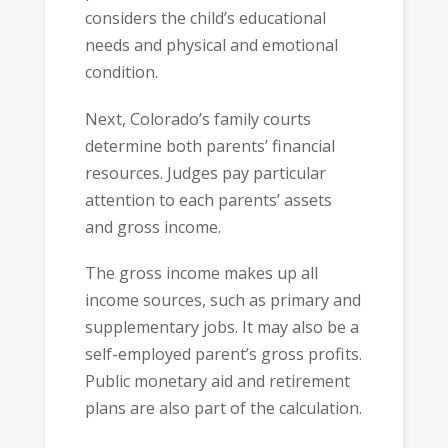
considers the child’s educational
needs and physical and emotional
condition.
Next, Colorado’s family courts
determine both parents’ financial
resources. Judges pay particular
attention to each parents’ assets
and gross income.
The gross income makes up all
income sources, such as primary and
supplementary jobs. It may also be a
self-employed parent’s gross profits.
Public monetary aid and retirement
plans are also part of the calculation.