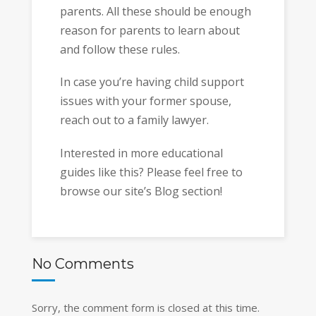
parents. All these should be enough
reason for parents to learn about
and follow these rules.
In case you’re having child support
issues with your former spouse,
reach out to a family lawyer.
Interested in more educational
guides like this? Please feel free to
browse our site’s Blog section!
No Comments
Sorry, the comment form is closed at this time.