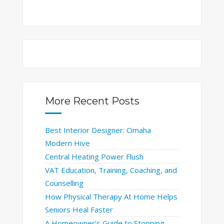
More Recent Posts
Best Interior Designer: Omaha
Modern Hive
Central Heating Power Flush
VAT Education, Training, Coaching, and
Counselling
How Physical Therapy At Home Helps
Seniors Heal Faster
A Homeowner’s Guide to Stopping