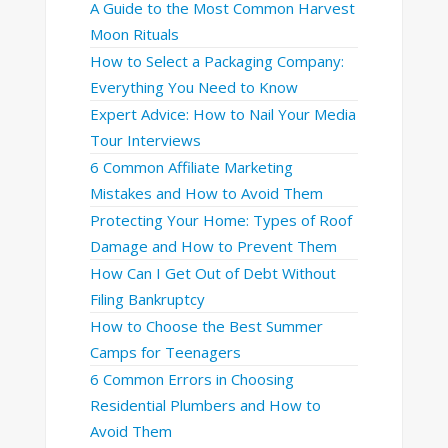
A Guide to the Most Common Harvest
Moon Rituals
How to Select a Packaging Company:
Everything You Need to Know
Expert Advice: How to Nail Your Media
Tour Interviews
6 Common Affiliate Marketing
Mistakes and How to Avoid Them
Protecting Your Home: Types of Roof
Damage and How to Prevent Them
How Can I Get Out of Debt Without
Filing Bankruptcy
How to Choose the Best Summer
Camps for Teenagers
6 Common Errors in Choosing
Residential Plumbers and How to
Avoid Them