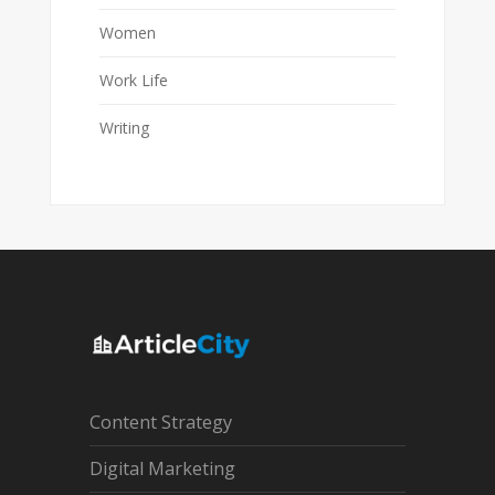
Women
Work Life
Writing
Content Strategy
Digital Marketing