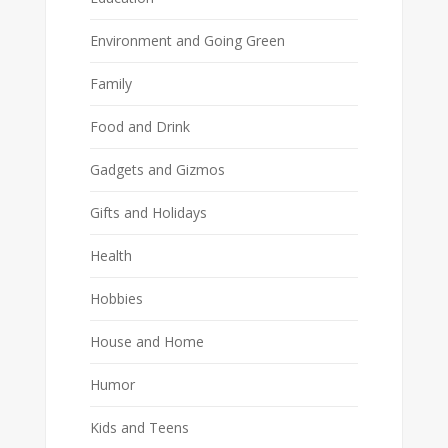
Environment and Going Green
Family
Food and Drink
Gadgets and Gizmos
Gifts and Holidays
Health
Hobbies
House and Home
Humor
Kids and Teens