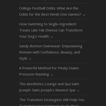
College Football Odds: What Are the
Odds for the Best Week One Games?
→
How Switching to Single-Ingredient
Treats Like Yak Cheese Can Transform
Your Dog’s Health
→
Sandy Bottom Swimwear: Empowering
Women with Confidence, Beauty, and
Style
→
A Powerful Method For Pesky Stains:
Pressure Washing
→
The Aesthetics Lounge and Spa Saint
Joseph: Saint Joseph’s Newest Spa
→
The Transition Strategists Will Help You
Transition Your Company to Its Best