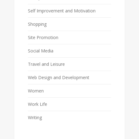
Self Improvement and Motivation
Shopping
Site Promotion
Social Media
Travel and Leisure
Web Design and Development
Women
Work Life
Writing