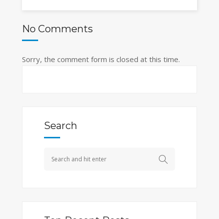
No Comments
Sorry, the comment form is closed at this time.
Search