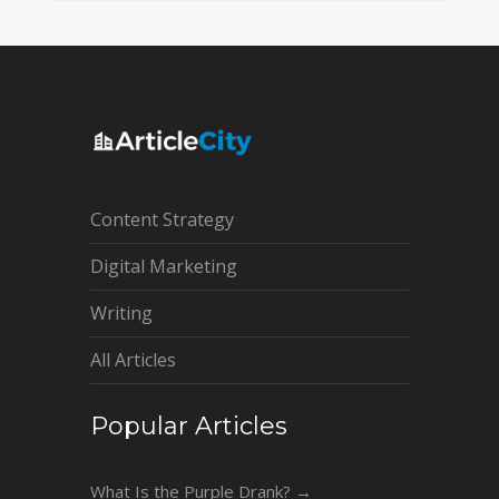
Content Strategy
Digital Marketing
Writing
All Articles
Popular Articles
What Is the Purple Drank?
→