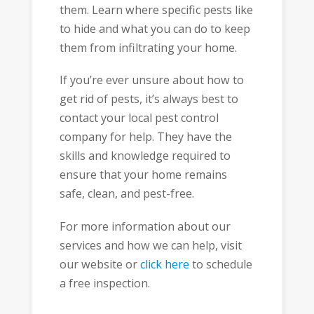
them. Learn where specific pests like
to hide and what you can do to keep
them from infiltrating your home.
If you’re ever unsure about how to
get rid of pests, it’s always best to
contact your local pest control
company for help. They have the
skills and knowledge required to
ensure that your home remains
safe, clean, and pest-free.
For more information about our
services and how we can help, visit
our website or
click here
to schedule
a free inspection.