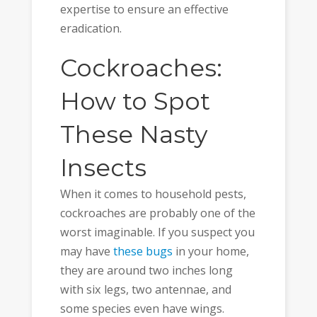
expertise to ensure an effective
eradication.
Cockroaches:
How to Spot
These Nasty
Insects
When it comes to household pests,
cockroaches are probably one of the
worst imaginable. If you suspect you
may have
these bugs
in your home,
they are around two inches long
with six legs, two antennae, and
some species even have wings.