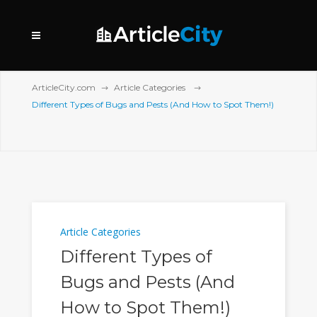
ArticleCity.com
Article Categories
Different Types of Bugs and Pests (And How to Spot Them!)
Article Categories
Different Types of
Bugs and Pests (And
How to Spot Them!)