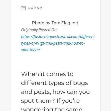
MAY 17, 2020
Photo
by Tom Elegeert
Originally Posted On:
https://fastactionpestcontrol.com/different-
types-of-bugs-and-pests-and-how-to-
spot-them/
When it comes to
different types of bugs
and pests, how can you
spot them? If you’re
wondering the same