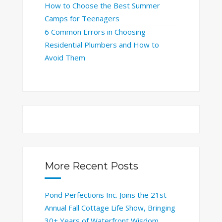
How to Choose the Best Summer
Camps for Teenagers
6 Common Errors in Choosing
Residential Plumbers and How to
Avoid Them
More Recent Posts
Pond Perfections Inc. Joins the 21st
Annual Fall Cottage Life Show, Bringing
30+ Years of Waterfront Wisdom