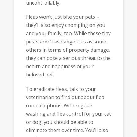
uncontrollably.
Fleas won’t just bite your pets –
they’ll also enjoy chomping on you
and your family, too. While these tiny
pests aren’t as dangerous as some
others in terms of property damage,
they can pose a serious threat to the
health and happiness of your
beloved pet.
To eradicate fleas, talk to your
veterinarian to find out about flea
control options. With regular
washing and flea control for your cat
or dog, you should be able to
eliminate them over time. You’ll also