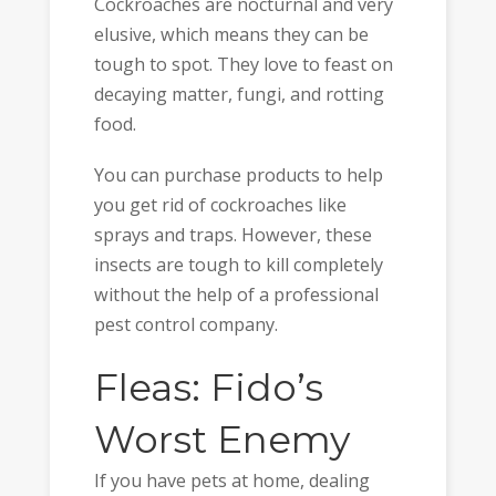
Cockroaches are nocturnal and very
elusive, which means they can be
tough to spot. They love to feast on
decaying matter, fungi, and rotting
food.
You can purchase products to help
you get rid of cockroaches like
sprays and traps. However, these
insects are tough to kill completely
without the help of a professional
pest control company.
Fleas: Fido’s
Worst Enemy
If you have pets at home, dealing