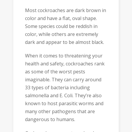
Most cockroaches are dark brown in
color and have a flat, oval shape.
Some species could be reddish in
color, while others are extremely
dark and appear to be almost black.
When it comes to threatening your
health and safety, cockroaches rank
as some of the worst pests
imaginable. They can carry around
33 types of bacteria including
salmonella and E. Coli. They’re also
known to host parasitic worms and
many other pathogens that are
dangerous to humans.