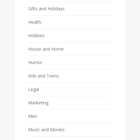
Gifts and Holidays
Health
Hobbies
House and Home
Humor
Kids and Teens
Legal
Marketing
Men
Music and Movies