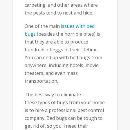
carpeting, and other areas where
the pests tend to nest and hide.
One of the main
issues with bed
bugs
(besides the horrible bites) is
that they are able to produce
hundreds of eggs in their lifetime.
You can end up with bed bugs from
anywhere, including hotels, movie
theaters, and even mass
transportation.
The best way to eliminate
these types of bugs from your home
is to hire a professional pest control
company. Bed bugs can be tough to
get rid of, so you’ll need their