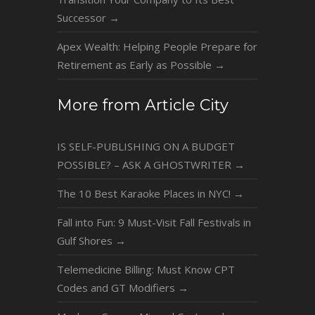
Successor
→
Apex Wealth: Helping People Prepare for
Retirement as Early as Possible
→
More from Article City
IS SELF-PUBLISHING ON A BUDGET
POSSIBLE? – ASK A GHOSTWRITER
→
The 10 Best Karaoke Places in NYC!
→
Fall into Fun: 9 Must-Visit Fall Festivals in
Gulf Shores
→
Telemedicine Billing: Must Know CPT
Codes and GT Modifiers
→