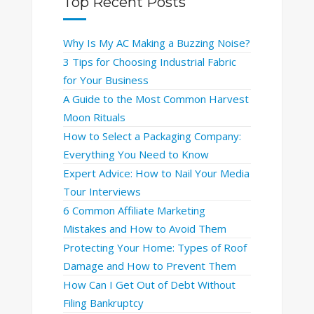
Top Recent Posts
Why Is My AC Making a Buzzing Noise?
3 Tips for Choosing Industrial Fabric
for Your Business
A Guide to the Most Common Harvest
Moon Rituals
How to Select a Packaging Company:
Everything You Need to Know
Expert Advice: How to Nail Your Media
Tour Interviews
6 Common Affiliate Marketing
Mistakes and How to Avoid Them
Protecting Your Home: Types of Roof
Damage and How to Prevent Them
How Can I Get Out of Debt Without
Filing Bankruptcy