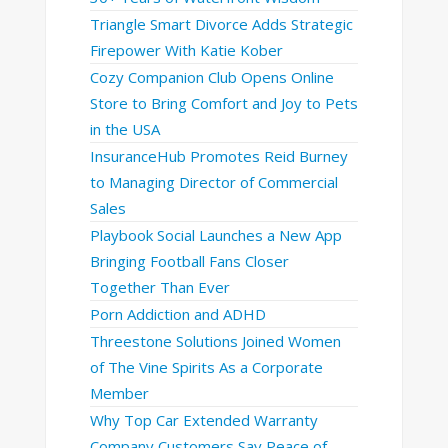
Triangle Smart Divorce Adds Strategic
Firepower With Katie Kober
Cozy Companion Club Opens Online
Store to Bring Comfort and Joy to Pets
in the USA
InsuranceHub Promotes Reid Burney
to Managing Director of Commercial
Sales
Playbook Social Launches a New App
Bringing Football Fans Closer
Together Than Ever
Porn Addiction and ADHD
Threestone Solutions Joined Women
of The Vine Spirits As a Corporate
Member
Why Top Car Extended Warranty
Company Customers Say Peace of