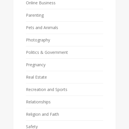
Online Business
Parenting
Pets and Animals
Photography
Politics & Government
Pregnancy
Real Estate
Recreation and Sports
Relationships
Religion and Faith
Safety