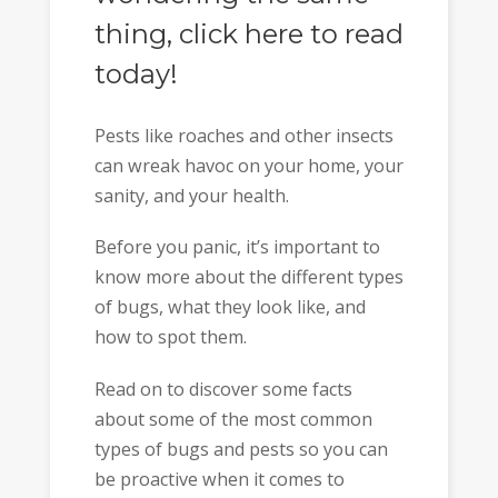
thing, click here to read
today!
Pests like roaches and other insects
can wreak havoc on your home, your
sanity, and your health.
Before you panic, it’s important to
know more about the different types
of bugs, what they look like, and
how to spot them.
Read on to discover some facts
about some of the most common
types of bugs and pests so you can
be proactive when it comes to