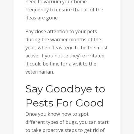
need to vacuum your home
frequently to ensure that all of the
fleas are gone.
Pay close attention to your pets
during the warmer months of the
year, when fleas tend to be the most
active. If you notice they’re irritated,
it could be time for a visit to the
veterinarian.
Say Goodbye to
Pests For Good
Once you know how to spot
different types of bugs, you can start
to take proactive steps to get rid of