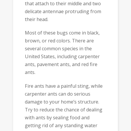
that attach to their middle and two
delicate antennae protruding from
their head.
Most of these bugs come in black,
brown, or red colors. There are
several common species in the
United States, including carpenter
ants, pavement ants, and red fire
ants.
Fire ants have a painful sting, while
carpenter ants can do serious
damage to your home’s structure.
Try to reduce the chance of dealing
with ants by sealing food and
getting rid of any standing water