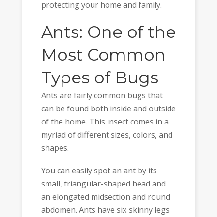
protecting your home and family.
Ants: One of the
Most Common
Types of Bugs
Ants are fairly common bugs that
can be found both inside and outside
of the home. This insect comes in a
myriad of different sizes, colors, and
shapes.
You can easily spot an ant by its
small, triangular-shaped head and
an elongated midsection and round
abdomen. Ants have six skinny legs