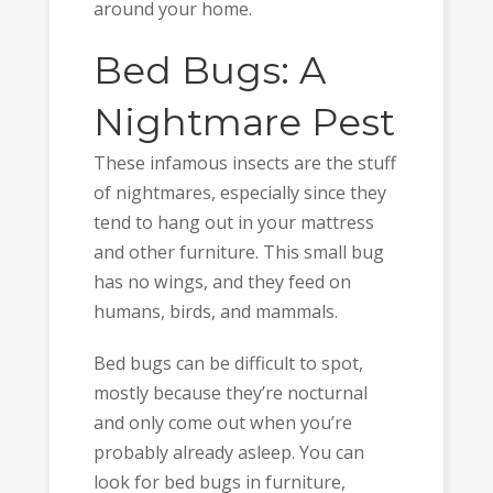
around your home.
Bed Bugs: A
Nightmare Pest
These infamous insects are the stuff
of nightmares, especially since they
tend to hang out in your mattress
and other furniture. This small bug
has no wings, and they feed on
humans, birds, and mammals.
Bed bugs can be difficult to spot,
mostly because they’re nocturnal
and only come out when you’re
probably already asleep. You can
look for bed bugs in furniture,