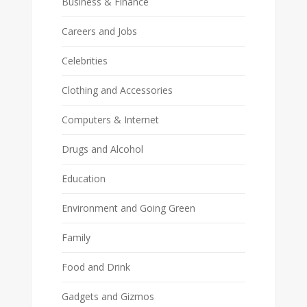
Business & Finance
Careers and Jobs
Celebrities
Clothing and Accessories
Computers & Internet
Drugs and Alcohol
Education
Environment and Going Green
Family
Food and Drink
Gadgets and Gizmos