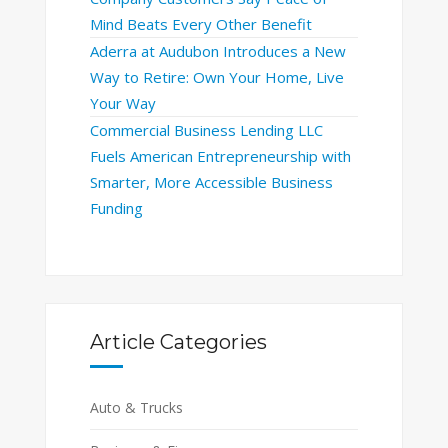
Mind Beats Every Other Benefit
Aderra at Audubon Introduces a New
Way to Retire: Own Your Home, Live
Your Way
Commercial Business Lending LLC
Fuels American Entrepreneurship with
Smarter, More Accessible Business
Funding
Article Categories
Auto & Trucks