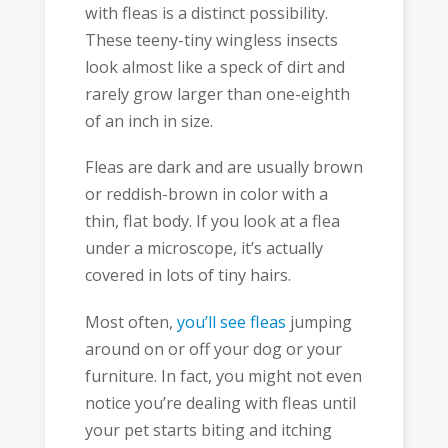
with fleas is a distinct possibility.
These teeny-tiny wingless insects
look almost like a speck of dirt and
rarely grow larger than one-eighth
of an inch in size.
Fleas are dark and are usually brown
or reddish-brown in color with a
thin, flat body. If you look at a flea
under a microscope, it’s actually
covered in lots of tiny hairs.
Most often,
you’ll see fleas
jumping
around on or off your dog or your
furniture. In fact, you might not even
notice you’re dealing with fleas until
your pet starts biting and itching