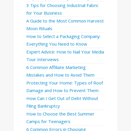
3 Tips for Choosing Industrial Fabric
for Your Business
A Guide to the Most Common Harvest
Moon Rituals
How to Select a Packaging Company:
Everything You Need to Know
Expert Advice: How to Nail Your Media
Tour Interviews
6 Common Affiliate Marketing
Mistakes and How to Avoid Them
Protecting Your Home: Types of Roof
Damage and How to Prevent Them
How Can I Get Out of Debt Without
Filing Bankruptcy
How to Choose the Best Summer
Camps for Teenagers
6 Common Errors in Choosing