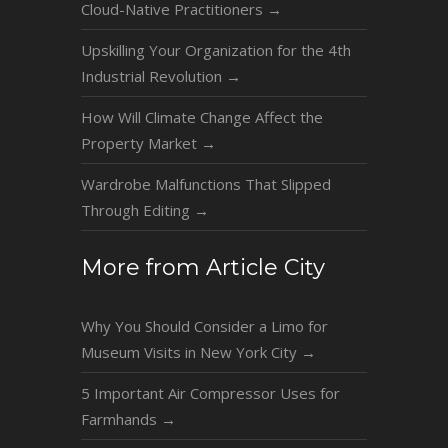
Cloud-Native Practitioners
→
Upskilling Your Organization for the 4th
Industrial Revolution
→
How Will Climate Change Affect the
Property Market
→
Wardrobe Malfunctions That Slipped
Through Editing
→
More from Article City
Why You Should Consider a Limo for
Museum Visits in New York City
→
5 Important Air Compressor Uses for
Farmhands
→