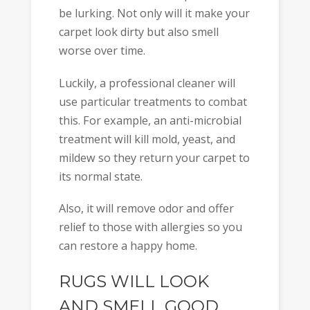
be lurking. Not only will it make your
carpet look dirty but also smell
worse over time.
Luckily, a professional cleaner will
use particular treatments to combat
this. For example, an anti-microbial
treatment will kill mold, yeast, and
mildew so they return your carpet to
its normal state.
Also, it will remove odor and offer
relief to those with allergies so you
can restore a happy home.
RUGS WILL LOOK
AND SMELL GOOD