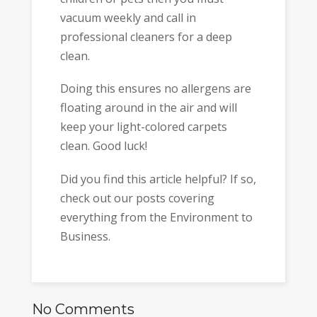
vacuum weekly and call in
professional cleaners for a deep
clean.
Doing this ensures no allergens are
floating around in the air and will
keep your light-colored carpets
clean. Good luck!
Did you find this article helpful? If so,
check out our posts covering
everything from the Environment to
Business.
No Comments