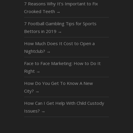
7 Reasons Why It’s Important to Fix
Crooked Teeth
→
7 Football Gambling Tips for Sports
Bettors in 2019
→
How Much Does It Cost to Open a
Nightclub?
→
Face to Face Marketing: How to Do It
Right
→
How Do You Get To Know A New
City?
→
How Can I Get Help With Child Custody
Issues?
→