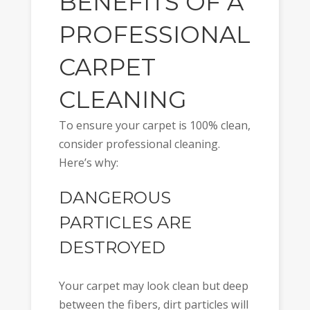
BENEFITS OF A
PROFESSIONAL
CARPET
CLEANING
To ensure your carpet is 100% clean,
consider professional cleaning.
Here’s why:
DANGEROUS
PARTICLES ARE
DESTROYED
Your carpet may look clean but deep
between the fibers, dirt particles will