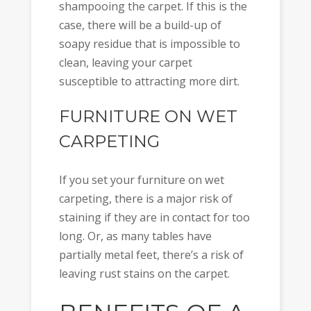
shampooing the carpet. If this is the
case, there will be a build-up of
soapy residue that is impossible to
clean, leaving your carpet
susceptible to attracting more dirt.
FURNITURE ON WET
CARPETING
If you set your furniture on wet
carpeting, there is a major risk of
staining if they are in contact for too
long. Or, as many tables have
partially metal feet, there’s a risk of
leaving rust stains on the carpet.