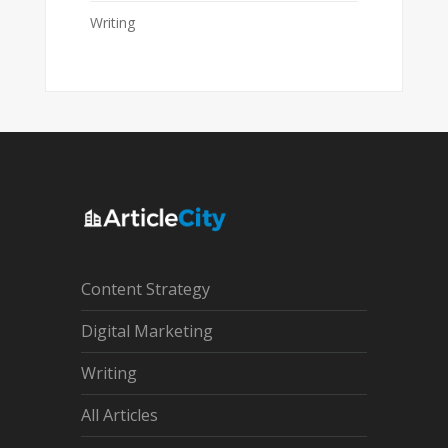
Writing
Content Strategy
Digital Marketing
Writing
All Articles