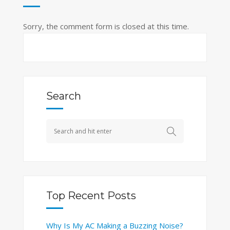
Sorry, the comment form is closed at this time.
Search
Top Recent Posts
Why Is My AC Making a Buzzing Noise?