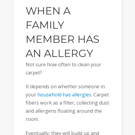
WHEN A
FAMILY
MEMBER HAS
AN ALLERGY
Not sure how often to clean your
carpet?
It depends on whether someone in
your
household has allergies
. Carpet
fibers work as a filter, collecting dust
and allergens floating around the
room.
Eventually, they will build up and