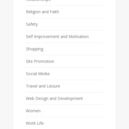
Religion and Faith
Safety
Self Improvement and Motivation
Shopping
Site Promotion
Social Media
Travel and Leisure
Web Design and Development
Women
Work Life