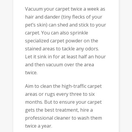
Vacuum your carpet twice a week as
hair and dander (tiny flecks of your
pet’s skin) can shed and stick to your
carpet. You can also sprinkle
specialized carpet powder on the
stained areas to tackle any odors.
Let it sink in for at least half an hour
and then vacuum over the area
twice.
Aim to clean the high-traffic carpet
areas or rugs every three to six
months. But to ensure your carpet
gets the best treatment, hire a
professional cleaner to wash them
twice a year.