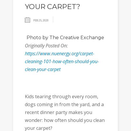
YOUR CARPET?
FEB 25, 2020
Photo
by The Creative Exchange
Originally Posted On:
https://www.nuenergy.org/carpet-
cleaning-101-how-often-should-you-
clean-your-carpet
Kids tearing through every room,
dogs coming in from the yard, and a
recent dinner party makes you
wonder: how often should you clean
your carpet?