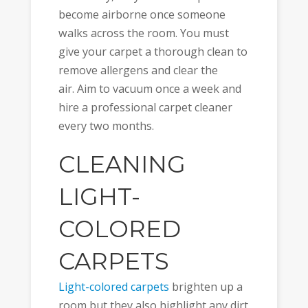
become airborne once someone
walks across the room. You must
give your carpet a thorough clean to
remove allergens and clear the
air. Aim to vacuum once a week and
hire a professional carpet cleaner
every two months.
CLEANING
LIGHT-
COLORED
CARPETS
Light-colored carpets
brighten up a
room but they also highlight any dirt