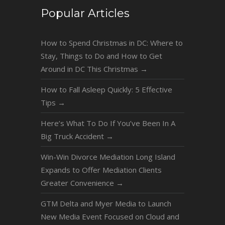
Popular Articles
How to Spend Christmas in DC: Where to
Stay, Things to Do and How to Get
Around in DC This Christmas
→
How to Fall Asleep Quickly: 5 Effective
Tips
→
Here’s What To Do If You’ve Been In A
Big Truck Accident
→
Win-Win Divorce Mediation Long Island
Expands to Offer Mediation Clients
Greater Convenience
→
GTM Delta and Myer Media to Launch
New Media Event Focused on Cloud and