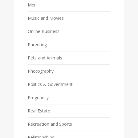
Men
Music and Movies
Online Business
Parenting
Pets and Animals
Photography
Politics & Government
Pregnancy
Real Estate
Recreation and Sports
Relationships