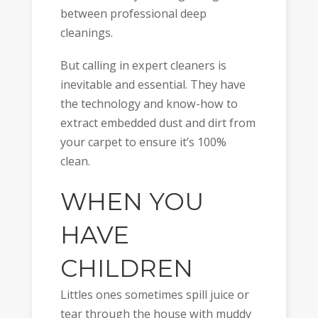
between professional deep
cleanings.
But calling in expert cleaners is
inevitable and essential. They have
the technology and know-how to
extract embedded dust and dirt from
your carpet to ensure it’s 100%
clean.
WHEN YOU
HAVE
CHILDREN
Littles ones sometimes spill juice or
tear through the house with muddy