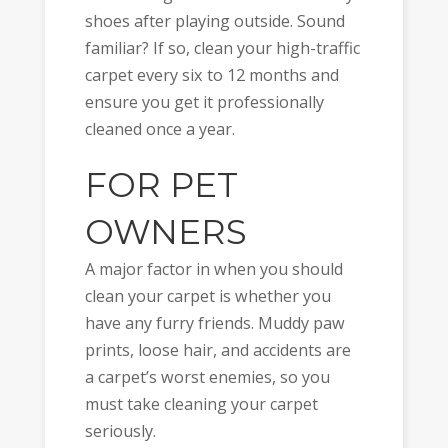
shoes after playing outside. Sound
familiar? If so, clean your high-traffic
carpet every six to 12 months and
ensure you get it professionally
cleaned once a year.
FOR PET
OWNERS
A major factor in when you should
clean your carpet is whether you
have any furry friends. Muddy paw
prints, loose hair, and accidents are
a carpet’s worst enemies, so you
must take cleaning your carpet
seriously.