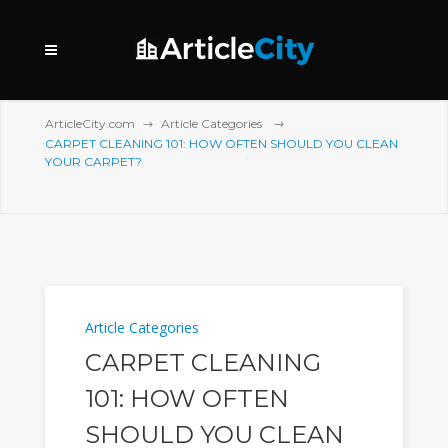
ArticleCity.com
Article Categories
CARPET CLEANING 101: HOW OFTEN SHOULD YOU CLEAN
YOUR CARPET?
Article Categories
CARPET CLEANING
101: HOW OFTEN
SHOULD YOU CLEAN