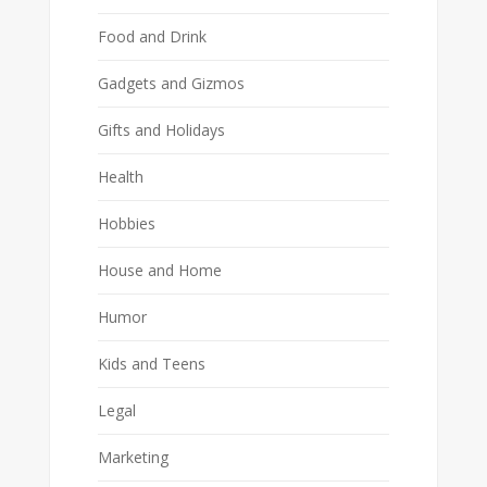
Food and Drink
Gadgets and Gizmos
Gifts and Holidays
Health
Hobbies
House and Home
Humor
Kids and Teens
Legal
Marketing