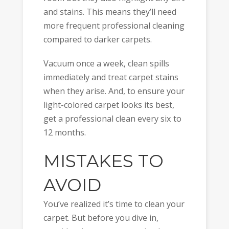
and stains. This means they’ll need
more frequent professional cleaning
compared to darker carpets.
Vacuum once a week, clean spills
immediately and treat carpet stains
when they arise. And, to ensure your
light-colored carpet looks its best,
get a professional clean every six to
12 months.
MISTAKES TO
AVOID
You’ve realized it’s time to clean your
carpet. But before you dive in,