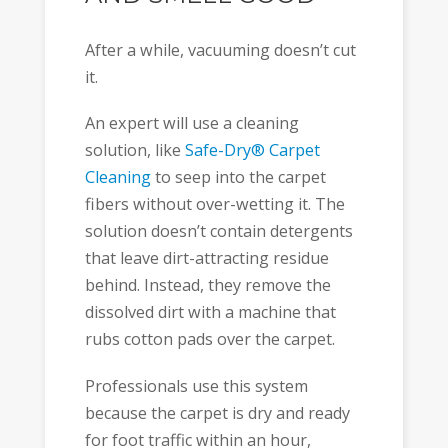
After a while, vacuuming doesn’t cut
it.
An expert will use a cleaning
solution, like
Safe-Dry® Carpet
Cleaning
to seep into the carpet
fibers without over-wetting it. The
solution doesn’t contain detergents
that leave dirt-attracting residue
behind. Instead, they remove the
dissolved dirt with a machine that
rubs cotton pads over the carpet.
Professionals use this system
because the carpet is dry and ready
for foot traffic within an hour,