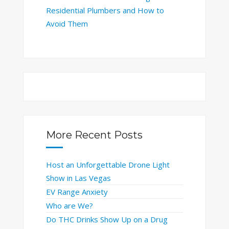
Residential Plumbers and How to
Avoid Them
More Recent Posts
Host an Unforgettable Drone Light
Show in Las Vegas
EV Range Anxiety
Who are We?
Do THC Drinks Show Up on a Drug