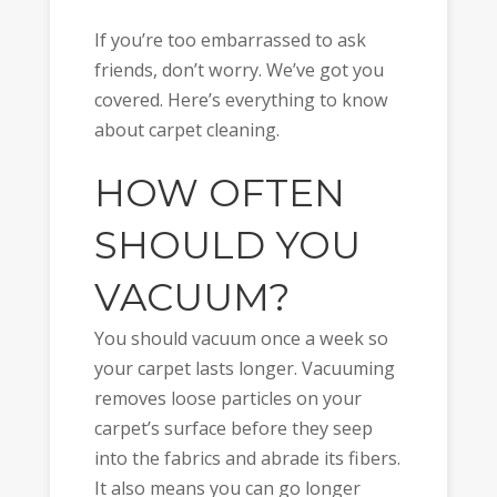
If you’re too embarrassed to ask
friends, don’t worry. We’ve got you
covered. Here’s everything to know
about carpet cleaning.
HOW OFTEN
SHOULD YOU
VACUUM?
You should vacuum once a week so
your carpet lasts longer. Vacuuming
removes loose particles on your
carpet’s surface before they seep
into the fabrics and abrade its fibers.
It also means you can go longer