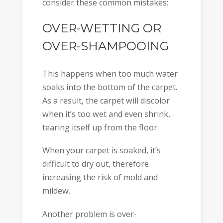
consider these common mistakes:
OVER-WETTING OR
OVER-SHAMPOOING
This happens when too much water
soaks into the bottom of the carpet.
As a result, the carpet will discolor
when it’s too wet and even shrink,
tearing itself up from the floor.
When your carpet is soaked, it’s
difficult to dry out, therefore
increasing the risk of mold and
mildew.
Another problem is over-