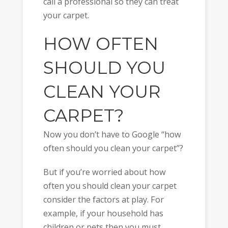
call a professional so they can treat
your carpet.
HOW OFTEN
SHOULD YOU
CLEAN YOUR
CARPET?
Now you don’t have to Google “how
often should you clean your carpet”?
But if you’re worried about how
often you should clean your carpet
consider the factors at play. For
example, if your household has
children or pets then you must