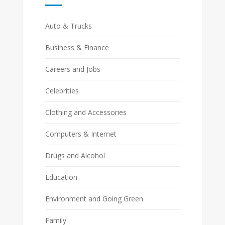
Auto & Trucks
Business & Finance
Careers and Jobs
Celebrities
Clothing and Accessories
Computers & Internet
Drugs and Alcohol
Education
Environment and Going Green
Family