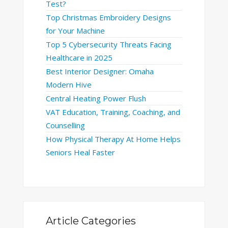
Test?
Top Christmas Embroidery Designs
for Your Machine
Top 5 Cybersecurity Threats Facing
Healthcare in 2025
Best Interior Designer: Omaha
Modern Hive
Central Heating Power Flush
VAT Education, Training, Coaching, and
Counselling
How Physical Therapy At Home Helps
Seniors Heal Faster
Article Categories