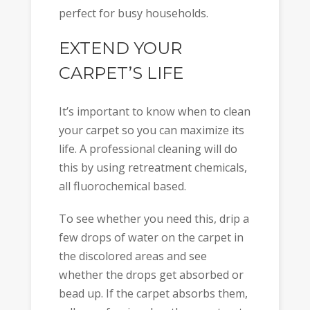
perfect for busy households.
EXTEND YOUR
CARPET’S LIFE
It’s important to know when to clean
your carpet so you can maximize its
life. A professional cleaning will do
this by using retreatment chemicals,
all fluorochemical based.
To see whether you need this, drip a
few drops of water on the carpet in
the discolored areas and see
whether the drops get absorbed or
bead up. If the carpet absorbs them,