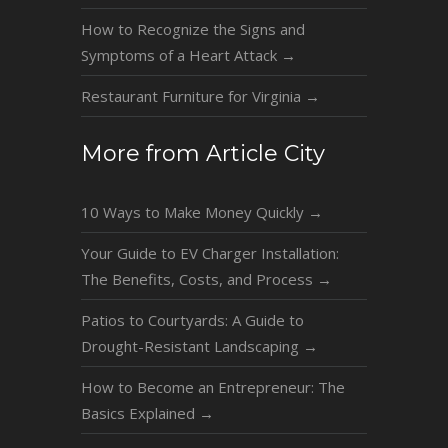
How to Recognize the Signs and
Symptoms of a Heart Attack
→
Restaurant Furniture for Virginia
→
More from Article City
10 Ways to Make Money Quickly
→
Your Guide to EV Charger Installation:
The Benefits, Costs, and Process
→
Patios to Courtyards: A Guide to
Drought-Resistant Landscaping
→
How to Become an Entrepreneur: The
Basics Explained
→