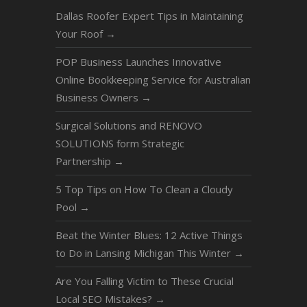
Dallas Roofer Expert Tips in Maintaining
Your Roof
→
POP Business Launches Innovative
Online Bookkeeping Service for Australian
Business Owners
→
Surgical Solutions and RENOVO
SOLUTIONS form Strategic
Partnership
→
5 Top Tips on How To Clean a Cloudy
Pool
→
Beat the Winter Blues: 12 Active Things
to Do in Lansing Michigan This Winter
→
Are You Falling Victim to These Crucial
Local SEO Mistakes?
→