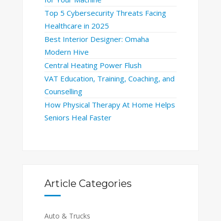
Top 5 Cybersecurity Threats Facing
Healthcare in 2025
Best Interior Designer: Omaha
Modern Hive
Central Heating Power Flush
VAT Education, Training, Coaching, and
Counselling
How Physical Therapy At Home Helps
Seniors Heal Faster
Article Categories
Auto & Trucks