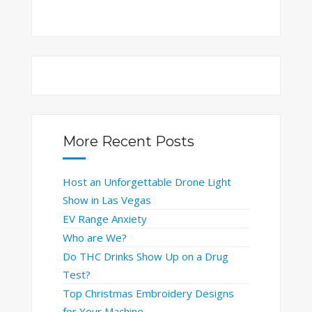
More Recent Posts
Host an Unforgettable Drone Light
Show in Las Vegas
EV Range Anxiety
Who are We?
Do THC Drinks Show Up on a Drug
Test?
Top Christmas Embroidery Designs
for Your Machine