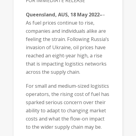
FOR IMMEDIATE RELEASE
Queensland, AUS, 18 May 2022–
–
As fuel prices continue to rise,
companies and individuals alike are
feeling the strain. Following Russia’s
invasion of Ukraine, oil prices have
reached an eight-year high, a rise
that is impacting logistics networks
across the supply chain.
For small and medium-sized logistics
operators, the rising cost of fuel has
sparked serious concern over their
ability to adapt to changing market
costs and what the flow-on impact
to the wider supply chain may be.