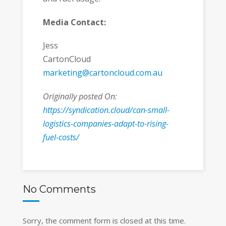
Media Contact:
Jess
CartonCloud
marketing@cartoncloud.com.au
Originally posted On:
https://syndication.cloud/can-small-
logistics-companies-adapt-to-rising-
fuel-costs/
No Comments
Sorry, the comment form is closed at this time.