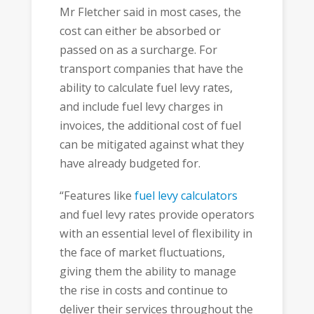
Mr Fletcher said in most cases, the
cost can either be absorbed or
passed on as a surcharge. For
transport companies that have the
ability to calculate fuel levy rates,
and include fuel levy charges in
invoices, the additional cost of fuel
can be mitigated against what they
have already budgeted for.
“Features like
fuel levy calculators
and fuel levy rates provide operators
with an essential level of flexibility in
the face of market fluctuations,
giving them the ability to manage
the rise in costs and continue to
deliver their services throughout the