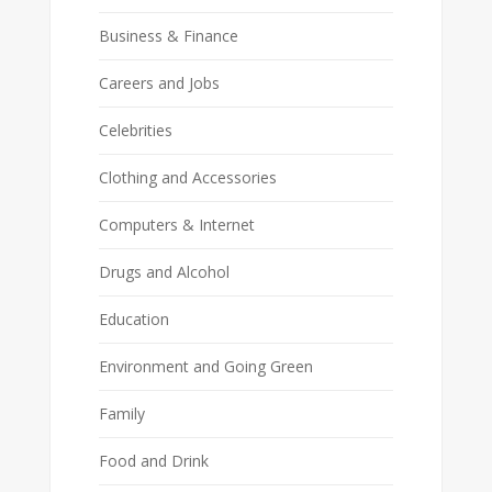
Business & Finance
Careers and Jobs
Celebrities
Clothing and Accessories
Computers & Internet
Drugs and Alcohol
Education
Environment and Going Green
Family
Food and Drink