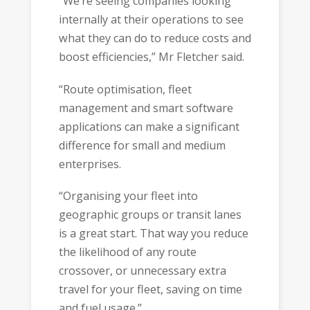
“We’re seeing companies looking
internally at their operations to see
what they can do to reduce costs and
boost efficiencies,” Mr Fletcher said.
“Route optimisation, fleet
management and smart software
applications can make a significant
difference for small and medium
enterprises.
“Organising your fleet into
geographic groups or transit lanes
is a great start. That way you reduce
the likelihood of any route
crossover, or unnecessary extra
travel for your fleet, saving on time
and fuel usage.”