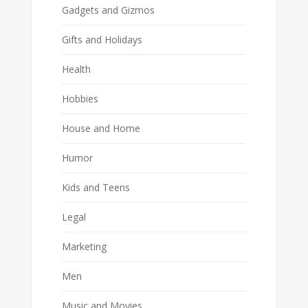
Gadgets and Gizmos
Gifts and Holidays
Health
Hobbies
House and Home
Humor
Kids and Teens
Legal
Marketing
Men
Music and Movies