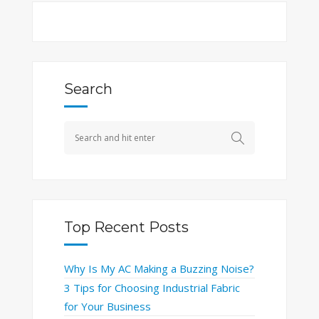
Search
Top Recent Posts
Why Is My AC Making a Buzzing Noise?
3 Tips for Choosing Industrial Fabric
for Your Business