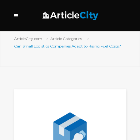
ArticleCity.com
Article Categories
Can Small Logistics Companies Adapt to Rising Fuel Costs?