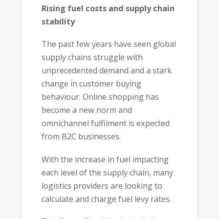
Rising fuel costs and supply chain
stability
The past few years have seen global
supply chains struggle with
unprecedented demand and a stark
change in customer buying
behaviour. Online shopping has
become a new norm and
omnichannel fulfilment is expected
from B2C businesses.
With the increase in fuel impacting
each level of the supply chain, many
logistics providers are looking to
calculate and charge fuel levy rates.