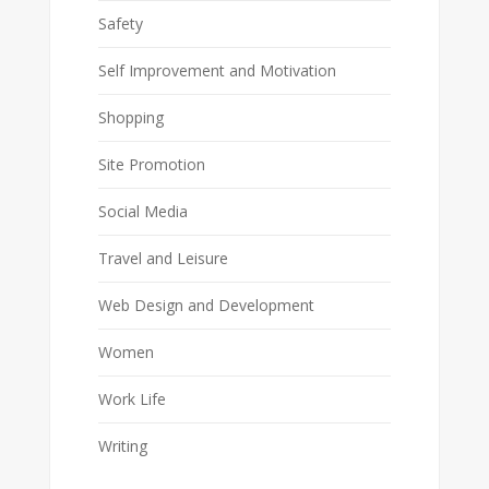
Safety
Self Improvement and Motivation
Shopping
Site Promotion
Social Media
Travel and Leisure
Web Design and Development
Women
Work Life
Writing