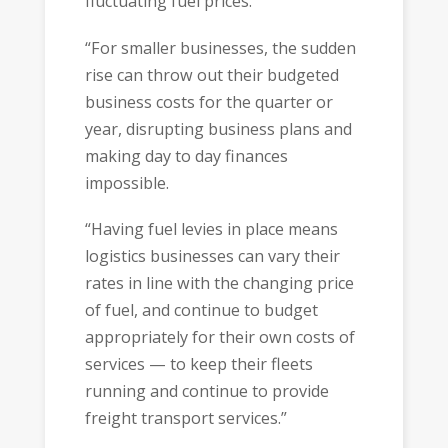
fluctuating fuel prices.
“For smaller businesses, the sudden
rise can throw out their budgeted
business costs for the quarter or
year, disrupting business plans and
making day to day finances
impossible.
“Having fuel levies in place means
logistics businesses can vary their
rates in line with the changing price
of fuel, and continue to budget
appropriately for their own costs of
services — to keep their fleets
running and continue to provide
freight transport services.”