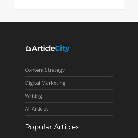
Content Strategy
Digital Marketing
Writing
All Articles
Popular Articles