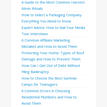
A Guide to the Most Common Harvest
Moon Rituals
How to Select a Packaging Company:
Everything You Need to Know
Expert Advice: How to Nail Your Media
Tour Interviews
6 Common Affiliate Marketing
Mistakes and How to Avoid Them
Protecting Your Home: Types of Roof
Damage and How to Prevent Them
How Can I Get Out of Debt Without
Filing Bankruptcy
How to Choose the Best Summer
Camps for Teenagers
6 Common Errors in Choosing
Residential Plumbers and How to
Avoid Them