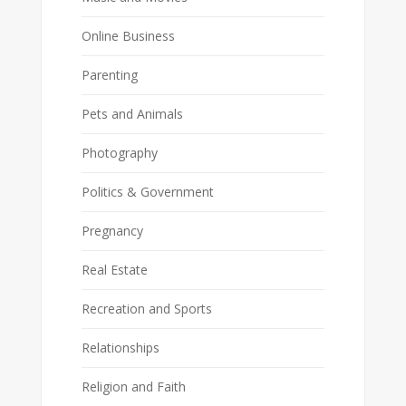
Online Business
Parenting
Pets and Animals
Photography
Politics & Government
Pregnancy
Real Estate
Recreation and Sports
Relationships
Religion and Faith