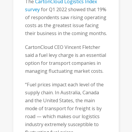
The
CartonCloud Logistics Index
survey
for Q1 2022 showed that 19%
of respondents saw rising operating
costs as the greatest issue facing
their business in the coming months.
CartonCloud CEO Vincent Fletcher
said a fuel levy charge is an essential
option for transport companies in
managing fluctuating market costs.
“Fuel prices impact each level of the
supply chain. In Australia, Canada
and the United States, the main
mode of transport for freight is by
road — which makes our logistics
industry extremely susceptible to