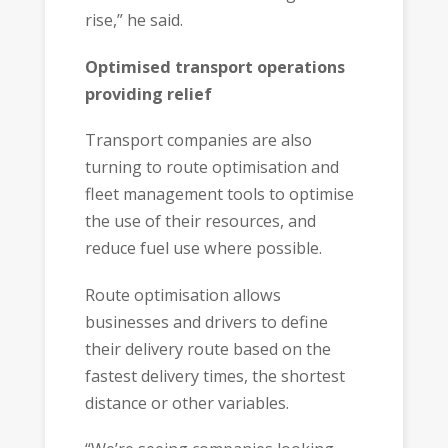
rise,” he said.
Optimised transport operations
providing relief
Transport companies are also
turning to route optimisation and
fleet management tools to optimise
the use of their resources, and
reduce fuel use where possible.
Route optimisation allows
businesses and drivers to define
their delivery route based on the
fastest delivery times, the shortest
distance or other variables.