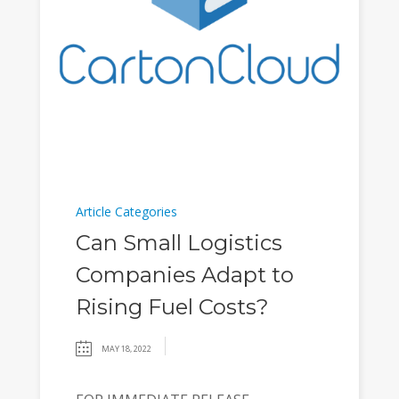
Article Categories
Can Small Logistics
Companies Adapt to
Rising Fuel Costs?
MAY 18, 2022