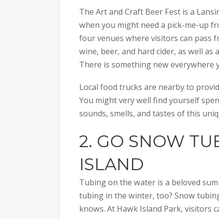
The Art and Craft Beer Fest is a Lansing
when you might need a pick-me-up fro
four venues where visitors can pass f
wine, beer, and hard cider, as well as a
There is something new everywhere y
Local food trucks are nearby to provi
You might very well find yourself spe
sounds, smells, and tastes of this uniq
2. GO
SNOW TUB
ISLAND
Tubing on the water is a beloved summ
tubing in the winter, too? Snow tubing
knows. At Hawk Island Park, visitors ca