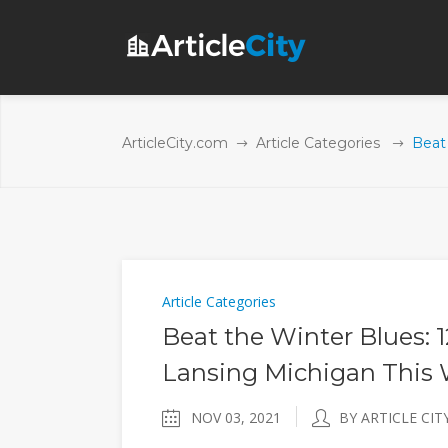
ArticleCity.com
Article Categories
Beat 
Article Categories
Beat the Winter Blues: 1
Lansing Michigan This 
NOV 03, 2021
BY ARTICLE CIT