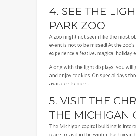
4. SEE THE LIG
PARK ZOO
A zoo might not seem like the most obv
event is not to be missed! At the zoo’
experience a festive, magical holiday e
Along with the light displays, you will
and enjoy cookies. On special days thr
available to meet.
5. VISIT THE CH
THE
MICHIGAN 
The Michigan capitol building is intere
place to visit in the winter. Each year,