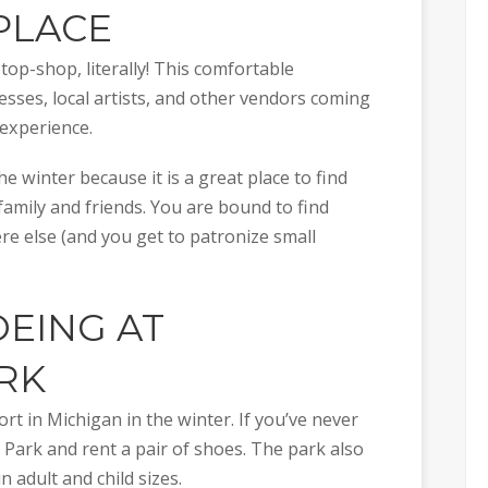
PLACE
p-shop, literally! This comfortable
esses, local artists, and other vendors coming
experience.
e winter because it is a great place to find
 family and friends. You are bound to find
re else (and you get to patronize small
EING AT
RK
t in Michigan in the winter. If you’ve never
d Park and rent a pair of shoes. The park also
 adult and child sizes.