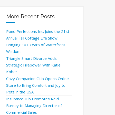
More Recent Posts
Pond Perfections Inc. Joins the 21st
Annual Fall Cottage Life Show,
Bringing 30+ Years of Waterfront
Wisdom
Triangle Smart Divorce Adds
Strategic Firepower With Katie
Kober
Cozy Companion Club Opens Online
Store to Bring Comfort and Joy to
Pets in the USA
InsuranceHub Promotes Reid
Burney to Managing Director of
Commercial Sales