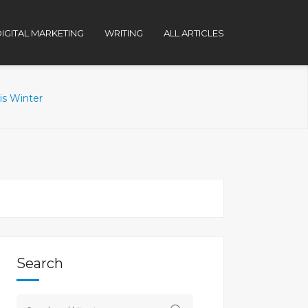
IGITAL MARKETING
WRITING
ALL ARTICLES
is Winter
Search