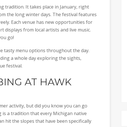
 tradition. It takes place in January, right
m the long winter days. The festival features
reely. Each venue has new opportunities for
rt displays from local artists and live music.
ou go!
de tasty menu options throughout the day.
nding a whole day exploring the sights,
ue festival.
ING AT HAWK
er activity, but did you know you can go
 is a tradition that every Michigan native
n hit the slopes that have been specifically