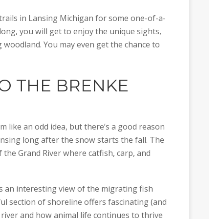
e trails in Lansing Michigan for some one-of-a-
ong, you will get to enjoy the unique sights,
g woodland. You may even get the chance to
TO THE
BRENKE
em like an odd idea, but there’s a good reason
nsing long after the snow starts the fall. The
f the Grand River where catfish, carp, and
 an interesting view of the migrating fish
ul section of shoreline offers fascinating (and
 river and how animal life continues to thrive