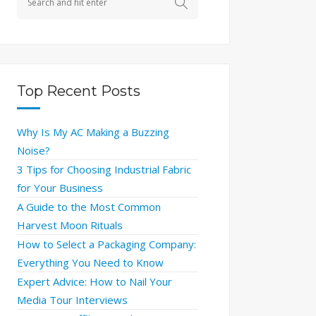
Top Recent Posts
Why Is My AC Making a Buzzing
Noise?
3 Tips for Choosing Industrial Fabric
for Your Business
A Guide to the Most Common
Harvest Moon Rituals
How to Select a Packaging Company:
Everything You Need to Know
Expert Advice: How to Nail Your
Media Tour Interviews