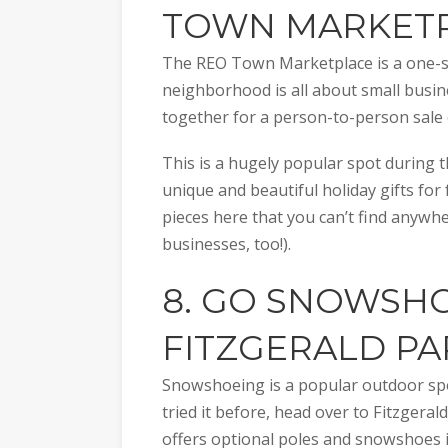
TOWN MARKET
The REO Town Marketplace is a one-sto
neighborhood is all about small busin
together for a person-to-person sale 
This is a hugely popular spot during th
unique and beautiful holiday gifts for
pieces here that you can’t find anywhe
businesses, too!).
8. GO SNOWSHO
FITZGERALD PA
Snowshoeing is a popular outdoor spor
tried it before, head over to Fitzgeral
offers optional poles and snowshoes in