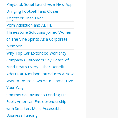
Playbook Social Launches a New App
Bringing Football Fans Closer
Together Than Ever
Porn Addiction and ADHD
Threestone Solutions Joined Women
of The Vine Spirits As a Corporate
Member
Why Top Car Extended Warranty
Company Customers Say Peace of
Mind Beats Every Other Benefit
Aderra at Audubon Introduces a New
Way to Retire: Own Your Home, Live
Your Way
Commercial Business Lending LLC
Fuels American Entrepreneurship
with Smarter, More Accessible
Business Funding