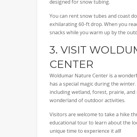
designed for snow tubing.
You can rent snow tubes and coast dow
exhilarating 60-ft drop. When you re
snacks while you warm up by the outdo
3. VISIT
WOLDUM
CENTER
Woldumar Nature Center is a wonderful 
has a special magic during the winter.
including wetland, forest, prairie, and
wonderland of outdoor activities.
Visitors are welcome to take a hike 
educational tour to learn about the loc
unique time to experience it all!