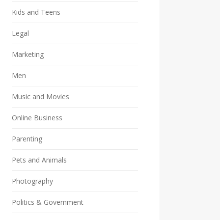
Kids and Teens
Legal
Marketing
Men
Music and Movies
Online Business
Parenting
Pets and Animals
Photography
Politics & Government