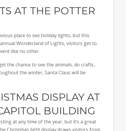
HTS AT THE
POTTER
ious place to see holiday lights, but this
s annual Wonderland of Lights, visitors get to
vent like no other.
 get the chance to see the animals, do crafts,
oughout the winter, Santa Claus will be
RISTMAS DISPLAY AT
CAPITOL BUILDING
sting at any time of the year, but it’s a great
 the Christmas light display draws visitors from