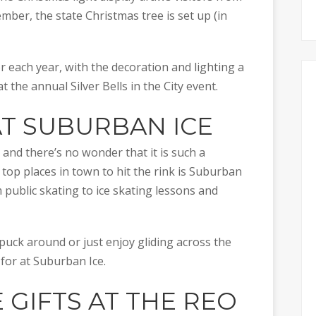
vember, the state Christmas tree is set up (in
each year, with the decoration and lighting a
t at the annual Silver Bells in the City event.
AT
SUBURBAN ICE
, and there’s no wonder that it is such a
 top places in town to hit the rink is Suburban
m public skating to ice skating lessons and
puck around or just enjoy gliding across the
 for at Suburban Ice.
E GIFTS AT THE
REO