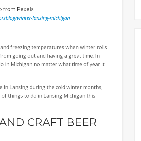
o
from Pexels
orsblog/winter-lansing-michigan
 and freezing temperatures when winter rolls
from going out and having a great time. In
 do in Michigan no matter what time of year it
ive in Lansing during the cold winter months,
of things to do in Lansing Michigan this
 AND CRAFT BEER