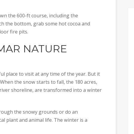
n the 600-ft course, including the
ach the bottom, grab some hot cocoa and
or fire pits.
AR NATURE
place to visit at any time of the year. But it
 When the snow starts to fall, the 180 acres,
 river shoreline, are transformed into a winter
through the snowy grounds or do an
al plant and animal life. The winter is a