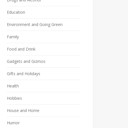
Education
Environment and Going Green
Family
Food and Drink
Gadgets and Gizmos
Gifts and Holidays
Health
Hobbies
House and Home
Humor