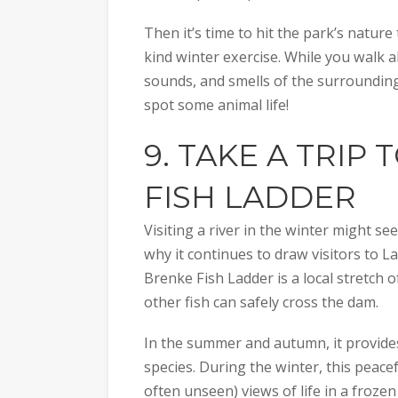
Then it’s time to hit the park’s natur
kind winter exercise. While you walk al
sounds, and smells of the surroundin
spot some animal life!
9. TAKE A TRIP 
FISH LADDER
Visiting a river in the winter might se
why it continues to draw visitors to La
Brenke Fish Ladder is a local stretch o
other fish can safely cross the dam.
In the summer and autumn, it provides
species. During the winter, this peacef
often unseen) views of life in a frozen