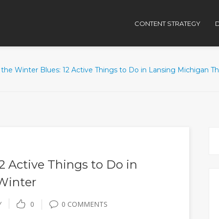
CONTENT STRATEGY
D
the Winter Blues: 12 Active Things to Do in Lansing Michigan Th
2 Active Things to Do in
Winter
Y
0
0 COMMENTS