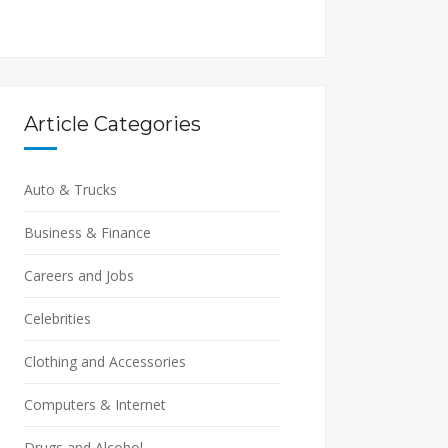
Article Categories
Auto & Trucks
Business & Finance
Careers and Jobs
Celebrities
Clothing and Accessories
Computers & Internet
Drugs and Alcohol