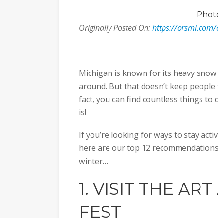
Phot
Originally Posted On:
https://orsmi.com/
Michigan is known for its heavy snow
around. But that doesn’t keep people 
fact, you can find countless things to
is!
If you’re looking for ways to stay act
here are our top 12 recommendations 
winter…
1. VISIT THE
ART
FEST