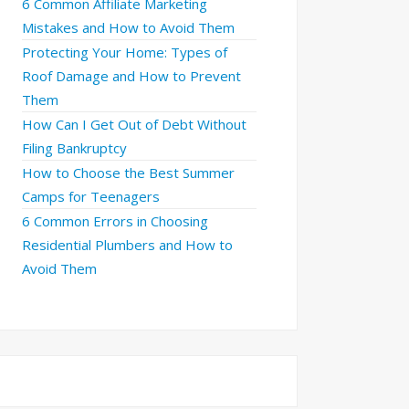
6 Common Affiliate Marketing
Mistakes and How to Avoid Them
Protecting Your Home: Types of
Roof Damage and How to Prevent
Them
How Can I Get Out of Debt Without
Filing Bankruptcy
How to Choose the Best Summer
Camps for Teenagers
6 Common Errors in Choosing
Residential Plumbers and How to
Avoid Them