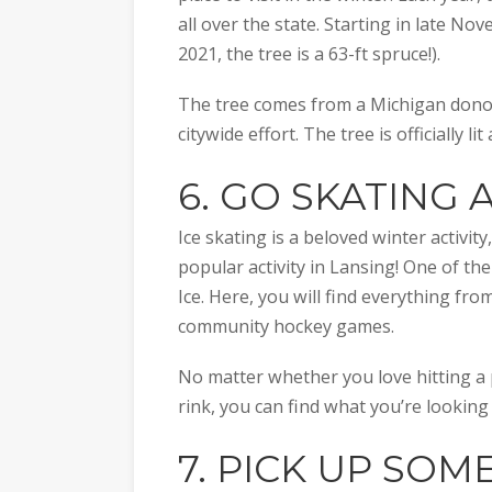
all over the state. Starting in late No
2021, the tree is a 63-ft spruce!).
The tree comes from a Michigan donor 
citywide effort. The tree is officially li
6. GO SKATING 
Ice skating is a beloved winter activity
popular activity in Lansing! One of the
Ice. Here, you will find everything fro
community hockey games.
No matter whether you love hitting a 
rink, you can find what you’re looking
7. PICK UP SOM