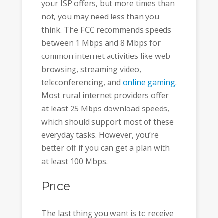
your ISP offers, but more times than
not, you may need less than you
think. The FCC recommends speeds
between 1 Mbps and 8 Mbps for
common internet activities like web
browsing, streaming video,
teleconferencing, and
online gaming
.
Most rural internet providers offer
at least 25 Mbps download speeds,
which should support most of these
everyday tasks. However, you’re
better off if you can get a plan with
at least 100 Mbps.
Price
The last thing you want is to receive