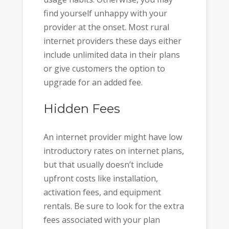
find yourself unhappy with your
provider at the onset. Most rural
internet providers these days either
include unlimited data in their plans
or give customers the option to
upgrade for an added fee.
Hidden Fees
An internet provider might have low
introductory rates on internet plans,
but that usually doesn’t include
upfront costs like installation,
activation fees, and equipment
rentals. Be sure to look for the extra
fees associated with your plan