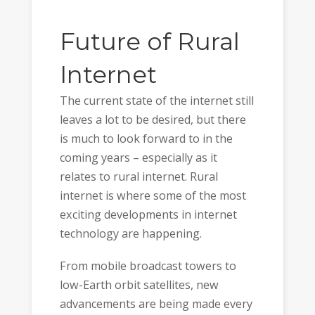
Future of Rural
Internet
The current state of the internet still
leaves a lot to be desired, but there
is much to look forward to in the
coming years – especially as it
relates to rural internet. Rural
internet is where some of the most
exciting developments in internet
technology are happening.
From mobile broadcast towers to
low-Earth orbit satellites, new
advancements are being made every