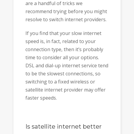
are a handful of tricks we
recommend trying before you might
resolve to switch internet providers.
If you find that your slow internet
speed is, in fact, related to your
connection type, then it’s probably
time to consider all your options.
DSL and dial-up internet service tend
to be the slowest connections, so
switching to a fixed wireless or
satellite internet provider may offer
faster speeds.
Is satellite internet better