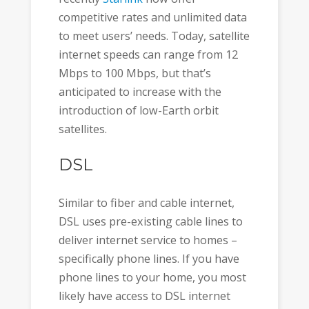
competitive rates and unlimited data
to meet users’ needs. Today, satellite
internet speeds can range from 12
Mbps to 100 Mbps, but that’s
anticipated to increase with the
introduction of low-Earth orbit
satellites.
DSL
Similar to fiber and cable internet,
DSL uses pre-existing cable lines to
deliver internet service to homes –
specifically phone lines. If you have
phone lines to your home, you most
likely have access to DSL internet