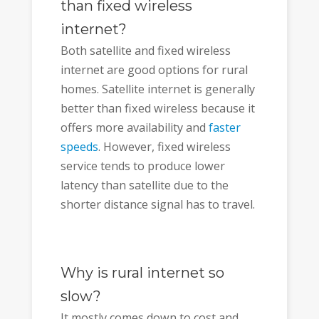
than fixed wireless
internet?
Both satellite and fixed wireless
internet are good options for rural
homes. Satellite internet is generally
better than fixed wireless because it
offers more availability and
faster
speeds
. However, fixed wireless
service tends to produce lower
latency than satellite due to the
shorter distance signal has to travel.
Why is rural internet so
slow?
It mostly comes down to cost and