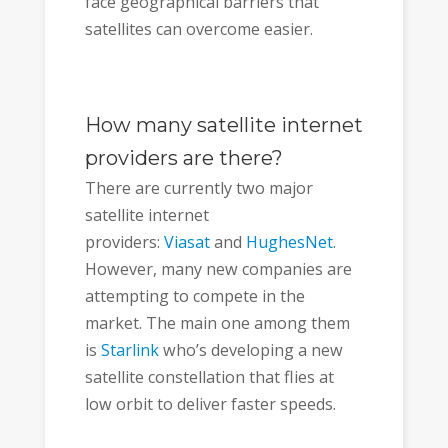
face geographical barriers that
satellites can overcome easier.
How many satellite internet
providers are there?
There are currently two major
satellite internet
providers:
Viasat
and
HughesNet
.
However, many new companies are
attempting to compete in the
market. The main one among them
is
Starlink
who’s developing a new
satellite constellation that flies at
low orbit to deliver faster speeds.