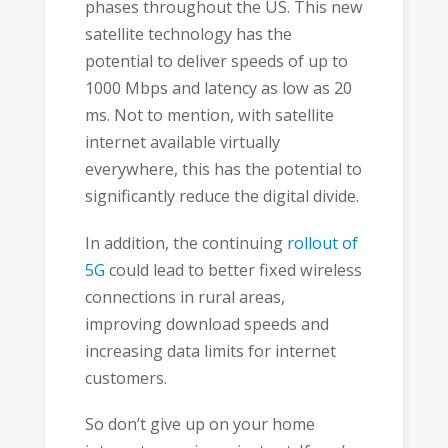
phases throughout the US. This new
satellite technology has the
potential to deliver speeds of up to
1000 Mbps and latency as low as 20
ms. Not to mention, with satellite
internet available virtually
everywhere, this has the potential to
significantly reduce the digital divide.
In addition, the continuing
rollout of
5G
could lead to better fixed wireless
connections in rural areas,
improving download speeds and
increasing data limits for internet
customers.
So don’t give up on your home