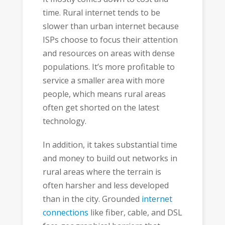
time. Rural internet tends to be
slower than urban internet because
ISPs choose to focus their attention
and resources on areas with dense
populations. It’s more profitable to
service a smaller area with more
people, which means rural areas
often get shorted on the latest
technology.
In addition, it takes substantial time
and money to build out networks in
rural areas where the terrain is
often harsher and less developed
than in the city. Grounded
internet
connections
like fiber, cable, and DSL