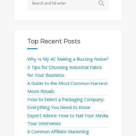
Top Recent Posts
Why Is My AC Making a Buzzing Noise?
3 Tips for Choosing Industrial Fabric
for Your Business
A Guide to the Most Common Harvest
Moon Rituals
How to Select a Packaging Company:
Everything You Need to Know
Expert Advice: How to Nail Your Media
Tour Interviews
6 Common Affiliate Marketing