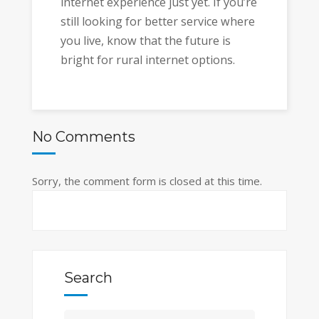
internet experience just yet. If you’re
still looking for better service where
you live, know that the future is
bright for rural internet options.
No Comments
Sorry, the comment form is closed at this time.
Search