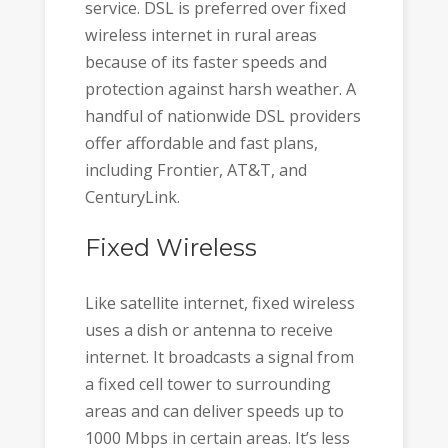
service. DSL is preferred over fixed
wireless internet in rural areas
because of its faster speeds and
protection against harsh weather. A
handful of nationwide DSL providers
offer affordable and fast plans,
including Frontier, AT&T, and
CenturyLink.
Fixed Wireless
Like satellite internet, fixed wireless
uses a dish or antenna to receive
internet. It broadcasts a signal from
a fixed cell tower to surrounding
areas and can deliver speeds up to
1000 Mbps in certain areas. It’s less