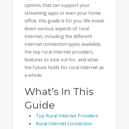
options that can support your
streaming apps or even your home
office, this guide is for you. We break
down various aspects of rural
internet, including the different
internet connection types available,
the top rural internet providers,
features to look out for, and what
the future holds for rural internet as
a whole.
What’s In This
Guide
Top Rural Internet Providers
Rural Internet Connection