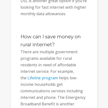
DSL is another great option if you’re
looking for fast internet with higher
monthly data allowances.
How can I save money on
rural internet?
There are multiple government
programs available for rural
residents in need of affordable
internet service. For example,
the
Lifeline program
helps low-
income households get
communications services including
internet and phone. The Emergency
Broadband Benefit is another