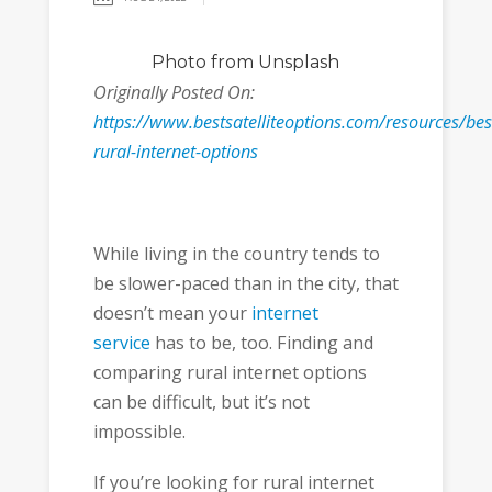
Photo
from Unsplash
Originally Posted On:
https://www.bestsatelliteoptions.com/resources/bes
rural-internet-options
While living in the country tends to
be slower-paced than in the city, that
doesn’t mean your
internet
service
has to be, too. Finding and
comparing rural internet options
can be difficult, but it’s not
impossible.
If you’re looking for rural internet