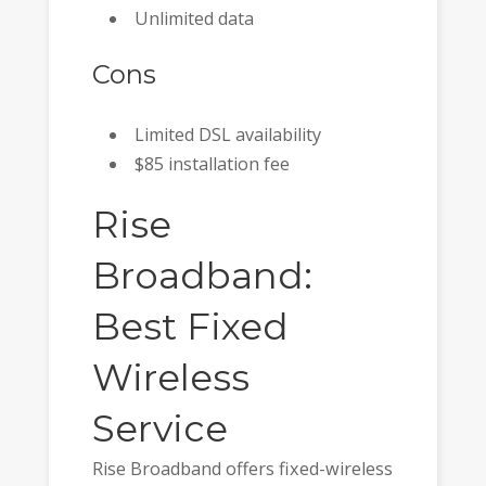
Unlimited data
Cons
Limited DSL availability
$85 installation fee
Rise
Broadband:
Best Fixed
Wireless
Service
Rise Broadband offers fixed-wireless