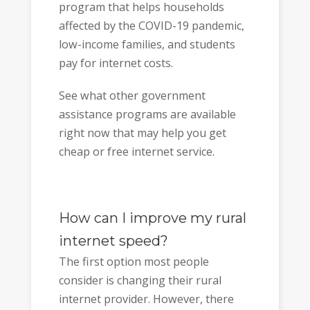
program that helps households
affected by the COVID-19 pandemic,
low-income families, and students
pay for internet costs.
See what other government
assistance programs are available
right now that may help you get
cheap or free internet service.
How can I improve my rural
internet speed?
The first option most people
consider is changing their rural
internet provider. However, there