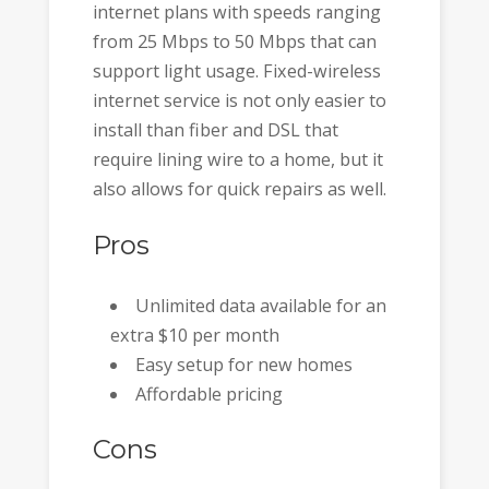
internet plans with speeds ranging
from 25 Mbps to 50 Mbps that can
support light usage. Fixed-wireless
internet service is not only easier to
install than fiber and DSL that
require lining wire to a home, but it
also allows for quick repairs as well.
Pros
Unlimited data available for an
extra $10 per month
Easy setup for new homes
Affordable pricing
Cons