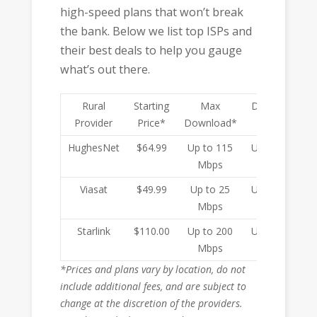
high-speed plans that won’t break
the bank. Below we list top ISPs and
their best deals to help you gauge
what’s out there.
Rural
Starting
Max
Data Cap
Provider
Price*
Download*
HughesNet
$64.99
Up to 115
Unlimited
Mbps
Viasat
$49.99
Up to 25
Unlimited
Mbps
Starlink
$110.00
Up to 200
Unlimited
Mbps
*Prices and plans vary by location, do not
include additional fees, and are subject to
change at the discretion of the providers.