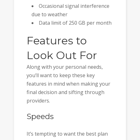
Occasional signal interference
due to weather
Data limit of 250 GB per month
Features to
Look Out For
Along with your personal needs,
you’ll want to keep these key
features in mind when making your
final decision and sifting through
providers.
Speeds
It’s tempting to want the best plan