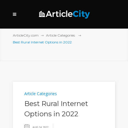
ArticleCity.com
Article Categories
Best Rural Internet Options in 2022
Article Categories
Best Rural Internet
Options in 2022
AUG 24, 2022