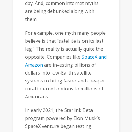
day. And, common internet myths
are being debunked along with
them.
For example, one myth many people
believe is that “satellite is on its last
leg.” The reality is actually quite the
opposite. Companies like
SpaceX and
Amazon
are investing billions of
dollars into low-Earth satellite
systems to bring faster and cheaper
rural internet options to millions of
Americans.
In early 2021, the Starlink Beta
program powered by Elon Musk’s
SpaceX venture began testing