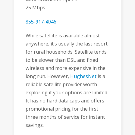
25 Mbps
855-917-4946
While satellite is available almost
anywhere, it’s usually the last resort
for rural households. Satellite tends
to be slower than DSL and fixed
wireless and more expensive in the
long run. However,
HughesNet
is a
reliable satellite provider worth
exploring if your options are limited.
It has no hard data caps and offers
promotional pricing for the first
three months of service for instant
savings.