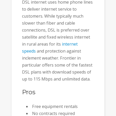
DSL internet uses home phone lines
to deliver internet service to
customers. While typically much
slower than fiber and cable
connections, DSL is preferred over
satellite and fixed wireless internet
in rural areas for its
internet
speeds
and protection against
inclement weather. Frontier in
particular offers some of the fastest
DSL plans with download speeds of
up to 115 Mbps and unlimited data.
Pros
Free equipment rentals
No contracts required