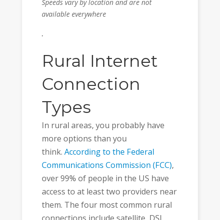
Speeds vary by location and are not
available everywhere
.
Rural Internet
Connection
Types
In rural areas, you probably have
more options than you
think.
According to the Federal
Communications Commission (FCC)
,
over 99% of people in the US have
access to at least two providers near
them. The four most common rural
connections include satellite, DSL,