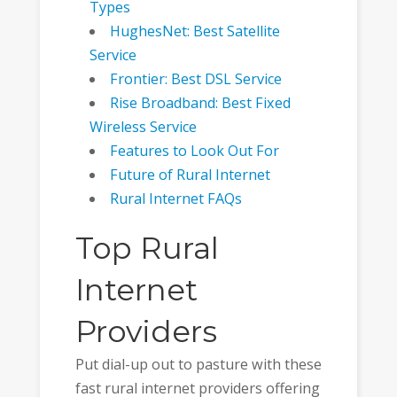
Types
HughesNet: Best Satellite
Service
Frontier: Best DSL Service
Rise Broadband: Best Fixed
Wireless Service
Features to Look Out For
Future of Rural Internet
Rural Internet FAQs
Top Rural
Internet
Providers
Put dial-up out to pasture with these
fast rural internet providers offering