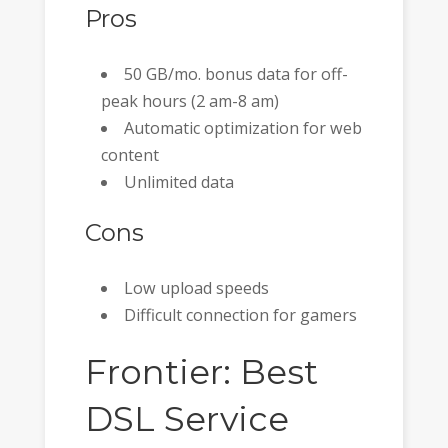
Pros
50 GB/mo. bonus data for off-
peak hours (2 am-8 am)
Automatic optimization for web
content
Unlimited data
Cons
Low upload speeds
Difficult connection for gamers
Frontier: Best
DSL Service