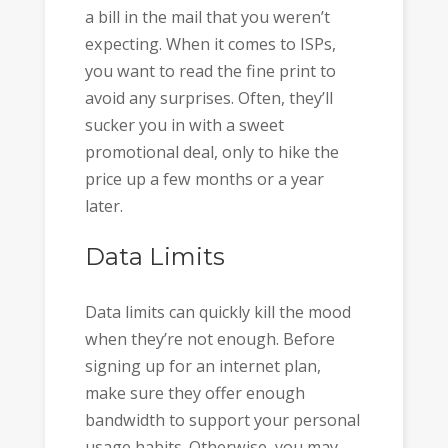
a bill in the mail that you weren’t
expecting. When it comes to ISPs,
you want to read the fine print to
avoid any surprises. Often, they’ll
sucker you in with a sweet
promotional deal, only to hike the
price up a few months or a year
later.
Data Limits
Data limits can quickly kill the mood
when they’re not enough. Before
signing up for an internet plan,
make sure they offer enough
bandwidth to support your personal
usage habits. Otherwise, you may