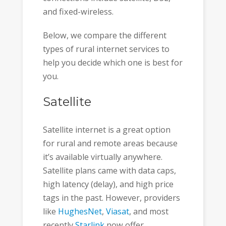
and fixed-wireless.
Below, we compare the different
types of rural internet services to
help you decide which one is best for
you.
Satellite
Satellite internet is a great option
for rural and remote areas because
it’s available virtually anywhere.
Satellite plans came with data caps,
high latency (delay), and high price
tags in the past. However, providers
like
HughesNet
,
Viasat
, and most
recently
Starlink
now offer