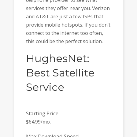
services they offer near you. Verizon
and AT&T are just a few ISPs that
provide mobile hotspots. If you don’t
connect to the internet too often,
this could be the perfect solution.
HughesNet:
Best Satellite
Service
Starting Price
$64.99/mo.
Max Download Speed